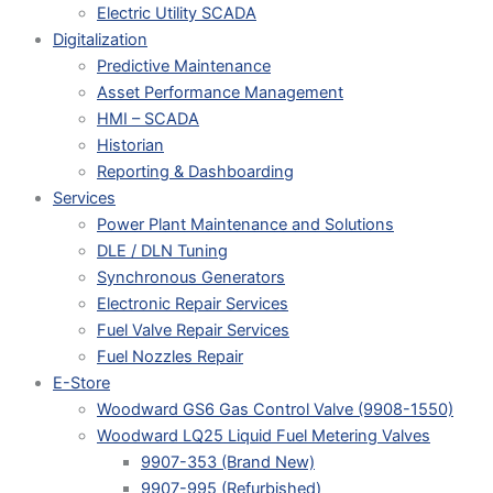
Electric Utility SCADA
Digitalization
Predictive Maintenance
Asset Performance Management
HMI – SCADA
Historian
Reporting & Dashboarding
Services
Power Plant Maintenance and Solutions
DLE / DLN Tuning
Synchronous Generators
Electronic Repair Services
Fuel Valve Repair Services
Fuel Nozzles Repair
E-Store
Woodward GS6 Gas Control Valve (9908-1550)
Woodward LQ25 Liquid Fuel Metering Valves
9907-353 (Brand New)
9907-995 (Refurbished)