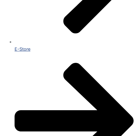
E-Store