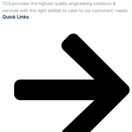
TCS provides the highest quality engineering solutions &
services with the right skillset to cater to our customers’ needs.
Quick Links