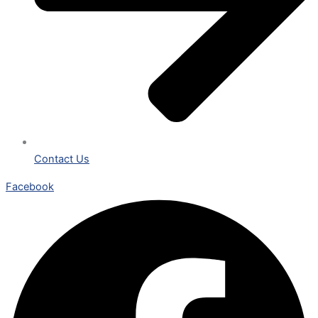
Contact Us
Facebook