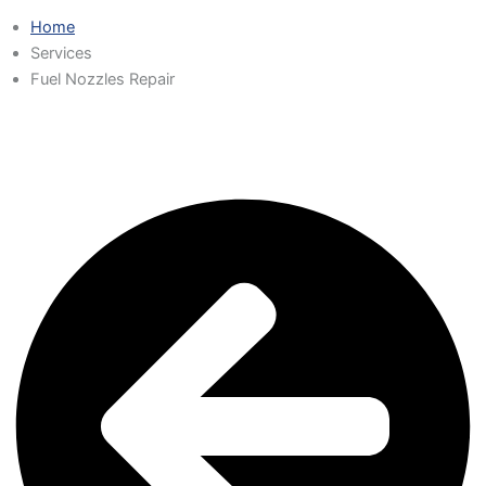
Home
Services
Fuel Nozzles Repair