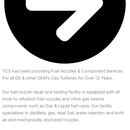
TCS has been providing Fuel Nozzles & Component Services
For all GE & other OEM’s Gas Turbines for Over 12 Years.
Our fuel nozzle repair and testing facility is equipped with all
tools to refurbish fuel nozzles and other gas turbine
components such as Gas & Liquid fuel valve. Our facility
specializes in distillate, gas, dual fuel, water injection and both
air and mechanically atomized nozzles.