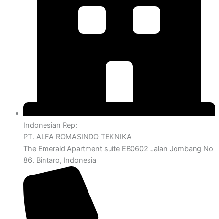
Indonesian Rep:
PT. ALFA ROMASINDO TEKNIKA
The Emerald Apartment suite EB0602 Jalan Jombang No
86. Bintaro, Indonesia