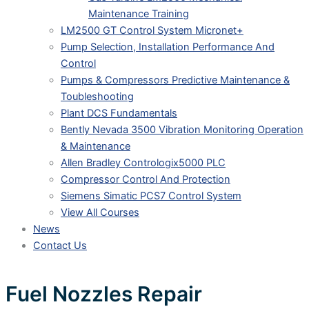
Maintenance Training
LM2500 GT Control System Micronet+
Pump Selection, Installation Performance And
Control
Pumps & Compressors Predictive Maintenance &
Toubleshooting
Plant DCS Fundamentals
Bently Nevada 3500 Vibration Monitoring Operation
& Maintenance
Allen Bradley Contrologix5000 PLC
Compressor Control And Protection
Siemens Simatic PCS7 Control System
View All Courses
News
Contact Us
Fuel Nozzles Repair