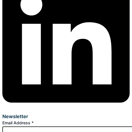
Newsletter
Email Address
*