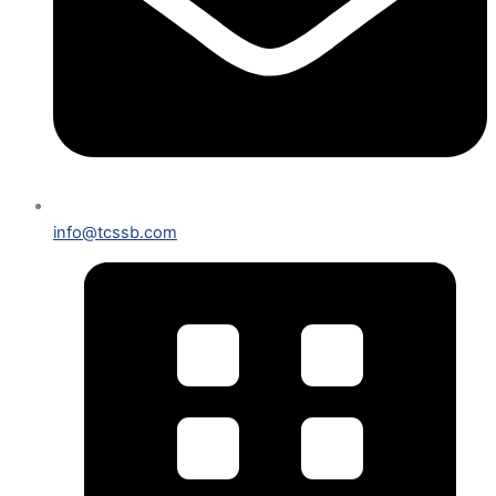
info@tcssb.com