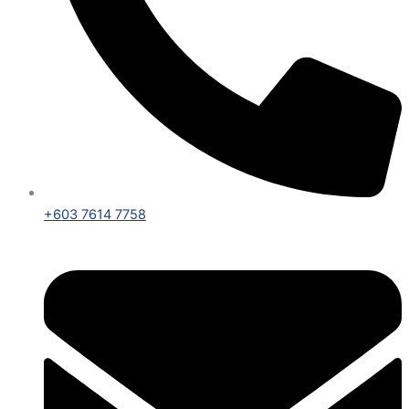
+603 7614 7758