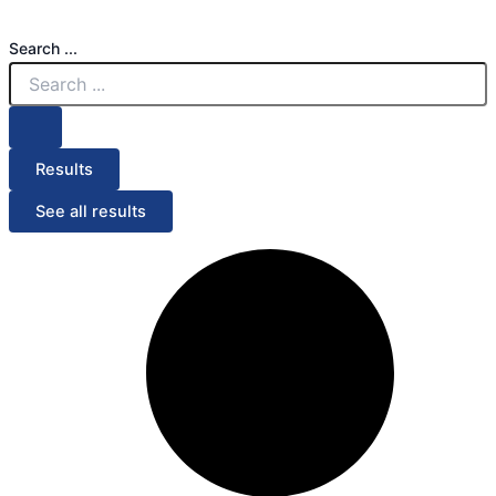
Search ...
Results
See all results