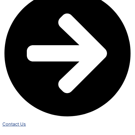
Contact Us