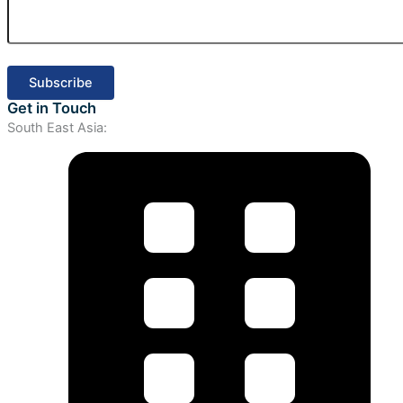
Get in Touch
South East Asia: