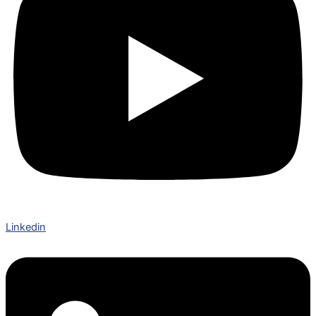
Linkedin