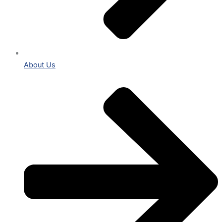
About Us