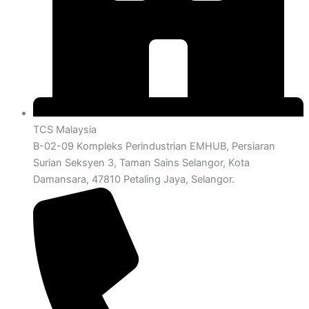
TCS Malaysia
B-02-09 Kompleks Perindustrian EMHUB, Persiaran
Surian Seksyen 3, Taman Sains Selangor, Kota
Damansara, 47810 Petaling Jaya, Selangor.