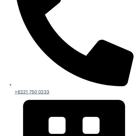
+6221 750 0233