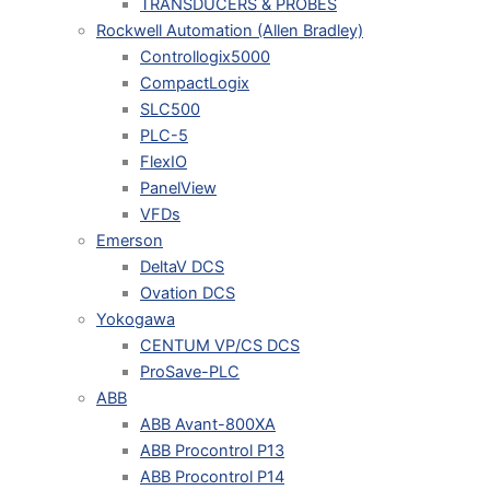
TRANSDUCERS & PROBES
Rockwell Automation (Allen Bradley)
Controllogix5000
CompactLogix
SLC500
PLC-5
FlexIO
PanelView
VFDs
Emerson
DeltaV DCS
Ovation DCS
Yokogawa
CENTUM VP/CS DCS
ProSave-PLC
ABB
ABB Avant-800XA
ABB Procontrol P13
ABB Procontrol P14