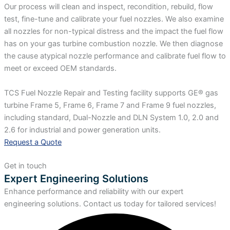
Our process will clean and inspect, recondition, rebuild, flow
test, fine-tune and calibrate your fuel nozzles. We also examine
all nozzles for non-typical distress and the impact the fuel flow
has on your gas turbine combustion nozzle. We then diagnose
the cause atypical nozzle performance and calibrate fuel flow to
meet or exceed OEM standards.
TCS Fuel Nozzle Repair and Testing facility supports GE® gas
turbine Frame 5, Frame 6, Frame 7 and Frame 9 fuel nozzles,
including standard, Dual-Nozzle and DLN System 1.0, 2.0 and
2.6 for industrial and power generation units.
Request a Quote
Get in touch
Expert Engineering Solutions
Enhance performance and reliability with our expert
engineering solutions. Contact us today for tailored services!