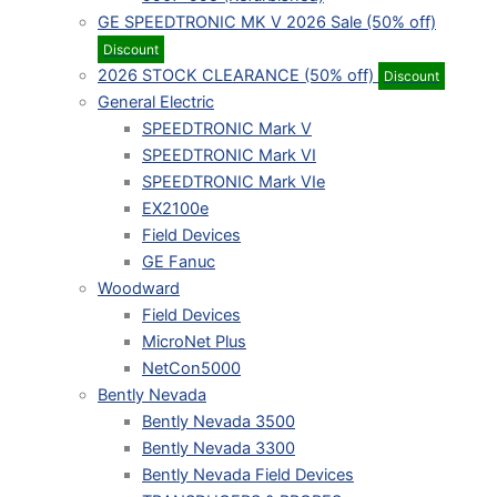
GE SPEEDTRONIC MK V 2026 Sale (50% off)
Discount
2026 STOCK CLEARANCE (50% off)
Discount
General Electric
SPEEDTRONIC Mark V
SPEEDTRONIC Mark VI
SPEEDTRONIC Mark VIe
EX2100e
Field Devices
GE Fanuc
Woodward
Field Devices
MicroNet Plus
NetCon5000
Bently Nevada
Bently Nevada 3500
Bently Nevada 3300
Bently Nevada Field Devices