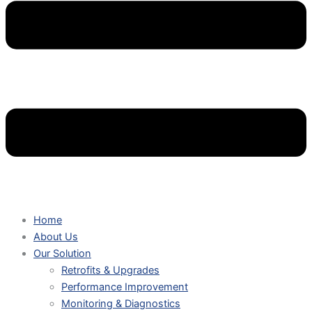
Home
About Us
Our Solution
Retrofits & Upgrades
Performance Improvement
Monitoring & Diagnostics