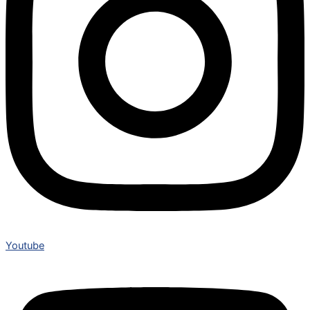
Youtube