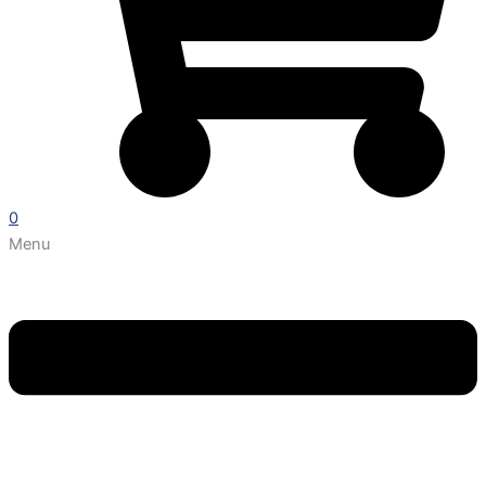
0
Menu