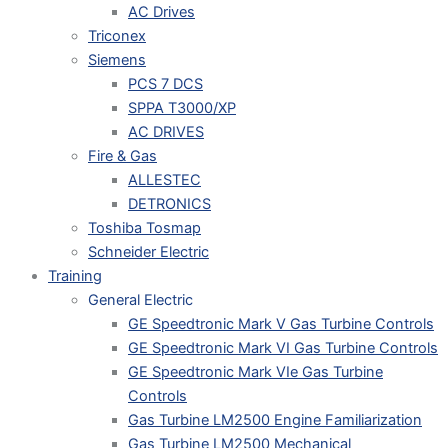
AC Drives
Triconex
Siemens
PCS 7 DCS
SPPA T3000/XP
AC DRIVES
Fire & Gas
ALLESTEC
DETRONICS
Toshiba Tosmap
Schneider Electric
Training
General Electric
GE Speedtronic Mark V Gas Turbine Controls
GE Speedtronic Mark VI Gas Turbine Controls
GE Speedtronic Mark VIe Gas Turbine
Controls
Gas Turbine LM2500 Engine Familiarization
Gas Turbine LM2500 Mechanical