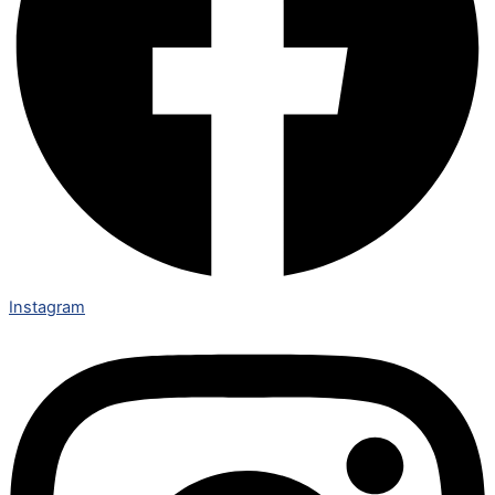
Instagram