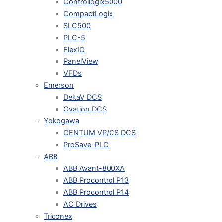
Controllogix5000
CompactLogix
SLC500
PLC-5
FlexIO
PanelView
VFDs
Emerson
DeltaV DCS
Ovation DCS
Yokogawa
CENTUM VP/CS DCS
ProSave-PLC
ABB
ABB Avant-800XA
ABB Procontrol P13
ABB Procontrol P14
AC Drives
Triconex