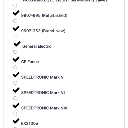
9907-995 (Refurbished)
9907-353 (Brand New)
General Electric
GE Fanuc
SPEEDTRONIC Mark V
SPEEDTRONIC Mark VI
SPEEDTRONIC Mark VIe
EX2100e