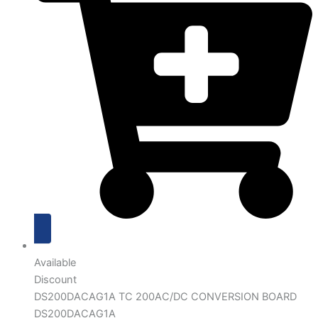
Available
Discount
DS200DACAG1A TC 200AC/DC CONVERSION BOARD
DS200DACAG1A