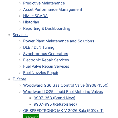
Predictive Maintenance
Asset Performance Management
HMI – SCADA
Historian
Reporting & Dashboarding
Services
Power Plant Maintenance and Solutions
DLE / DLN Tuning
Synchronous Generators
Electronic Repair Services
Fuel Valve Repair Services
Fuel Nozzles Repair
E-Store
Woodward GS6 Gas Control Valve (9908-1550)
Woodward LQ25 Liquid Fuel Metering Valves
9907-353 (Brand New)
9907-995 (Refurbished)
GE SPEEDTRONIC MK V 2026 Sale (50% off)
Discount