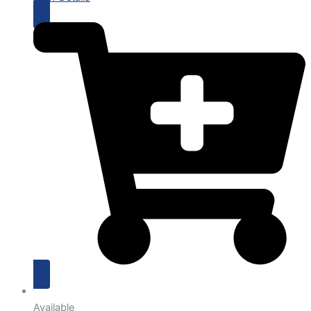
Available