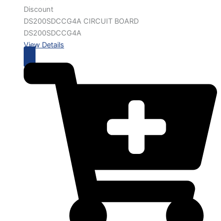
Discount
DS200SDCCG4A CIRCUIT BOARD
DS200SDCCG4A
View Details