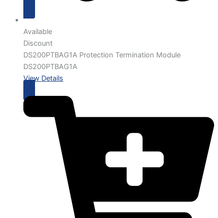
Available
Discount
DS200PTBAG1A Protection Termination Module
DS200PTBAG1A
View Details