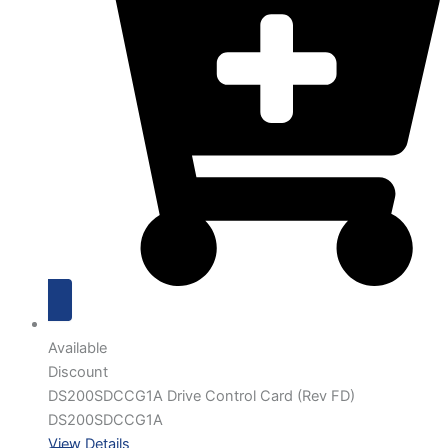
Available
Discount
DS200SDCCG1A Drive Control Card (Rev FD)
DS200SDCCG1A
View Details