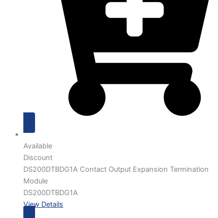
Available
Discount
DS200DTBDG1A Contact Output Expansion Termination
Module
DS200DTBDG1A
View Details