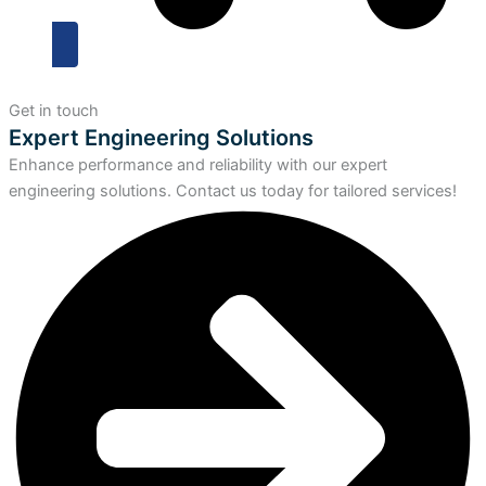
Get in touch
Expert Engineering Solutions
Enhance performance and reliability with our expert
engineering solutions. Contact us today for tailored services!