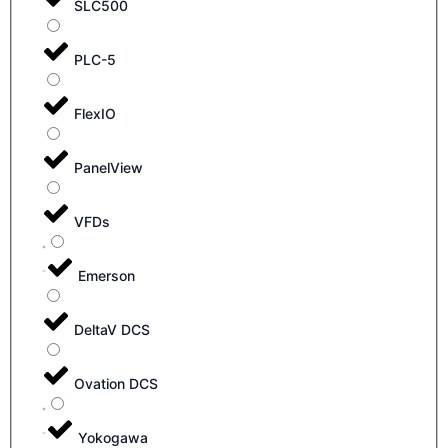
SLC500
PLC-5
FlexIO
PanelView
VFDs
Emerson
DeltaV DCS
Ovation DCS
Yokogawa