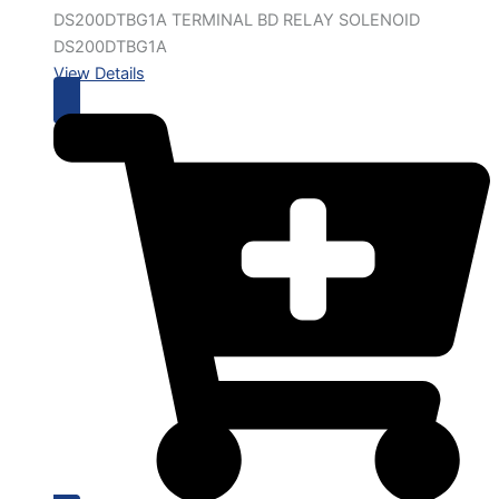
DS200DTBG1A TERMINAL BD RELAY SOLENOID
DS200DTBG1A
View Details