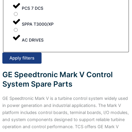
PCS 7 DCS
SPPA T3000/XP
AC DRIVES
Apply filters
GE Speedtronic Mark V Control
System Spare Parts
GE Speedtronic Mark V is a turbine control system widely used
in power generation and industrial applications. The Mark V
platform includes control boards, terminal boards, I/O modules,
and system components designed to support reliable turbine
operation and control performance. TCS offers GE Mark V