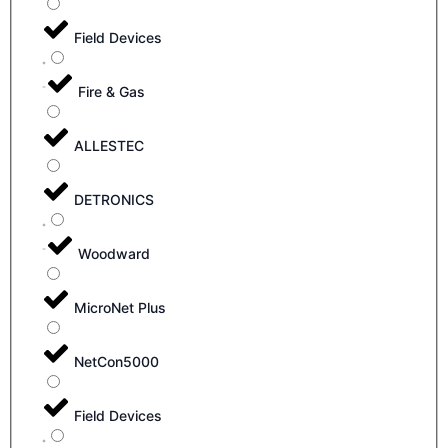
Field Devices
Fire & Gas
ALLESTEC
DETRONICS
Woodward
MicroNet Plus
NetCon5000
Field Devices