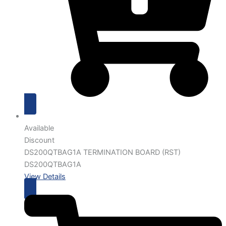
Available
Discount
DS200QTBAG1A TERMINATION BOARD (RST)
DS200QTBAG1A
View Details