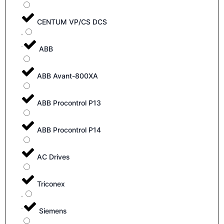
CENTUM VP/CS DCS
ABB
ABB Avant-800XA
ABB Procontrol P13
ABB Procontrol P14
AC Drives
Triconex
Siemens