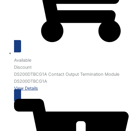
Available
Discount
DS200DTBCG1A Contact Output Termination Module
DS200DTBCG1A
View Details