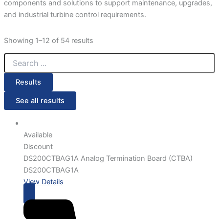
components and solutions to support maintenance, upgrades,
and industrial turbine control requirements.
Showing 1–12 of 54 results
Results
See all results
Available
Discount
DS200CTBAG1A Analog Termination Board (CTBA)
DS200CTBAG1A
View Details