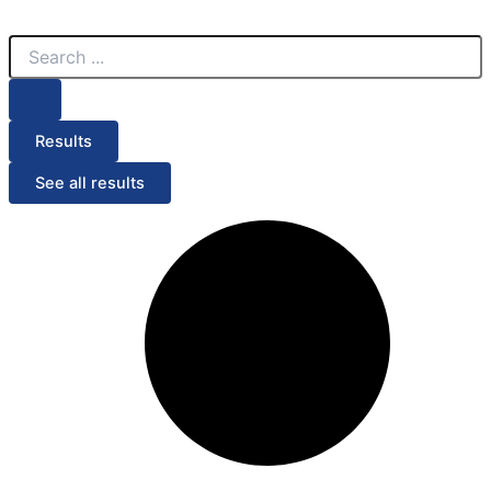
Search
Search
Menu
...
...
Results
See all results