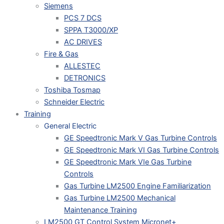
Siemens
PCS 7 DCS
SPPA T3000/XP
AC DRIVES
Fire & Gas
ALLESTEC
DETRONICS
Toshiba Tosmap
Schneider Electric
Training
General Electric
GE Speedtronic Mark V Gas Turbine Controls
GE Speedtronic Mark VI Gas Turbine Controls
GE Speedtronic Mark VIe Gas Turbine
Controls
Gas Turbine LM2500 Engine Familiarization
Gas Turbine LM2500 Mechanical
Maintenance Training
LM2500 GT Control System Micronet+