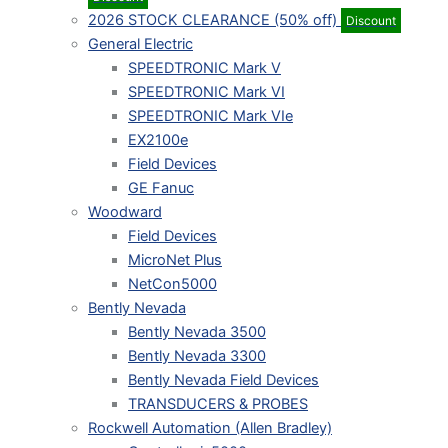
2026 STOCK CLEARANCE (50% off)
Discount
General Electric
SPEEDTRONIC Mark V
SPEEDTRONIC Mark VI
SPEEDTRONIC Mark VIe
EX2100e
Field Devices
GE Fanuc
Woodward
Field Devices
MicroNet Plus
NetCon5000
Bently Nevada
Bently Nevada 3500
Bently Nevada 3300
Bently Nevada Field Devices
TRANSDUCERS & PROBES
Rockwell Automation (Allen Bradley)