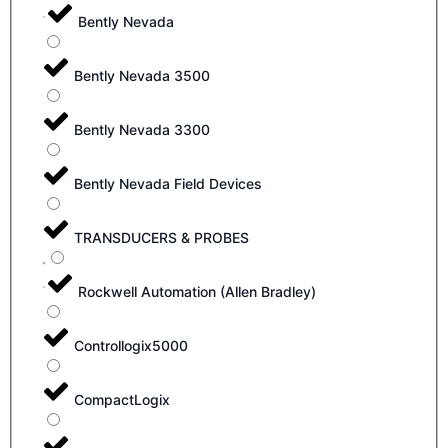
Bently Nevada
Bently Nevada 3500
Bently Nevada 3300
Bently Nevada Field Devices
TRANSDUCERS & PROBES
Rockwell Automation (Allen Bradley)
Controllogix5000
CompactLogix