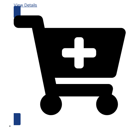
View Details