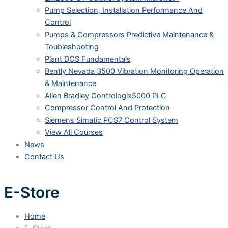
Pump Selection, Installation Performance And
Control
Pumps & Compressors Predictive Maintenance &
Toubleshooting
Plant DCS Fundamentals
Bently Nevada 3500 Vibration Monitoring Operation
& Maintenance
Allen Bradley Contrologix5000 PLC
Compressor Control And Protection
Siemens Simatic PCS7 Control System
View All Courses
News
Contact Us
E-Store
Home