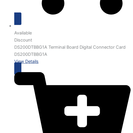
Available
Discount
DS200DTBBG1A Terminal Board Digital Connector Card
DS200DTBBG1A
View Details