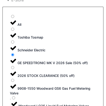
E-Store
All
Toshiba Tosmap
Schneider Electric
GE SPEEDTRONIC MK V 2026 Sale (50% off)
2026 STOCK CLEARANCE (50% off)
9908-1550 Woodward GS6 Gas Fuel Metering
Valve
Woodward LQ25 Liquid Fuel Metering Valves