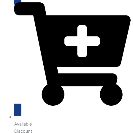
Available
Discount