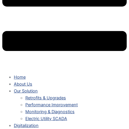
Home
About Us
Our Solution
Retrofits & Upgrades
Performance Improvement
Monitoring & Diagnostics
Electric Utility SCADA
Digitalization