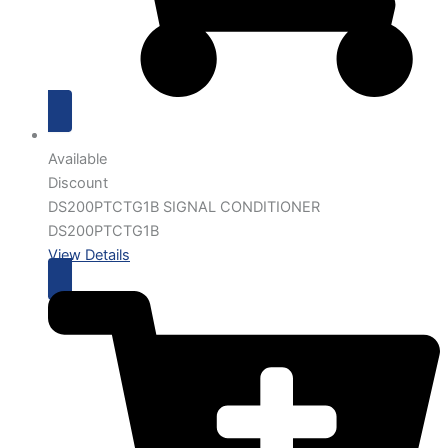
Available
Discount
DS200PTCTG1B SIGNAL CONDITIONER
DS200PTCTG1B
View Details