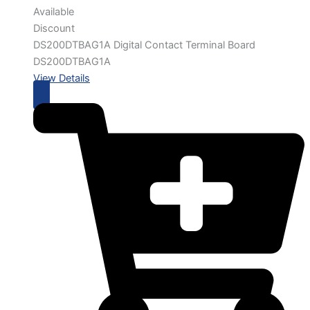
Available
Discount
DS200DTBAG1A Digital Contact Terminal Board
DS200DTBAG1A
View Details