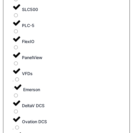
SLC500
PLC-5
FlexIO
PanelView
VFDs
Emerson
DeltaV DCS
Ovation DCS