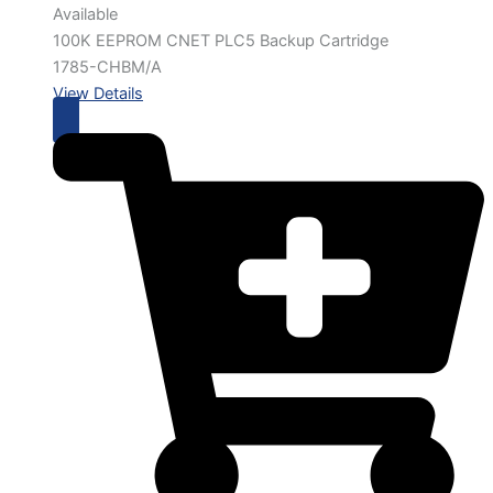
Available
100K EEPROM CNET PLC5 Backup Cartridge
1785-CHBM/A
View Details