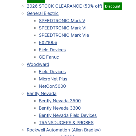
2026 STOCK CLEARANCE (50% off)
Discount
General Electric
SPEEDTRONIC Mark V
SPEEDTRONIC Mark VI
SPEEDTRONIC Mark VIe
EX2100e
Field Devices
GE Fanuc
Woodward
Field Devices
MicroNet Plus
NetCon5000
Bently Nevada
Bently Nevada 3500
Bently Nevada 3300
Bently Nevada Field Devices
TRANSDUCERS & PROBES
Rockwell Automation (Allen Bradley)