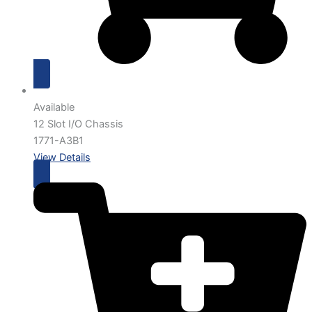
Available
12 Slot I/O Chassis
1771-A3B1
View Details