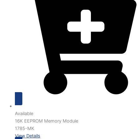
Available
16K EEPROM Memory Module
1785-MK
View Details