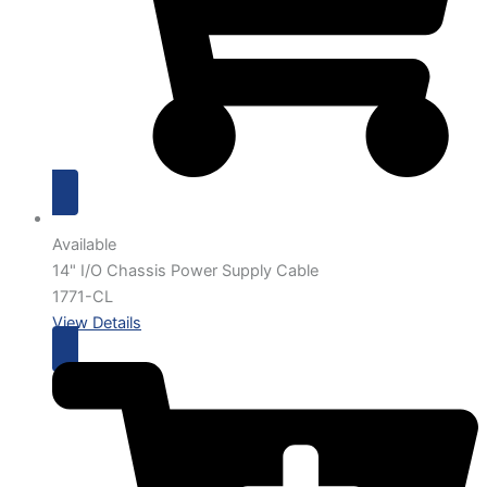
Available
14" I/O Chassis Power Supply Cable
1771-CL
View Details