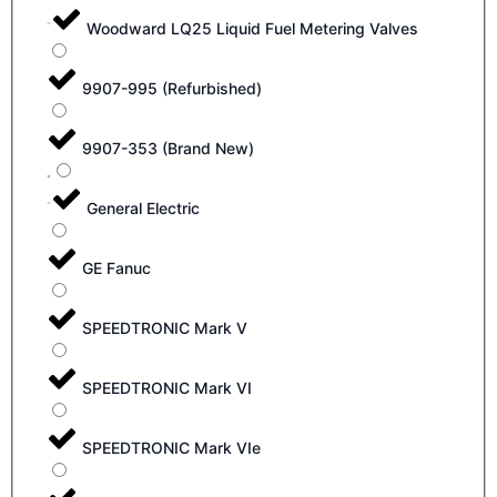
Woodward LQ25 Liquid Fuel Metering Valves
9907-995 (Refurbished)
9907-353 (Brand New)
General Electric
GE Fanuc
SPEEDTRONIC Mark V
SPEEDTRONIC Mark VI
SPEEDTRONIC Mark VIe