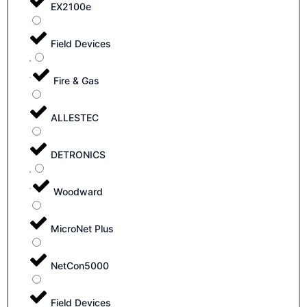
EX2100e
Field Devices
Fire & Gas
ALLESTEC
DETRONICS
Woodward
MicroNet Plus
NetCon5000
Field Devices