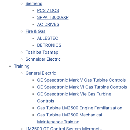
Siemens
PCS 7 DCS
SPPA T3000/XP
AC DRIVES
Fire & Gas
ALLESTEC
DETRONICS
Toshiba Tosmap
Schneider Electric
Training
General Electric
GE Speedtronic Mark V Gas Turbine Controls
GE Speedtronic Mark VI Gas Turbine Controls
GE Speedtronic Mark VIe Gas Turbine
Controls
Gas Turbine LM2500 Engine Familiarization
Gas Turbine LM2500 Mechanical
Maintenance Training
LM2500 GT Control System Micronet+