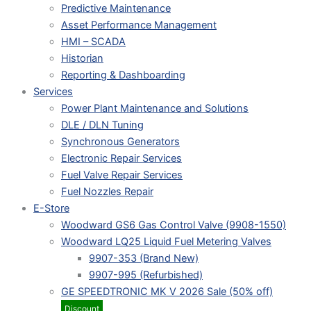
Predictive Maintenance
Asset Performance Management
HMI – SCADA
Historian
Reporting & Dashboarding
Services
Power Plant Maintenance and Solutions
DLE / DLN Tuning
Synchronous Generators
Electronic Repair Services
Fuel Valve Repair Services
Fuel Nozzles Repair
E-Store
Woodward GS6 Gas Control Valve (9908-1550)
Woodward LQ25 Liquid Fuel Metering Valves
9907-353 (Brand New)
9907-995 (Refurbished)
GE SPEEDTRONIC MK V 2026 Sale (50% off)
Discount