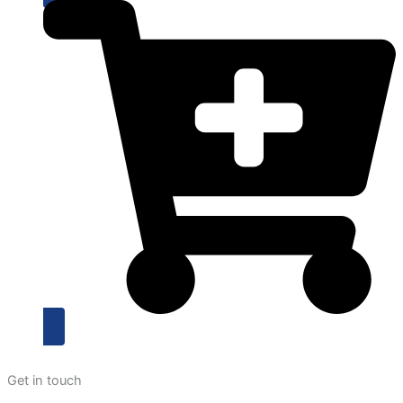
Get in touch