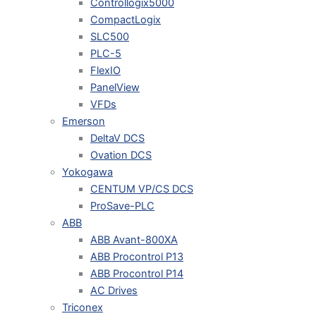
Controllogix5000
CompactLogix
SLC500
PLC-5
FlexIO
PanelView
VFDs
Emerson
DeltaV DCS
Ovation DCS
Yokogawa
CENTUM VP/CS DCS
ProSave-PLC
ABB
ABB Avant-800XA
ABB Procontrol P13
ABB Procontrol P14
AC Drives
Triconex