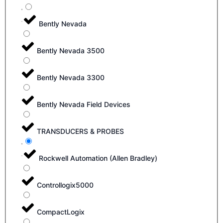
Bently Nevada
Bently Nevada 3500
Bently Nevada 3300
Bently Nevada Field Devices
TRANSDUCERS & PROBES
Rockwell Automation (Allen Bradley)
Controllogix5000
CompactLogix