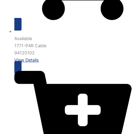
Available
1771-P4R Cable
94120102
View Details