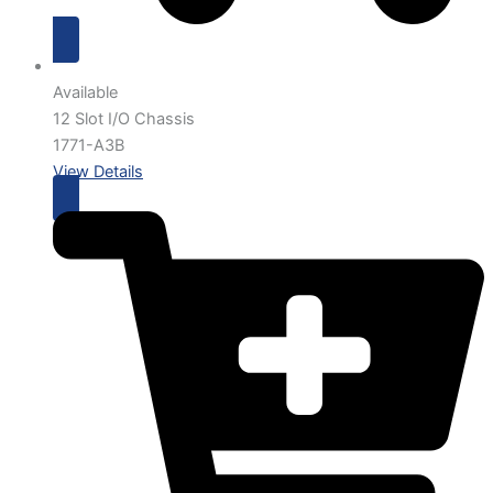
Available
12 Slot I/O Chassis
1771-A3B
View Details