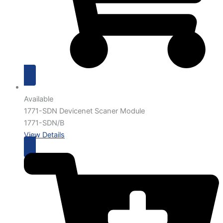
Available
1771-SDN Devicenet Scaner Module
1771-SDN/B
View Details