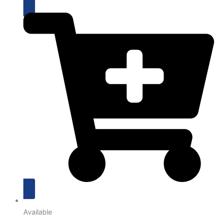
Available