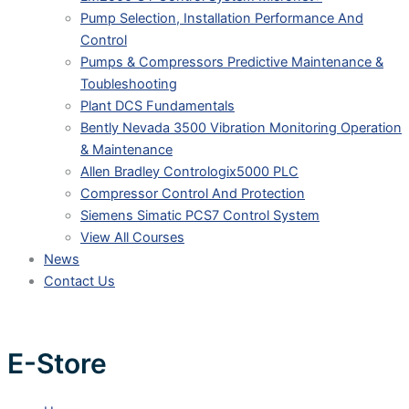
Pump Selection, Installation Performance And
Control
Pumps & Compressors Predictive Maintenance &
Toubleshooting
Plant DCS Fundamentals
Bently Nevada 3500 Vibration Monitoring Operation
& Maintenance
Allen Bradley Contrologix5000 PLC
Compressor Control And Protection
Siemens Simatic PCS7 Control System
View All Courses
News
Contact Us
E-Store