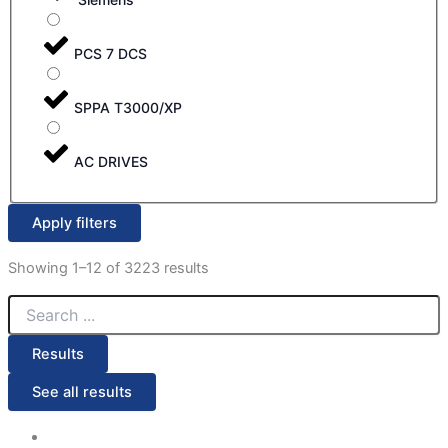
PCS 7 DCS
SPPA T3000/XP
AC DRIVES
Apply filters
Showing 1–12 of 3223 results
Results
See all results