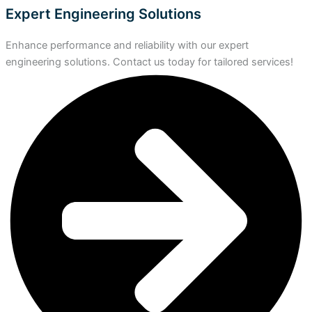
Expert Engineering Solutions
Enhance performance and reliability with our expert
engineering solutions. Contact us today for tailored services!