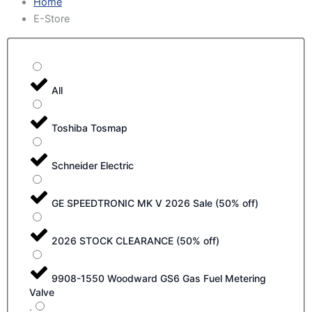
Home
E-Store
All
Toshiba Tosmap
Schneider Electric
GE SPEEDTRONIC MK V 2026 Sale (50% off)
2026 STOCK CLEARANCE (50% off)
9908-1550 Woodward GS6 Gas Fuel Metering
Valve