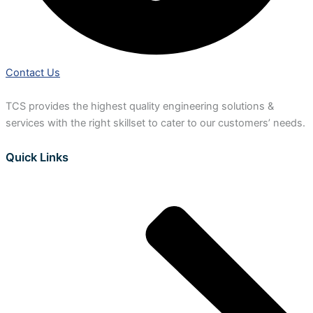
Contact Us
TCS provides the highest quality engineering solutions &
services with the right skillset to cater to our customers’ needs.
Quick Links