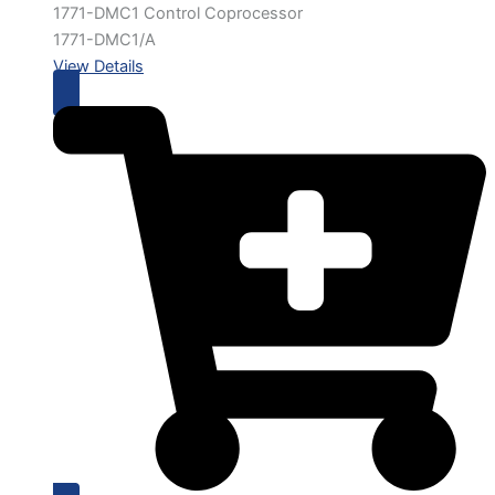
1771-DMC1 Control Coprocessor
1771-DMC1/A
View Details