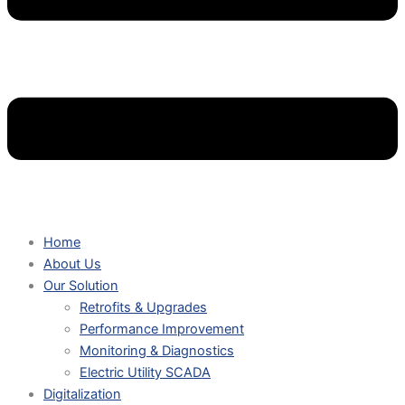
Home
About Us
Our Solution
Retrofits & Upgrades
Performance Improvement
Monitoring & Diagnostics
Electric Utility SCADA
Digitalization