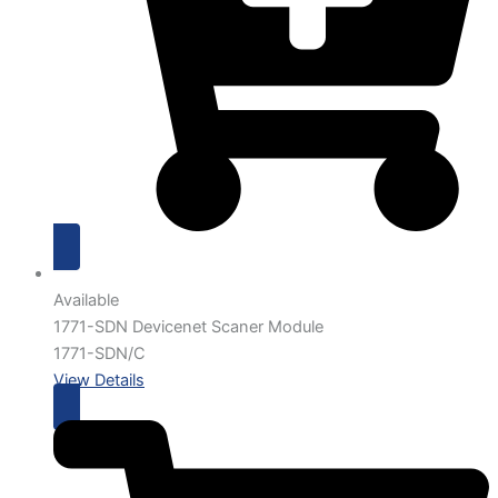
Available
1771-SDN Devicenet Scaner Module
1771-SDN/C
View Details