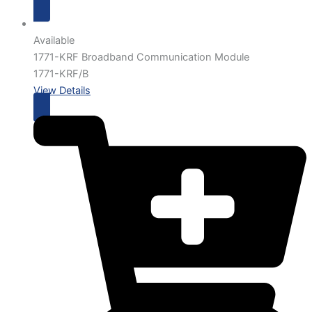
Available
1771-KRF Broadband Communication Module
1771-KRF/B
View Details