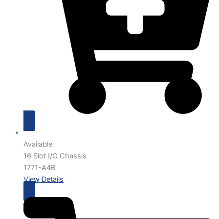
Available
16 Slot I/O Chassis
1771-A4B
View Details