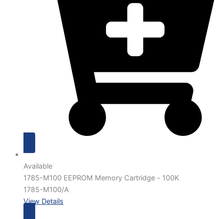
Available
1785-M100 EEPROM Memory Cartridge - 100K
1785-M100/A
View Details