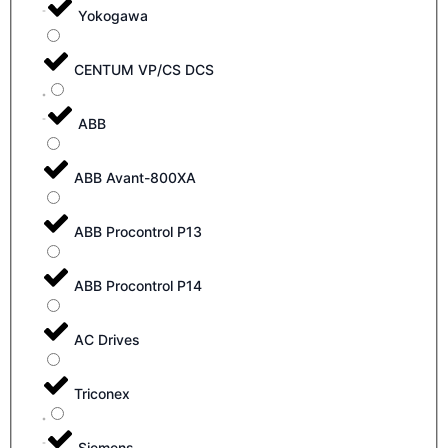
Yokogawa
CENTUM VP/CS DCS
ABB
ABB Avant-800XA
ABB Procontrol P13
ABB Procontrol P14
AC Drives
Triconex
Siemens