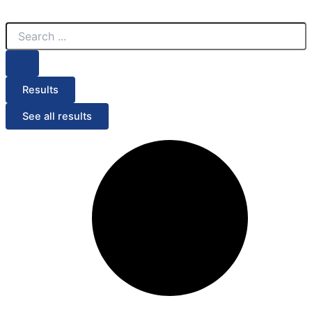
Search
Search
Menu
...
...
Results
See all results