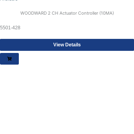
WOODWARD 2 CH Actuator Controller (10MA)
5501-428
View Details