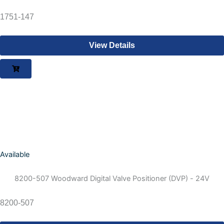
1751-147
View Details
Available
8200-507 Woodward Digital Valve Positioner (DVP) - 24V
8200-507