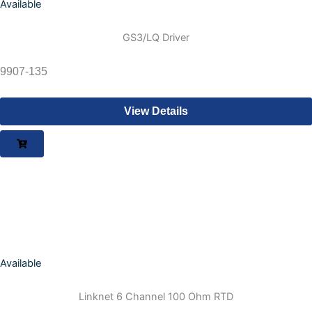
Available
GS3/LQ Driver
9907-135
View Details
Available
Linknet 6 Channel 100 Ohm RTD