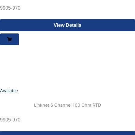
9905-970
View Details
Available
Linknet 6 Channel 100 Ohm RTD
9905-970