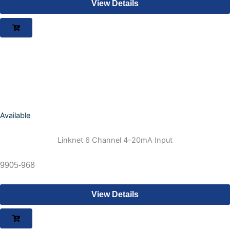
View Details
Available
Linknet 6 Channel 4-20mA Input
9905-968
View Details