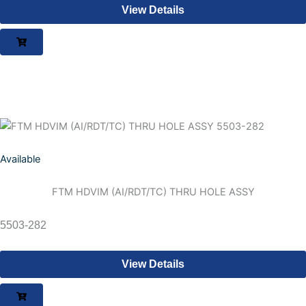
View Details
Available
FTM HDVIM (AI/RDT/TC) THRU HOLE ASSY
5503-282
View Details