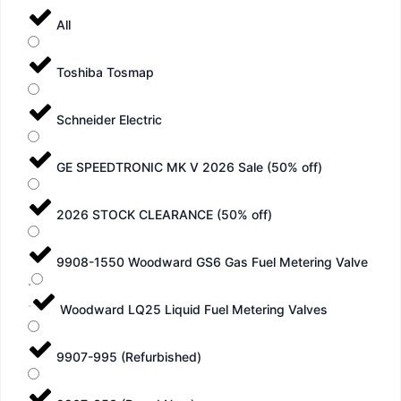
All
Toshiba Tosmap
Schneider Electric
GE SPEEDTRONIC MK V 2026 Sale (50% off)
2026 STOCK CLEARANCE (50% off)
9908-1550 Woodward GS6 Gas Fuel Metering Valve
Woodward LQ25 Liquid Fuel Metering Valves
9907-995 (Refurbished)