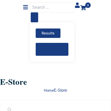
Menu
Search
0
...
Results
See all
results
E-Store
E-Store
Home