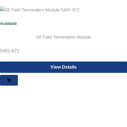
Available
GE Field Termination Module
5401-672
View Details