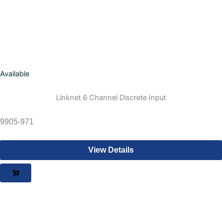
Available
Linknet 6 Channel Discrete Input
9905-971
View Details