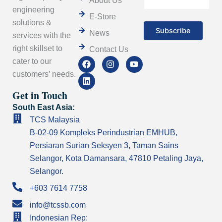
About Us
engineering
E-Store
solutions &
News
services with the
right skillset to
Contact Us
F
L
I
Y
cater to our
a
i
n
o
customers’ needs.
c
n
s
u
e
k
t
t
Get in Touch
b
e
a
u
o
d
g
b
South East Asia:
o
i
r
e
k
n
a
TCS Malaysia
m
B-02-09 Kompleks Perindustrian EMHUB,
Persiaran Surian Seksyen 3, Taman Sains
Selangor, Kota Damansara, 47810 Petaling Jaya,
Selangor.
+603 7614 7758
info@tcssb.com
Indonesian Rep: