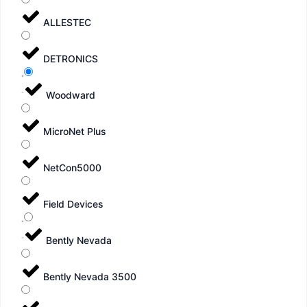
ALLESTEC
DETRONICS
Woodward
MicroNet Plus
NetCon5000
Field Devices
Bently Nevada
Bently Nevada 3500