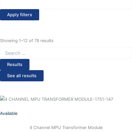
Apply filters
Showing 1–12 of 78 results
Search
...
Results
See all results
Available
4 Channel MPU Transformer Module