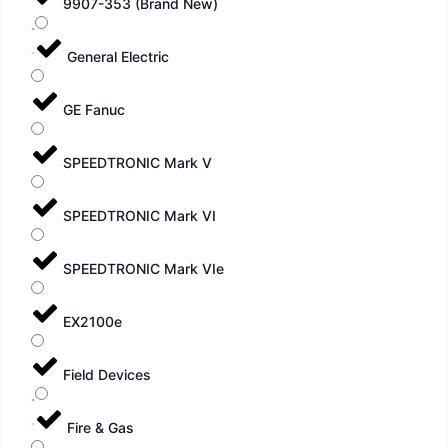
9907-353 (Brand New)
General Electric
GE Fanuc
SPEEDTRONIC Mark V
SPEEDTRONIC Mark VI
SPEEDTRONIC Mark VIe
EX2100e
Field Devices
Fire & Gas