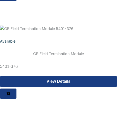
Available
GE Field Termination Module
5401-376
View Details