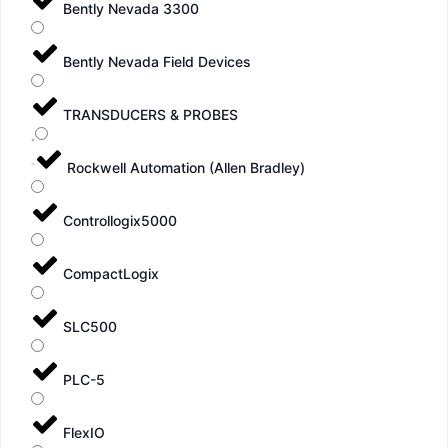
Bently Nevada 3300
Bently Nevada Field Devices
TRANSDUCERS & PROBES
Rockwell Automation (Allen Bradley)
Controllogix5000
CompactLogix
SLC500
PLC-5
FlexIO