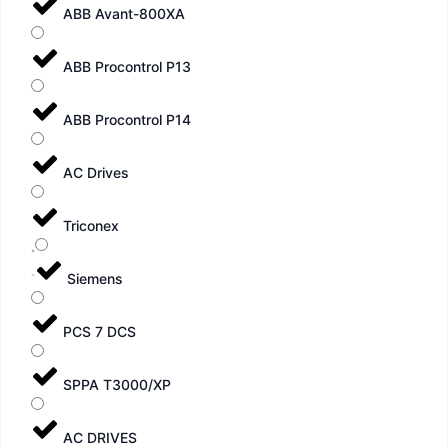
ABB Avant-800XA
ABB Procontrol P13
ABB Procontrol P14
AC Drives
Triconex
Siemens
PCS 7 DCS
SPPA T3000/XP
AC DRIVES