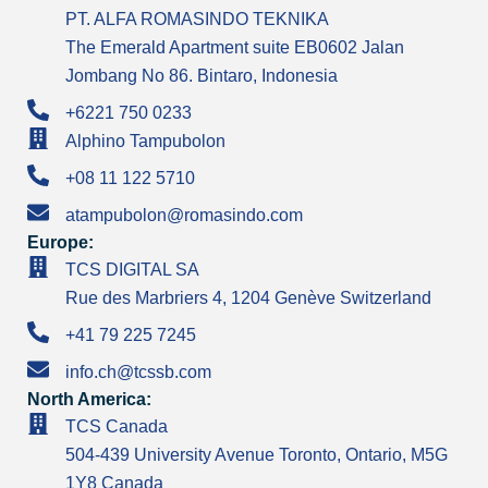
PT. ALFA ROMASINDO TEKNIKA
The Emerald Apartment suite EB0602 Jalan
Jombang No 86. Bintaro, Indonesia
+6221 750 0233
Alphino Tampubolon
+08 11 122 5710
atampubolon@romasindo.com
Europe:
TCS DIGITAL SA
Rue des Marbriers 4, 1204 Genève Switzerland
+41 79 225 7245
info.ch@tcssb.com
North America:
TCS Canada
504-439 University Avenue Toronto, Ontario, M5G
1Y8 Canada