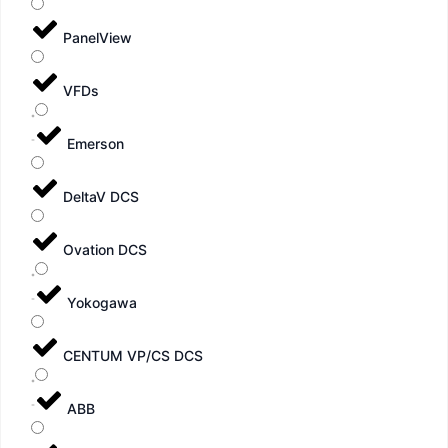
PanelView
VFDs
Emerson
DeltaV DCS
Ovation DCS
Yokogawa
CENTUM VP/CS DCS
ABB