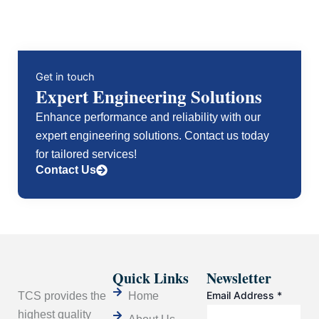
Get in touch
Expert Engineering Solutions
Enhance performance and reliability with our
expert engineering solutions. Contact us today
for tailored services!
Contact Us
Quick Links
Newsletter
Email Address
*
TCS provides the
Home
highest quality