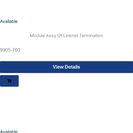
Available
Module Assy Of Linknet Termination
9905-760
View Details
Available