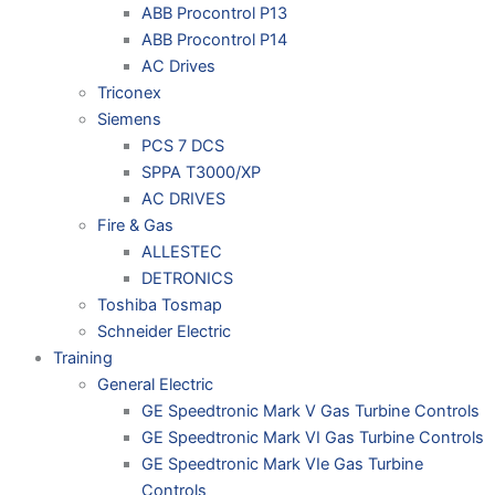
ABB Procontrol P13
ABB Procontrol P14
AC Drives
Triconex
Siemens
PCS 7 DCS
SPPA T3000/XP
AC DRIVES
Fire & Gas
ALLESTEC
DETRONICS
Toshiba Tosmap
Schneider Electric
Training
General Electric
GE Speedtronic Mark V Gas Turbine Controls
GE Speedtronic Mark VI Gas Turbine Controls
GE Speedtronic Mark VIe Gas Turbine
Controls