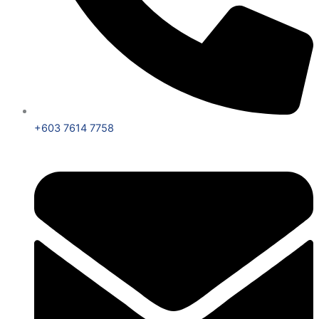
+603 7614 7758