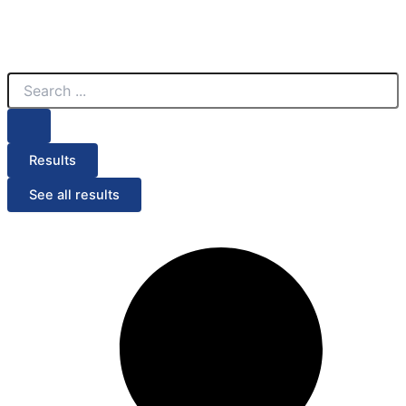
Search
...
Results
See all results