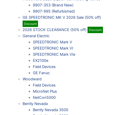
9907-353 (Brand New)
9907-995 (Refurbished)
GE SPEEDTRONIC MK V 2026 Sale (50% off)
Discount
2026 STOCK CLEARANCE (50% off)
Discount
General Electric
SPEEDTRONIC Mark V
SPEEDTRONIC Mark VI
SPEEDTRONIC Mark VIe
EX2100e
Field Devices
GE Fanuc
Woodward
Field Devices
MicroNet Plus
NetCon5000
Bently Nevada
Bently Nevada 3500