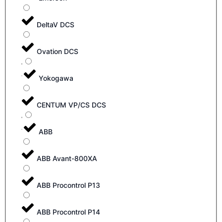
DeltaV DCS
Ovation DCS
Yokogawa
CENTUM VP/CS DCS
ABB
ABB Avant-800XA
ABB Procontrol P13
ABB Procontrol P14