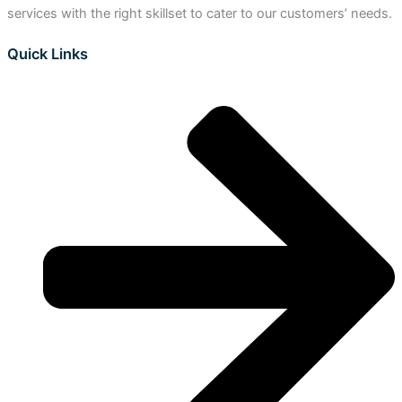
services with the right skillset to cater to our customers’ needs.
Quick Links