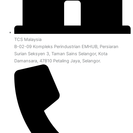
TCS Malaysia
B-02-09 Kompleks Perindustrian EMHUB, Persiaran
Surian Seksyen 3, Taman Sains Selangor, Kota
Damansara, 47810 Petaling Jaya, Selangor.