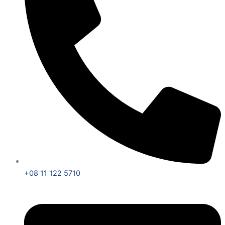
+08 11 122 5710