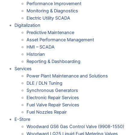
Performance Improvement
Monitoring & Diagnostics
Electric Utility SCADA
Digitalization
Predictive Maintenance
Asset Performance Management
HMI – SCADA
Historian
Reporting & Dashboarding
Services
Power Plant Maintenance and Solutions
DLE / DLN Tuning
Synchronous Generators
Electronic Repair Services
Fuel Valve Repair Services
Fuel Nozzles Repair
E-Store
Woodward GS6 Gas Control Valve (9908-1550)
Woodward LQ25 Liquid Fuel Metering Valves