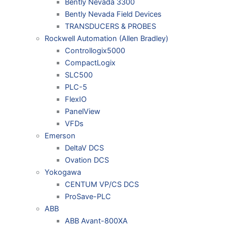
Bently Nevada 3300
Bently Nevada Field Devices
TRANSDUCERS & PROBES
Rockwell Automation (Allen Bradley)
Controllogix5000
CompactLogix
SLC500
PLC-5
FlexIO
PanelView
VFDs
Emerson
DeltaV DCS
Ovation DCS
Yokogawa
CENTUM VP/CS DCS
ProSave-PLC
ABB
ABB Avant-800XA