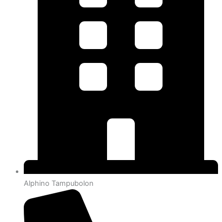
Alphino Tampubolon