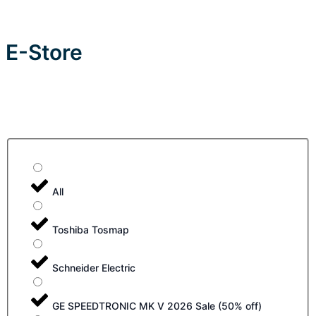
E-Store
All
Toshiba Tosmap
Schneider Electric
GE SPEEDTRONIC MK V 2026 Sale (50% off)