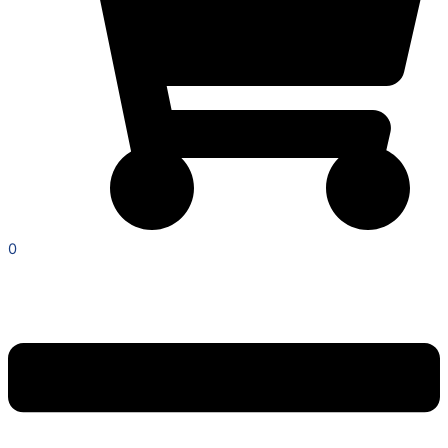
0
Menu