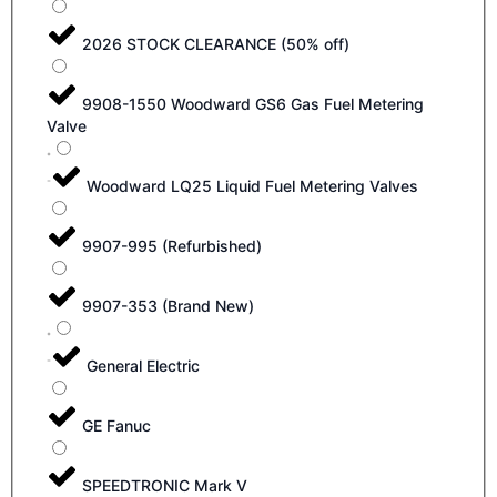
2026 STOCK CLEARANCE (50% off)
9908-1550 Woodward GS6 Gas Fuel Metering
Valve
Woodward LQ25 Liquid Fuel Metering Valves
9907-995 (Refurbished)
9907-353 (Brand New)
General Electric
GE Fanuc
SPEEDTRONIC Mark V