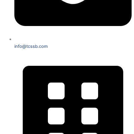
info@tcssb.com