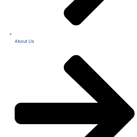
About Us