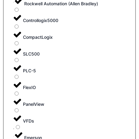
Rockwell Automation (Allen Bradley)
Controllogix5000
CompactLogix
SLC500
PLC-5
FlexIO
PanelView
VFDs
Emerson