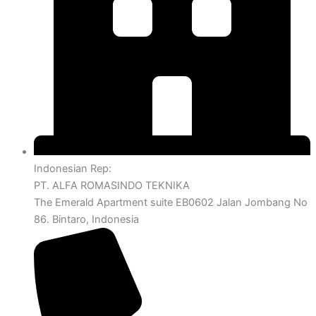
Indonesian Rep:
PT. ALFA ROMASINDO TEKNIKA
The Emerald Apartment suite EB0602 Jalan Jombang No
86. Bintaro, Indonesia