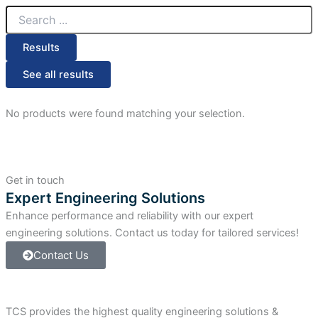
Search
...
Results
See all results
No products were found matching your selection.
Get in touch
Expert Engineering Solutions
Enhance performance and reliability with our expert
engineering solutions. Contact us today for tailored services!
Contact Us
TCS provides the highest quality engineering solutions &