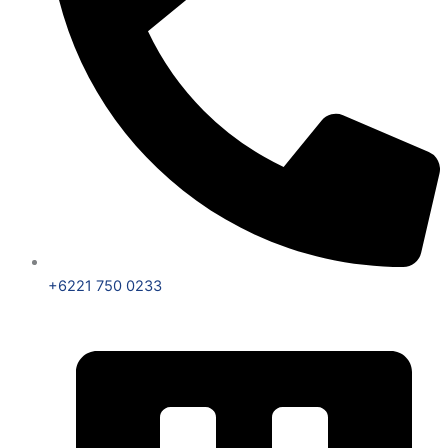
+6221 750 0233