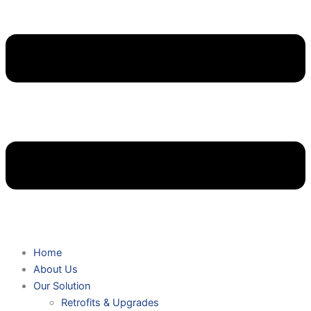
Home
About Us
Our Solution
Retrofits & Upgrades