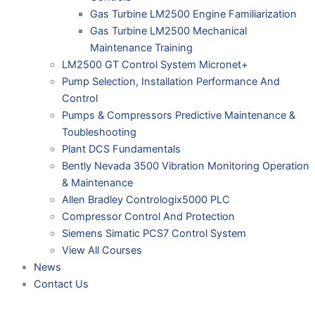
Gas Turbine LM2500 Engine Familiarization
Gas Turbine LM2500 Mechanical
Maintenance Training
LM2500 GT Control System Micronet+
Pump Selection, Installation Performance And
Control
Pumps & Compressors Predictive Maintenance &
Toubleshooting
Plant DCS Fundamentals
Bently Nevada 3500 Vibration Monitoring Operation
& Maintenance
Allen Bradley Contrologix5000 PLC
Compressor Control And Protection
Siemens Simatic PCS7 Control System
View All Courses
News
Contact Us