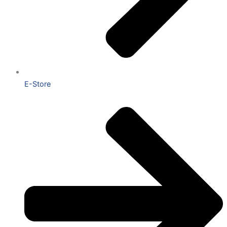
E-Store