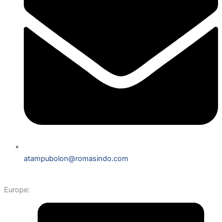
atampubolon@romasindo.com
Europe: