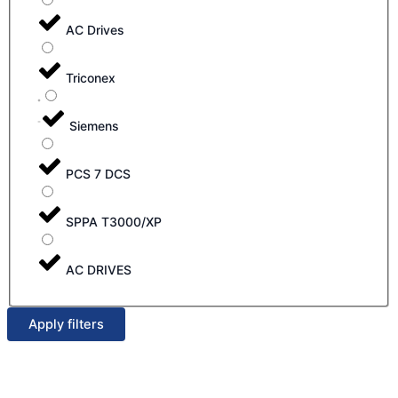
AC Drives
Triconex
Siemens
PCS 7 DCS
SPPA T3000/XP
AC DRIVES
Apply filters