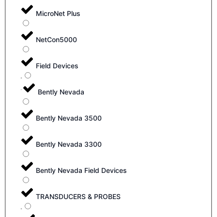
MicroNet Plus
NetCon5000
Field Devices
Bently Nevada
Bently Nevada 3500
Bently Nevada 3300
Bently Nevada Field Devices
TRANSDUCERS & PROBES