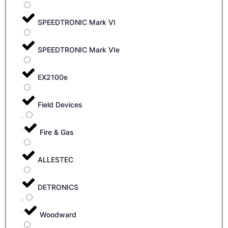
SPEEDTRONIC Mark VI
SPEEDTRONIC Mark VIe
EX2100e
Field Devices
Fire & Gas
ALLESTEC
DETRONICS
Woodward