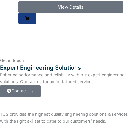
View Details
Get in touch
Expert Engineering Solutions
Enhance performance and reliability with our expert engineering
solutions. Contact us today for tailored services!
Contact Us
TCS provides the highest quality engineering solutions & services
with the right skillset to cater to our customers’ needs.