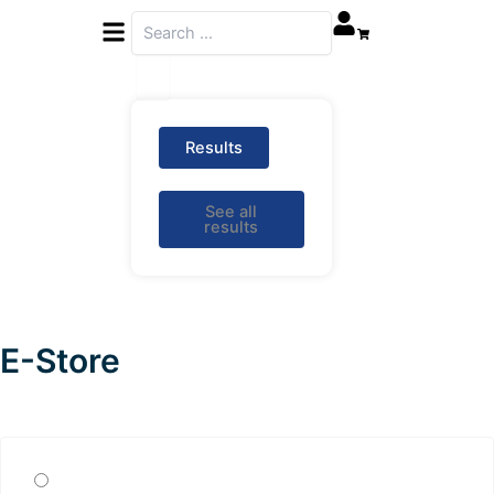
Menu
Search
...
0
Results
See all
results
E-Store