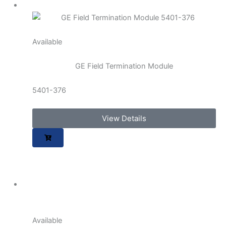
Available
GE Field Termination Module
5401-376
View Details
Available