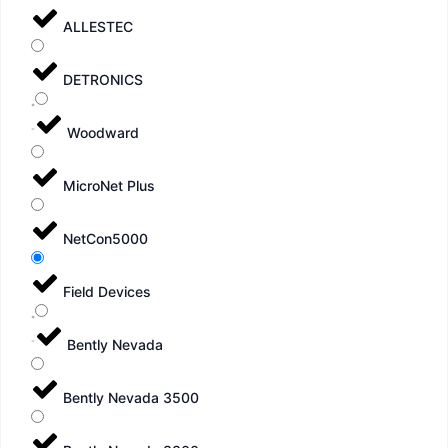
ALLESTEC
DETRONICS
Woodward
MicroNet Plus
NetCon5000
Field Devices
Bently Nevada
Bently Nevada 3500