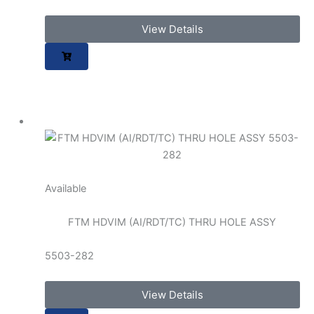
View Details
Available
FTM HDVIM (AI/RDT/TC) THRU HOLE ASSY
5503-282
View Details