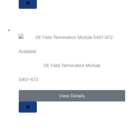
Available
GE Field Termination Module
5401-672
View Details