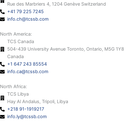
Rue des Marbriers 4, 1204 Genève Switzerland
+41 79 225 7245
info.ch@tcssb.com
North America:
TCS Canada
504-439 University Avenue Toronto, Ontario, M5G 1Y8
Canada
+1 647 243 85554
info.ca@tcssb.com
North Africa:
TCS Libya
Hay Al Andalus, Tripoli, Libya
+218 91-1919217
info.ly@tcssb.com