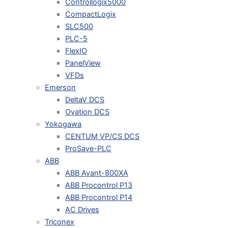
Controllogix5000
CompactLogix
SLC500
PLC-5
FlexIO
PanelView
VFDs
Emerson
DeltaV DCS
Ovation DCS
Yokogawa
CENTUM VP/CS DCS
ProSave-PLC
ABB
ABB Avant-800XA
ABB Procontrol P13
ABB Procontrol P14
AC Drives
Triconex