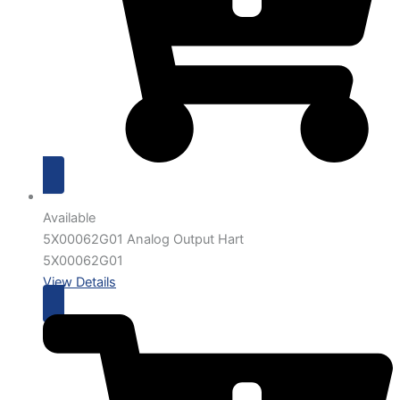
Available
5X00062G01 Analog Output Hart
5X00062G01
View Details