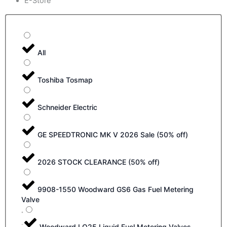
E-Store
All
Toshiba Tosmap
Schneider Electric
GE SPEEDTRONIC MK V 2026 Sale (50% off)
2026 STOCK CLEARANCE (50% off)
9908-1550 Woodward GS6 Gas Fuel Metering
Valve
Woodward LQ25 Liquid Fuel Metering Valves