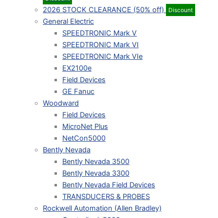
2026 STOCK CLEARANCE (50% off)
Discount
General Electric
SPEEDTRONIC Mark V
SPEEDTRONIC Mark VI
SPEEDTRONIC Mark VIe
EX2100e
Field Devices
GE Fanuc
Woodward
Field Devices
MicroNet Plus
NetCon5000
Bently Nevada
Bently Nevada 3500
Bently Nevada 3300
Bently Nevada Field Devices
TRANSDUCERS & PROBES
Rockwell Automation (Allen Bradley)