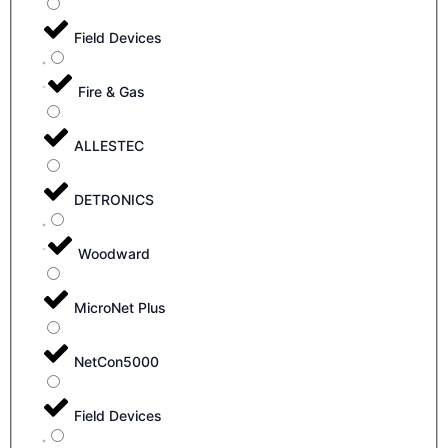
Field Devices
Fire & Gas
ALLESTEC
DETRONICS
Woodward
MicroNet Plus
NetCon5000
Field Devices