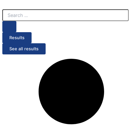
Search
Search
Menu
...
...
Results
See all results