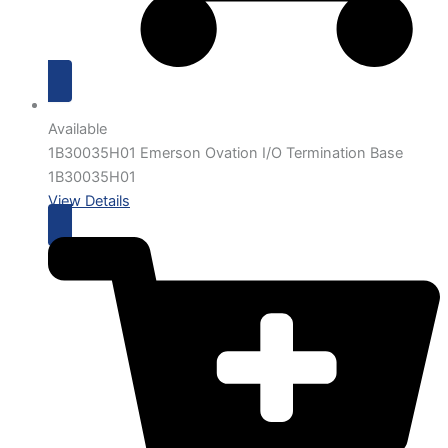
Available
1B30035H01 Emerson Ovation I/O Termination Base
1B30035H01
View Details