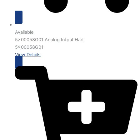
Available
5x00058G01 Analog Intput Hart
5x00058G01
View Details