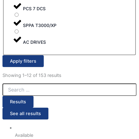
PCS 7 DCS
SPPA T3000/XP
AC DRIVES
Apply filters
Showing 1–12 of 153 results
Results
See all results
Available