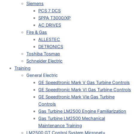
Siemens
PCS 7 DCS
SPPA T3000/XP
AC DRIVES
Fire & Gas
ALLESTEC
DETRONICS
Toshiba Tosmap
Schneider Electric
Training
General Electric
GE Speedtronic Mark V Gas Turbine Controls
GE Speedtronic Mark VI Gas Turbine Controls
GE Speedtronic Mark VIe Gas Turbine
Controls
Gas Turbine LM2500 Engine Familiarization
Gas Turbine LM2500 Mechanical
Maintenance Training
LM2500 GT Control System Micronet+