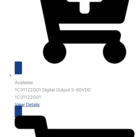
Available
1C31122G01 Digital Output 5-60VDC
1C31122G01
View Details