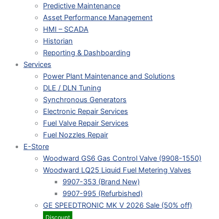
Predictive Maintenance
Asset Performance Management
HMI – SCADA
Historian
Reporting & Dashboarding
Services
Power Plant Maintenance and Solutions
DLE / DLN Tuning
Synchronous Generators
Electronic Repair Services
Fuel Valve Repair Services
Fuel Nozzles Repair
E-Store
Woodward GS6 Gas Control Valve (9908-1550)
Woodward LQ25 Liquid Fuel Metering Valves
9907-353 (Brand New)
9907-995 (Refurbished)
GE SPEEDTRONIC MK V 2026 Sale (50% off)
Discount