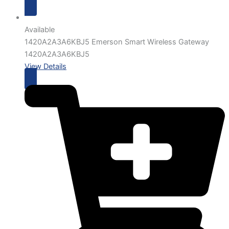
Available
1420A2A3A6KBJ5 Emerson Smart Wireless Gateway
1420A2A3A6KBJ5
View Details