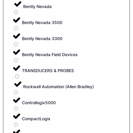
Bently Nevada
Bently Nevada 3500
Bently Nevada 3300
Bently Nevada Field Devices
TRANSDUCERS & PROBES
Rockwell Automation (Allen Bradley)
Controllogix5000
CompactLogix