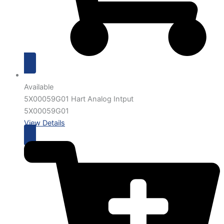
Available
5X00059G01 Hart Analog Intput
5X00059G01
View Details