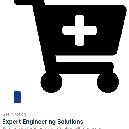
Get in touch
Expert Engineering Solutions
Enhance performance and reliability with our expert