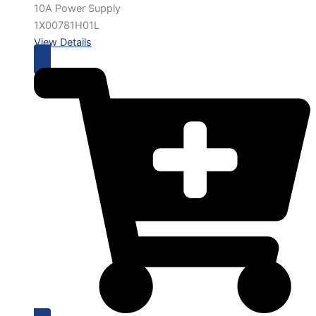
10A Power Supply
1X00781H01L
View Details