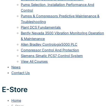
Pump Selection, Installation Performance And
Control
Pumps & Compressors Predictive Maintenance &
Toubleshooting
Plant DCS Fundamentals
Bently Nevada 3500 Vibration Monitoring Operation
& Maintenance
Allen Bradley Contrologix5000 PLC
Compressor Control And Protection
Siemens Simatic PCS7 Control System
View All Courses
News
Contact Us
E-Store
Home