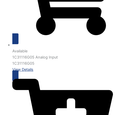
Available
1C31116G05 Analog Input
1C31116G05
View Details