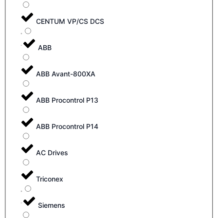
CENTUM VP/CS DCS
ABB
ABB Avant-800XA
ABB Procontrol P13
ABB Procontrol P14
AC Drives
Triconex
Siemens