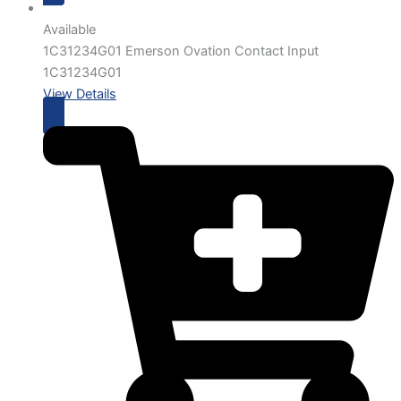
Available
1C31234G01 Emerson Ovation Contact Input
1C31234G01
View Details