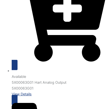
Available
5X00063G01 Hart Analog Output
5X00063G01
View Details