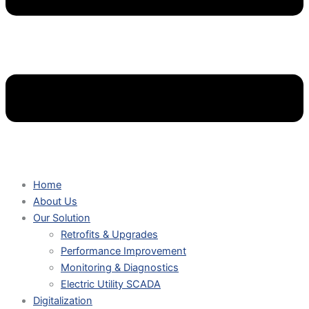
Home
About Us
Our Solution
Retrofits & Upgrades
Performance Improvement
Monitoring & Diagnostics
Electric Utility SCADA
Digitalization