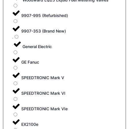
9907-995 (Refurbished)
9907-353 (Brand New)
General Electric
GE Fanuc
SPEEDTRONIC Mark V
SPEEDTRONIC Mark VI
SPEEDTRONIC Mark VIe
EX2100e