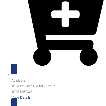
Available
1C31125G02 Digital Output
1C31125G02
View Details