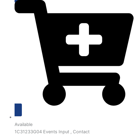
Available
1C31233G04 Events Input , Contact