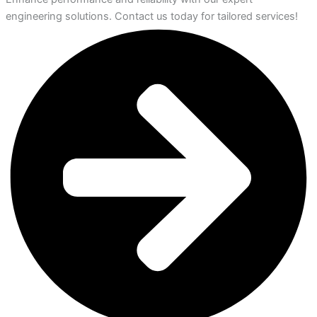
engineering solutions. Contact us today for tailored services!