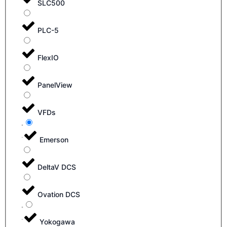
SLC500
PLC-5
FlexIO
PanelView
VFDs
Emerson
DeltaV DCS
Ovation DCS
Yokogawa