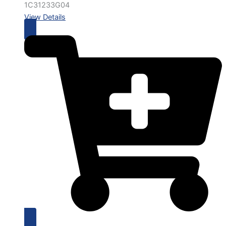
1C31233G04
View Details