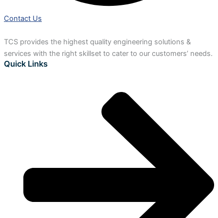
Contact Us
TCS provides the highest quality engineering solutions &
services with the right skillset to cater to our customers’ needs.
Quick Links