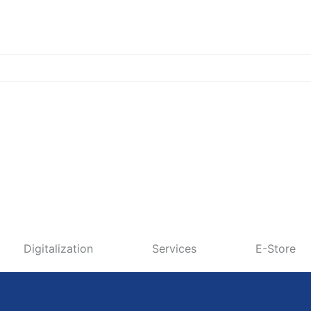
Digitalization
Services
E-Store