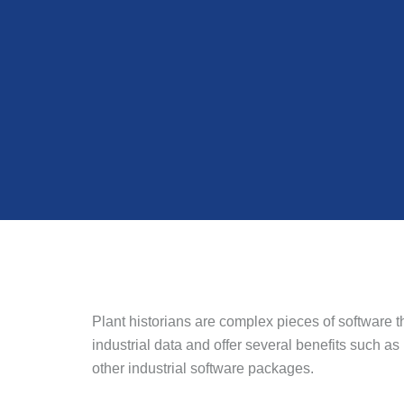
Plant historians are complex pieces of software t
industrial data and offer several benefits such as
other industrial software packages.