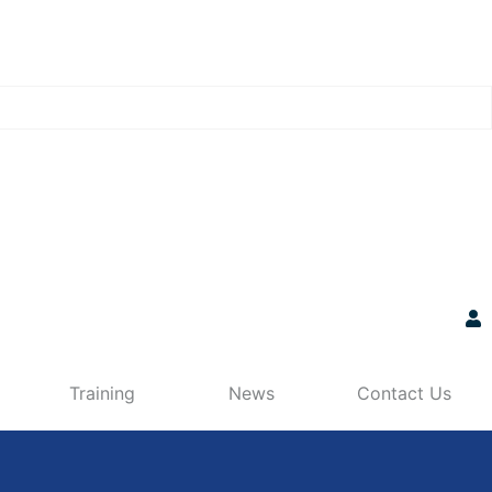
Training
News
Contact Us