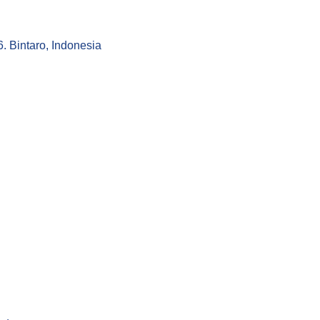
 Bintaro, Indonesia