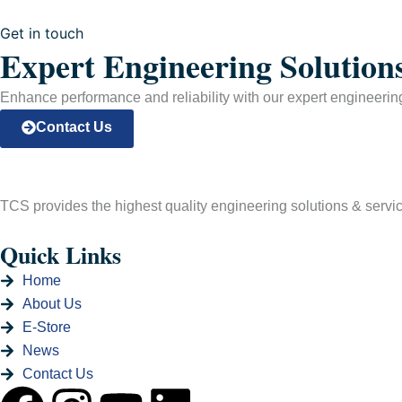
Get in touch
Expert Engineering Solution
Enhance performance and reliability with our expert engineering 
Contact Us
TCS provides the highest quality engineering solutions & services
Quick Links
Home
About Us
E-Store
News
Contact Us