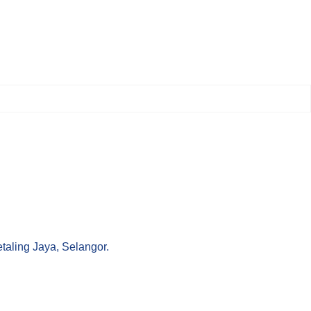
aling Jaya, Selangor.