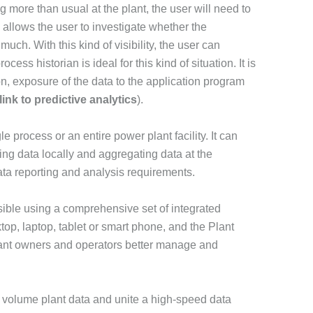
g more than usual at the plant, the user will need to
allows the user to investigate whether the
uch. With this kind of visibility, the user can
ocess historian is ideal for this kind of situation. It is
on, exposure of the data to the application program
ink to predictive analytics
).
e process or an entire power plant facility. It can
ing data locally and aggregating data at the
ata reporting and analysis requirements.
ssible using a comprehensive set of integrated
top, laptop, tablet or smart phone, and the Plant
plant owners and operators better manage and
ge volume plant data and unite a high-speed data