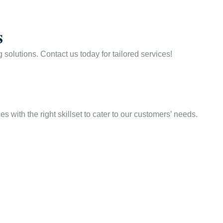
s
solutions. Contact us today for tailored services!
 with the right skillset to cater to our customers’ needs.