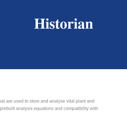
Historian
hat are used to store and analyse vital plant and
 prebuilt analysis equations and compatibility with