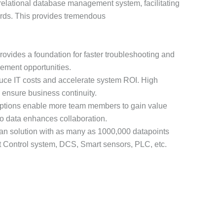
 relational database management system, facilitating
ards. This provides tremendous
rovides a foundation for faster troubleshooting and
ement opportunities.
duce IT costs and accelerate system ROI. High
p ensure business continuity.
ptions enable more team members to gain value
to data enhances collaboration.
rian solution with as many as 1000,000 datapoints
nit Control system, DCS, Smart sensors, PLC, etc.