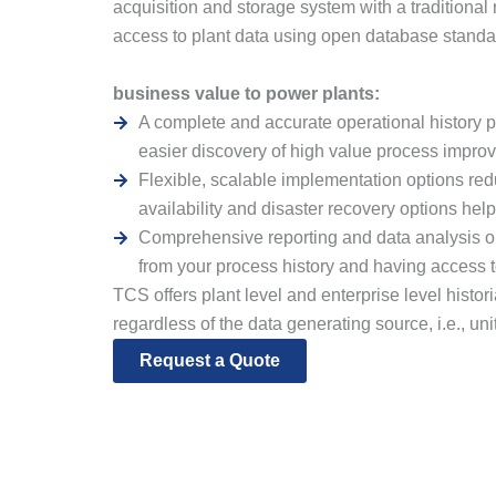
acquisition and storage system with a traditional
access to plant data using open database stand
business value to power plants:
A complete and accurate operational history p
easier discovery of high value process improv
Flexible, scalable implementation options re
availability and disaster recovery options hel
Comprehensive reporting and data analysis o
from your process history and having access 
TCS offers plant level and enterprise level histo
regardless of the data generating source, i.e., u
Request a Quote