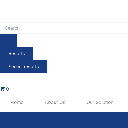
Search
...
Results
See all results
0
Home
About Us
Our Solution