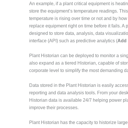
An example, if a plant critical equipment is heatin
store the equipment’s temperature readings. This 
temperature is rising over time or not and by how m
replace equipment right on time before it fails. A pr
designed to store data, analysis, data visualizati
interface (API) such as predictive analytics (
Add l
Plant Historian can be deployed to monitor a singl
also expand as a tiered Historian, capable of stor
corporate level to simplify the most demanding d
Data stored in the Plant Historian is easily acce
reporting and data analysis tools. From your desk
Historian data is available 24/7 helping power 
improve their processes.
Plant Historian has the capacity to historize lar