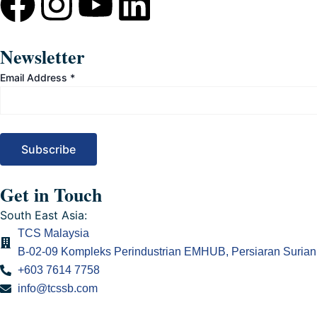
F
I
Y
L
a
n
o
i
Newsletter
c
s
u
n
Email Address
*
e
t
t
k
b
a
u
e
o
g
b
d
Get in Touch
o
r
e
i
South East Asia:
TCS Malaysia
k
a
n
B-02-09 Kompleks Perindustrian EMHUB, Persiaran Surian 
+603 7614 7758
m
info@tcssb.com