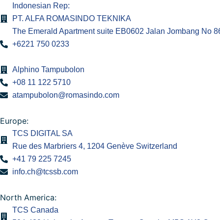
Indonesian Rep:
PT. ALFA ROMASINDO TEKNIKA
The Emerald Apartment suite EB0602 Jalan Jombang No 86.
+6221 750 0233
Alphino Tampubolon
+08 11 122 5710
atampubolon@romasindo.com
Europe:
TCS DIGITAL SA
Rue des Marbriers 4, 1204 Genève Switzerland
+41 79 225 7245
info.ch@tcssb.com
North America:
TCS Canada