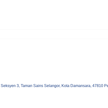
Seksyen 3, Taman Sains Selangor, Kota Damansara, 47810 Pet