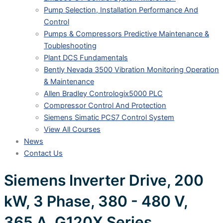
Pump Selection, Installation Performance And
Control
Pumps & Compressors Predictive Maintenance &
Toubleshooting
Plant DCS Fundamentals
Bently Nevada 3500 Vibration Monitoring Operation
& Maintenance
Allen Bradley Contrologix5000 PLC
Compressor Control And Protection
Siemens Simatic PCS7 Control System
View All Courses
News
Contact Us
Siemens Inverter Drive, 200
kW, 3 Phase, 380 - 480 V,
365 A, G120X Series