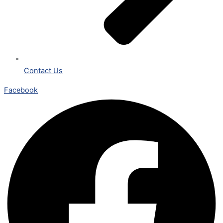
Contact Us
Facebook