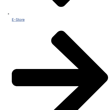
E-Store