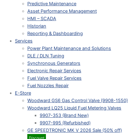
Predictive Maintenance
Asset Performance Management
HMI – SCADA
Historian
Reporting & Dashboarding
Services
Power Plant Maintenance and Solutions
DLE / DLN Tuning
Synchronous Generators
Electronic Repair Services
Fuel Valve Repair Services
Fuel Nozzles Repair
E-Store
Woodward GS6 Gas Control Valve (9908-1550)
Woodward LQ25 Liquid Fuel Metering Valves
9907-353 (Brand New)
9907-995 (Refurbished)
GE SPEEDTRONIC MK V 2026 Sale (50% off)
Discount