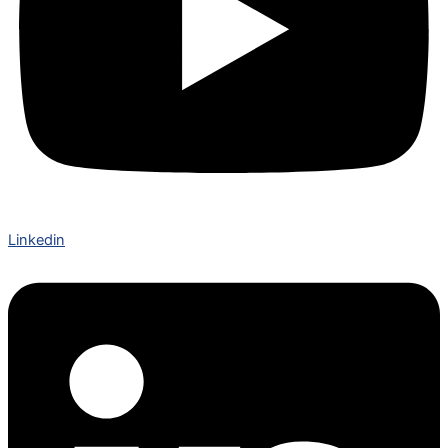
Linkedin