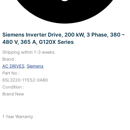
Siemens Inverter Drive, 200 kW, 3 Phase, 380 –
480 V, 365 A, G120X Series
Shipping within 1-3 weeks.
Brand :
AC DRIVES
,
Siemens
Part No :
6SL3220-1YE52-0AB0
Condition :
Brand New
1 Year Warranty