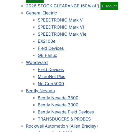
2026 STOCK CLEARANCE (50% off)
Discount
General Electric
SPEEDTRONIC Mark V
SPEEDTRONIC Mark VI
SPEEDTRONIC Mark VIe
EX2100e
Field Devices
GE Fanuc
Woodward
Field Devices
MicroNet Plus
NetCon5000
Bently Nevada
Bently Nevada 3500
Bently Nevada 3300
Bently Nevada Field Devices
TRANSDUCERS & PROBES
Rockwell Automation (Allen Bradley)