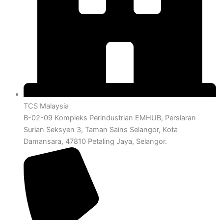
TCS Malaysia
B-02-09 Kompleks Perindustrian EMHUB, Persiaran
Surian Seksyen 3, Taman Sains Selangor, Kota
Damansara, 47810 Petaling Jaya, Selangor.