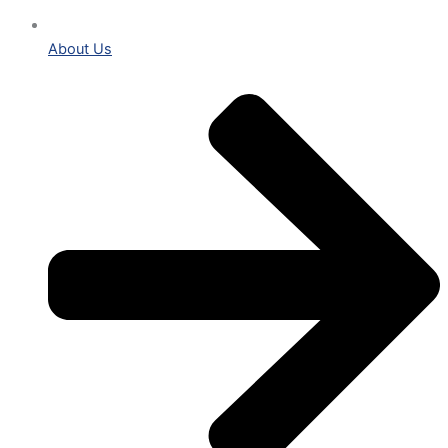
About Us