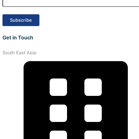
Get in Touch
South East Asia: