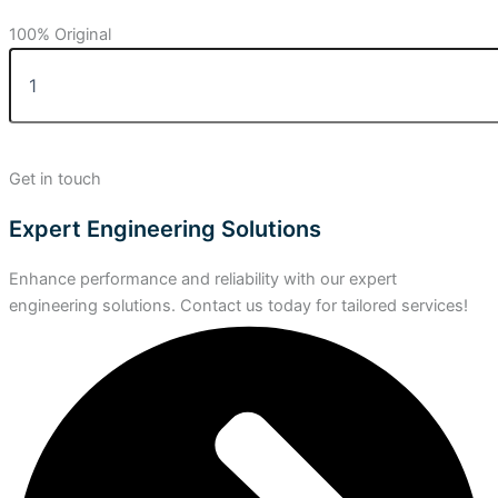
100% Original
Get in touch
Expert Engineering Solutions
Enhance performance and reliability with our expert
engineering solutions. Contact us today for tailored services!