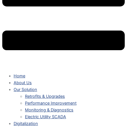
Home
About Us
Our Solution
Retrofits & Upgrades
Performance Improvement
Monitoring & Diagnostics
Electric Utility SCADA
Digitalization