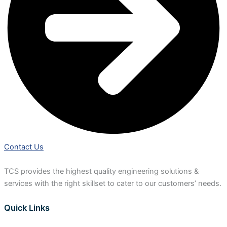
Contact Us
TCS provides the highest quality engineering solutions &
services with the right skillset to cater to our customers’ needs.
Quick Links