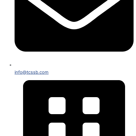
info@tcssb.com