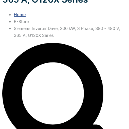
Home
E-Store
Siemens Inverter Drive, 200 kW, 3 Phase, 380 - 480 V,
365 A, G120X Series