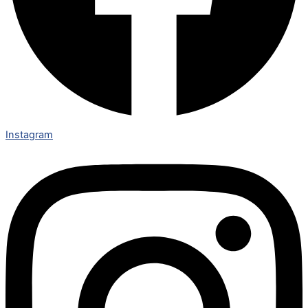
Instagram