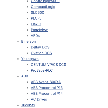
Controllogix5000
CompactLogix
SLC500
PLC-5
FlexIO
PanelView
VFDs
Emerson
DeltaV DCS
Ovation DCS
Yokogawa
CENTUM VP/CS DCS
ProSave-PLC
ABB
ABB Avant-800XA
ABB Procontrol P13
ABB Procontrol P14
AC Drives
Triconex