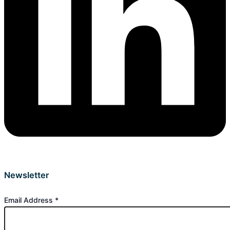
Newsletter
Email Address
*