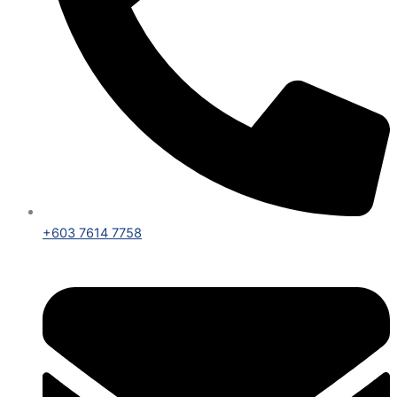
+603 7614 7758