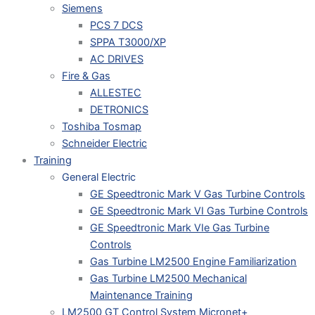
Siemens
PCS 7 DCS
SPPA T3000/XP
AC DRIVES
Fire & Gas
ALLESTEC
DETRONICS
Toshiba Tosmap
Schneider Electric
Training
General Electric
GE Speedtronic Mark V Gas Turbine Controls
GE Speedtronic Mark VI Gas Turbine Controls
GE Speedtronic Mark VIe Gas Turbine
Controls
Gas Turbine LM2500 Engine Familiarization
Gas Turbine LM2500 Mechanical
Maintenance Training
LM2500 GT Control System Micronet+