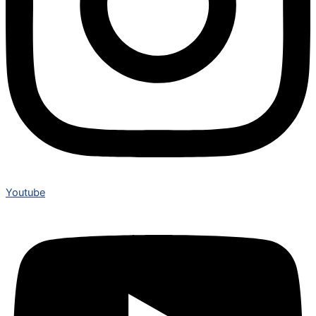
Youtube