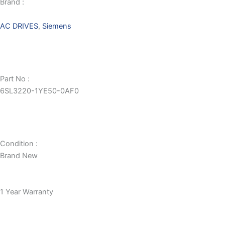
Brand :
AC DRIVES
,
Siemens
Part No :
6SL3220-1YE50-0AF0
Condition :
Brand New
1 Year Warranty