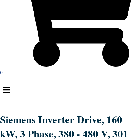
0
Menu
Siemens Inverter Drive, 160
kW, 3 Phase, 380 - 480 V, 301