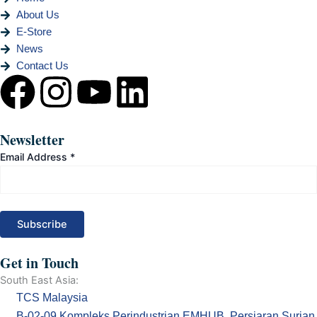
About Us
E-Store
News
Contact Us
F
I
Y
L
a
n
o
i
Newsletter
c
s
u
n
Email Address
*
e
t
t
k
b
a
u
e
o
g
b
d
Get in Touch
South East Asia:
o
r
e
i
TCS Malaysia
B-02-09 Kompleks Perindustrian EMHUB, Persiaran Surian