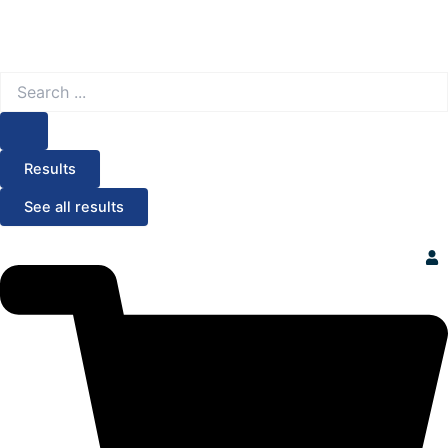
Search
...
Results
See all results