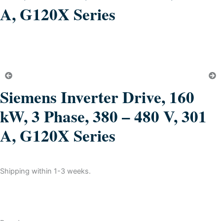
A, G120X Series
Siemens Inverter Drive, 160
kW, 3 Phase, 380 – 480 V, 301
A, G120X Series
Shipping within 1-3 weeks.