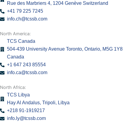
Rue des Marbriers 4, 1204 Genève Switzerland
+41 79 225 7245
info.ch@tcssb.com
North America:
TCS Canada
504-439 University Avenue Toronto, Ontario, M5G 1Y8
Canada
+1 647 243 85554
info.ca@tcssb.com
North Africa:
TCS Libya
Hay Al Andalus, Tripoli, Libya
+218 91-1919217
info.ly@tcssb.com