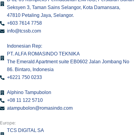
k
a
n
Seksyen 3, Taman Sains Selangor, Kota Damansara,
47810 Petaling Jaya, Selangor.
m
+603 7614 7758
info@tcssb.com
Indonesian Rep:
PT. ALFA ROMASINDO TEKNIKA
The Emerald Apartment suite EB0602 Jalan Jombang No
86. Bintaro, Indonesia
+6221 750 0233
Alphino Tampubolon
+08 11 122 5710
atampubolon@romasindo.com
Europe:
TCS DIGITAL SA