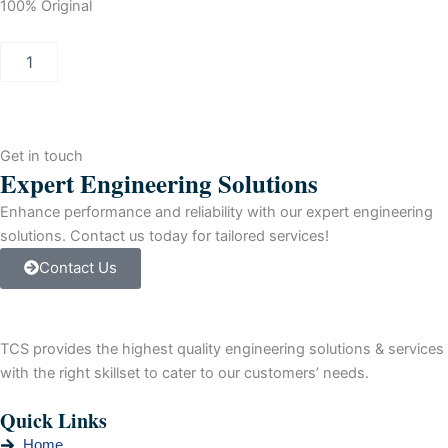
100% Original
Siemens
Inverter
Drive,
160
kW,
3
Get in touch
Phase,
Expert Engineering Solutions
380
-
Enhance performance and reliability with our expert engineering
480
solutions. Contact us today for tailored services!
V,
Contact Us
301
A,
G120X
Series
TCS provides the highest quality engineering solutions & services
quantity
with the right skillset to cater to our customers’ needs.
Quick Links
Home