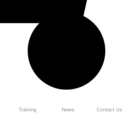
Training
News
Contact Us