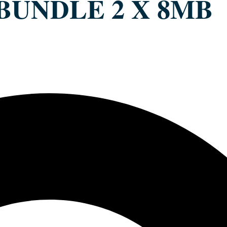
 BUNDLE 2 X 8MB