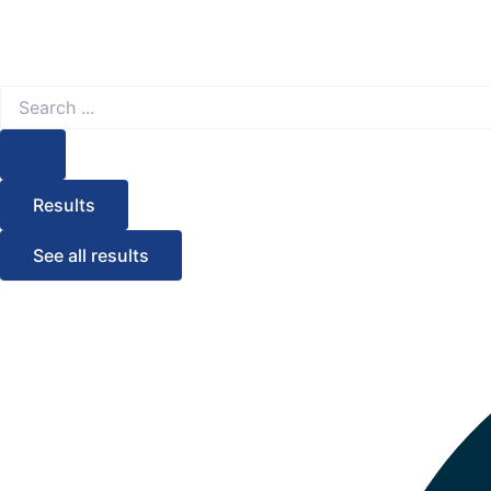
Search
...
Results
See all results