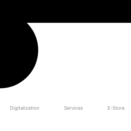
Digitalization
Services
E-Store