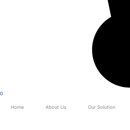
0
Home
About Us
Our Solution