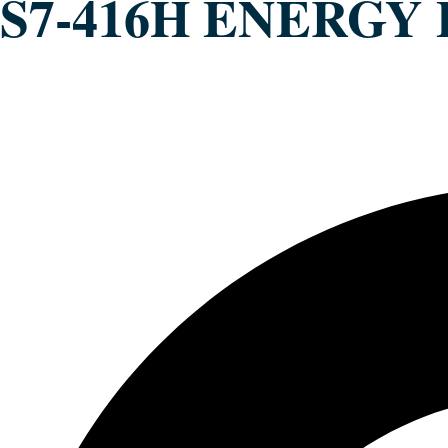
S7-416H ENERGY