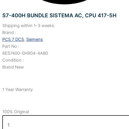
S7-400H BUNDLE SISTEMA AC, CPU 417-5H
Shipping within 1-3 weeks.
Brand :
PCS 7 DCS
,
Siemens
Part No :
6ES7400-0HR04-4AB0
Condition :
Brand New
1 Year Warranty
100% Original