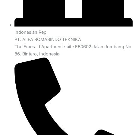
Indonesian Rep:
PT. ALFA ROMASINDO TEKNIKA
The Emerald Apartment suite EB0602 Jalan Jombang No
86. Bintaro, Indonesia