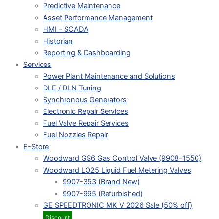
Predictive Maintenance
Asset Performance Management
HMI – SCADA
Historian
Reporting & Dashboarding
Services
Power Plant Maintenance and Solutions
DLE / DLN Tuning
Synchronous Generators
Electronic Repair Services
Fuel Valve Repair Services
Fuel Nozzles Repair
E-Store
Woodward GS6 Gas Control Valve (9908-1550)
Woodward LQ25 Liquid Fuel Metering Valves
9907-353 (Brand New)
9907-995 (Refurbished)
GE SPEEDTRONIC MK V 2026 Sale (50% off)
Discount