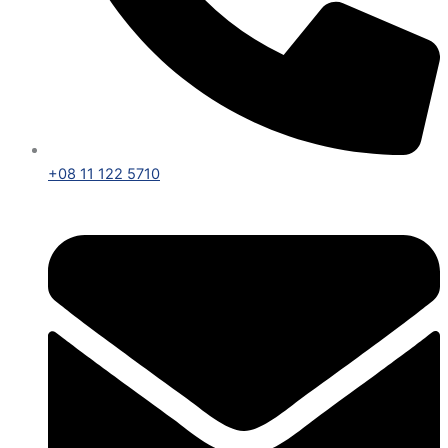
+08 11 122 5710