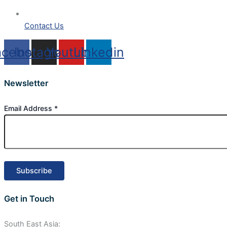
Contact Us
acebook
Instagram
Youtube
Linkedin
Newsletter
Email Address
*
Get in Touch
South East Asia: