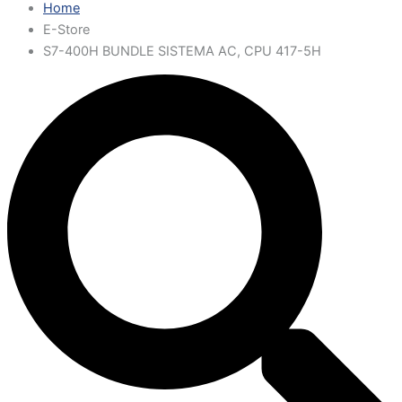
Home
E-Store
S7-400H BUNDLE SISTEMA AC, CPU 417-5H