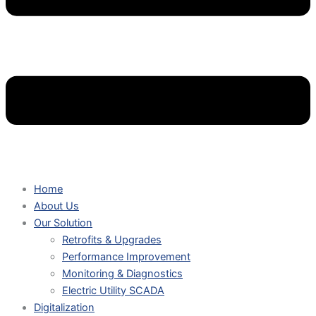
Home
About Us
Our Solution
Retrofits & Upgrades
Performance Improvement
Monitoring & Diagnostics
Electric Utility SCADA
Digitalization