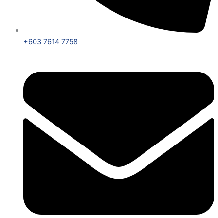
+603 7614 7758