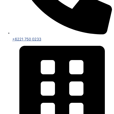
+6221 750 0233