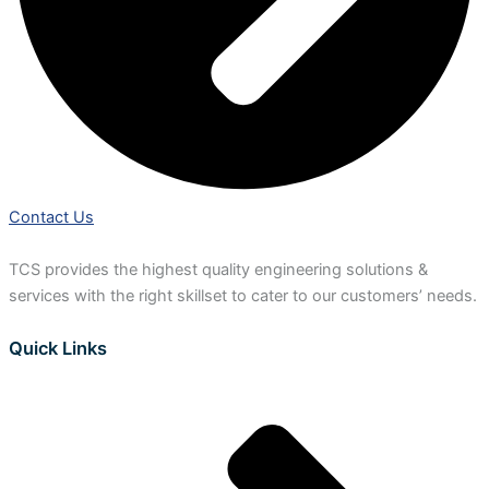
Contact Us
TCS provides the highest quality engineering solutions &
services with the right skillset to cater to our customers’ needs.
Quick Links