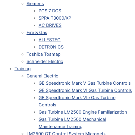
Siemens
PCS 7 DCS
SPPA T3000/XP
AC DRIVES
Fire & Gas
ALLESTEC
DETRONICS
Toshiba Tosmap
Schneider Electric
Training
General Electric
GE Speedtronic Mark V Gas Turbine Controls
GE Speedtronic Mark VI Gas Turbine Controls
GE Speedtronic Mark VIe Gas Turbine
Controls
Gas Turbine LM2500 Engine Familiarization
Gas Turbine LM2500 Mechanical
Maintenance Training
LM2500 GT Control System Micronet+