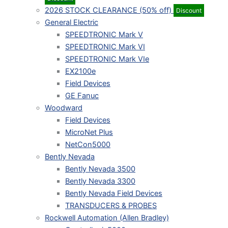
2026 STOCK CLEARANCE (50% off)
Discount
General Electric
SPEEDTRONIC Mark V
SPEEDTRONIC Mark VI
SPEEDTRONIC Mark VIe
EX2100e
Field Devices
GE Fanuc
Woodward
Field Devices
MicroNet Plus
NetCon5000
Bently Nevada
Bently Nevada 3500
Bently Nevada 3300
Bently Nevada Field Devices
TRANSDUCERS & PROBES
Rockwell Automation (Allen Bradley)