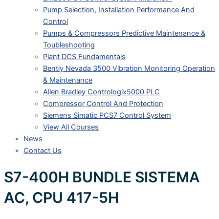
Pump Selection, Installation Performance And
Control
Pumps & Compressors Predictive Maintenance &
Toubleshooting
Plant DCS Fundamentals
Bently Nevada 3500 Vibration Monitoring Operation
& Maintenance
Allen Bradley Contrologix5000 PLC
Compressor Control And Protection
Siemens Simatic PCS7 Control System
View All Courses
News
Contact Us
S7-400H BUNDLE SISTEMA
AC, CPU 417-5H