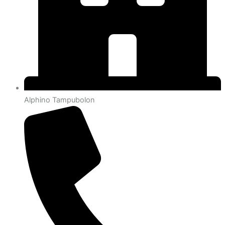
Alphino Tampubolon