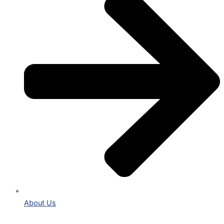
About Us