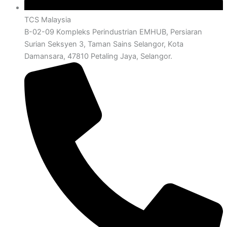
TCS Malaysia
B-02-09 Kompleks Perindustrian EMHUB, Persiaran
Surian Seksyen 3, Taman Sains Selangor, Kota
Damansara, 47810 Petaling Jaya, Selangor.