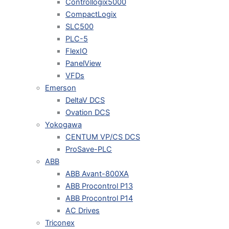
Controllogix5000
CompactLogix
SLC500
PLC-5
FlexIO
PanelView
VFDs
Emerson
DeltaV DCS
Ovation DCS
Yokogawa
CENTUM VP/CS DCS
ProSave-PLC
ABB
ABB Avant-800XA
ABB Procontrol P13
ABB Procontrol P14
AC Drives
Triconex