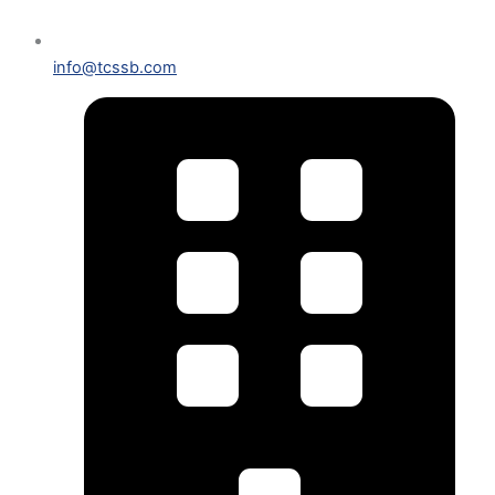
info@tcssb.com