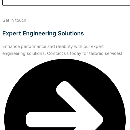
Get in touch
Expert Engineering Solutions
Enhance performance and reliability with our expert
engineering solutions. Contact us today for tailored services!