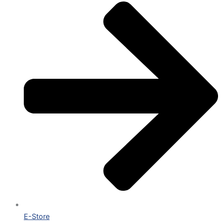
E-Store