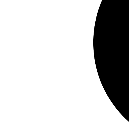
ND,
450HP
HD,
480
VAC,
3
PH
quantity