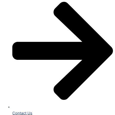
Contact Us