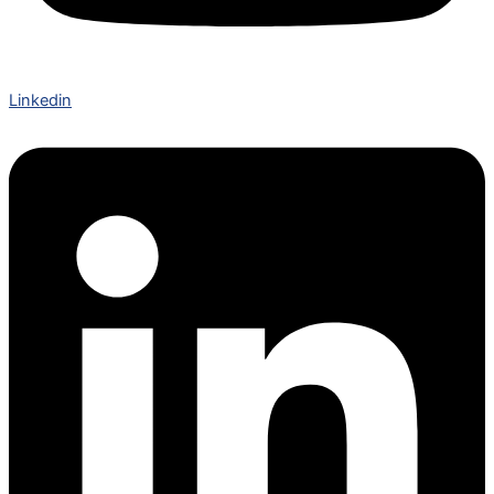
Linkedin