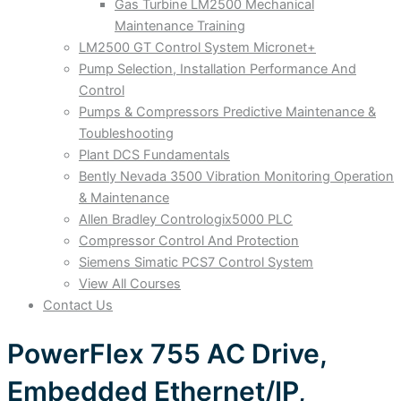
Gas Turbine LM2500 Mechanical
Maintenance Training
LM2500 GT Control System Micronet+
Pump Selection, Installation Performance And
Control
Pumps & Compressors Predictive Maintenance &
Toubleshooting
Plant DCS Fundamentals
Bently Nevada 3500 Vibration Monitoring Operation
& Maintenance
Allen Bradley Contrologix5000 PLC
Compressor Control And Protection
Siemens Simatic PCS7 Control System
View All Courses
Contact Us
PowerFlex 755 AC Drive,
Embedded Ethernet/IP,