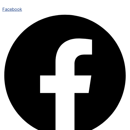
Facebook