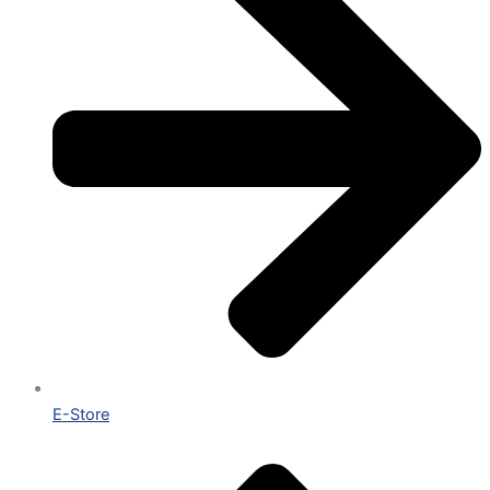
E-Store