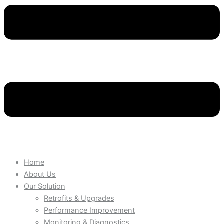
Home
About Us
Our Solution
Retrofits & Upgrades
Performance Improvement
Monitoring & Diagnostics