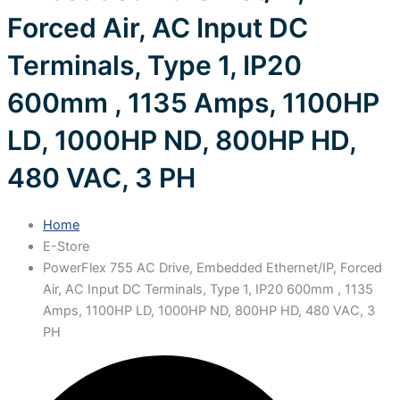
Forced Air, AC Input DC
Terminals, Type 1, IP20
600mm , 1135 Amps, 1100HP
LD, 1000HP ND, 800HP HD,
480 VAC, 3 PH
Home
E-Store
PowerFlex 755 AC Drive, Embedded Ethernet/IP, Forced
Air, AC Input DC Terminals, Type 1, IP20 600mm , 1135
Amps, 1100HP LD, 1000HP ND, 800HP HD, 480 VAC, 3
PH