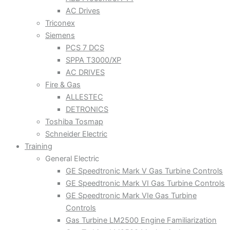
AC Drives
Triconex
Siemens
PCS 7 DCS
SPPA T3000/XP
AC DRIVES
Fire & Gas
ALLESTEC
DETRONICS
Toshiba Tosmap
Schneider Electric
Training
General Electric
GE Speedtronic Mark V Gas Turbine Controls
GE Speedtronic Mark VI Gas Turbine Controls
GE Speedtronic Mark VIe Gas Turbine
Controls
Gas Turbine LM2500 Engine Familiarization