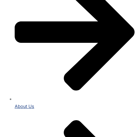
About Us