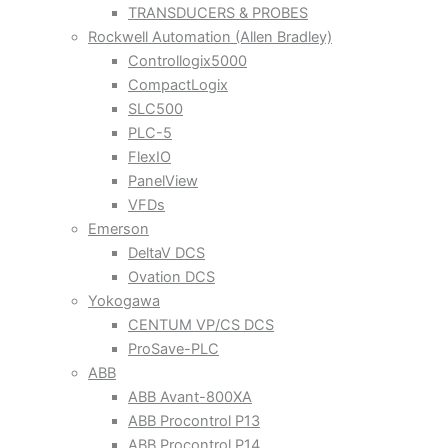
TRANSDUCERS & PROBES
Rockwell Automation (Allen Bradley)
Controllogix5000
CompactLogix
SLC500
PLC-5
FlexIO
PanelView
VFDs
Emerson
DeltaV DCS
Ovation DCS
Yokogawa
CENTUM VP/CS DCS
ProSave-PLC
ABB
ABB Avant-800XA
ABB Procontrol P13
ABB Procontrol P14