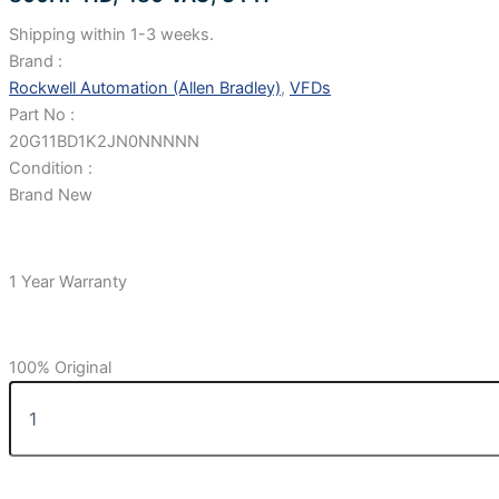
Shipping within 1-3 weeks.
Brand :
Rockwell Automation (Allen Bradley)
,
VFDs
Part No :
20G11BD1K2JN0NNNNN
Condition :
Brand New
1 Year Warranty
100% Original