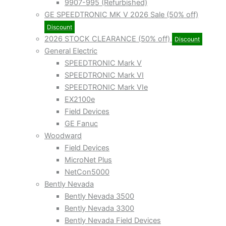
9907-995 (Refurbished)
GE SPEEDTRONIC MK V 2026 Sale (50% off)
Discount
2026 STOCK CLEARANCE (50% off)
Discount
General Electric
SPEEDTRONIC Mark V
SPEEDTRONIC Mark VI
SPEEDTRONIC Mark VIe
EX2100e
Field Devices
GE Fanuc
Woodward
Field Devices
MicroNet Plus
NetCon5000
Bently Nevada
Bently Nevada 3500
Bently Nevada 3300
Bently Nevada Field Devices