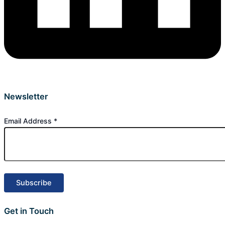
Newsletter
Email Address
*
Get in Touch