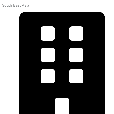
South East Asia: