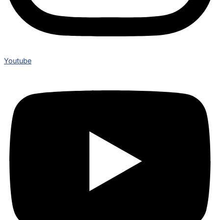
Youtube