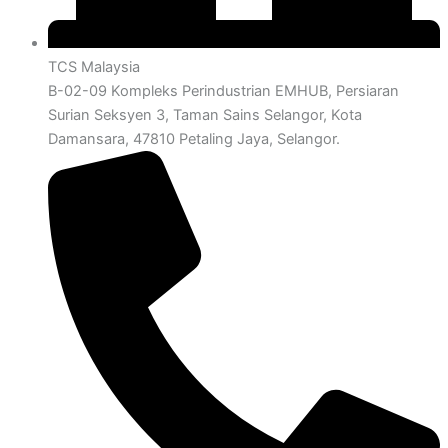
TCS Malaysia
B-02-09 Kompleks Perindustrian EMHUB, Persiaran
Surian Seksyen 3, Taman Sains Selangor, Kota
Damansara, 47810 Petaling Jaya, Selangor.