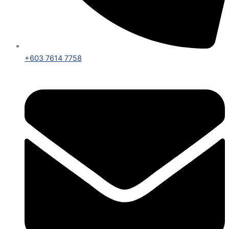
+603 7614 7758