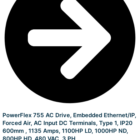
PowerFlex 755 AC Drive, Embedded Ethernet/IP,
Forced Air, AC Input DC Terminals, Type 1, IP20
600mm , 1135 Amps, 1100HP LD, 1000HP ND,
800HP HD, 480 VAC, 3 PH