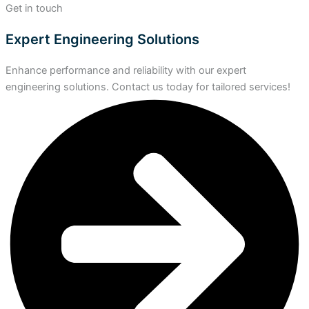
Get in touch
Expert Engineering Solutions
Enhance performance and reliability with our expert
engineering solutions. Contact us today for tailored services!