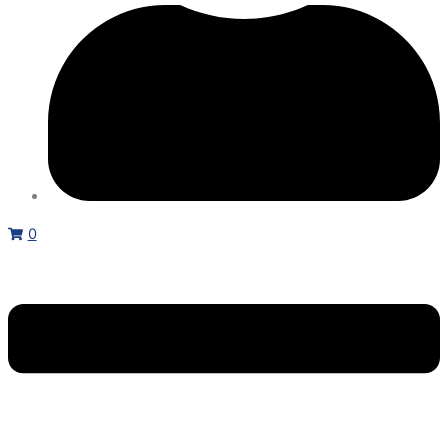
ND,
800HP
HD,
480
VAC,
3
PH
quantity
0