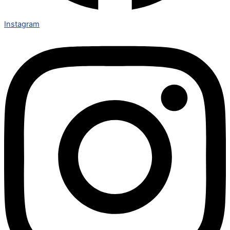
Instagram