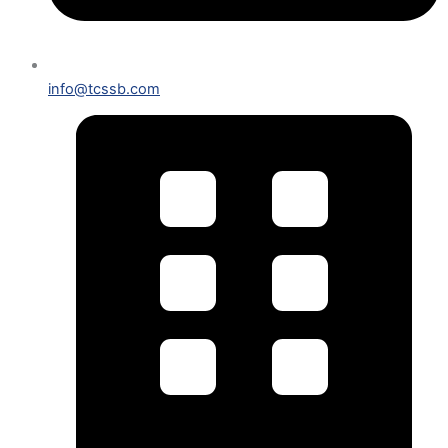
info@tcssb.com