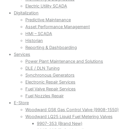
Electric Utility SCADA
Digitalization
Predictive Maintenance
Asset Performance Management
HMI – SCADA
Historian
Reporting & Dashboarding
Services
Power Plant Maintenance and Solutions
DLE / DLN Tuning
Synchronous Generators
Electronic Repair Services
Fuel Valve Repair Services
Fuel Nozzles Repair
E-Store
Woodward GS6 Gas Control Valve (9908-1550)
Woodward LQ25 Liquid Fuel Metering Valves
9907-353 (Brand New)