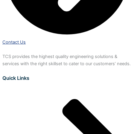
Contact Us
TCS provides the highest quality engineering solutions &
services with the right skillset to cater to our customers’ needs.
Quick Links