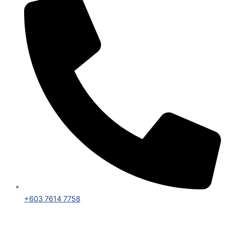
+603 7614 7758