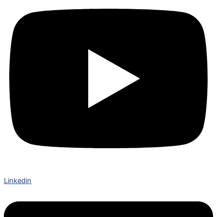
Linkedin