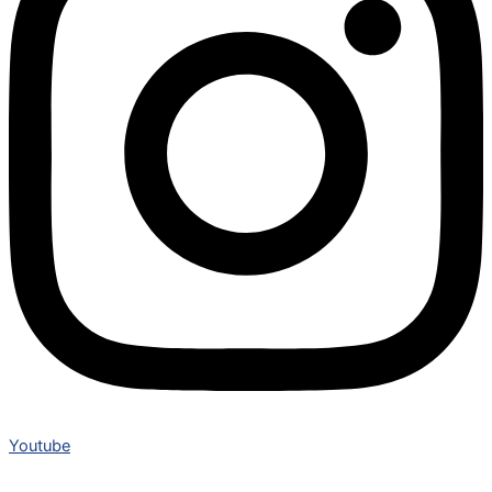
Youtube