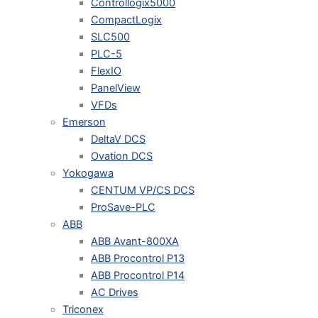
Controllogix5000
CompactLogix
SLC500
PLC-5
FlexIO
PanelView
VFDs
Emerson
DeltaV DCS
Ovation DCS
Yokogawa
CENTUM VP/CS DCS
ProSave-PLC
ABB
ABB Avant-800XA
ABB Procontrol P13
ABB Procontrol P14
AC Drives
Triconex