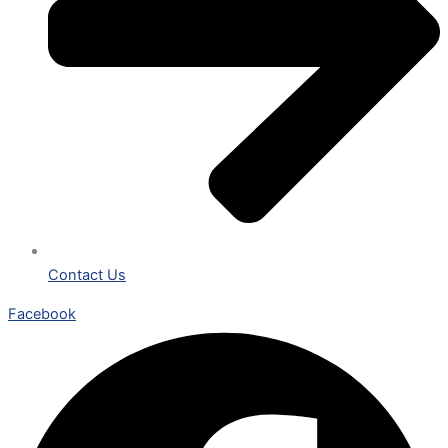
Contact Us
Facebook