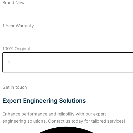
Brand New
1 Year Warranty
100% Original
Get in touch
Expert Engineering Solutions
Enhance performance and reliability with our expert
engineering solutions. Contact us today for tailored services!