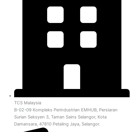
TCS Malaysia
B-02-09 Kompleks Perindustrian EMHUB, Persiaran
Surian Seksyen 3, Taman Sains Selangor, Kota
Damansara, 47810 Petaling Jaya, Selangor.