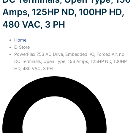
Amps, 125HP ND, 100HP HD,
480 VAC, 3 PH
Home
E-Store
PowerFlex 753 AC Drive, Embedded I/O, Forced Air, no
DC Terminals, Open Type, 156 Amps, 125HP ND, 100HP
HD, 480 VAC, 3 PH