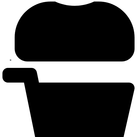
PH
quantity