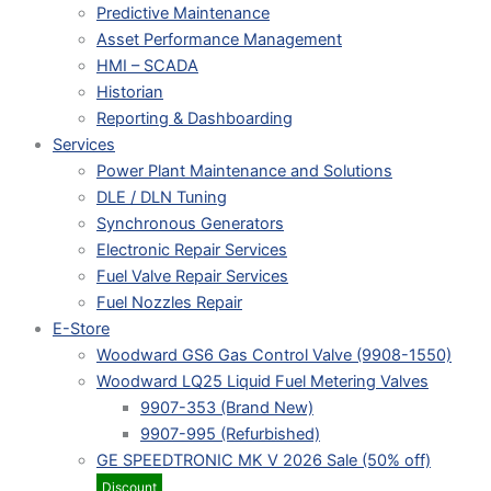
Predictive Maintenance
Asset Performance Management
HMI – SCADA
Historian
Reporting & Dashboarding
Services
Power Plant Maintenance and Solutions
DLE / DLN Tuning
Synchronous Generators
Electronic Repair Services
Fuel Valve Repair Services
Fuel Nozzles Repair
E-Store
Woodward GS6 Gas Control Valve (9908-1550)
Woodward LQ25 Liquid Fuel Metering Valves
9907-353 (Brand New)
9907-995 (Refurbished)
GE SPEEDTRONIC MK V 2026 Sale (50% off)
Discount