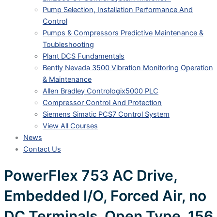
Pump Selection, Installation Performance And
Control
Pumps & Compressors Predictive Maintenance &
Toubleshooting
Plant DCS Fundamentals
Bently Nevada 3500 Vibration Monitoring Operation
& Maintenance
Allen Bradley Contrologix5000 PLC
Compressor Control And Protection
Siemens Simatic PCS7 Control System
View All Courses
News
Contact Us
PowerFlex 753 AC Drive,
Embedded I/O, Forced Air, no
DC Terminals, Open Type, 156