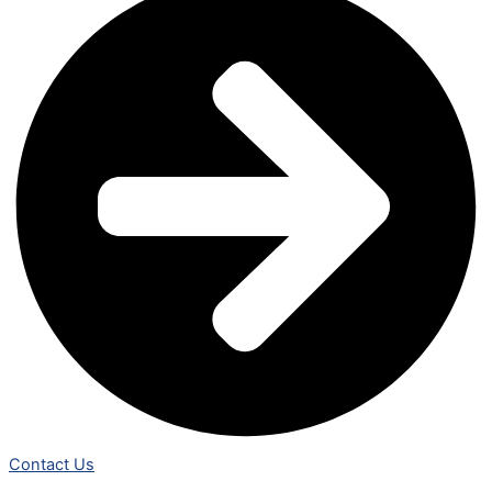
Contact Us