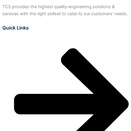
TCS provides the highest quality engineering solutions &
services with the right skillset to cater to our customers’ needs.
Quick Links