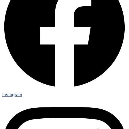
Instagram