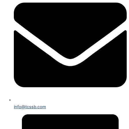
info@tcssb.com