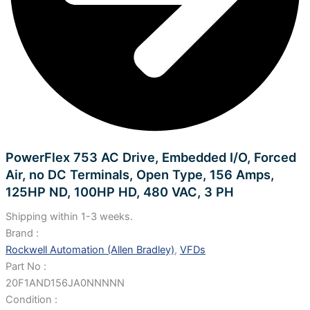
PowerFlex 753 AC Drive, Embedded I/O, Forced
Air, no DC Terminals, Open Type, 156 Amps,
125HP ND, 100HP HD, 480 VAC, 3 PH
Shipping within 1-3 weeks.
Brand :
Rockwell Automation (Allen Bradley)
,
VFDs
Part No :
20F1AND156JA0NNNNN
Condition :