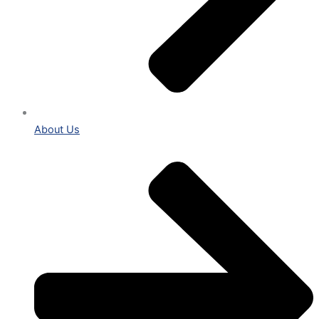
About Us