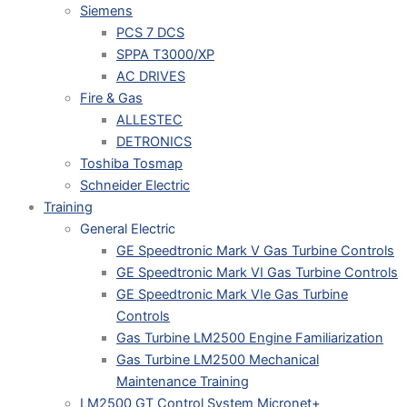
Siemens
PCS 7 DCS
SPPA T3000/XP
AC DRIVES
Fire & Gas
ALLESTEC
DETRONICS
Toshiba Tosmap
Schneider Electric
Training
General Electric
GE Speedtronic Mark V Gas Turbine Controls
GE Speedtronic Mark VI Gas Turbine Controls
GE Speedtronic Mark VIe Gas Turbine
Controls
Gas Turbine LM2500 Engine Familiarization
Gas Turbine LM2500 Mechanical
Maintenance Training
LM2500 GT Control System Micronet+