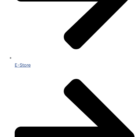
E-Store