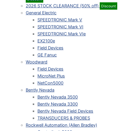
2026 STOCK CLEARANCE (50% off)
Discount
General Electric
SPEEDTRONIC Mark V
SPEEDTRONIC Mark VI
SPEEDTRONIC Mark VIe
EX2100e
Field Devices
GE Fanuc
Woodward
Field Devices
MicroNet Plus
NetCon5000
Bently Nevada
Bently Nevada 3500
Bently Nevada 3300
Bently Nevada Field Devices
TRANSDUCERS & PROBES
Rockwell Automation (Allen Bradley)