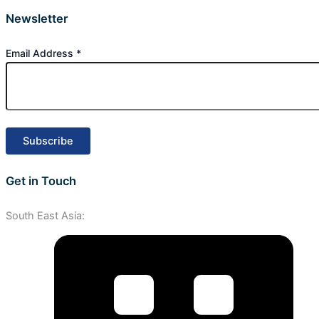
Newsletter
Email Address
*
Get in Touch
South East Asia: