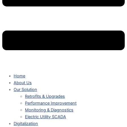
Home
About Us
Our Solution
Retrofits & Upgrades
Performance Improvement
Monitoring & Diagnostics
Electric Utility SCADA
Digitalization