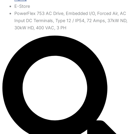
E-Store
PowerFlex 753 AC Drive, Embedded I/O, Forced Air, AC
Input DC Terminals, Type 12 / IP54, 72 Amps, 37kW ND,
30kW HD, 400 VAC, 3 PH