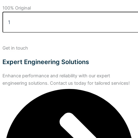
100% Original
Get in touch
Expert Engineering Solutions
Enhance performance and reliability with our expert
engineering solutions. Contact us today for tailored services!