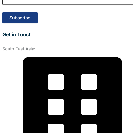
Get in Touch
South East Asia: