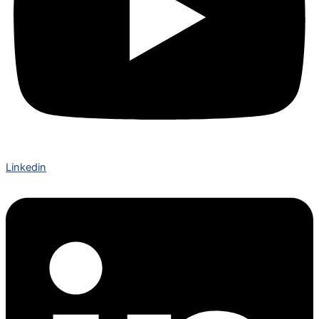
Linkedin