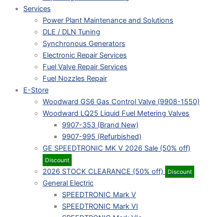
Services
Power Plant Maintenance and Solutions
DLE / DLN Tuning
Synchronous Generators
Electronic Repair Services
Fuel Valve Repair Services
Fuel Nozzles Repair
E-Store
Woodward GS6 Gas Control Valve (9908-1550)
Woodward LQ25 Liquid Fuel Metering Valves
9907-353 (Brand New)
9907-995 (Refurbished)
GE SPEEDTRONIC MK V 2026 Sale (50% off)
Discount
2026 STOCK CLEARANCE (50% off)
Discount
General Electric
SPEEDTRONIC Mark V
SPEEDTRONIC Mark VI