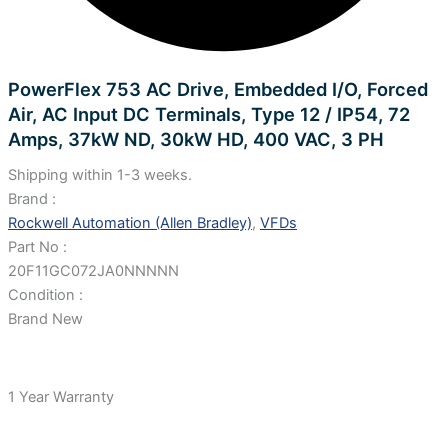
PowerFlex 753 AC Drive, Embedded I/O, Forced
Air, AC Input DC Terminals, Type 12 / IP54, 72
Amps, 37kW ND, 30kW HD, 400 VAC, 3 PH
Shipping within 1-3 weeks.
Brand :
Rockwell Automation (Allen Bradley)
,
VFDs
Part No :
20F11GC072JA0NNNNN
Condition :
Brand New
1 Year Warranty