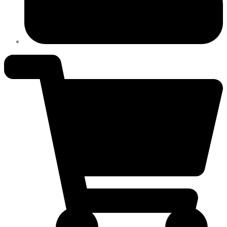
400
VAC,
3
PH
quantity