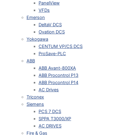
PanelView
VFDs
Emerson
DeltaV DCS
Ovation DCS
Yokogawa
CENTUM VP/CS DCS
ProSave-PLC
ABB
ABB Avant-800XA
ABB Procontrol P13
ABB Procontrol P14
AC Drives
Triconex
Siemens
PCS 7 DCS
SPPA T3000/XP
AC DRIVES
Fire & Gas