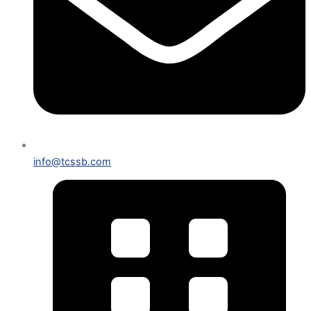
info@tcssb.com