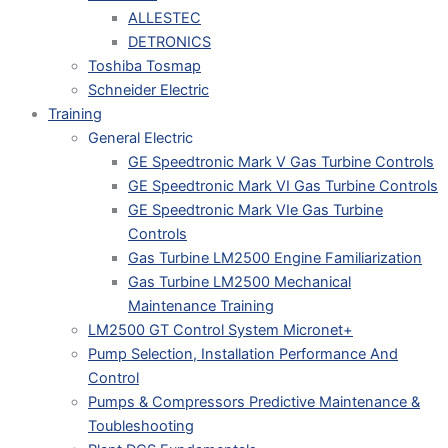
ALLESTEC
DETRONICS
Toshiba Tosmap
Schneider Electric
Training
General Electric
GE Speedtronic Mark V Gas Turbine Controls
GE Speedtronic Mark VI Gas Turbine Controls
GE Speedtronic Mark VIe Gas Turbine
Controls
Gas Turbine LM2500 Engine Familiarization
Gas Turbine LM2500 Mechanical
Maintenance Training
LM2500 GT Control System Micronet+
Pump Selection, Installation Performance And
Control
Pumps & Compressors Predictive Maintenance &
Toubleshooting