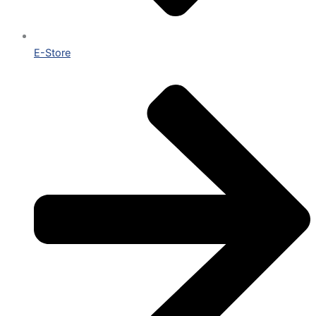
E-Store