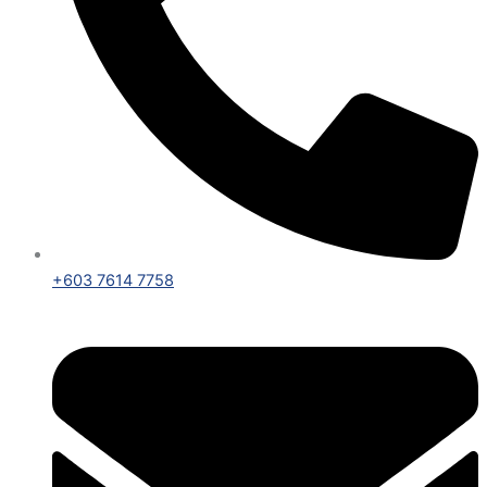
+603 7614 7758