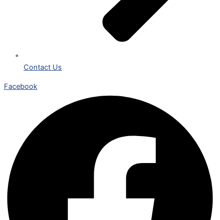
Contact Us
Facebook