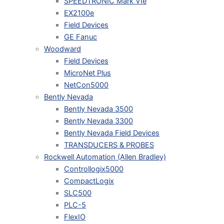
SPEEDTRONIC Mark VIe
EX2100e
Field Devices
GE Fanuc
Woodward
Field Devices
MicroNet Plus
NetCon5000
Bently Nevada
Bently Nevada 3500
Bently Nevada 3300
Bently Nevada Field Devices
TRANSDUCERS & PROBES
Rockwell Automation (Allen Bradley)
Controllogix5000
CompactLogix
SLC500
PLC-5
FlexIO