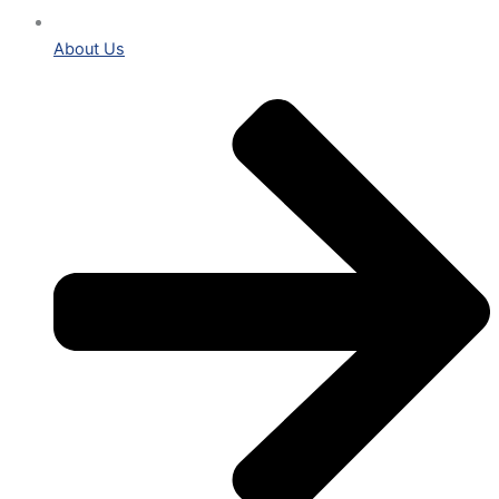
About Us