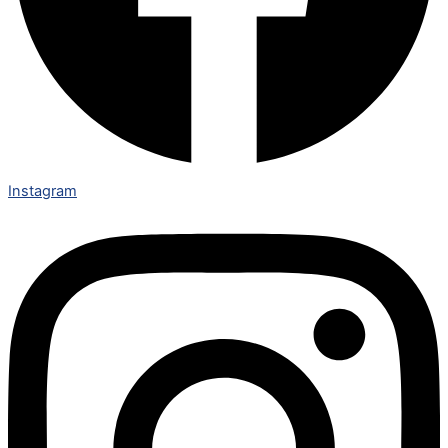
Instagram