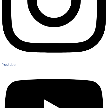
Youtube