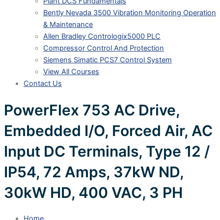
Plant DCS Fundamentals
Bently Nevada 3500 Vibration Monitoring Operation
& Maintenance
Allen Bradley Contrologix5000 PLC
Compressor Control And Protection
Siemens Simatic PCS7 Control System
View All Courses
Contact Us
PowerFlex 753 AC Drive,
Embedded I/O, Forced Air, AC
Input DC Terminals, Type 12 /
IP54, 72 Amps, 37kW ND,
30kW HD, 400 VAC, 3 PH
Home