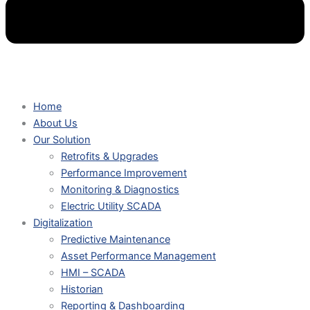
Home
About Us
Our Solution
Retrofits & Upgrades
Performance Improvement
Monitoring & Diagnostics
Electric Utility SCADA
Digitalization
Predictive Maintenance
Asset Performance Management
HMI – SCADA
Historian
Reporting & Dashboarding