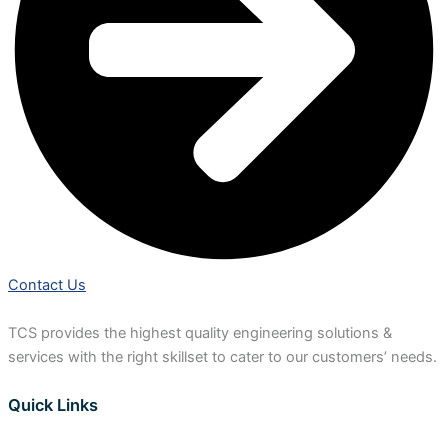
Contact Us
TCS provides the highest quality engineering solutions &
services with the right skillset to cater to our customers’ needs.
Quick Links