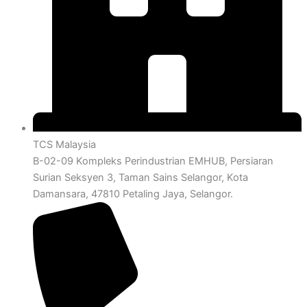
TCS Malaysia
B-02-09 Kompleks Perindustrian EMHUB, Persiaran
Surian Seksyen 3, Taman Sains Selangor, Kota
Damansara, 47810 Petaling Jaya, Selangor.