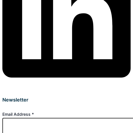
Newsletter
Email Address
*