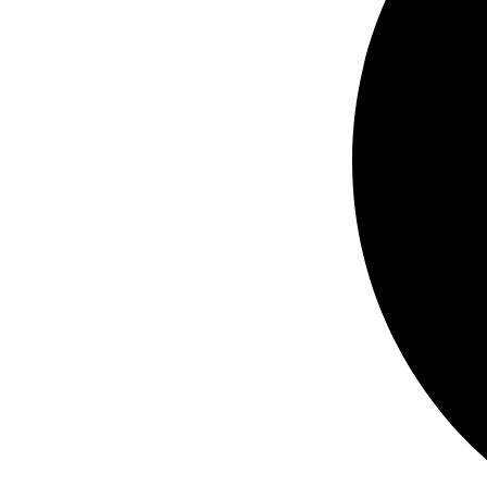
3PH
quantity