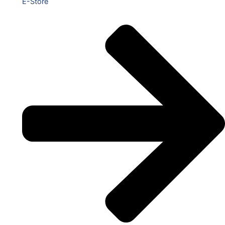
E-Store