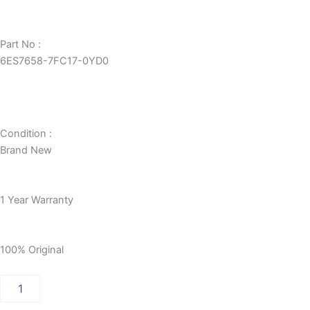
Part No :
6ES7658-7FC17-0YD0
Condition :
Brand New
1 Year Warranty
100% Original
PCS7
RC
SERVER