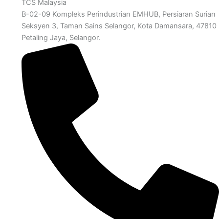
TCS Malaysia
B-02-09 Kompleks Perindustrian EMHUB, Persiaran Surian
Seksyen 3, Taman Sains Selangor, Kota Damansara, 47810
Petaling Jaya, Selangor.