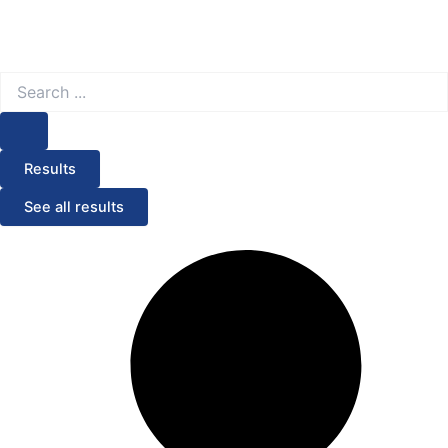
Search
...
Results
See all results