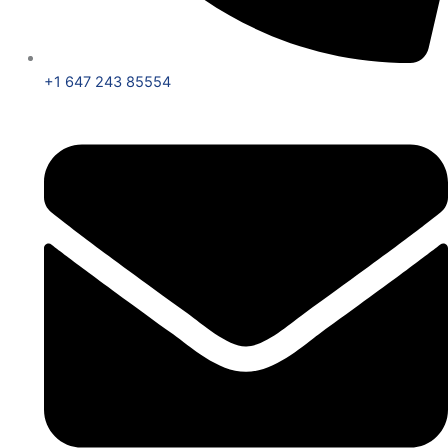
+1 647 243 85554