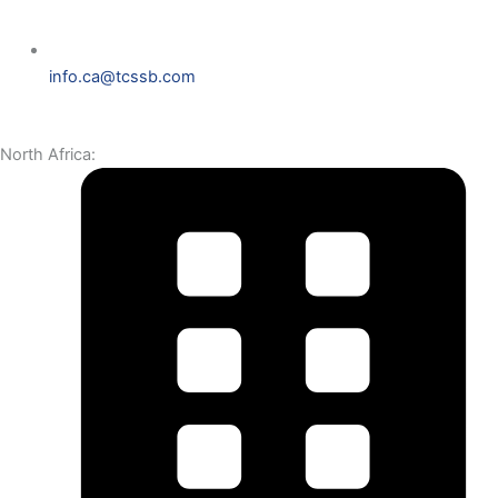
info.ca@tcssb.com
North Africa: