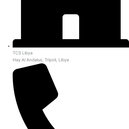
TCS Libya
Hay Al Andalus, Tripoli, Libya