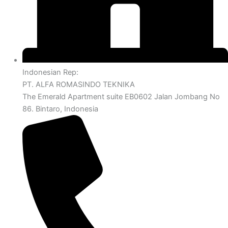
Indonesian Rep:
PT. ALFA ROMASINDO TEKNIKA
The Emerald Apartment suite EB0602 Jalan Jombang No
86. Bintaro, Indonesia