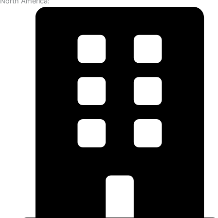
North America: