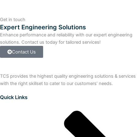
V7.1
PP
100
Get in touch
-
Expert Engineering Solutions
>
Enhance performance and reliability with our expert engineering
300
solutions. Contact us today for tailored services!
ROUTE
quantity
Contact Us
TCS provides the highest quality engineering solutions & services
with the right skillset to cater to our customers’ needs.
Quick Links