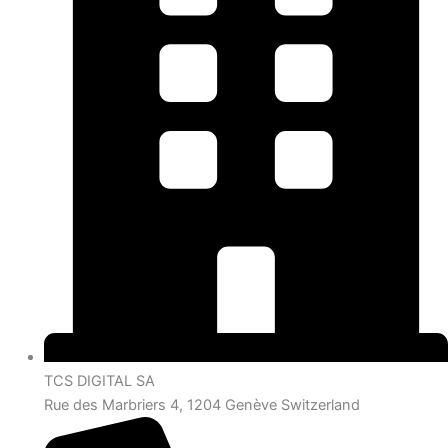
TCS DIGITAL SA
Rue des Marbriers 4, 1204 Genève Switzerland