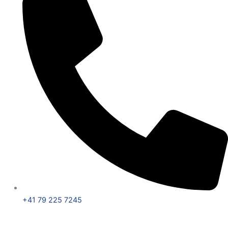
+41 79 225 7245