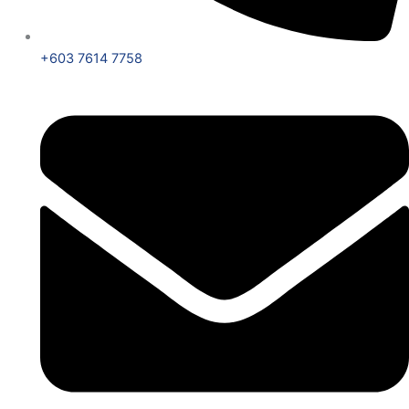
+603 7614 7758