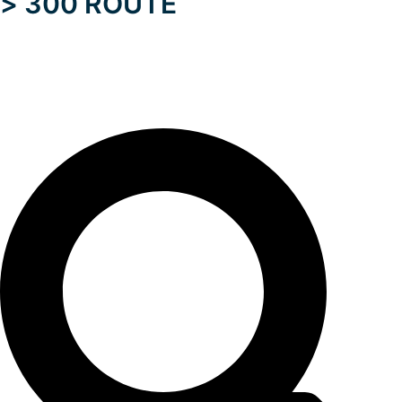
> 300 ROUTE