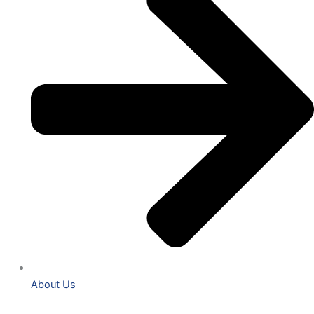
About Us