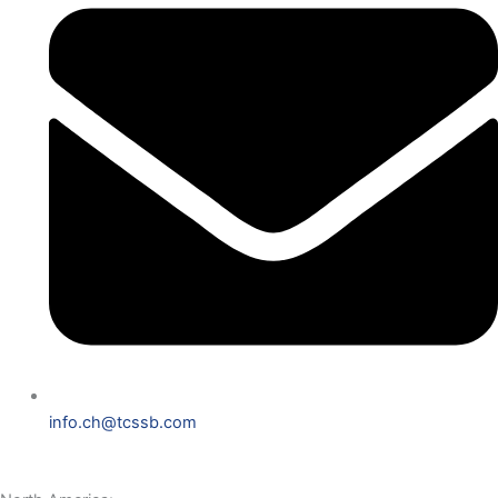
info.ch@tcssb.com