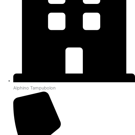
Alphino Tampubolon