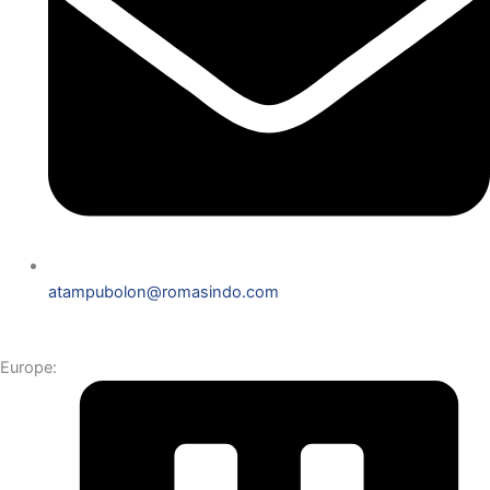
atampubolon@romasindo.com
Europe: