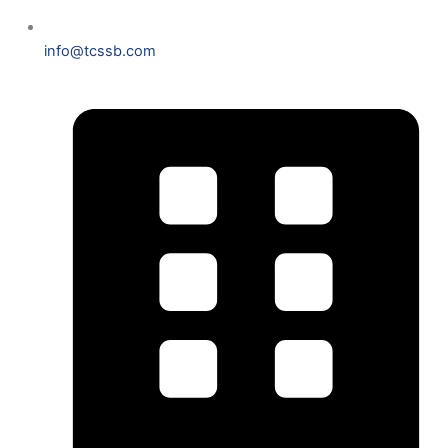
info@tcssb.com