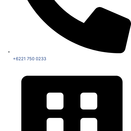
+6221 750 0233