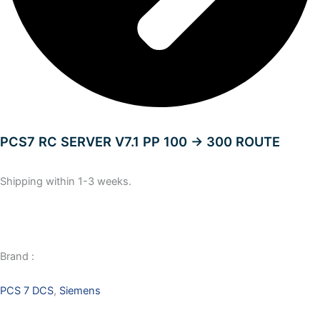
PCS7 RC SERVER V7.1 PP 100 -> 300 ROUTE
Shipping within 1-3 weeks.
Brand :
PCS 7 DCS
,
Siemens