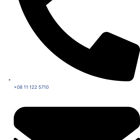
+08 11 122 5710