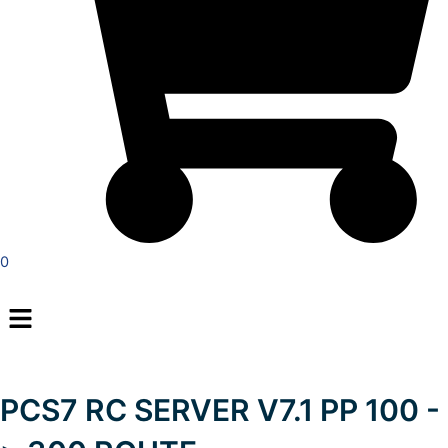
0
Menu
PCS7 RC SERVER V7.1 PP 100 -