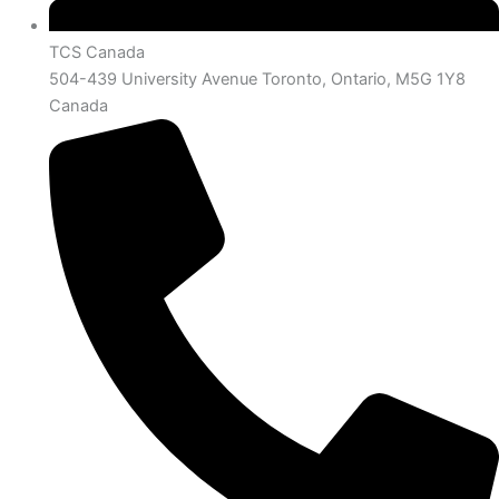
TCS Canada
504-439 University Avenue Toronto, Ontario, M5G 1Y8
Canada