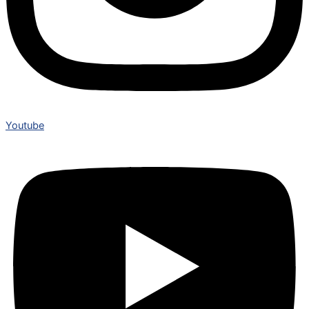
Youtube