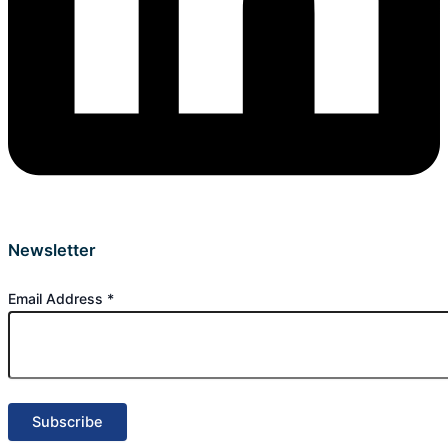
Newsletter
Email Address
*