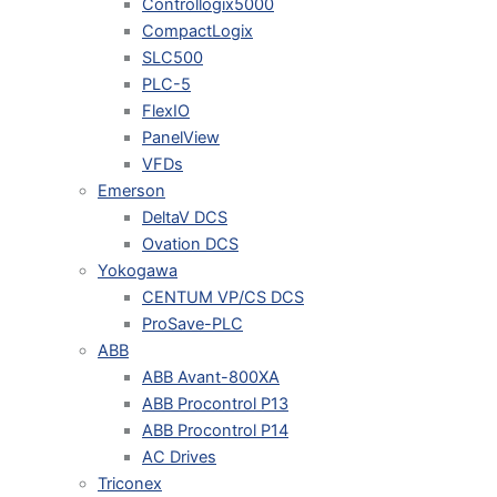
Controllogix5000
CompactLogix
SLC500
PLC-5
FlexIO
PanelView
VFDs
Emerson
DeltaV DCS
Ovation DCS
Yokogawa
CENTUM VP/CS DCS
ProSave-PLC
ABB
ABB Avant-800XA
ABB Procontrol P13
ABB Procontrol P14
AC Drives
Triconex