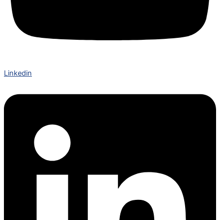
Linkedin