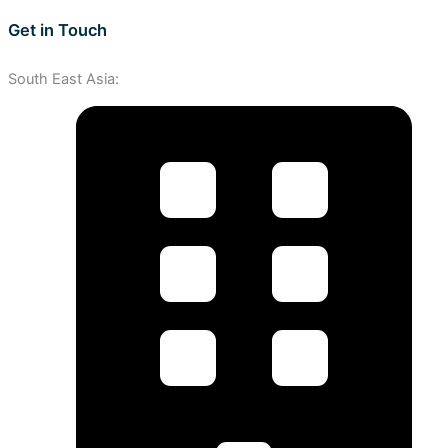
Get in Touch
South East Asia: