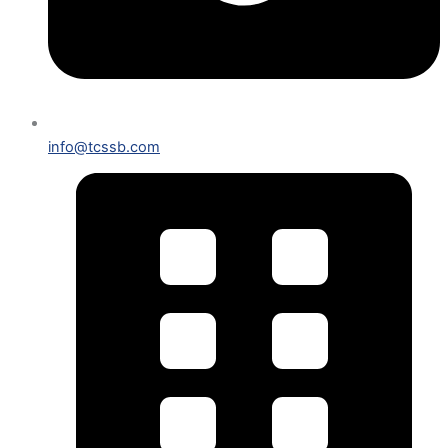
info@tcssb.com