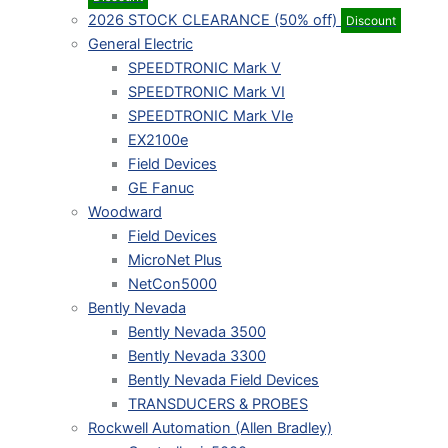
2026 STOCK CLEARANCE (50% off)
Discount
General Electric
SPEEDTRONIC Mark V
SPEEDTRONIC Mark VI
SPEEDTRONIC Mark VIe
EX2100e
Field Devices
GE Fanuc
Woodward
Field Devices
MicroNet Plus
NetCon5000
Bently Nevada
Bently Nevada 3500
Bently Nevada 3300
Bently Nevada Field Devices
TRANSDUCERS & PROBES
Rockwell Automation (Allen Bradley)