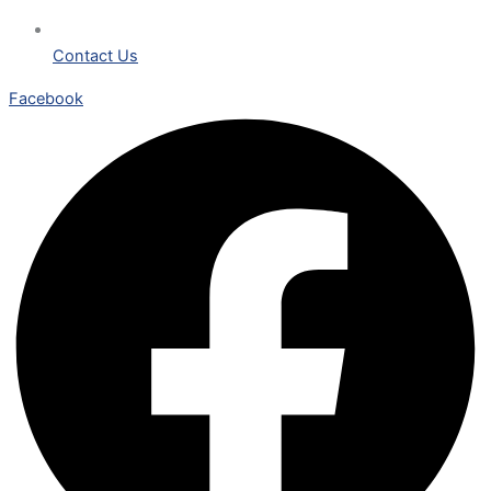
Contact Us
Facebook