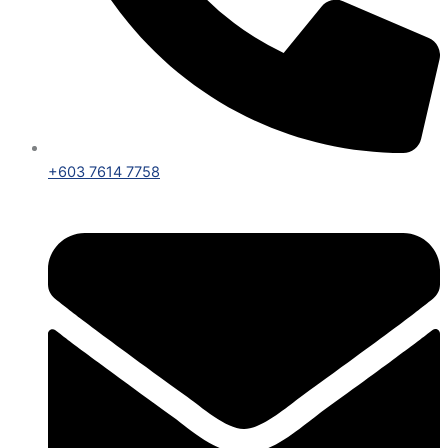
+603 7614 7758