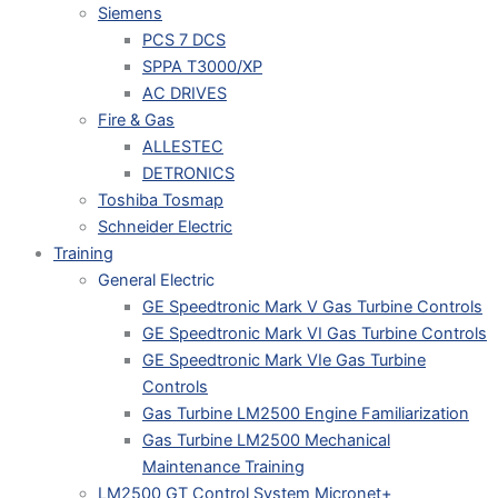
Siemens
PCS 7 DCS
SPPA T3000/XP
AC DRIVES
Fire & Gas
ALLESTEC
DETRONICS
Toshiba Tosmap
Schneider Electric
Training
General Electric
GE Speedtronic Mark V Gas Turbine Controls
GE Speedtronic Mark VI Gas Turbine Controls
GE Speedtronic Mark VIe Gas Turbine
Controls
Gas Turbine LM2500 Engine Familiarization
Gas Turbine LM2500 Mechanical
Maintenance Training
LM2500 GT Control System Micronet+