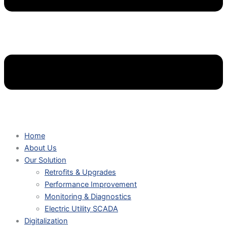
Home
About Us
Our Solution
Retrofits & Upgrades
Performance Improvement
Monitoring & Diagnostics
Electric Utility SCADA
Digitalization