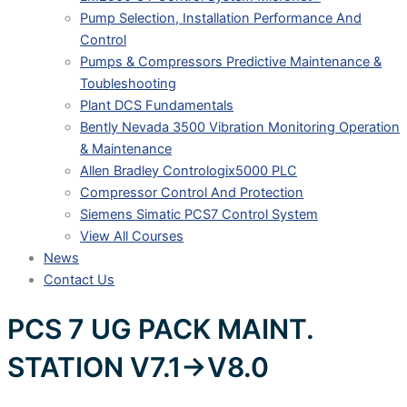
Pump Selection, Installation Performance And
Control
Pumps & Compressors Predictive Maintenance &
Toubleshooting
Plant DCS Fundamentals
Bently Nevada 3500 Vibration Monitoring Operation
& Maintenance
Allen Bradley Contrologix5000 PLC
Compressor Control And Protection
Siemens Simatic PCS7 Control System
View All Courses
News
Contact Us
PCS 7 UG PACK MAINT.
STATION V7.1->V8.0