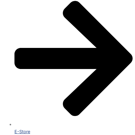
E-Store