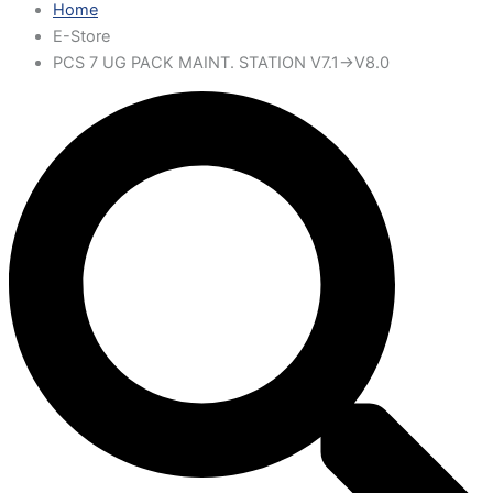
Home
E-Store
PCS 7 UG PACK MAINT. STATION V7.1->V8.0