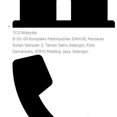
TCS Malaysia
B-02-09 Kompleks Perindustrian EMHUB, Persiaran
Surian Seksyen 3, Taman Sains Selangor, Kota
Damansara, 47810 Petaling Jaya, Selangor.