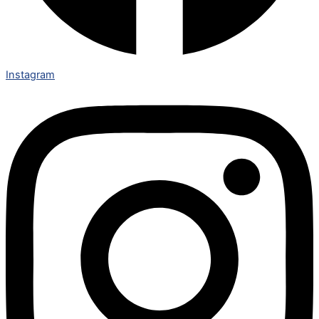
Instagram