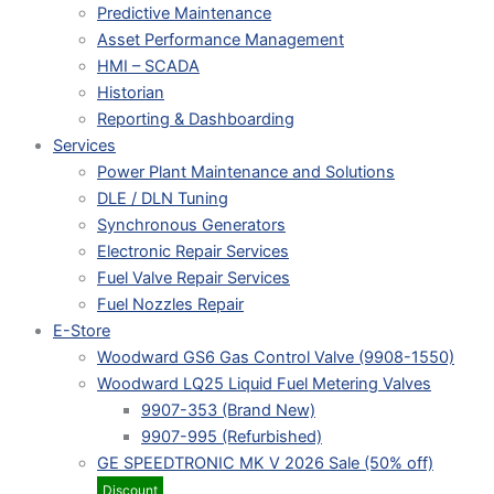
Predictive Maintenance
Asset Performance Management
HMI – SCADA
Historian
Reporting & Dashboarding
Services
Power Plant Maintenance and Solutions
DLE / DLN Tuning
Synchronous Generators
Electronic Repair Services
Fuel Valve Repair Services
Fuel Nozzles Repair
E-Store
Woodward GS6 Gas Control Valve (9908-1550)
Woodward LQ25 Liquid Fuel Metering Valves
9907-353 (Brand New)
9907-995 (Refurbished)
GE SPEEDTRONIC MK V 2026 Sale (50% off)
Discount