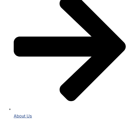
About Us