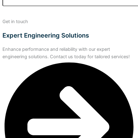
Get in touch
Expert Engineering Solutions
Enhance performance and reliability with our expert
engineering solutions. Contact us today for tailored services!