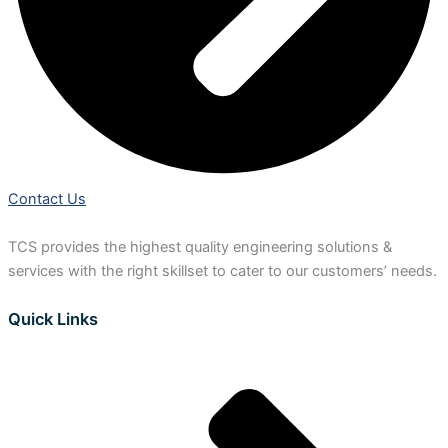
Contact Us
TCS provides the highest quality engineering solutions &
services with the right skillset to cater to our customers’ needs.
Quick Links