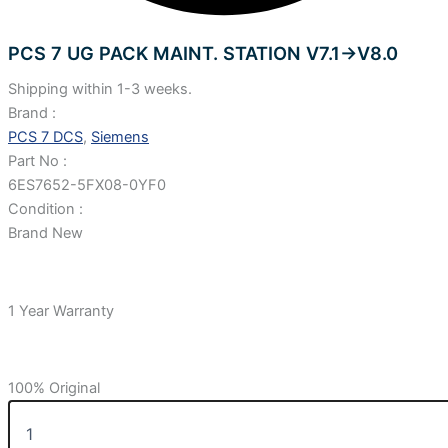
PCS 7 UG PACK MAINT. STATION V7.1->V8.0
Shipping within 1-3 weeks.
Brand :
PCS 7 DCS
,
Siemens
Part No :
6ES7652-5FX08-0YF0
Condition :
Brand New
1 Year Warranty
100% Original