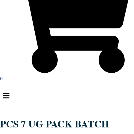
0
Menu
PCS 7 UG PACK BATCH