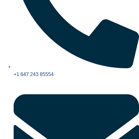
+1 647 243 85554