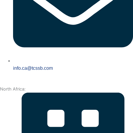
info.ca@tcssb.com
North Africa: