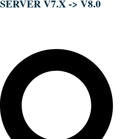
SERVER V7.X -> V8.0