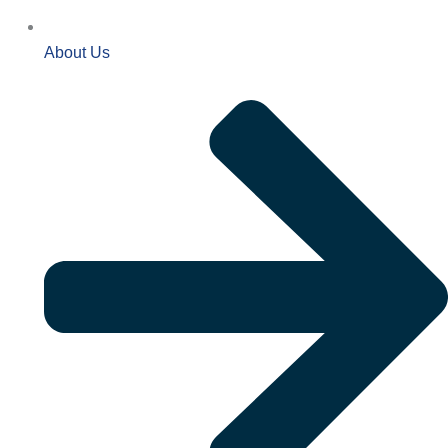
About Us