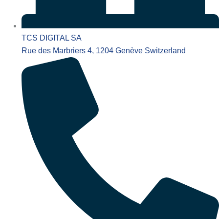
TCS DIGITAL SA
Rue des Marbriers 4, 1204 Genève Switzerland