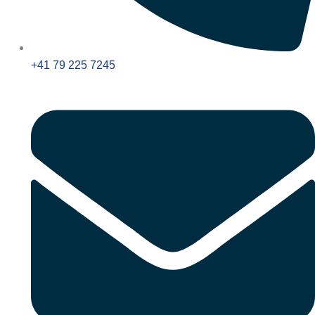
+41 79 225 7245