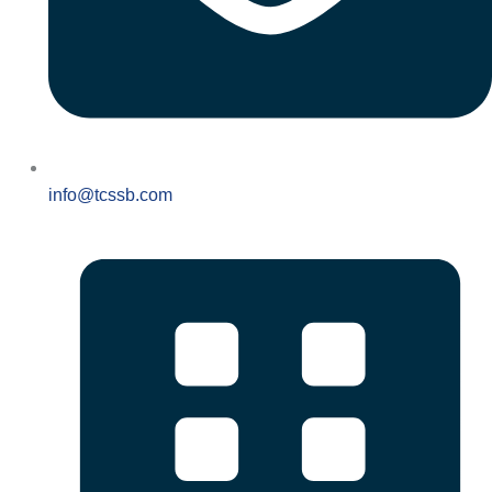
info@tcssb.com