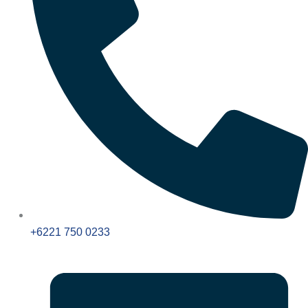
+6221 750 0233