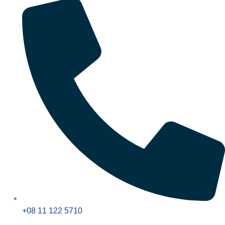
+08 11 122 5710