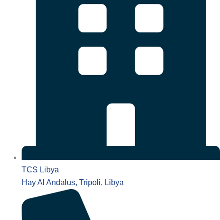
TCS Libya
Hay Al Andalus, Tripoli, Libya