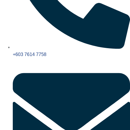
+603 7614 7758