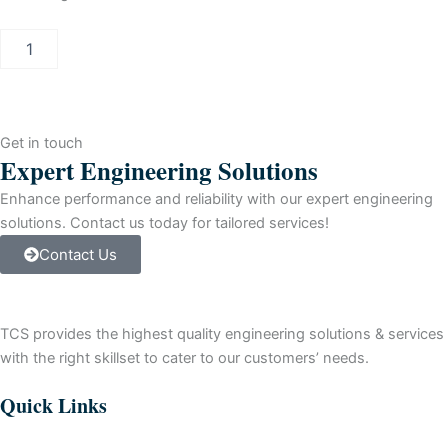
PCS
7
UG
PACK
BATCH
SERVER
Get in touch
V7.X
Expert Engineering Solutions
-
>
Enhance performance and reliability with our expert engineering
V8.0
solutions. Contact us today for tailored services!
quantity
Contact Us
TCS provides the highest quality engineering solutions & services
with the right skillset to cater to our customers’ needs.
Quick Links