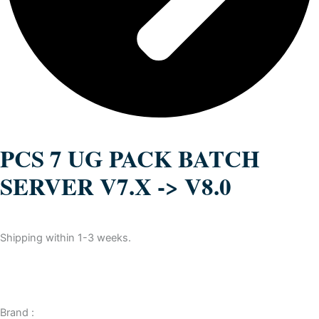
PCS 7 UG PACK BATCH
SERVER V7.X -> V8.0
Shipping within 1-3 weeks.
Brand :