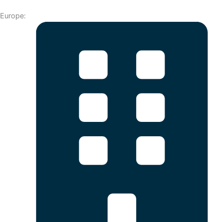
Europe: