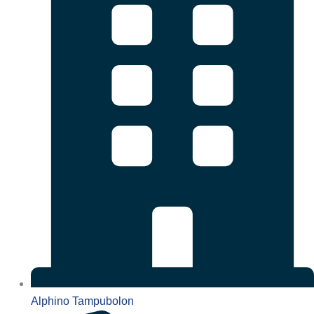
Alphino Tampubolon