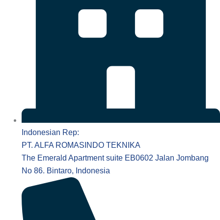
Indonesian Rep:
PT. ALFA ROMASINDO TEKNIKA
The Emerald Apartment suite EB0602 Jalan Jombang
No 86. Bintaro, Indonesia