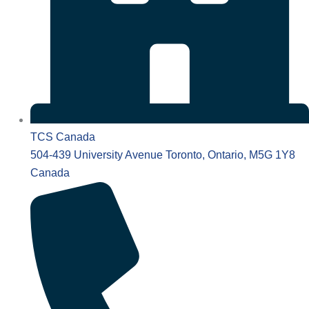
TCS Canada
504-439 University Avenue Toronto, Ontario, M5G 1Y8
Canada