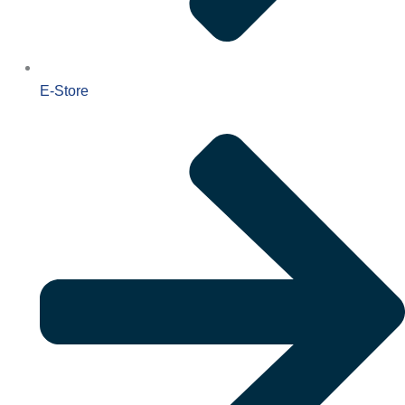
E-Store