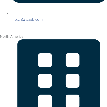
info.ch@tcssb.com
North America: