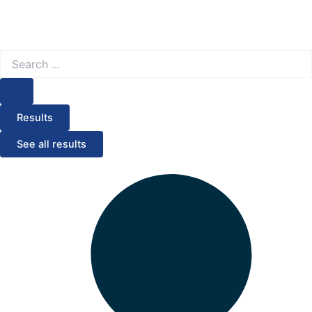
Search
...
Results
See all results