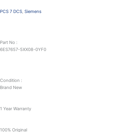
PCS 7 DCS
,
Siemens
Part No :
6ES7657-5XX08-0YF0
Condition :
Brand New
1 Year Warranty
100% Original