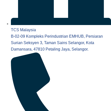
TCS Malaysia
B-02-09 Kompleks Perindustrian EMHUB, Persiaran
Surian Seksyen 3, Taman Sains Selangor, Kota
Damansara, 47810 Petaling Jaya, Selangor.