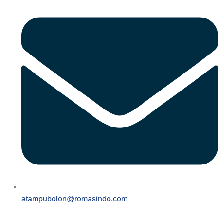
atampubolon@romasindo.com