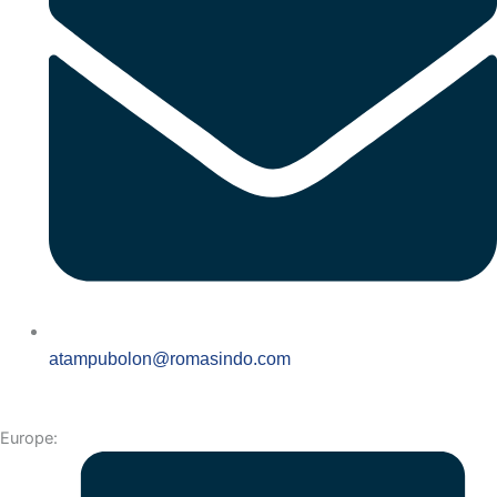
atampubolon@romasindo.com
Europe: