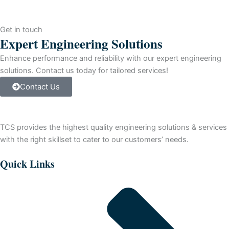
PLUS
V8.0
quantity
Get in touch
Expert Engineering Solutions
Enhance performance and reliability with our expert engineering
solutions. Contact us today for tailored services!
Contact Us
TCS provides the highest quality engineering solutions & services
with the right skillset to cater to our customers’ needs.
Quick Links