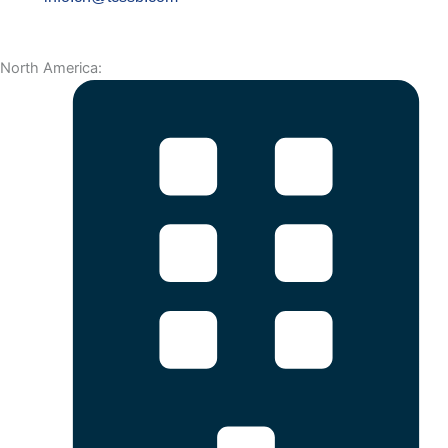
North America: