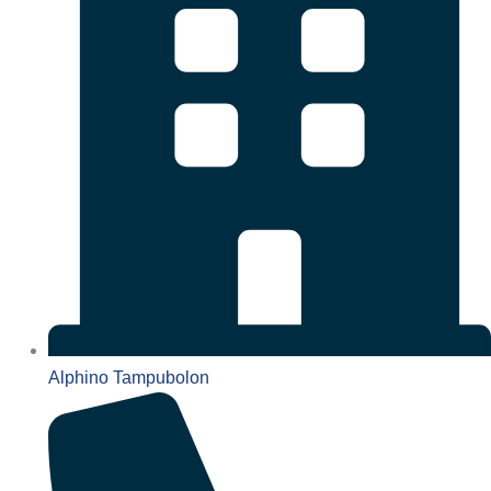
Alphino Tampubolon