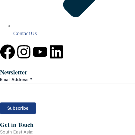
Contact Us
F
I
Y
L
a
n
o
i
Newsletter
c
s
u
n
Email Address
*
e
t
t
k
b
a
u
e
o
g
b
d
Get in Touch
South East Asia: