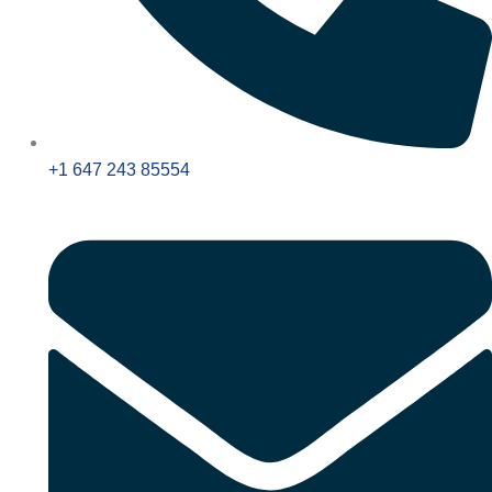
+1 647 243 85554