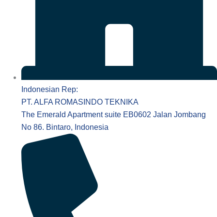
Indonesian Rep:
PT. ALFA ROMASINDO TEKNIKA
The Emerald Apartment suite EB0602 Jalan Jombang
No 86. Bintaro, Indonesia