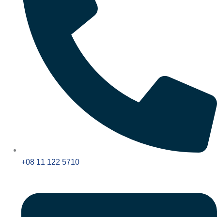
+08 11 122 5710