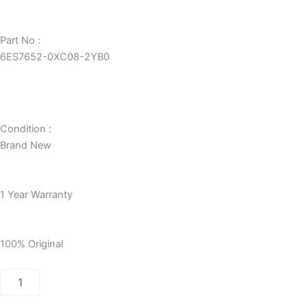
Part No :
6ES7652-0XC08-2YB0
Condition :
Brand New
1 Year Warranty
100% Original
PCS
7
STORAGE