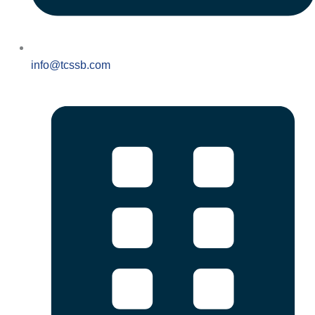
info@tcssb.com