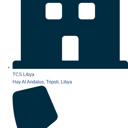
TCS Libya
Hay Al Andalus, Tripoli, Libya