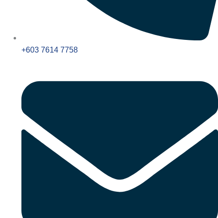
+603 7614 7758