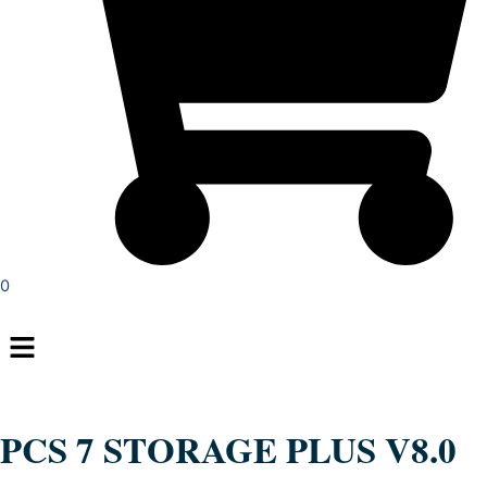
0
Menu
PCS 7 STORAGE PLUS V8.0