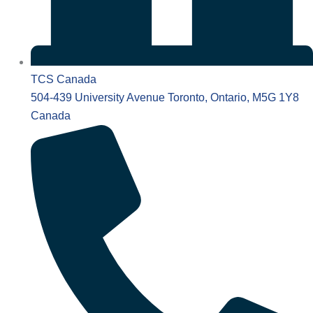
TCS Canada
504-439 University Avenue Toronto, Ontario, M5G 1Y8
Canada