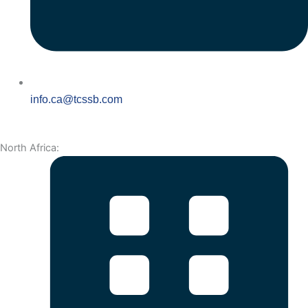
info.ca@tcssb.com
North Africa: