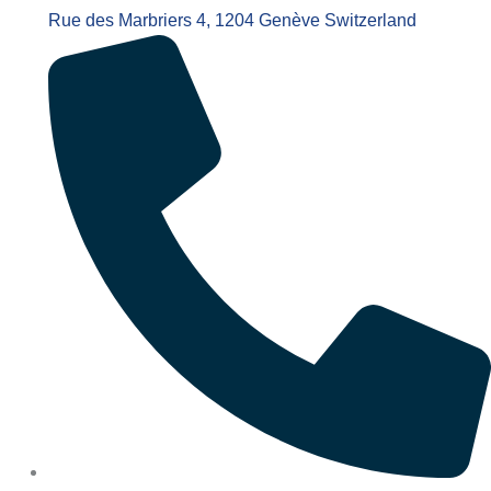
Rue des Marbriers 4, 1204 Genève Switzerland