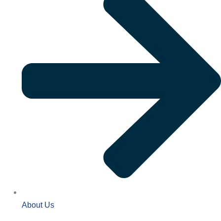
About Us