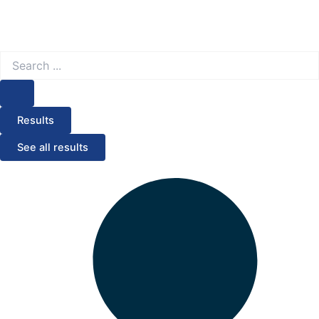
Search
...
Results
See all results