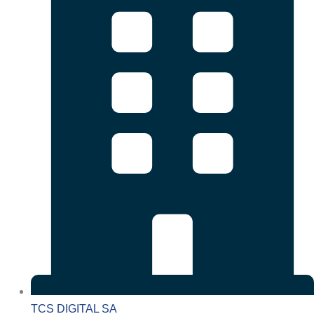
TCS DIGITAL SA