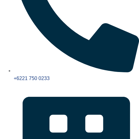
+6221 750 0233