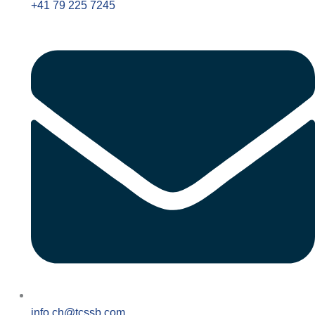
+41 79 225 7245
info.ch@tcssb.com