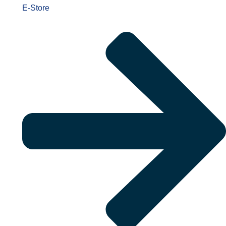
E-Store