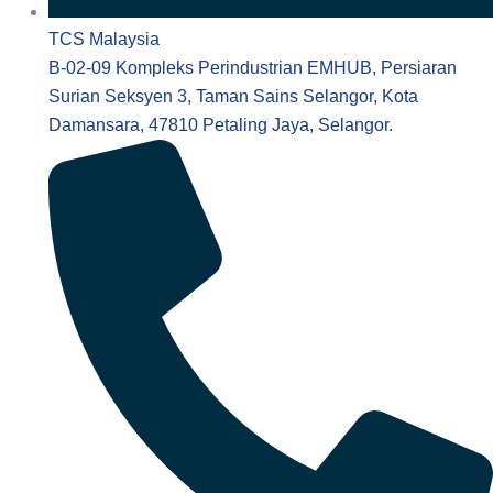
TCS Malaysia
B-02-09 Kompleks Perindustrian EMHUB, Persiaran
Surian Seksyen 3, Taman Sains Selangor, Kota
Damansara, 47810 Petaling Jaya, Selangor.