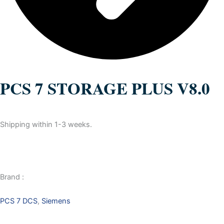
PCS 7 STORAGE PLUS V8.0
Shipping within 1-3 weeks.
Brand :
PCS 7 DCS
,
Siemens