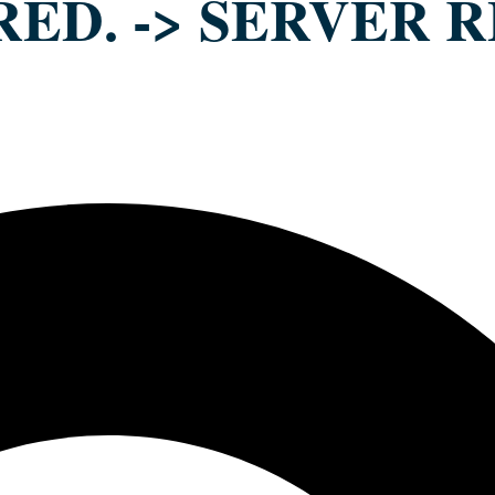
RED. -> SERVER R