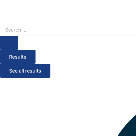
Search
...
Results
See all results