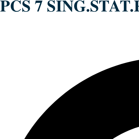
PCS 7 SING.STAT.