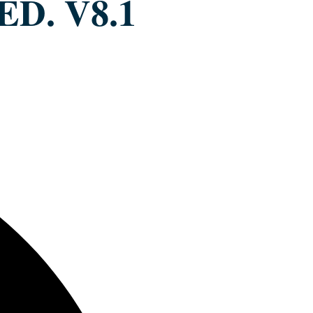
ED. V8.1