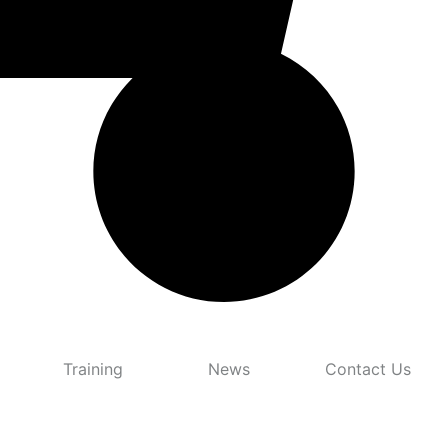
Training
News
Contact Us