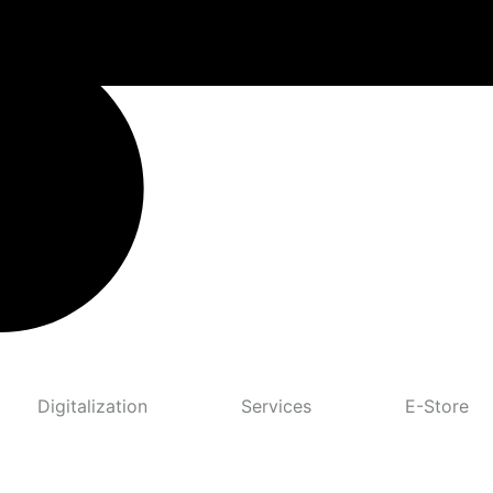
Digitalization
Services
E-Store