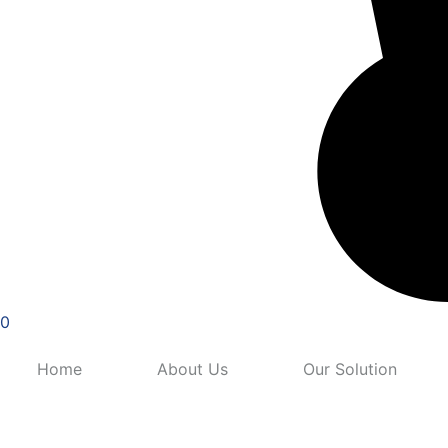
0
Home
About Us
Our Solution