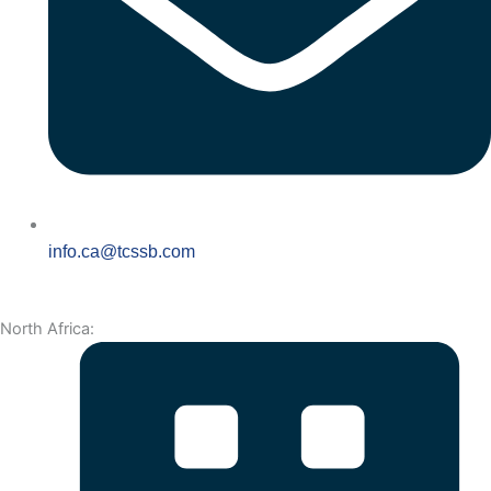
info.ca@tcssb.com
North Africa: