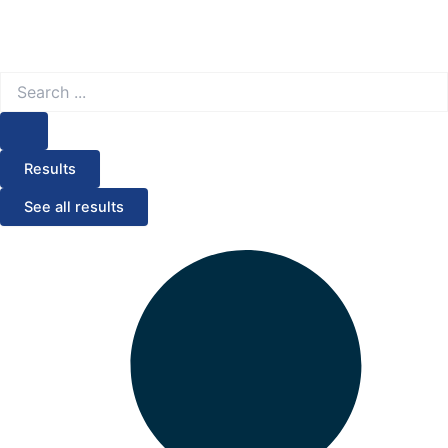
Search
...
Results
See all results