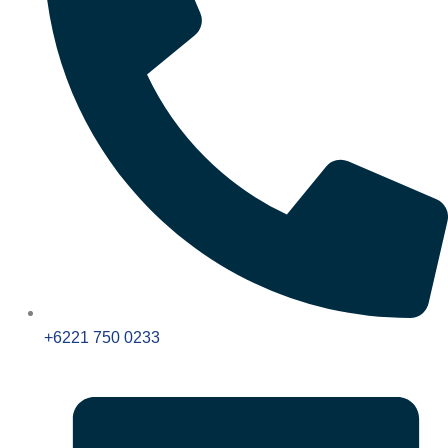
+6221 750 0233