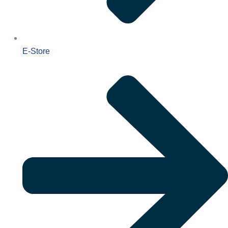
E-Store