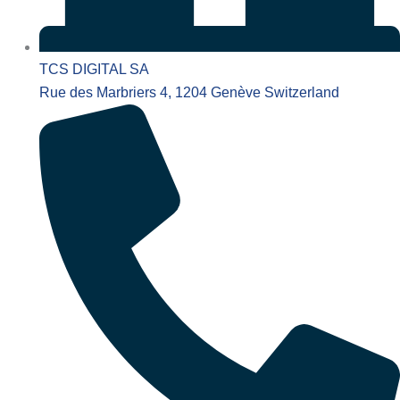
TCS DIGITAL SA
Rue des Marbriers 4, 1204 Genève Switzerland