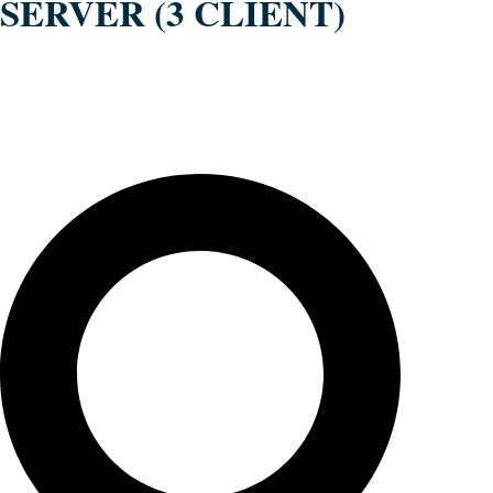
SERVER (3 CLIENT)