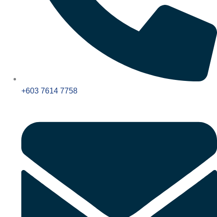
+603 7614 7758