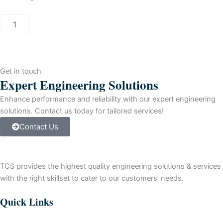
PCS
7
INFORMATION
SERVER
(3
CLIENT)
Get in touch
quantity
Expert Engineering Solutions
Enhance performance and reliability with our expert engineering
solutions. Contact us today for tailored services!
Contact Us
TCS provides the highest quality engineering solutions & services
with the right skillset to cater to our customers’ needs.
Quick Links