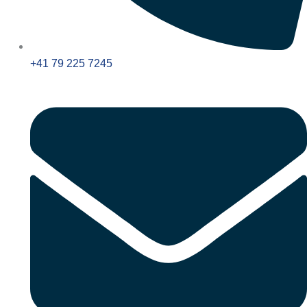
+41 79 225 7245