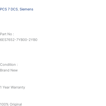
PCS 7 DCS
,
Siemens
Part No :
6ES7652-7YB00-2YB0
Condition :
Brand New
1 Year Warranty
100% Original