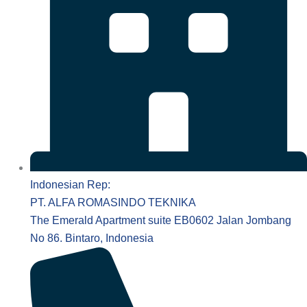
Indonesian Rep:
PT. ALFA ROMASINDO TEKNIKA
The Emerald Apartment suite EB0602 Jalan Jombang
No 86. Bintaro, Indonesia