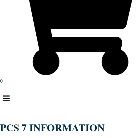
0
Menu
PCS 7 INFORMATION