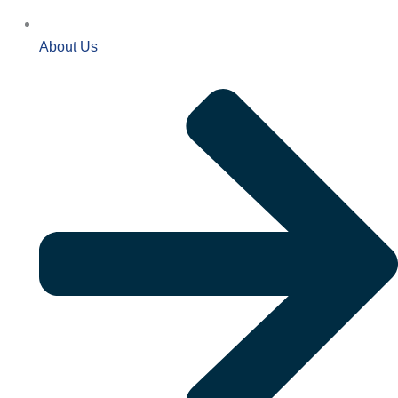
About Us