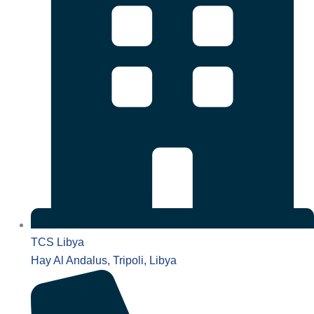
TCS Libya
Hay Al Andalus, Tripoli, Libya