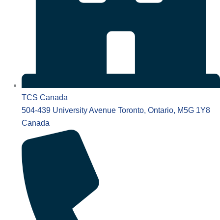
TCS Canada
504-439 University Avenue Toronto, Ontario, M5G 1Y8
Canada