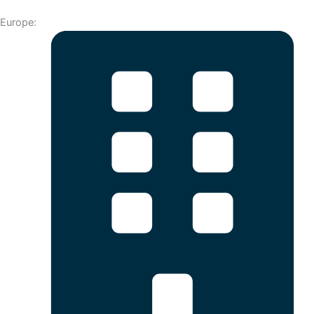
Europe: