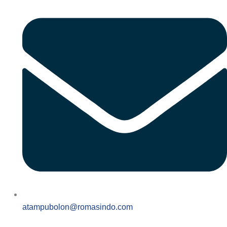
atampubolon@romasindo.com