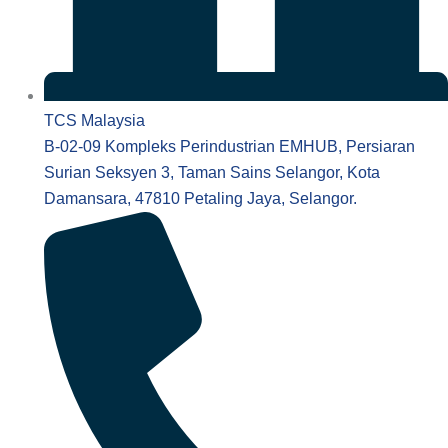
TCS Malaysia
B-02-09 Kompleks Perindustrian EMHUB, Persiaran
Surian Seksyen 3, Taman Sains Selangor, Kota
Damansara, 47810 Petaling Jaya, Selangor.