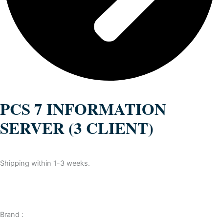
PCS 7 INFORMATION
SERVER (3 CLIENT)
Shipping within 1-3 weeks.
Brand :