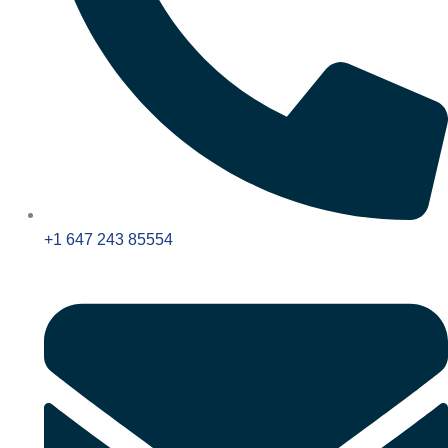
+1 647 243 85554