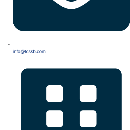
info@tcssb.com