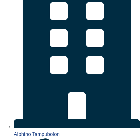
Alphino Tampubolon