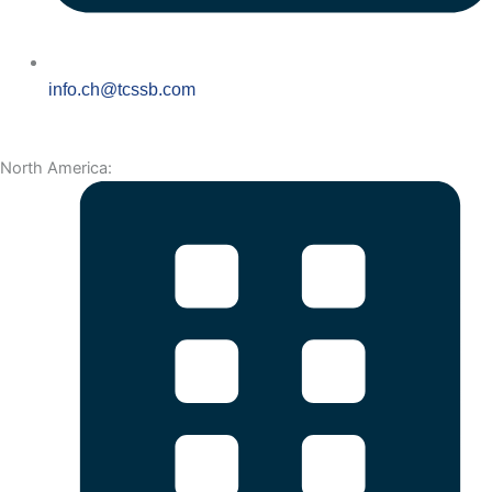
info.ch@tcssb.com
North America: