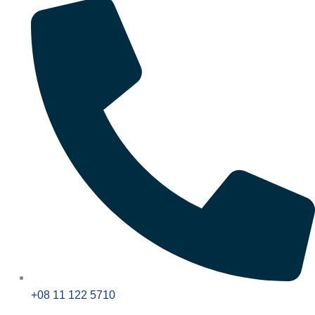
+08 11 122 5710