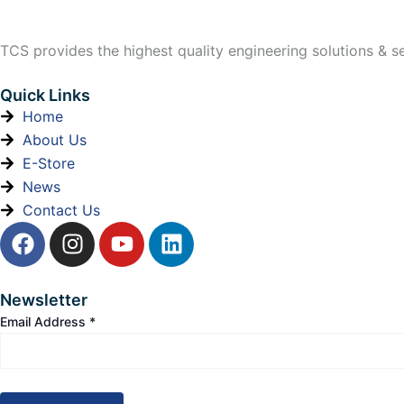
TCS provides the highest quality engineering solutions & ser
Quick Links
Home
About Us
E-Store
News
Contact Us
F
I
Y
L
a
n
o
i
c
s
u
n
e
t
t
k
Newsletter
b
a
u
e
Email Address
*
o
g
b
d
o
r
e
i
k
a
n