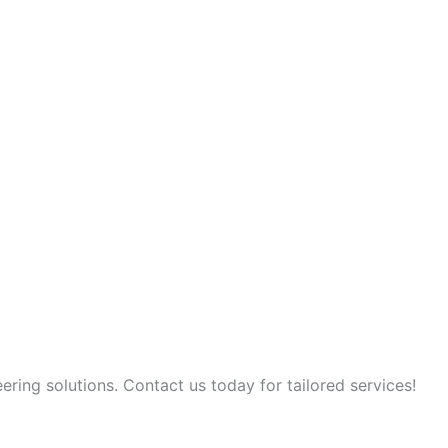
ring solutions. Contact us today for tailored services!