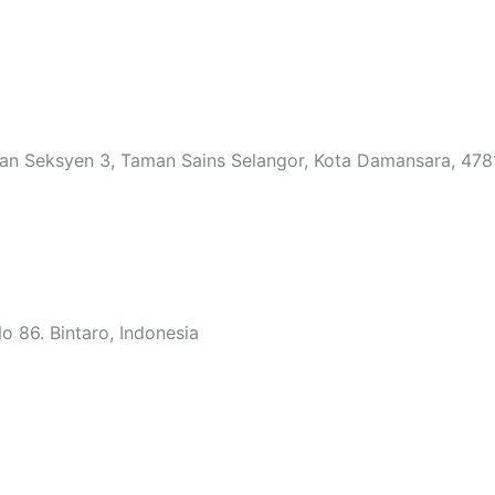
an Seksyen 3, Taman Sains Selangor, Kota Damansara, 4781
 86. Bintaro, Indonesia