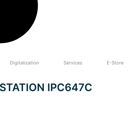
Digitalization
Services
E-Store
STATION IPC647C