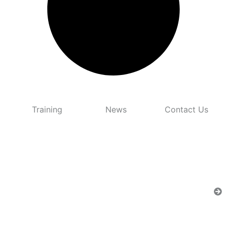
Training
News
Contact Us