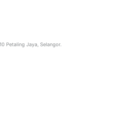
0 Petaling Jaya, Selangor.