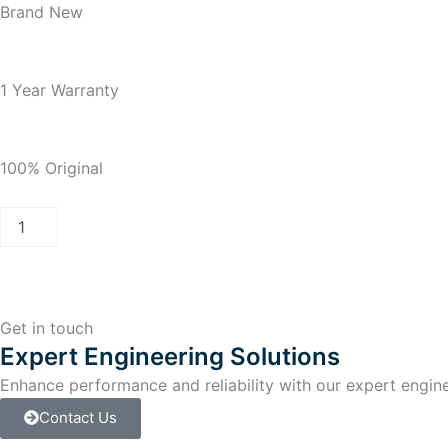
Brand New
1 Year Warranty
100% Original
PCS
7
INDUSTRIAL
WORKSTATION
IPC647C
quantity
Get in touch
Expert Engineering Solutions
Enhance performance and reliability with our expert enginee
Contact Us