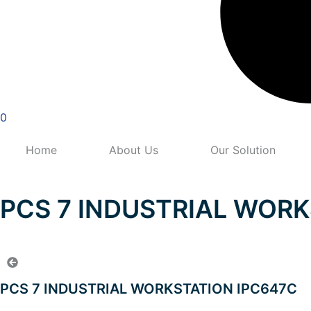
0
Home
About Us
Our Solution
PCS 7 INDUSTRIAL WORK
PCS 7 INDUSTRIAL WORKSTATION IPC647C