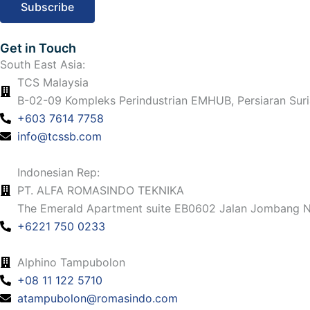
m
Get in Touch
South East Asia:
TCS Malaysia
B-02-09 Kompleks Perindustrian EMHUB, Persiaran Suri
+603 7614 7758
info@tcssb.com
Indonesian Rep:
PT. ALFA ROMASINDO TEKNIKA
The Emerald Apartment suite EB0602 Jalan Jombang No
+6221 750 0233
Alphino Tampubolon
+08 11 122 5710
atampubolon@romasindo.com