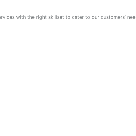
vices with the right skillset to cater to our customers’ nee