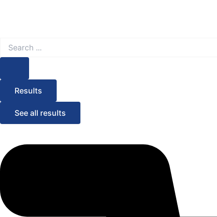
Search
...
Results
See all results