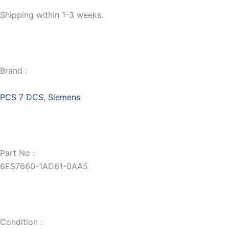
Shipping within 1-3 weeks.
Brand :
PCS 7 DCS
,
Siemens
Part No :
6ES7660-1AD61-0AA5
Condition :