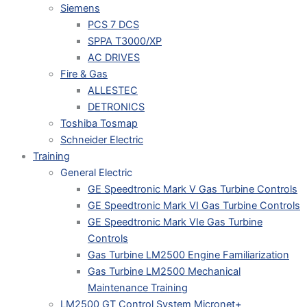
Siemens
PCS 7 DCS
SPPA T3000/XP
AC DRIVES
Fire & Gas
ALLESTEC
DETRONICS
Toshiba Tosmap
Schneider Electric
Training
General Electric
GE Speedtronic Mark V Gas Turbine Controls
GE Speedtronic Mark VI Gas Turbine Controls
GE Speedtronic Mark VIe Gas Turbine
Controls
Gas Turbine LM2500 Engine Familiarization
Gas Turbine LM2500 Mechanical
Maintenance Training
LM2500 GT Control System Micronet+