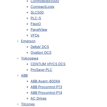
Controllogix5000
CompactLogix
SLC500
PLC-5
FlexIO
PanelView
VFDs
Emerson
DeltaV DCS
Ovation DCS
Yokogawa
CENTUM VP/CS DCS
ProSave-PLC
ABB
ABB Avant-800XA
ABB Procontrol P13
ABB Procontrol P14
AC Drives
Triconex