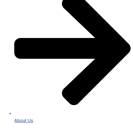
About Us