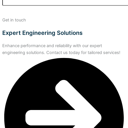
Get in touch
Expert Engineering Solutions
Enhance performance and reliability with our expert
engineering solutions. Contact us today for tailored services!