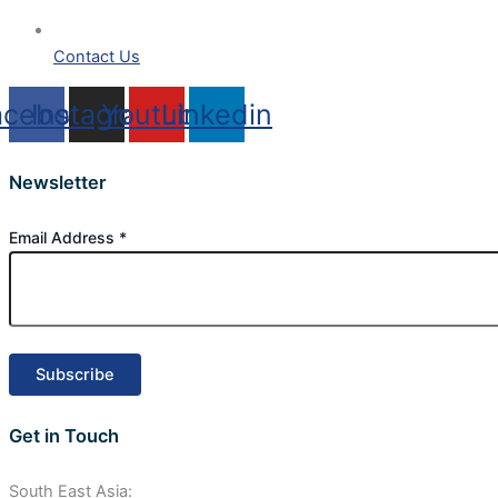
Contact Us
acebook
Instagram
Youtube
Linkedin
Newsletter
Email Address
*
Get in Touch
South East Asia: