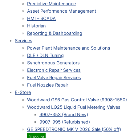
Predictive Maintenance
Asset Performance Management
HMI – SCADA
Historian
Reporting & Dashboarding
Services
Power Plant Maintenance and Solutions
DLE / DLN Tuning
Synchronous Generators
Electronic Repair Services
Fuel Valve Repair Services
Fuel Nozzles Repair
E-Store
Woodward GS6 Gas Control Valve (9908-1550)
Woodward LQ25 Liquid Fuel Metering Valves
9907-353 (Brand New)
9907-995 (Refurbished)
GE SPEEDTRONIC MK V 2026 Sale (50% off)
Discount