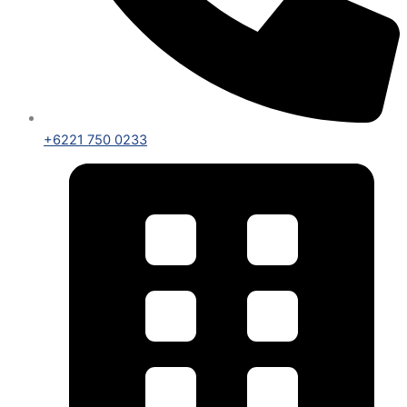
+6221 750 0233