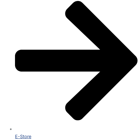
E-Store