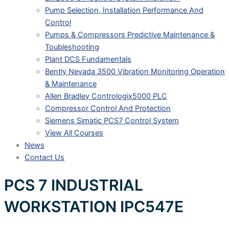
Pump Selection, Installation Performance And
Control
Pumps & Compressors Predictive Maintenance &
Toubleshooting
Plant DCS Fundamentals
Bently Nevada 3500 Vibration Monitoring Operation
& Maintenance
Allen Bradley Contrologix5000 PLC
Compressor Control And Protection
Siemens Simatic PCS7 Control System
View All Courses
News
Contact Us
PCS 7 INDUSTRIAL
WORKSTATION IPC547E