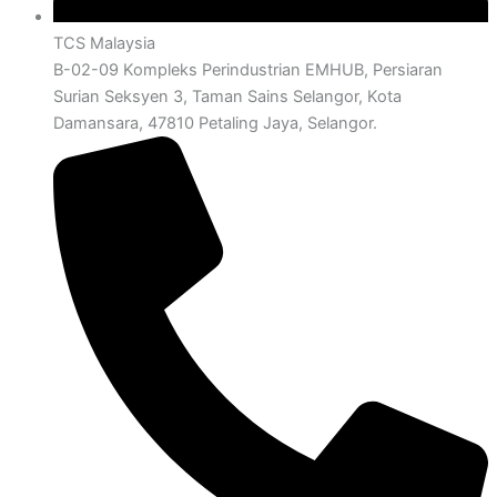
TCS Malaysia
B-02-09 Kompleks Perindustrian EMHUB, Persiaran
Surian Seksyen 3, Taman Sains Selangor, Kota
Damansara, 47810 Petaling Jaya, Selangor.