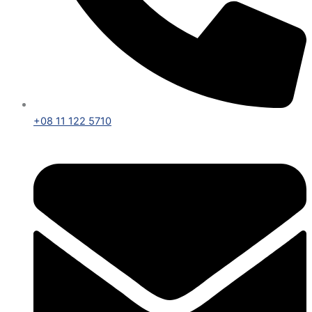
+08 11 122 5710