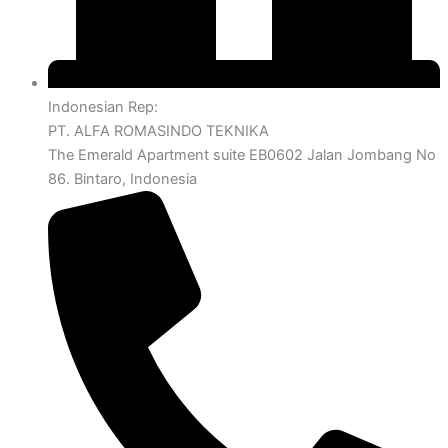
Indonesian Rep:
PT. ALFA ROMASINDO TEKNIKA
The Emerald Apartment suite EB0602 Jalan Jombang No
86. Bintaro, Indonesia