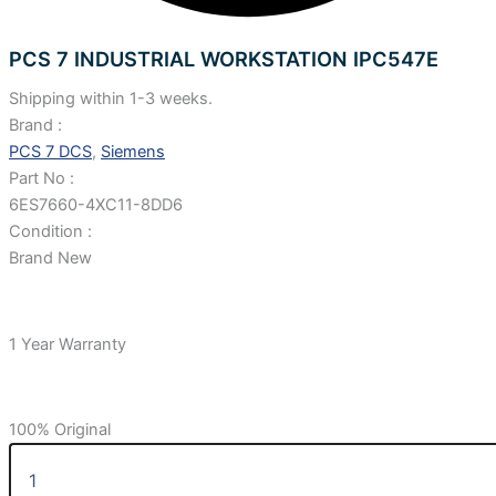
PCS 7 INDUSTRIAL WORKSTATION IPC547E
Shipping within 1-3 weeks.
Brand :
PCS 7 DCS
,
Siemens
Part No :
6ES7660-4XC11-8DD6
Condition :
Brand New
1 Year Warranty
100% Original