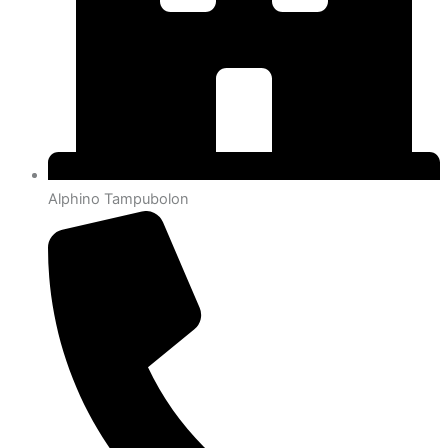
Alphino Tampubolon