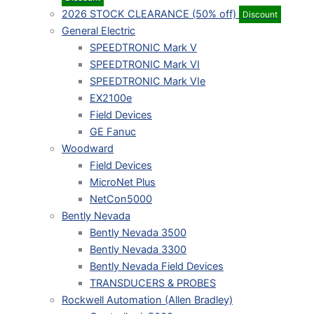
2026 STOCK CLEARANCE (50% off)
Discount
General Electric
SPEEDTRONIC Mark V
SPEEDTRONIC Mark VI
SPEEDTRONIC Mark VIe
EX2100e
Field Devices
GE Fanuc
Woodward
Field Devices
MicroNet Plus
NetCon5000
Bently Nevada
Bently Nevada 3500
Bently Nevada 3300
Bently Nevada Field Devices
TRANSDUCERS & PROBES
Rockwell Automation (Allen Bradley)