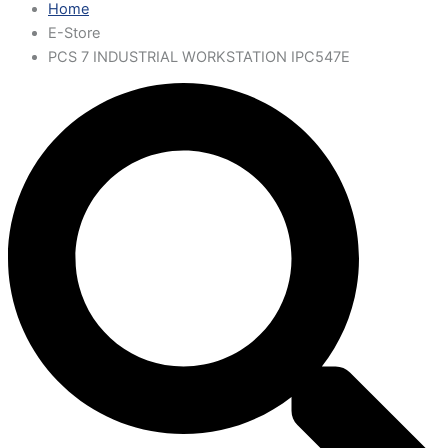
Home
E-Store
PCS 7 INDUSTRIAL WORKSTATION IPC547E