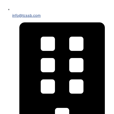
info@tcssb.com