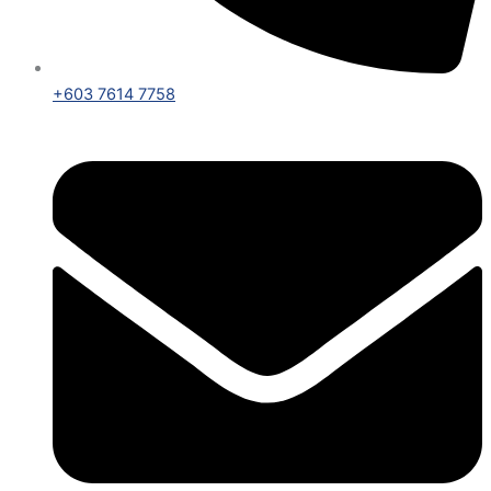
+603 7614 7758