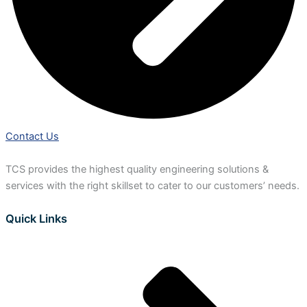
Contact Us
TCS provides the highest quality engineering solutions &
services with the right skillset to cater to our customers’ needs.
Quick Links