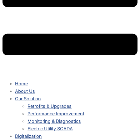
Home
About Us
Our Solution
Retrofits & Upgrades
Performance Improvement
Monitoring & Diagnostics
Electric Utility SCADA
Digitalization