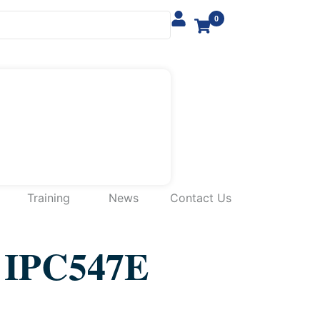
0
Training
News
Contact Us
IPC547E