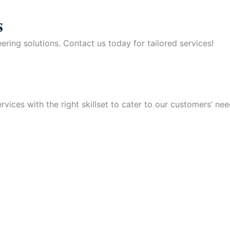
s
ring solutions. Contact us today for tailored services!
vices with the right skillset to cater to our customers’ nee