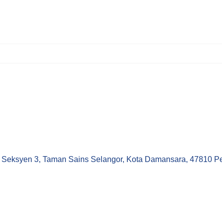
Seksyen 3, Taman Sains Selangor, Kota Damansara, 47810 Pet