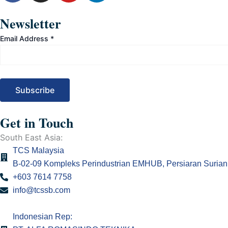
c
s
u
n
e
t
t
k
Newsletter
b
a
u
e
Email Address
*
o
g
b
d
o
r
e
i
k
a
n
m
Get in Touch
South East Asia:
TCS Malaysia
B-02-09 Kompleks Perindustrian EMHUB, Persiaran Surian 
+603 7614 7758
info@tcssb.com
Indonesian Rep: