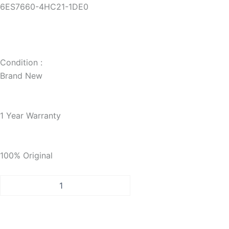
6ES7660-4HC21-1DE0
Condition :
Brand New
1 Year Warranty
100% Original
PCS
7
INDUSTRIAL
WORKSTATION
IPC547E