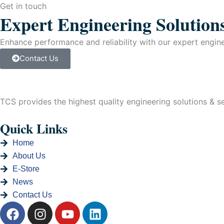
quantity
Get in touch
Expert Engineering Solution
Enhance performance and reliability with our expert enginee
Contact Us
TCS provides the highest quality engineering solutions & ser
Quick Links
Home
About Us
E-Store
News
Contact Us
F
I
Y
L
a
n
o
i