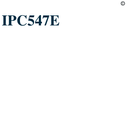
IPC547E