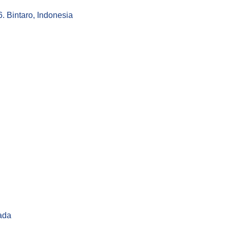
 Bintaro, Indonesia
ada