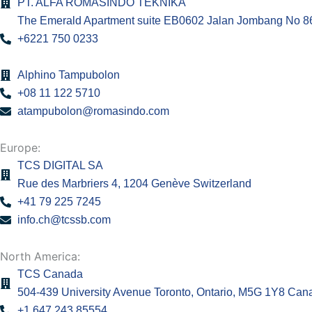
PT. ALFA ROMASINDO TEKNIKA
The Emerald Apartment suite EB0602 Jalan Jombang No 86.
+6221 750 0233
Alphino Tampubolon
+08 11 122 5710
atampubolon@romasindo.com
Europe:
TCS DIGITAL SA
Rue des Marbriers 4, 1204 Genève Switzerland
+41 79 225 7245
info.ch@tcssb.com
North America:
TCS Canada
504-439 University Avenue Toronto, Ontario, M5G 1Y8 Can
+1 647 243 85554