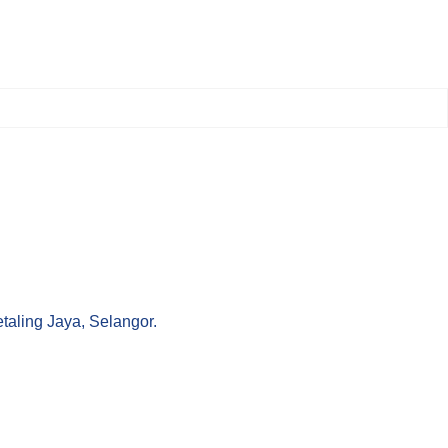
aling Jaya, Selangor.