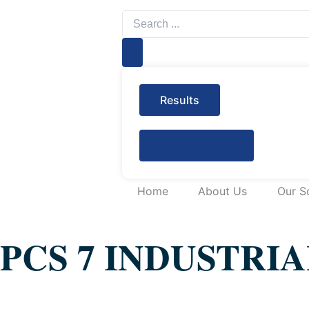
Search
...
Results
See all results
Home
About Us
Our S
PCS 7 INDUSTRI