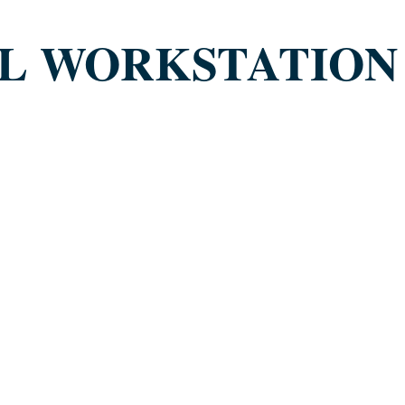
AL WORKSTATION 