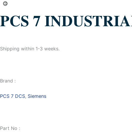
PCS 7 INDUSTRI
Shipping within 1-3 weeks.
Brand :
PCS 7 DCS
,
Siemens
Part No :