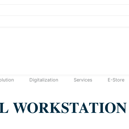
olution
Digitalization
Services
E-Store
AL WORKSTATION 