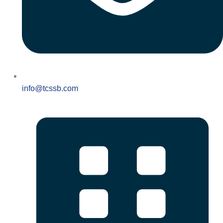
info@tcssb.com