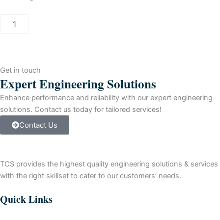
PCS
7
INDUSTRIAL
WORKSTATION
IPC547E
quantity
Get in touch
Expert Engineering Solutions
Enhance performance and reliability with our expert engineering
solutions. Contact us today for tailored services!
Contact Us
TCS provides the highest quality engineering solutions & services
with the right skillset to cater to our customers’ needs.
Quick Links