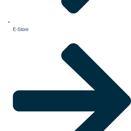
E-Store