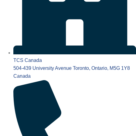
TCS Canada
504-439 University Avenue Toronto, Ontario, M5G 1Y8
Canada