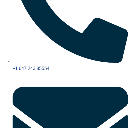
+1 647 243 85554