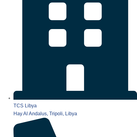
TCS Libya
Hay Al Andalus, Tripoli, Libya