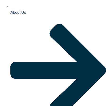
About Us