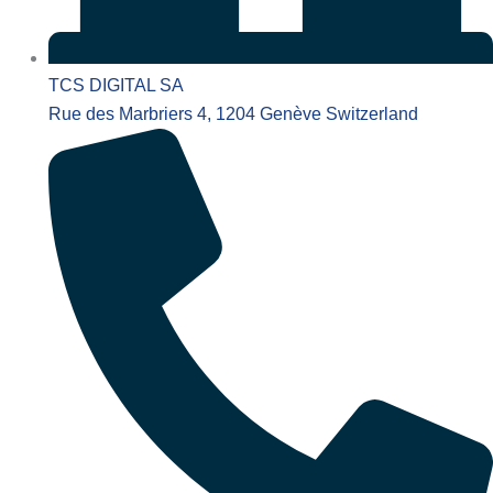
TCS DIGITAL SA
Rue des Marbriers 4, 1204 Genève Switzerland