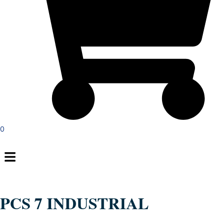
0
Menu
PCS 7 INDUSTRIAL