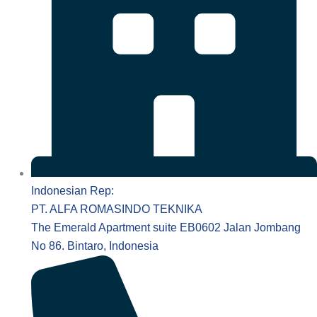
Indonesian Rep:
PT. ALFA ROMASINDO TEKNIKA
The Emerald Apartment suite EB0602 Jalan Jombang
No 86. Bintaro, Indonesia