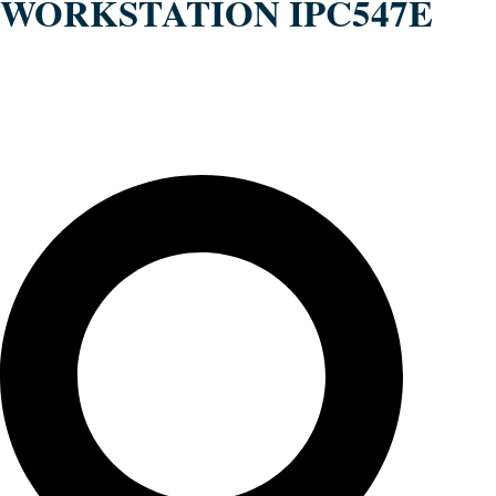
WORKSTATION IPC547E