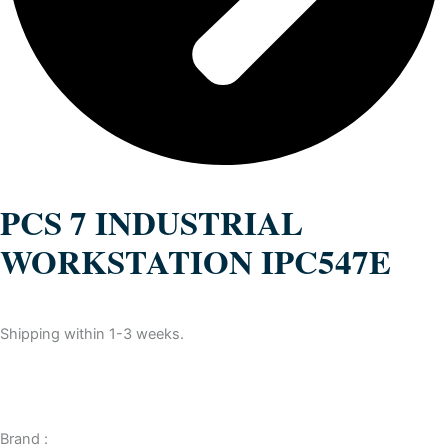
PCS 7 INDUSTRIAL
WORKSTATION IPC547E
Shipping within 1-3 weeks.
Brand :