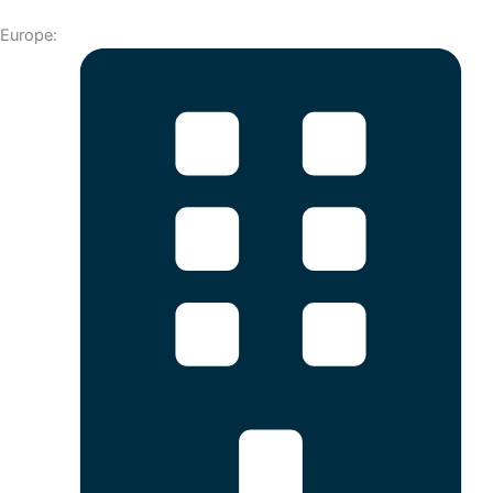
Europe: