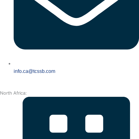
info.ca@tcssb.com
North Africa: