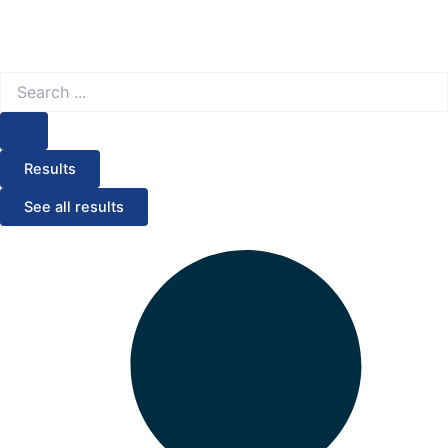
Search
...
Results
See all results