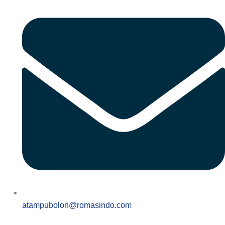
atampubolon@romasindo.com