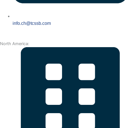
info.ch@tcssb.com
North America: