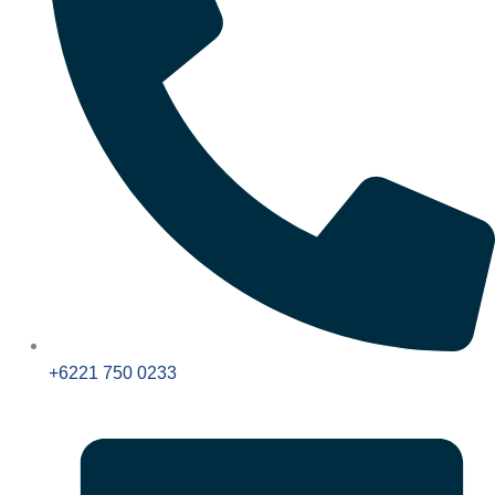
+6221 750 0233