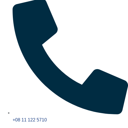
+08 11 122 5710