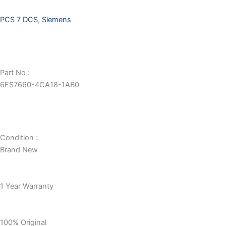
PCS 7 DCS
,
Siemens
Part No :
6ES7660-4CA18-1AB0
Condition :
Brand New
1 Year Warranty
100% Original