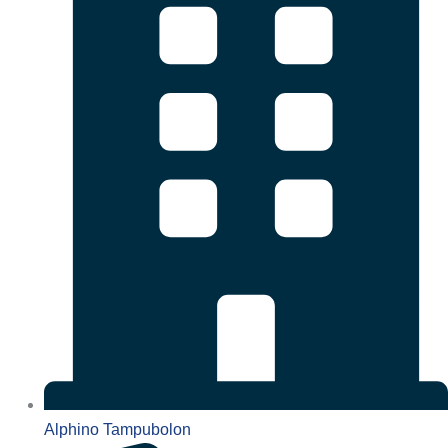
Alphino Tampubolon