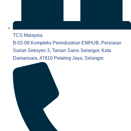
TCS Malaysia
B-02-09 Kompleks Perindustrian EMHUB, Persiaran
Surian Seksyen 3, Taman Sains Selangor, Kota
Damansara, 47810 Petaling Jaya, Selangor.