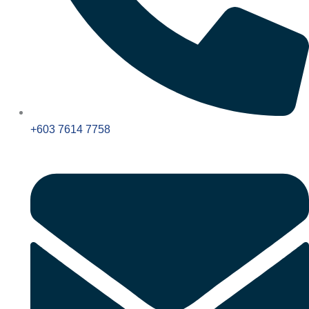
+603 7614 7758