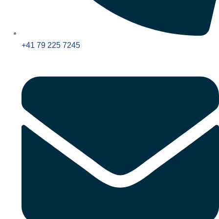
+41 79 225 7245