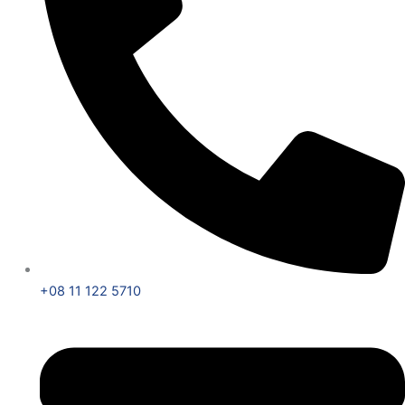
+08 11 122 5710