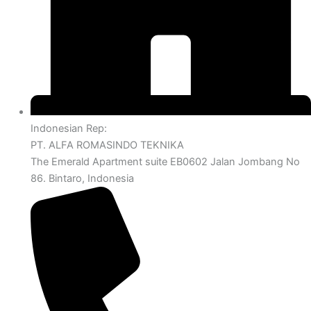
Indonesian Rep:
PT. ALFA ROMASINDO TEKNIKA
The Emerald Apartment suite EB0602 Jalan Jombang No
86. Bintaro, Indonesia