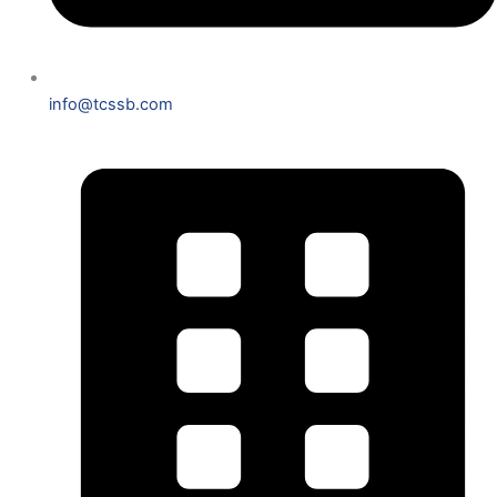
info@tcssb.com