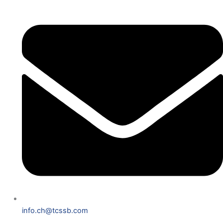
info.ch@tcssb.com