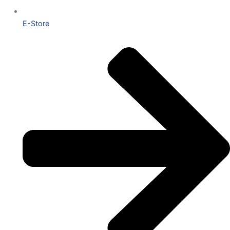
E-Store