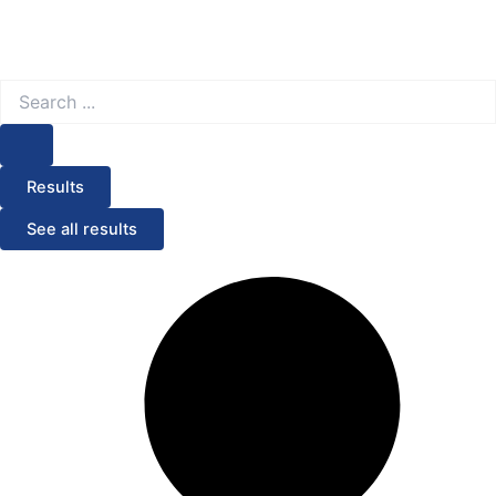
Search
...
Results
See all results