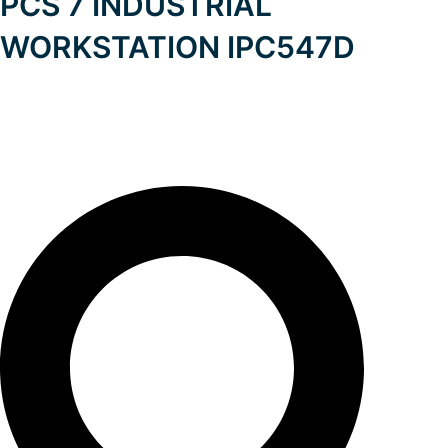
PCS 7 INDUSTRIAL
WORKSTATION IPC547D