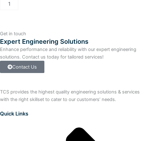
PCS
7
INDUSTRIAL
WORKSTATION
IPC547D
quantity
Get in touch
Expert Engineering Solutions
Enhance performance and reliability with our expert engineering
solutions. Contact us today for tailored services!
Contact Us
TCS provides the highest quality engineering solutions & services
with the right skillset to cater to our customers’ needs.
Quick Links