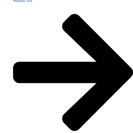
About Us