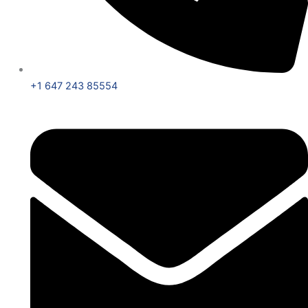
+1 647 243 85554