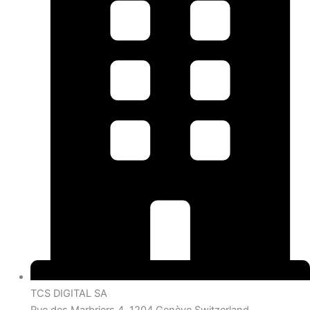
TCS DIGITAL SA