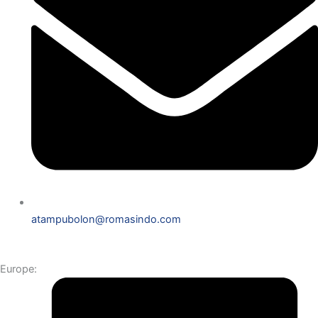
atampubolon@romasindo.com
Europe: