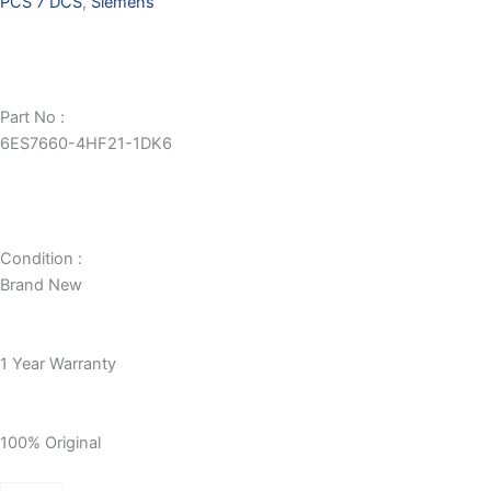
PCS 7 DCS
,
Siemens
Part No :
6ES7660-4HF21-1DK6
Condition :
Brand New
1 Year Warranty
100% Original