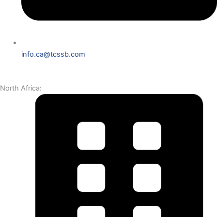
info.ca@tcssb.com
North Africa: