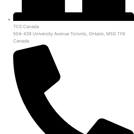
TCS Canada
504-439 University Avenue Toronto, Ontario, M5G 1Y8
Canada