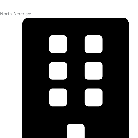
North America: