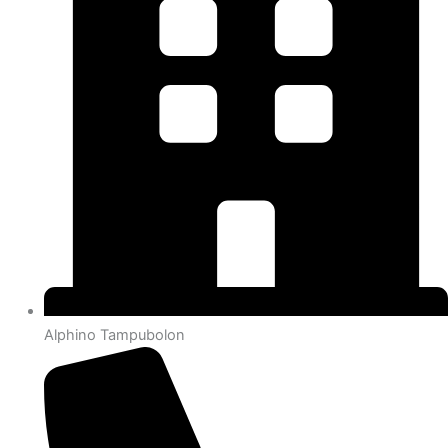
Alphino Tampubolon