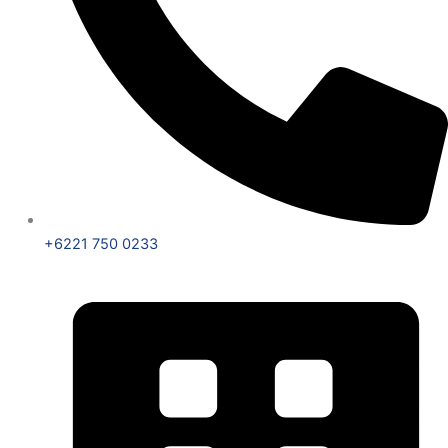
+6221 750 0233