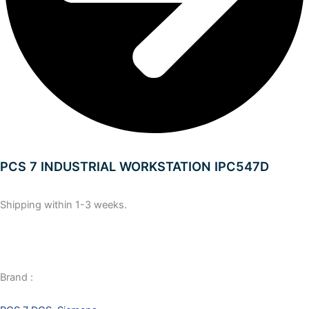
PCS 7 INDUSTRIAL WORKSTATION IPC547D
Shipping within 1-3 weeks.
Brand :