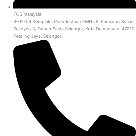
TCS Malaysia
B-02-09 Kompleks Perindustrian EMHUB, Persiaran Surian
Seksyen 3, Taman Sains Selangor, Kota Damansara, 47810
Petaling Jaya, Selangor.