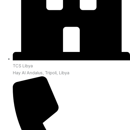
TCS Libya
Hay Al Andalus, Tripoli, Libya