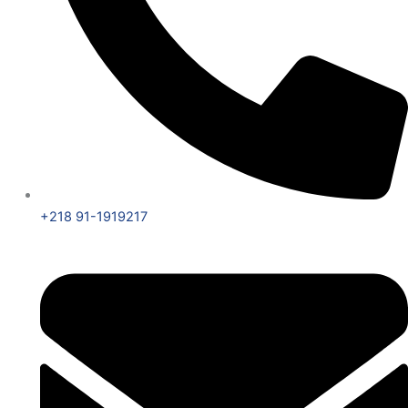
+218 91-1919217