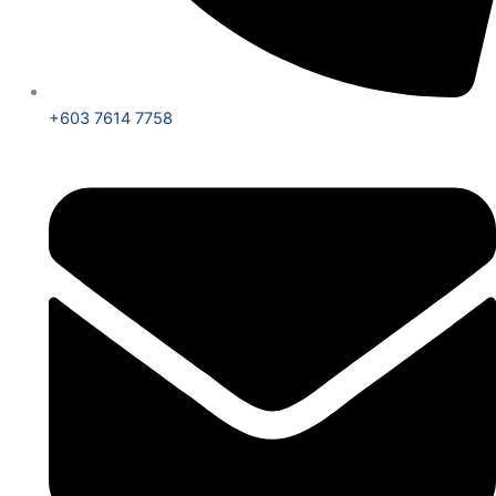
+603 7614 7758