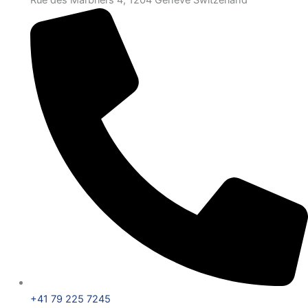
Rue des Marbriers 4, 1204 Genève Switzerland
+41 79 225 7245