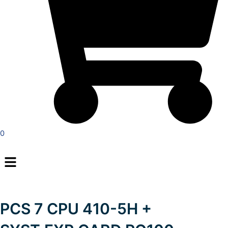
0
Menu
PCS 7 CPU 410-5H +