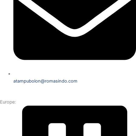
atampubolon@romasindo.com
Europe: