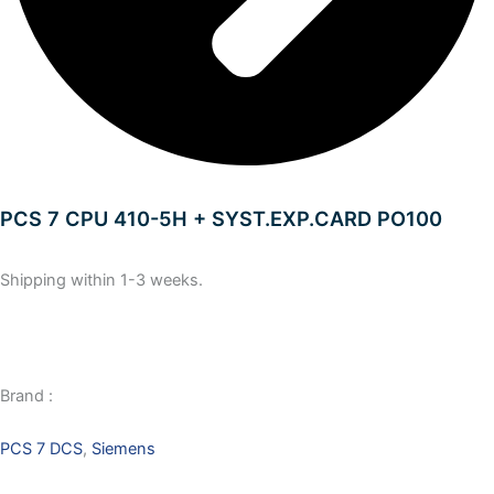
PCS 7 CPU 410-5H + SYST.EXP.CARD PO100
Shipping within 1-3 weeks.
Brand :
PCS 7 DCS
,
Siemens