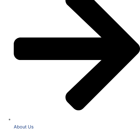
About Us