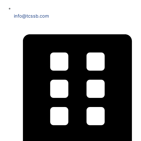
info@tcssb.com