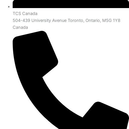
TCS Canada
504-439 University Avenue Toronto, Ontario, M5G 1Y8
Canada