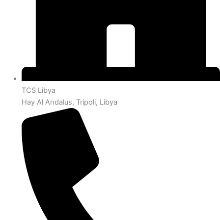
TCS Libya
Hay Al Andalus, Tripoli, Libya