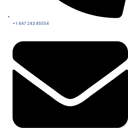
+1 647 243 85554