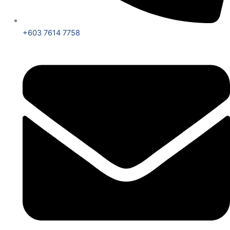
+603 7614 7758