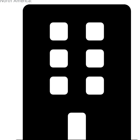
North America: