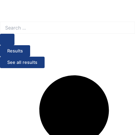
Search
...
Results
See all results