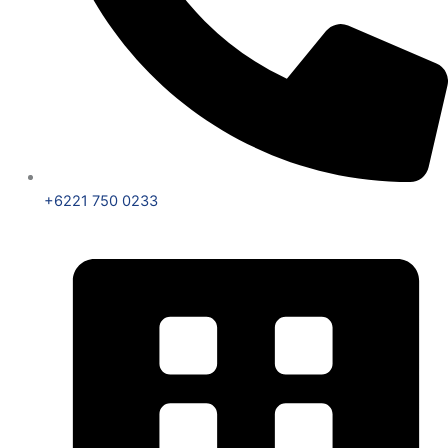
+6221 750 0233