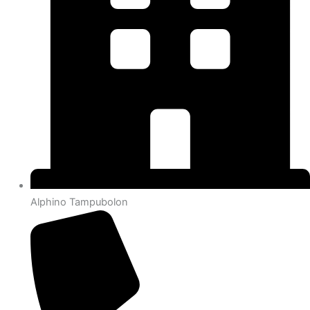
Alphino Tampubolon