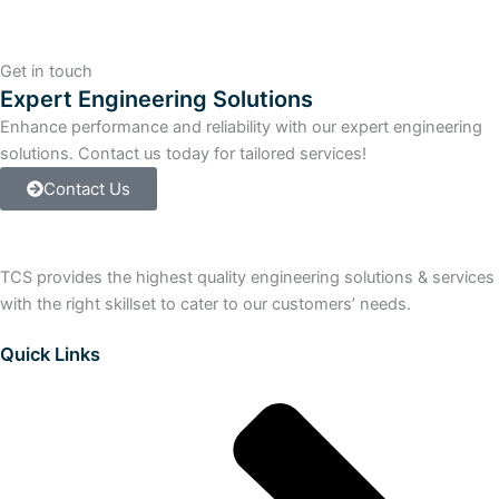
410-
5H
+
Get in touch
SYST.EXP.CARD
Expert Engineering Solutions
PO100
Enhance performance and reliability with our expert engineering
quantity
solutions. Contact us today for tailored services!
Contact Us
TCS provides the highest quality engineering solutions & services
with the right skillset to cater to our customers’ needs.
Quick Links