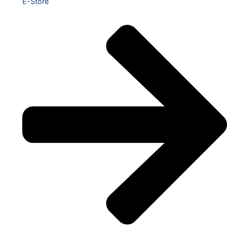
E-Store