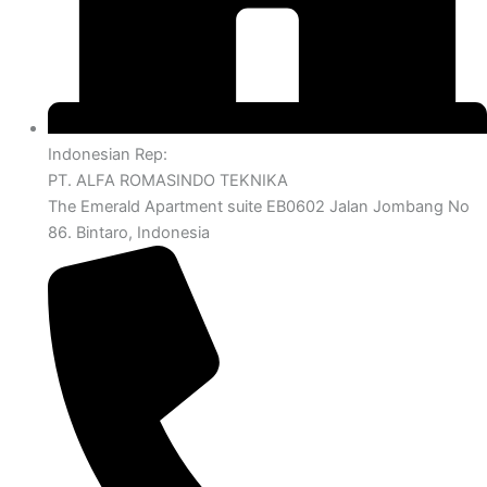
Indonesian Rep:
PT. ALFA ROMASINDO TEKNIKA
The Emerald Apartment suite EB0602 Jalan Jombang No
86. Bintaro, Indonesia