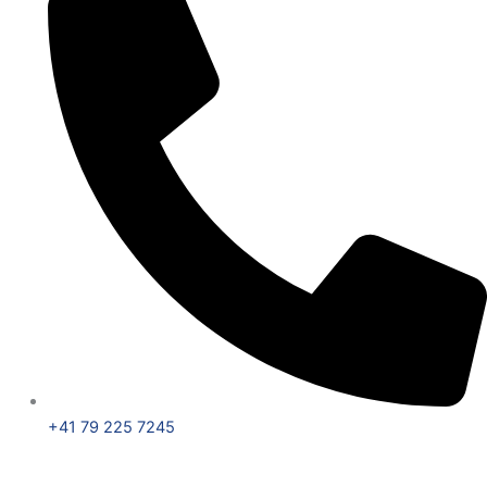
+41 79 225 7245