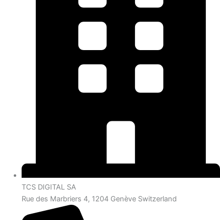
TCS DIGITAL SA
Rue des Marbriers 4, 1204 Genève Switzerland