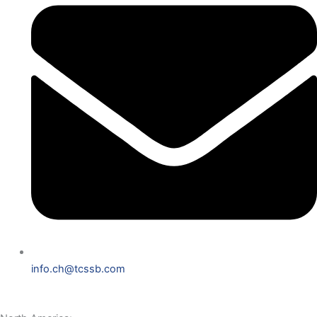
info.ch@tcssb.com