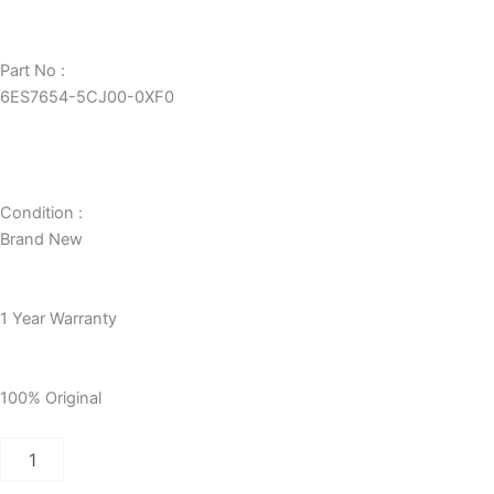
Part No :
6ES7654-5CJ00-0XF0
Condition :
Brand New
1 Year Warranty
100% Original
PCS
7
CPU