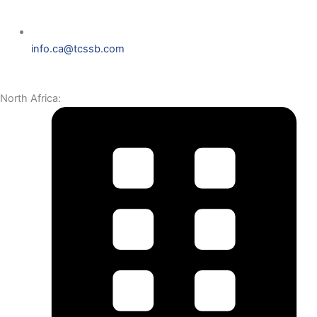
info.ca@tcssb.com
North Africa: