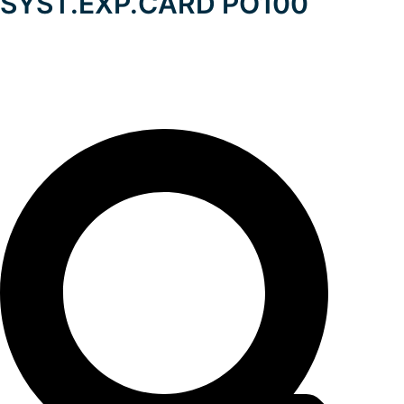
SYST.EXP.CARD PO100