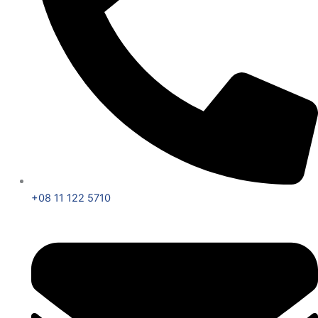
+08 11 122 5710