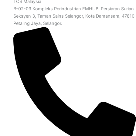
TCS Malaysia
B-02-09 Kompleks Perindustrian EMHUB, Persiaran Surian
Seksyen 3, Taman Sains Selangor, Kota Damansara, 47810
Petaling Jaya, Selangor.