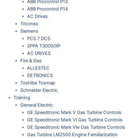
ABB Procontrol P13
ABB Procontrol P14
AC Drives
Triconex
Siemens
PCS 7 DCS
SPPA T3000/XP
AC DRIVES
Fire & Gas
ALLESTEC
DETRONICS
Toshiba Tosmap
Schneider Electric
Training
General Electric
GE Speedtronic Mark V Gas Turbine Controls
GE Speedtronic Mark VI Gas Turbine Controls
GE Speedtronic Mark VIe Gas Turbine Controls
Gas Turbine LM2500 Engine Familiarization