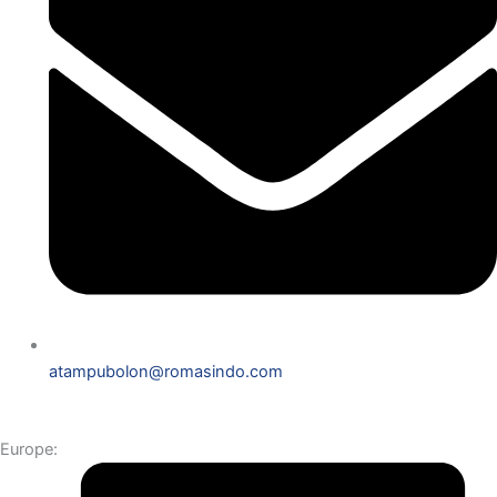
atampubolon@romasindo.com
Europe: