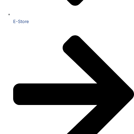
E-Store