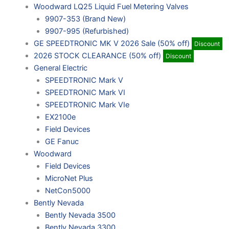
Woodward LQ25 Liquid Fuel Metering Valves
9907-353 (Brand New)
9907-995 (Refurbished)
GE SPEEDTRONIC MK V 2026 Sale (50% off)
Discount
2026 STOCK CLEARANCE (50% off)
Discount
General Electric
SPEEDTRONIC Mark V
SPEEDTRONIC Mark VI
SPEEDTRONIC Mark VIe
EX2100e
Field Devices
GE Fanuc
Woodward
Field Devices
MicroNet Plus
NetCon5000
Bently Nevada
Bently Nevada 3500
Bently Nevada 3300