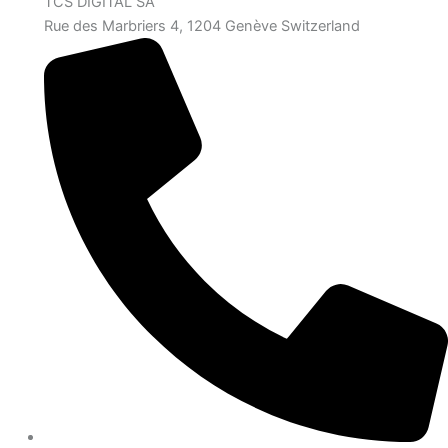
TCS DIGITAL SA
Rue des Marbriers 4, 1204 Genève Switzerland