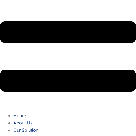
Home
About Us
Our Solution