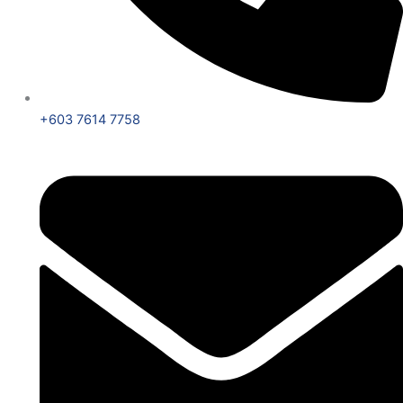
+603 7614 7758