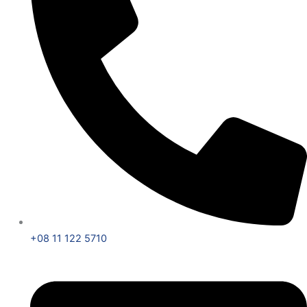
+08 11 122 5710