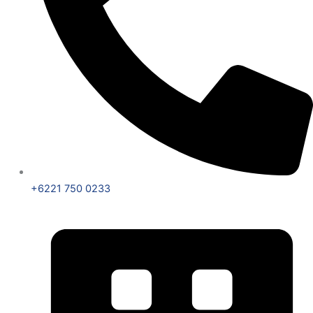
+6221 750 0233