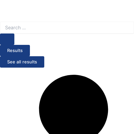
Search
...
Results
See all results