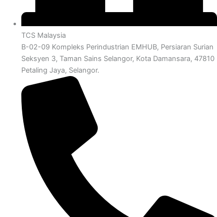
TCS Malaysia
B-02-09 Kompleks Perindustrian EMHUB, Persiaran Surian
Seksyen 3, Taman Sains Selangor, Kota Damansara, 47810
Petaling Jaya, Selangor.