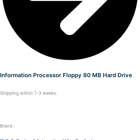
Information Processor Floppy 80 MB Hard Drive
Shipping within 1-3 weeks.
Brand :