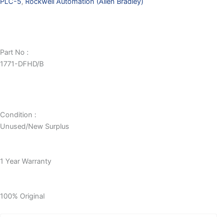
PLC-5
,
Rockwell Automation (Allen Bradley)
Part No :
1771-DFHD/B
Condition :
Unused/New Surplus
1 Year Warranty
100% Original