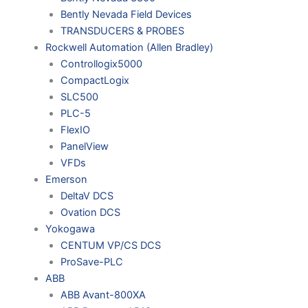
Bently Nevada Field Devices
TRANSDUCERS & PROBES
Rockwell Automation (Allen Bradley)
Controllogix5000
CompactLogix
SLC500
PLC-5
FlexIO
PanelView
VFDs
Emerson
DeltaV DCS
Ovation DCS
Yokogawa
CENTUM VP/CS DCS
ProSave-PLC
ABB
ABB Avant-800XA