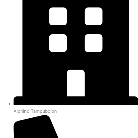
Alphino Tampubolon