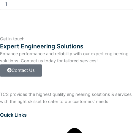
Information
Processor
Floppy
80
MB
Hard
Drive
Get in touch
quantity
Expert Engineering Solutions
Enhance performance and reliability with our expert engineering
solutions. Contact us today for tailored services!
Contact Us
TCS provides the highest quality engineering solutions & services
with the right skillset to cater to our customers’ needs.
Quick Links