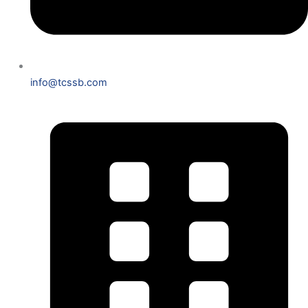
info@tcssb.com