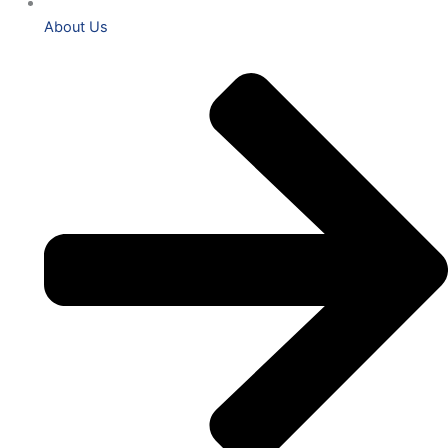
About Us