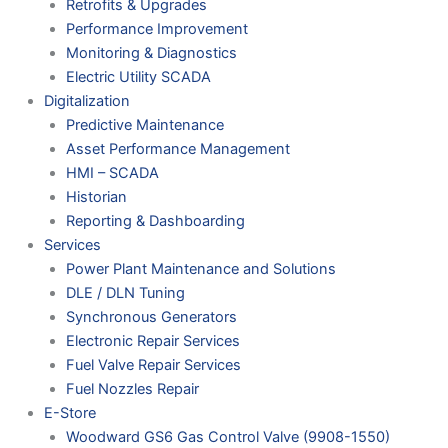
Retrofits & Upgrades
Performance Improvement
Monitoring & Diagnostics
Electric Utility SCADA
Digitalization
Predictive Maintenance
Asset Performance Management
HMI – SCADA
Historian
Reporting & Dashboarding
Services
Power Plant Maintenance and Solutions
DLE / DLN Tuning
Synchronous Generators
Electronic Repair Services
Fuel Valve Repair Services
Fuel Nozzles Repair
E-Store
Woodward GS6 Gas Control Valve (9908-1550)