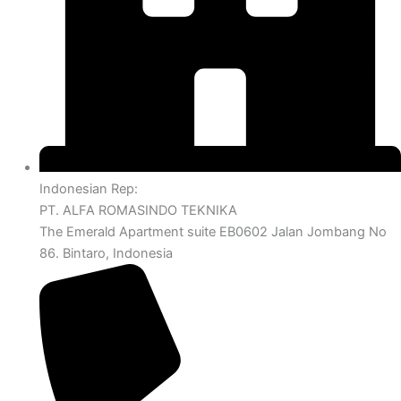
Indonesian Rep:
PT. ALFA ROMASINDO TEKNIKA
The Emerald Apartment suite EB0602 Jalan Jombang No
86. Bintaro, Indonesia