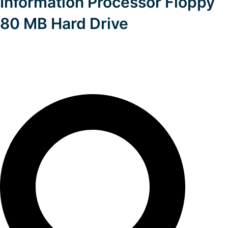
Information Processor Floppy
80 MB Hard Drive