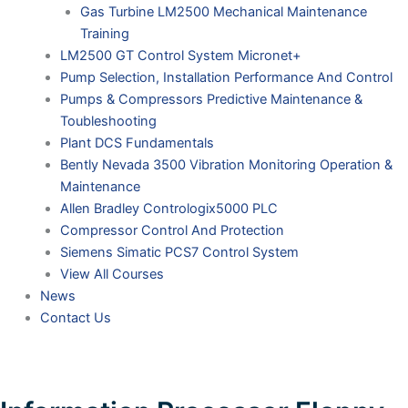
Gas Turbine LM2500 Mechanical Maintenance
Training
LM2500 GT Control System Micronet+
Pump Selection, Installation Performance And Control
Pumps & Compressors Predictive Maintenance &
Toubleshooting
Plant DCS Fundamentals
Bently Nevada 3500 Vibration Monitoring Operation &
Maintenance
Allen Bradley Contrologix5000 PLC
Compressor Control And Protection
Siemens Simatic PCS7 Control System
View All Courses
News
Contact Us