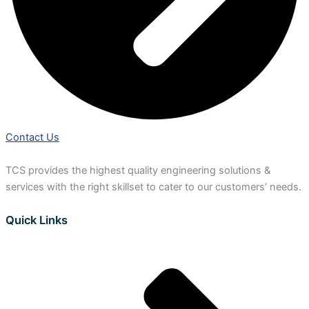
Contact Us
TCS provides the highest quality engineering solutions &
services with the right skillset to cater to our customers’ needs.
Quick Links