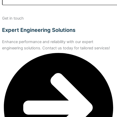
Get in touch
Expert Engineering Solutions
Enhance performance and reliability with our expert
engineering solutions. Contact us today for tailored services!