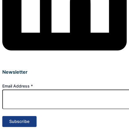
Newsletter
Email Address
*