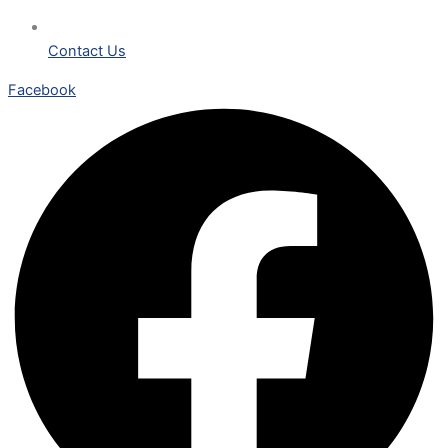
Contact Us
Facebook