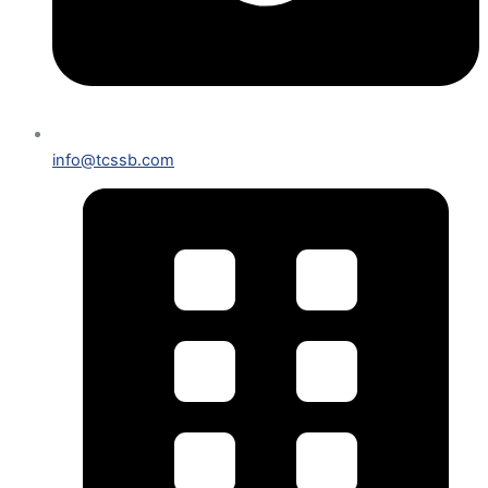
info@tcssb.com