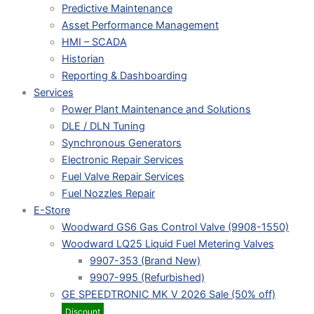
Predictive Maintenance
Asset Performance Management
HMI – SCADA
Historian
Reporting & Dashboarding
Services
Power Plant Maintenance and Solutions
DLE / DLN Tuning
Synchronous Generators
Electronic Repair Services
Fuel Valve Repair Services
Fuel Nozzles Repair
E-Store
Woodward GS6 Gas Control Valve (9908-1550)
Woodward LQ25 Liquid Fuel Metering Valves
9907-353 (Brand New)
9907-995 (Refurbished)
GE SPEEDTRONIC MK V 2026 Sale (50% off)
Discount