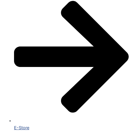
E-Store