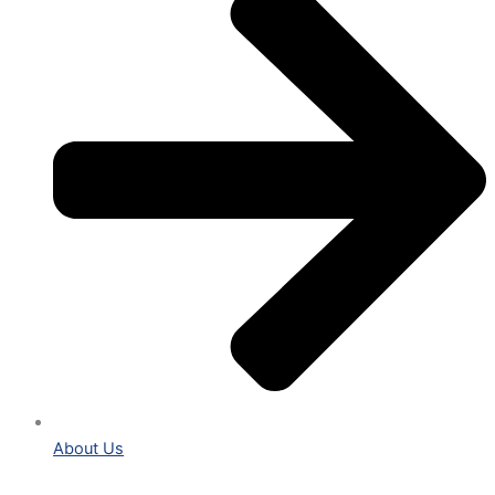
About Us