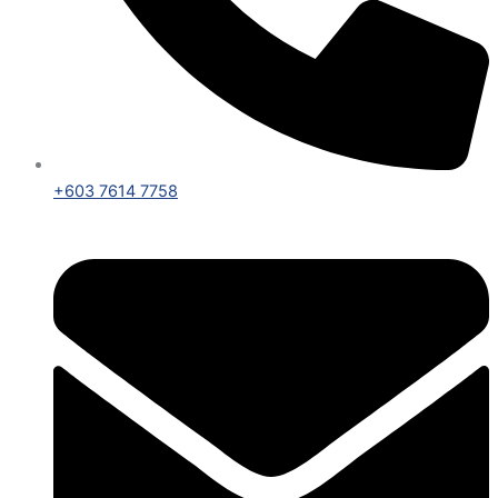
+603 7614 7758