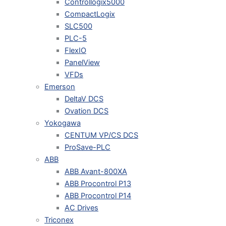
Controllogix5000
CompactLogix
SLC500
PLC-5
FlexIO
PanelView
VFDs
Emerson
DeltaV DCS
Ovation DCS
Yokogawa
CENTUM VP/CS DCS
ProSave-PLC
ABB
ABB Avant-800XA
ABB Procontrol P13
ABB Procontrol P14
AC Drives
Triconex