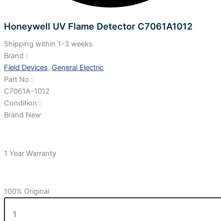
Honeywell UV Flame Detector C7061A1012
Shipping within 1-3 weeks.
Brand :
Field Devices
,
General Electric
Part No :
C7061A-1012
Condition :
Brand New
1 Year Warranty
100% Original