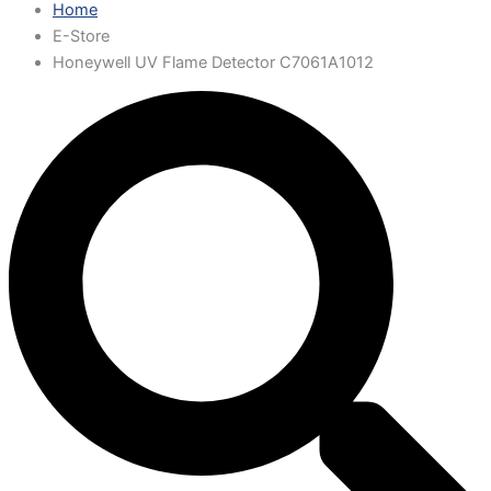
Home
E-Store
Honeywell UV Flame Detector C7061A1012