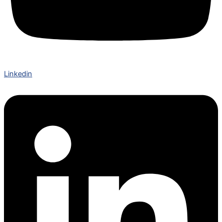
Linkedin