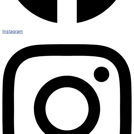
Instagram