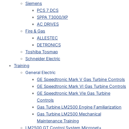
Siemens
PCS 7 DCS
SPPA T3000/XP
AC DRIVES
Fire & Gas
ALLESTEC
DETRONICS
Toshiba Tosmap
Schneider Electric
Training
General Electric
GE Speedtronic Mark V Gas Turbine Controls
GE Speedtronic Mark VI Gas Turbine Controls
GE Speedtronic Mark VIe Gas Turbine
Controls
Gas Turbine LM2500 Engine Familiarization
Gas Turbine LM2500 Mechanical
Maintenance Training
LM2500 GT Control System Micronet+