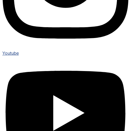
Youtube