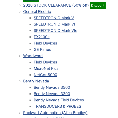
2026 STOCK CLEARANCE (50% off)
Discount
General Electric
SPEEDTRONIC Mark V
SPEEDTRONIC Mark VI
SPEEDTRONIC Mark VIe
EX2100e
Field Devices
GE Fanuc
Woodward
Field Devices
MicroNet Plus
NetCon5000
Bently Nevada
Bently Nevada 3500
Bently Nevada 3300
Bently Nevada Field Devices
TRANSDUCERS & PROBES
Rockwell Automation (Allen Bradley)