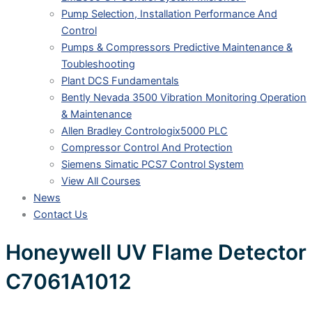
Pump Selection, Installation Performance And
Control
Pumps & Compressors Predictive Maintenance &
Toubleshooting
Plant DCS Fundamentals
Bently Nevada 3500 Vibration Monitoring Operation
& Maintenance
Allen Bradley Contrologix5000 PLC
Compressor Control And Protection
Siemens Simatic PCS7 Control System
View All Courses
News
Contact Us
Honeywell UV Flame Detector
C7061A1012