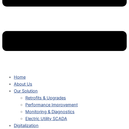
Home
About Us
Our Solution
Retrofits & Upgrades
Performance Improvement
Monitoring & Diagnostics
Electric Utility SCADA
Digitalization