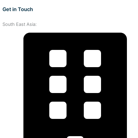
Get in Touch
South East Asia: