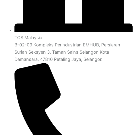
TCS Malaysia
B-02-09 Kompleks Perindustrian EMHUB, Persiaran
Surian Seksyen 3, Taman Sains Selangor, Kota
Damansara, 47810 Petaling Jaya, Selangor.