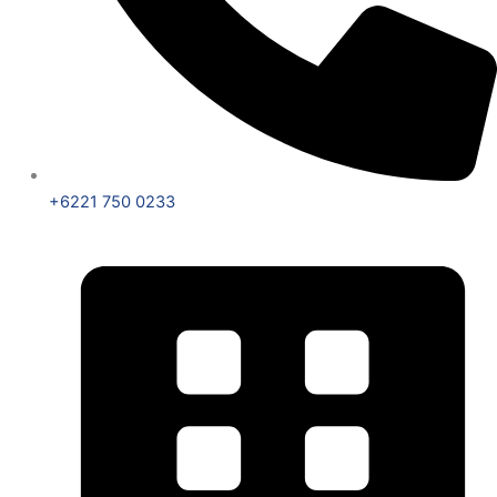
+6221 750 0233