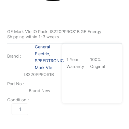
GE Mark VIe IO Pack, IS220PPROS1B GE Energy
Shipping within 1-3 weeks.
General
Electric
,
Brand :
1 Year
100%
SPEEDTRONIC
Warranty
Original
Mark VIe
IS220PPROS1B
Part No :
Brand New
Condition :
GE
Mark
VIe
IO
Pack,