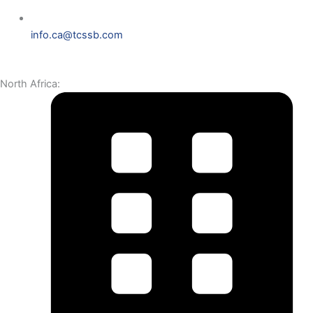
info.ca@tcssb.com
North Africa: