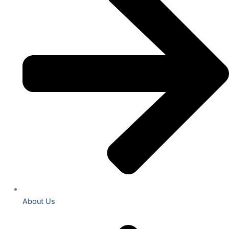
About Us