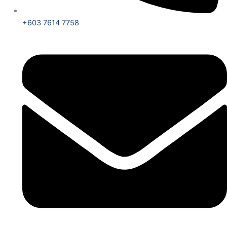
+603 7614 7758