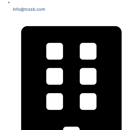
info@tcssb.com