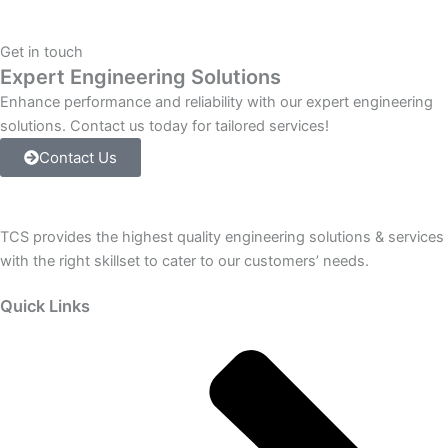
IS220PPROS1B
GE
Get in touch
Energy
Expert Engineering Solutions
quantity
Enhance performance and reliability with our expert engineering
solutions. Contact us today for tailored services!
Contact Us
TCS provides the highest quality engineering solutions & services
with the right skillset to cater to our customers’ needs.
Quick Links