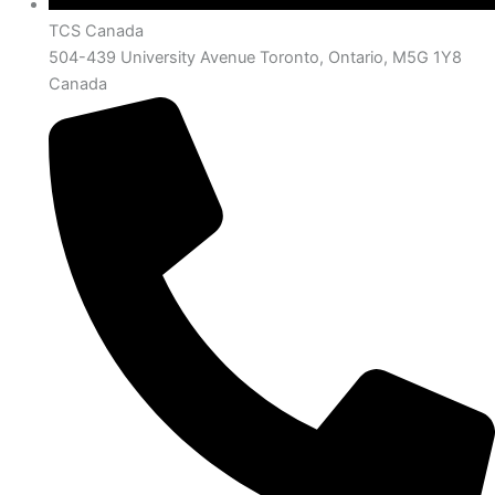
TCS Canada
504-439 University Avenue Toronto, Ontario, M5G 1Y8
Canada