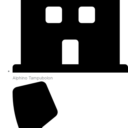
Alphino Tampubolon