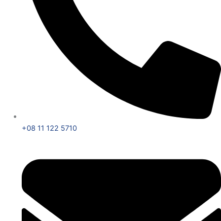
+08 11 122 5710