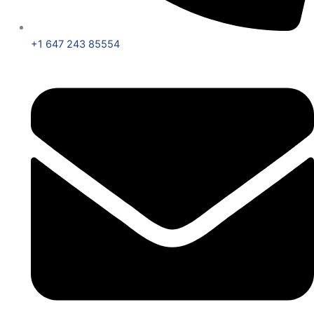
+1 647 243 85554