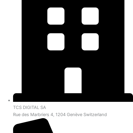
TCS DIGITAL SA
Rue des Marbriers 4, 1204 Genève Switzerland