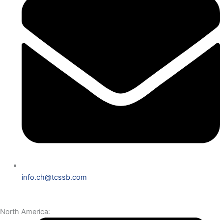
info.ch@tcssb.com
North America: