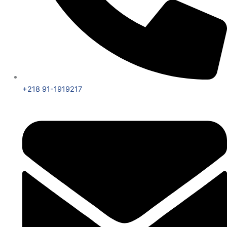
+218 91-1919217