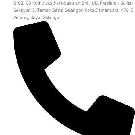
B-02-09 Kompleks Perindustrian EMHUB, Persiaran Surian
Seksyen 3, Taman Sains Selangor, Kota Damansara, 47810
Petaling Jaya, Selangor.