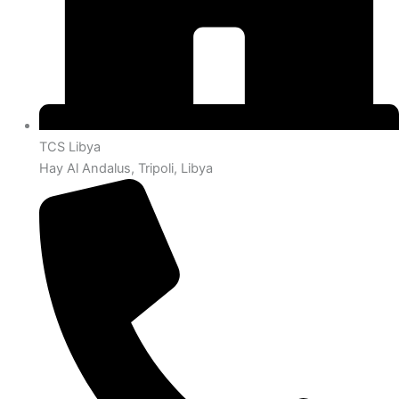
TCS Libya
Hay Al Andalus, Tripoli, Libya