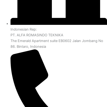
Indonesian Rep:
PT. ALFA ROMASINDO TEKNIKA
The Emerald Apartment suite EB0602 Jalan Jombang No
86. Bintaro, Indonesia