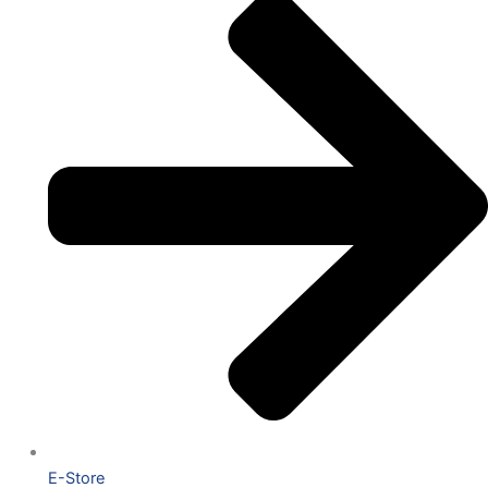
E-Store