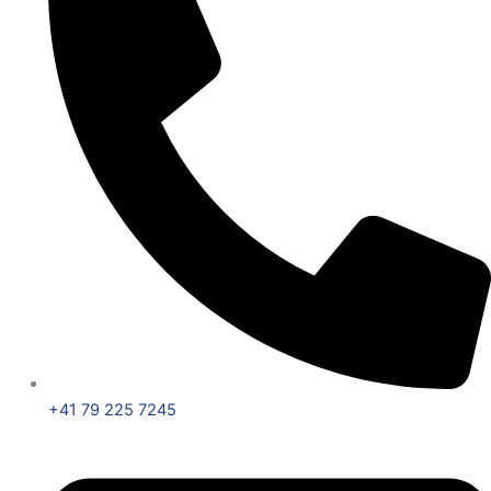
+41 79 225 7245