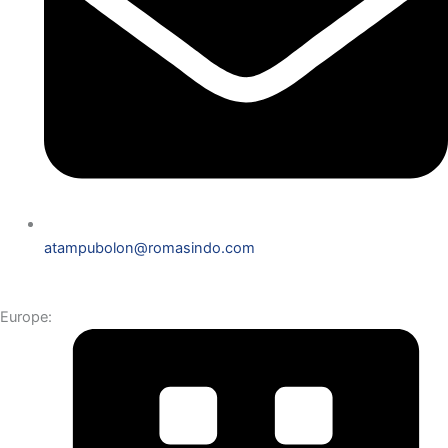
atampubolon@romasindo.com
Europe: