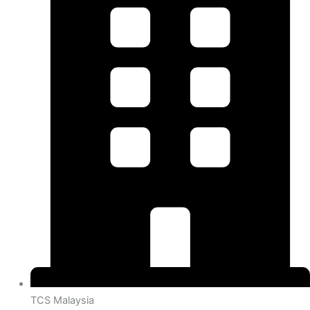
TCS Malaysia