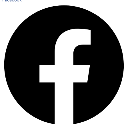
Facebook