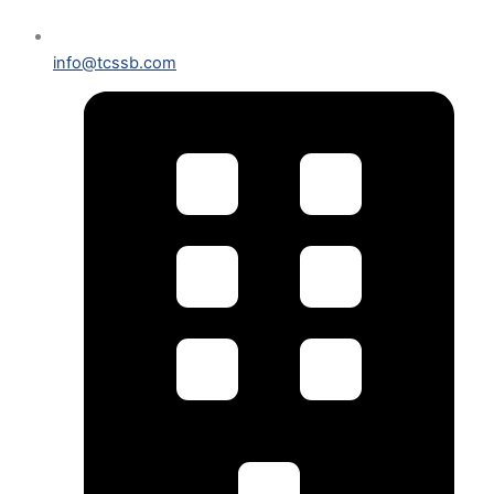
info@tcssb.com