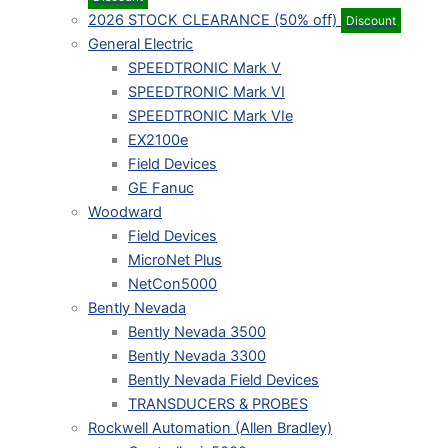
2026 STOCK CLEARANCE (50% off)
Discount
General Electric
SPEEDTRONIC Mark V
SPEEDTRONIC Mark VI
SPEEDTRONIC Mark VIe
EX2100e
Field Devices
GE Fanuc
Woodward
Field Devices
MicroNet Plus
NetCon5000
Bently Nevada
Bently Nevada 3500
Bently Nevada 3300
Bently Nevada Field Devices
TRANSDUCERS & PROBES
Rockwell Automation (Allen Bradley)