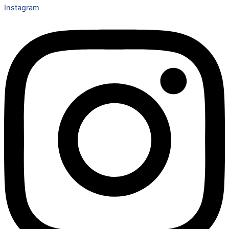
Instagram