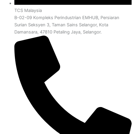
TCS Malaysia
B-02-09 Kompleks Perindustrian EMHUB, Persiaran
Surian Seksyen 3, Taman Sains Selangor, Kota
Damansara, 47810 Petaling Jaya, Selangor.