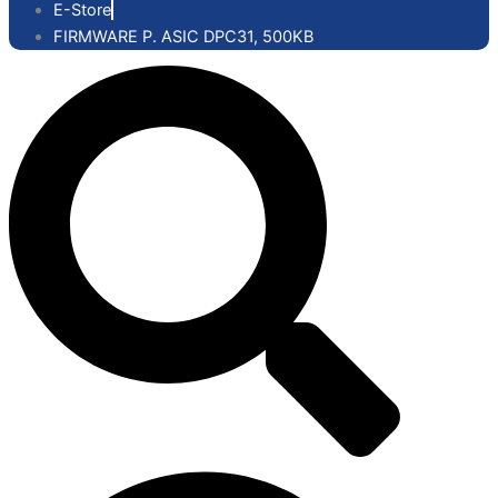
E-Store
FIRMWARE P. ASIC DPC31, 500KB