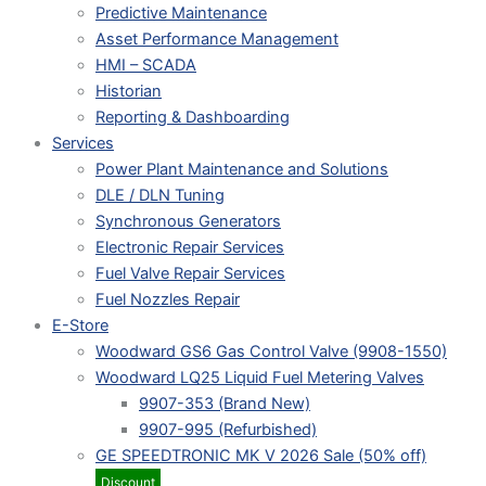
Predictive Maintenance
Asset Performance Management
HMI – SCADA
Historian
Reporting & Dashboarding
Services
Power Plant Maintenance and Solutions
DLE / DLN Tuning
Synchronous Generators
Electronic Repair Services
Fuel Valve Repair Services
Fuel Nozzles Repair
E-Store
Woodward GS6 Gas Control Valve (9908-1550)
Woodward LQ25 Liquid Fuel Metering Valves
9907-353 (Brand New)
9907-995 (Refurbished)
GE SPEEDTRONIC MK V 2026 Sale (50% off)
Discount