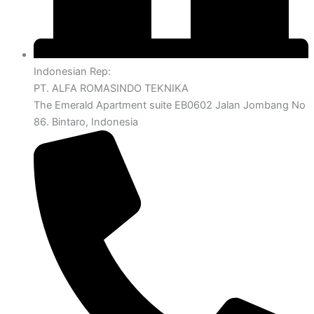
Indonesian Rep:
PT. ALFA ROMASINDO TEKNIKA
The Emerald Apartment suite EB0602 Jalan Jombang No
86. Bintaro, Indonesia