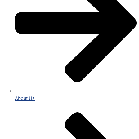
About Us