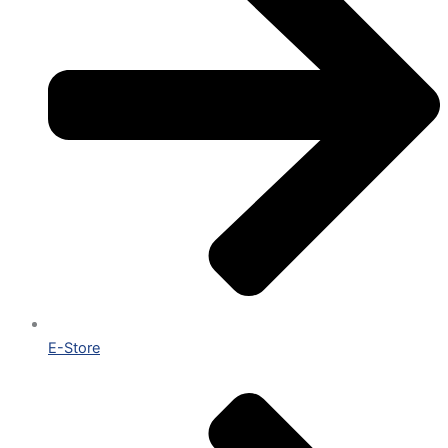
E-Store