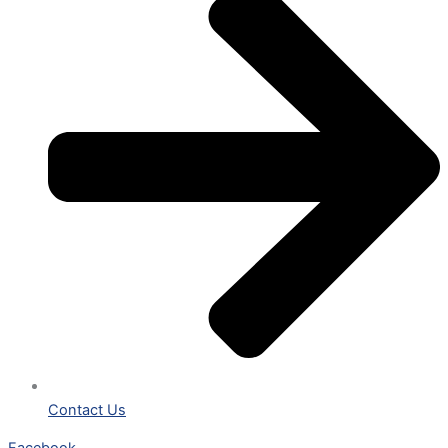
Contact Us