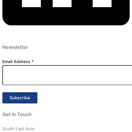
Newsletter
Email Address
*
Get in Touch
South East Asia: