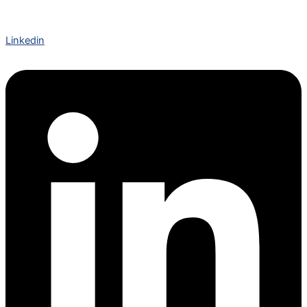
Linkedin