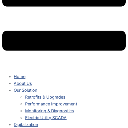
Home
About Us
Our Solution
Retrofits & Upgrades
Performance Improvement
Monitoring & Diagnostics
Electric Utility SCADA
Digitalization