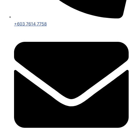
+603 7614 7758