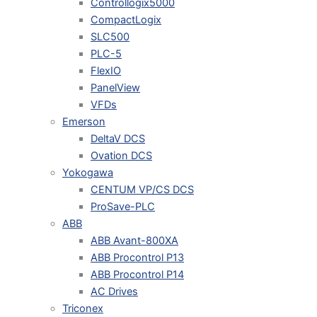
Controllogix5000
CompactLogix
SLC500
PLC-5
FlexIO
PanelView
VFDs
Emerson
DeltaV DCS
Ovation DCS
Yokogawa
CENTUM VP/CS DCS
ProSave-PLC
ABB
ABB Avant-800XA
ABB Procontrol P13
ABB Procontrol P14
AC Drives
Triconex