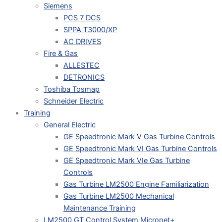
Siemens
PCS 7 DCS
SPPA T3000/XP
AC DRIVES
Fire & Gas
ALLESTEC
DETRONICS
Toshiba Tosmap
Schneider Electric
Training
General Electric
GE Speedtronic Mark V Gas Turbine Controls
GE Speedtronic Mark VI Gas Turbine Controls
GE Speedtronic Mark VIe Gas Turbine
Controls
Gas Turbine LM2500 Engine Familiarization
Gas Turbine LM2500 Mechanical
Maintenance Training
LM2500 GT Control System Micronet+