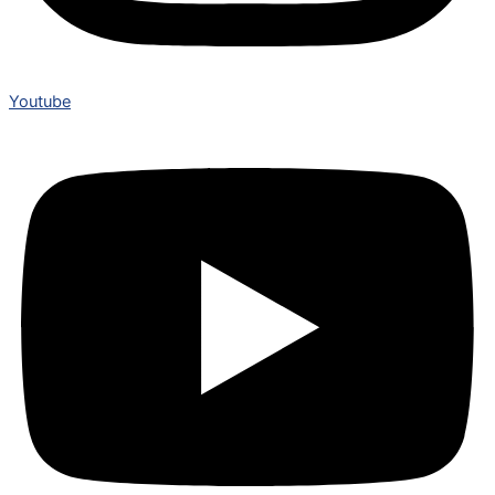
Youtube