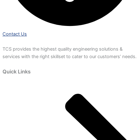
Contact Us
TCS provides the highest quality engineering solutions &
services with the right skillset to cater to our customers’ needs.
Quick Links