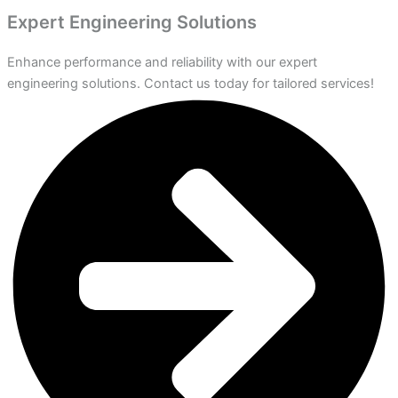
Expert Engineering Solutions
Enhance performance and reliability with our expert
engineering solutions. Contact us today for tailored services!