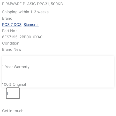
FIRMWARE P. ASIC DPC31, 500KB
Shipping within 1-3 weeks.
Brand :
PCS 7 DCS
,
Siemens
Part No :
6ES7195-2BB00-0XA0
Condition :
Brand New
1 Year Warranty
100% Original
Get in touch