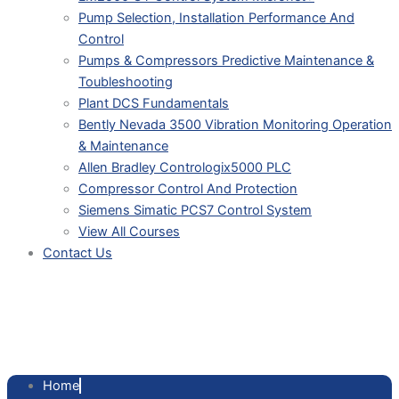
Pump Selection, Installation Performance And
Control
Pumps & Compressors Predictive Maintenance &
Toubleshooting
Plant DCS Fundamentals
Bently Nevada 3500 Vibration Monitoring Operation
& Maintenance
Allen Bradley Contrologix5000 PLC
Compressor Control And Protection
Siemens Simatic PCS7 Control System
View All Courses
Contact Us
FIRMWARE P. ASIC DPC31,
500KB
Home