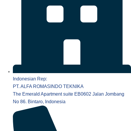
Indonesian Rep:
PT. ALFA ROMASINDO TEKNIKA
The Emerald Apartment suite EB0602 Jalan Jombang
No 86. Bintaro, Indonesia