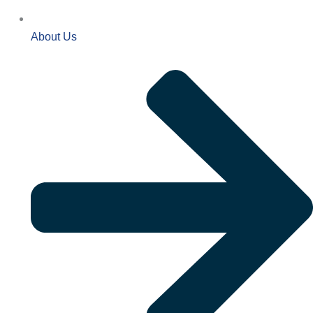
About Us