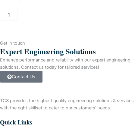
BENTLY
NEVADA
Proximity
Probe
Housing
quantity
Get in touch
Expert Engineering Solutions
Enhance performance and reliability with our expert engineering
solutions. Contact us today for tailored services!
Contact Us
TCS provides the highest quality engineering solutions & services
with the right skillset to cater to our customers’ needs.
Quick Links