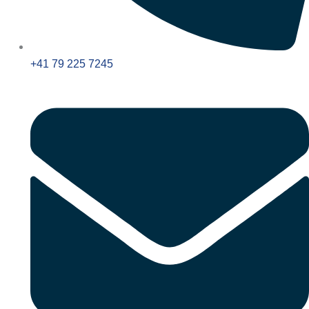
+41 79 225 7245