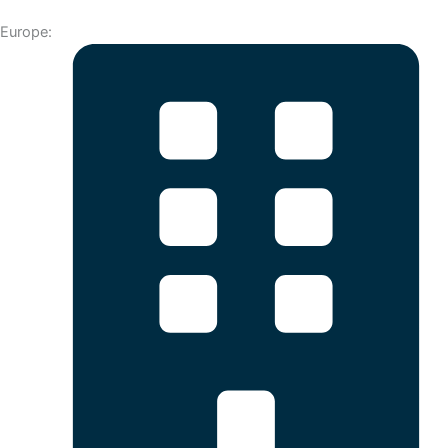
Europe: