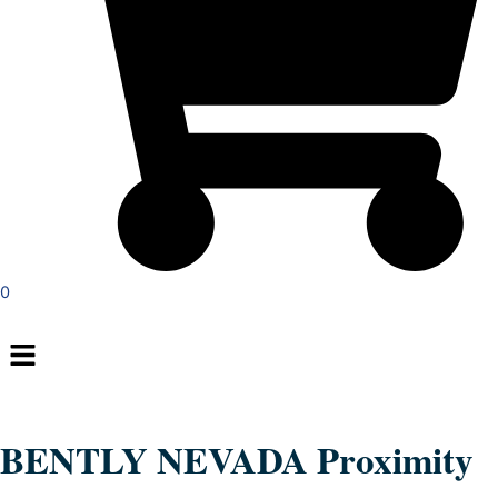
0
Menu
BENTLY NEVADA Proximity