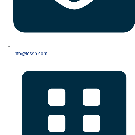
info@tcssb.com