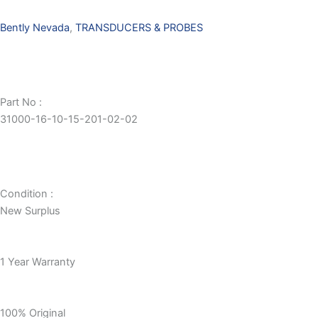
Bently Nevada
,
TRANSDUCERS & PROBES
Part No :
31000-16-10-15-201-02-02
Condition :
New Surplus
1 Year Warranty
100% Original