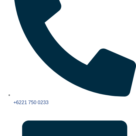
+6221 750 0233