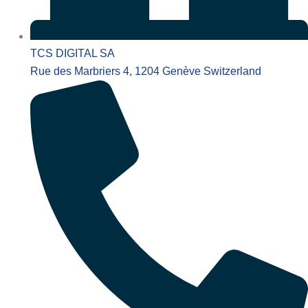
TCS DIGITAL SA
Rue des Marbriers 4, 1204 Genève Switzerland