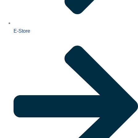
E-Store