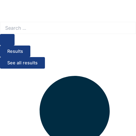
Search
...
Results
See all results