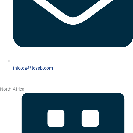
info.ca@tcssb.com
North Africa: