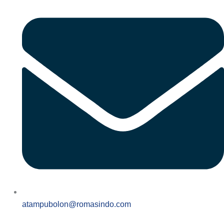
atampubolon@romasindo.com