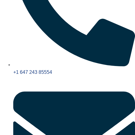
+1 647 243 85554