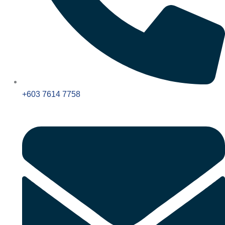
+603 7614 7758