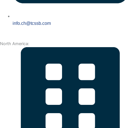
info.ch@tcssb.com
North America: