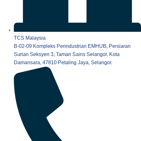
TCS Malaysia
B-02-09 Kompleks Perindustrian EMHUB, Persiaran
Surian Seksyen 3, Taman Sains Selangor, Kota
Damansara, 47810 Petaling Jaya, Selangor.