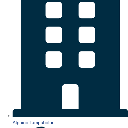
Alphino Tampubolon