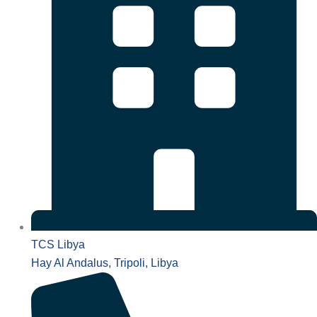
TCS Libya
Hay Al Andalus, Tripoli, Libya