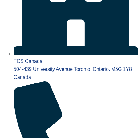
TCS Canada
504-439 University Avenue Toronto, Ontario, M5G 1Y8
Canada