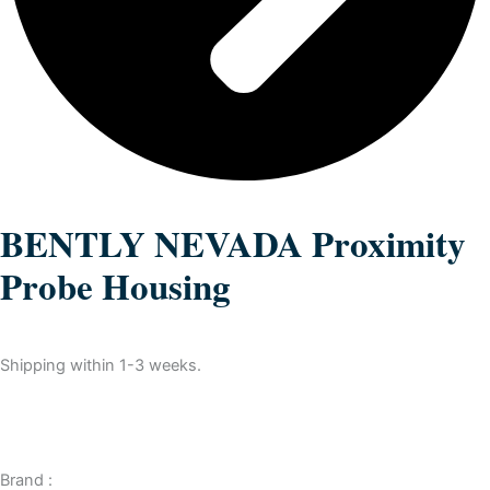
BENTLY NEVADA Proximity
Probe Housing
Shipping within 1-3 weeks.
Brand :