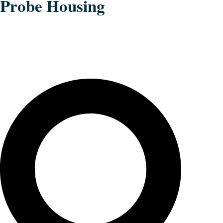
Probe Housing