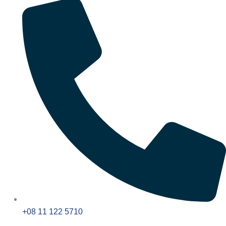
+08 11 122 5710