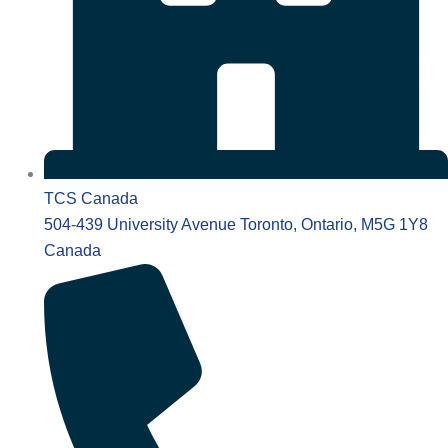
TCS Canada
504-439 University Avenue Toronto, Ontario, M5G 1Y8
Canada