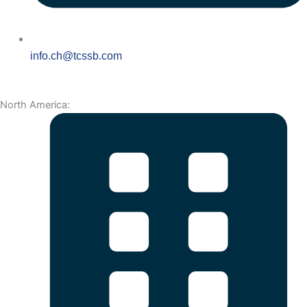
info.ch@tcssb.com
North America: