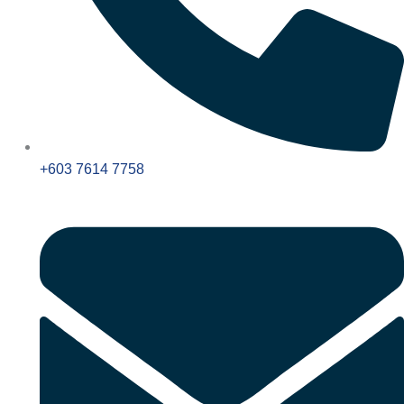
+603 7614 7758