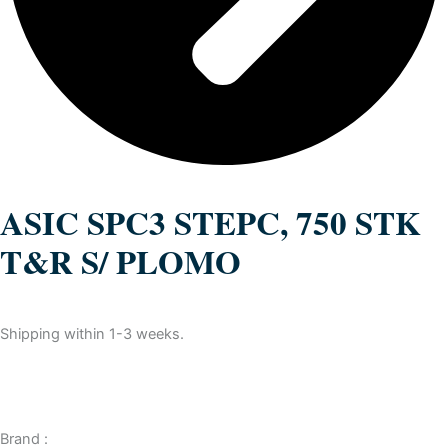
ASIC SPC3 STEPC, 750 STK
T&R S/ PLOMO
Shipping within 1-3 weeks.
Brand :