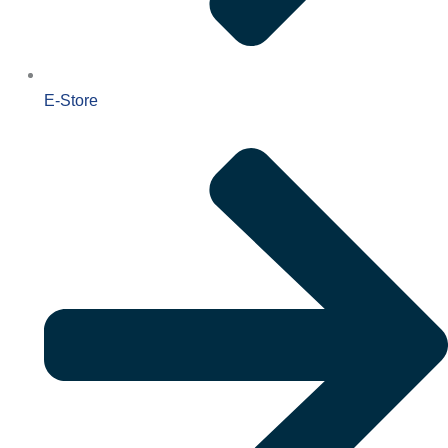
E-Store