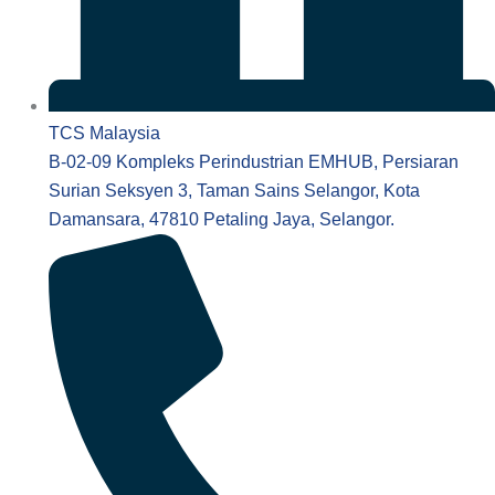
TCS Malaysia
B-02-09 Kompleks Perindustrian EMHUB, Persiaran
Surian Seksyen 3, Taman Sains Selangor, Kota
Damansara, 47810 Petaling Jaya, Selangor.