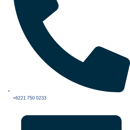
+6221 750 0233