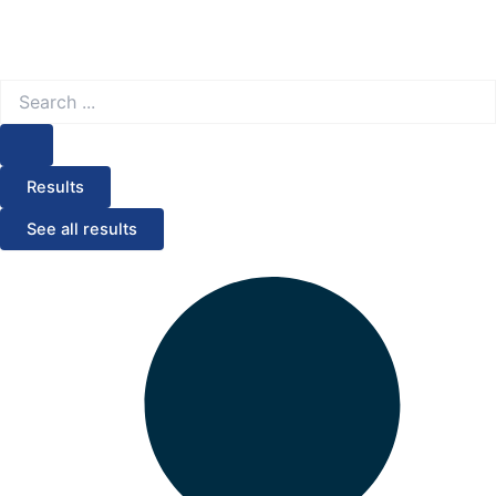
Search
...
Results
See all results