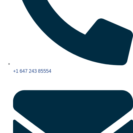
+1 647 243 85554