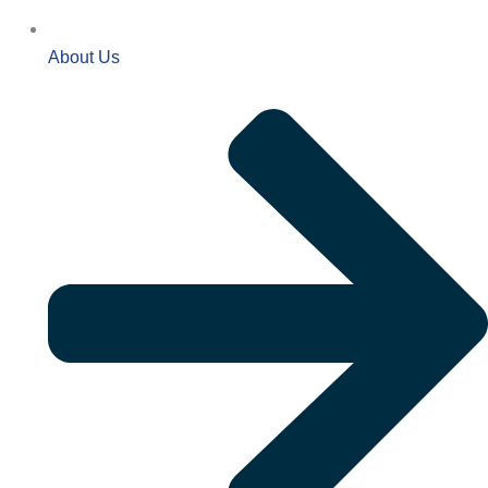
About Us