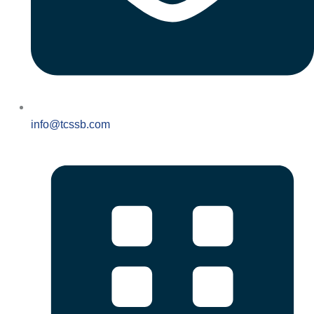
info@tcssb.com