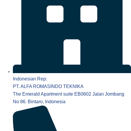
Indonesian Rep:
PT. ALFA ROMASINDO TEKNIKA
The Emerald Apartment suite EB0602 Jalan Jombang
No 86. Bintaro, Indonesia