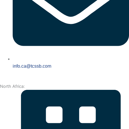
info.ca@tcssb.com
North Africa: