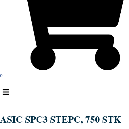
0
Menu
ASIC SPC3 STEPC, 750 STK