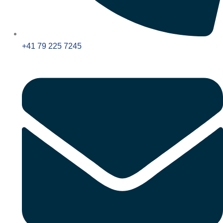
+41 79 225 7245