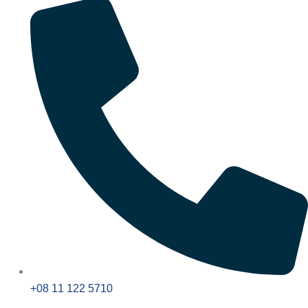
+08 11 122 5710