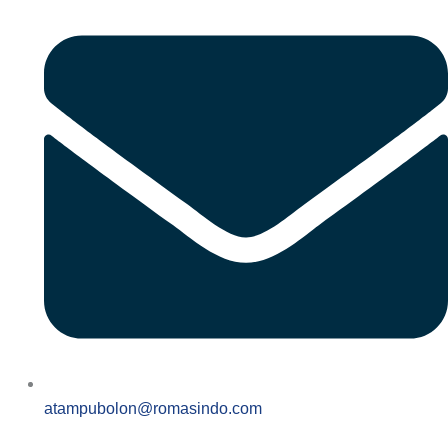
atampubolon@romasindo.com