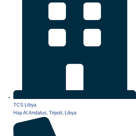
TCS Libya
Hay Al Andalus, Tripoli, Libya