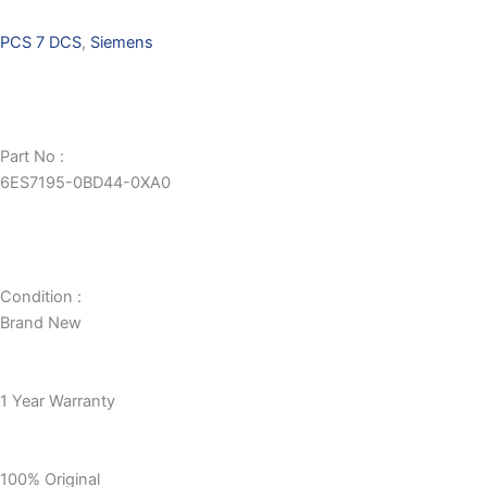
PCS 7 DCS
,
Siemens
Part No :
6ES7195-0BD44-0XA0
Condition :
Brand New
1 Year Warranty
100% Original