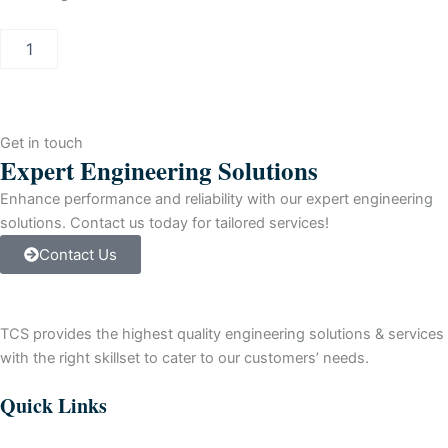
ASIC
SPC3
STEPC,
750
STK
T&R
Get in touch
S/
Expert Engineering Solutions
PLOMO
quantity
Enhance performance and reliability with our expert engineering
solutions. Contact us today for tailored services!
Contact Us
TCS provides the highest quality engineering solutions & services
with the right skillset to cater to our customers’ needs.
Quick Links