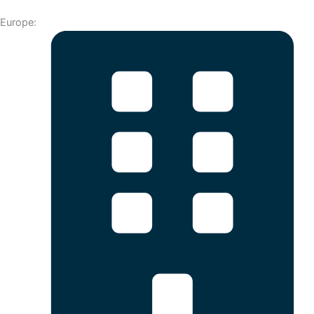
Europe: