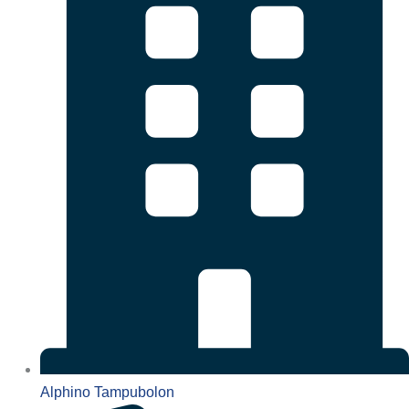
Alphino Tampubolon