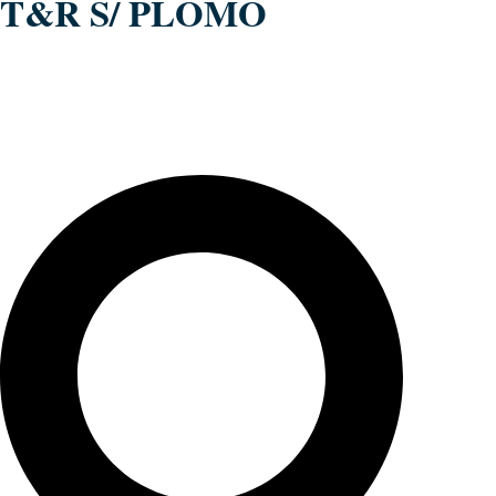
T&R S/ PLOMO