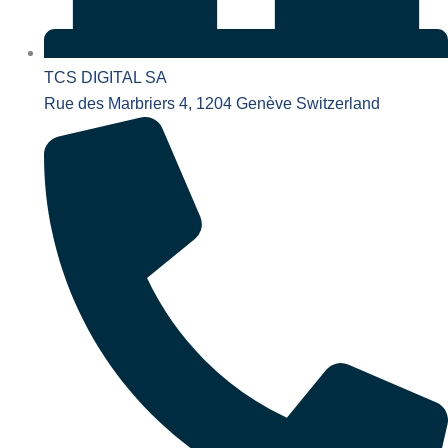
TCS DIGITAL SA
Rue des Marbriers 4, 1204 Genève Switzerland