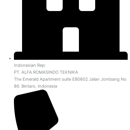
Indonesian Rep:
PT. ALFA ROMASINDO TEKNIKA
The Emerald Apartment suite EB0602 Jalan Jombang No
86. Bintaro, Indonesia