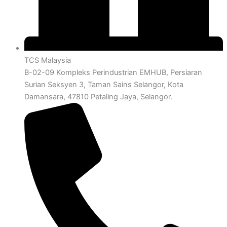
TCS Malaysia
B-02-09 Kompleks Perindustrian EMHUB, Persiaran
Surian Seksyen 3, Taman Sains Selangor, Kota
Damansara, 47810 Petaling Jaya, Selangor.