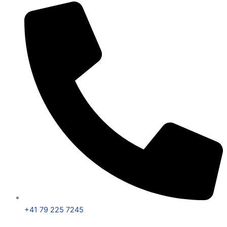
+41 79 225 7245