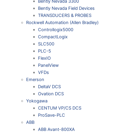
Bently Nevada 3300
Bently Nevada Field Devices
TRANSDUCERS & PROBES
Rockwell Automation (Allen Bradley)
Controllogix5000
CompactLogix
SLC500
PLC-5
FlexIO
PanelView
VFDs
Emerson
DeltaV DCS
Ovation DCS
Yokogawa
CENTUM VP/CS DCS
ProSave-PLC
ABB
ABB Avant-800XA