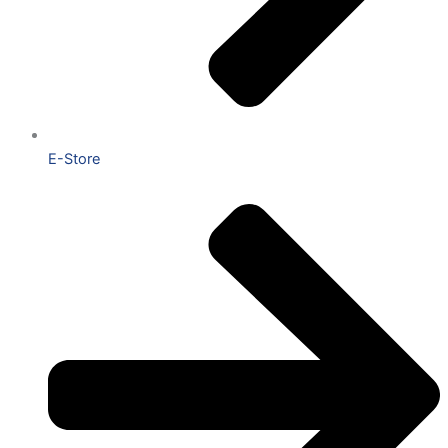
E-Store