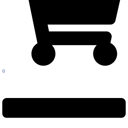
0
Menu