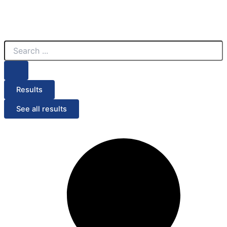
Search
...
Results
See all results