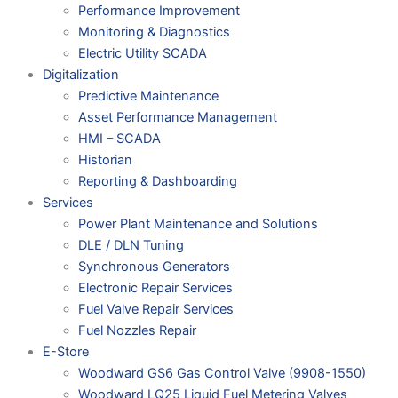
Performance Improvement
Monitoring & Diagnostics
Electric Utility SCADA
Digitalization
Predictive Maintenance
Asset Performance Management
HMI – SCADA
Historian
Reporting & Dashboarding
Services
Power Plant Maintenance and Solutions
DLE / DLN Tuning
Synchronous Generators
Electronic Repair Services
Fuel Valve Repair Services
Fuel Nozzles Repair
E-Store
Woodward GS6 Gas Control Valve (9908-1550)
Woodward LQ25 Liquid Fuel Metering Valves