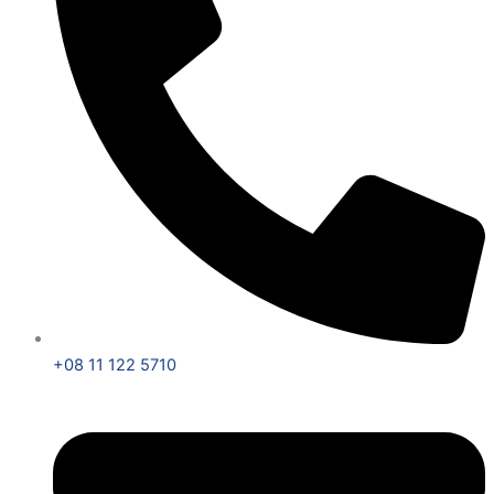
+08 11 122 5710