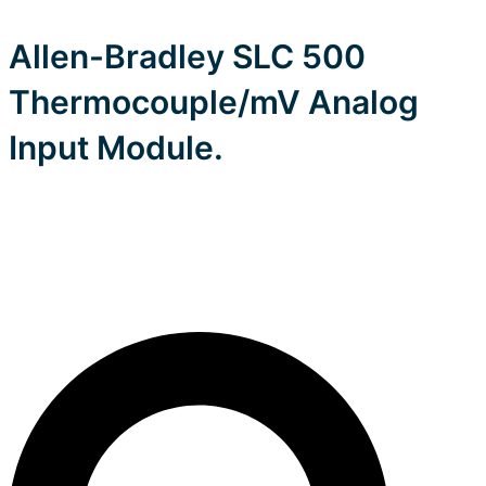
Allen-Bradley SLC 500
Thermocouple/mV Analog
Input Module.