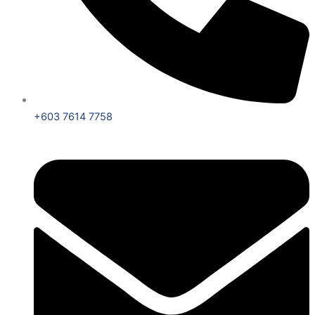
+603 7614 7758