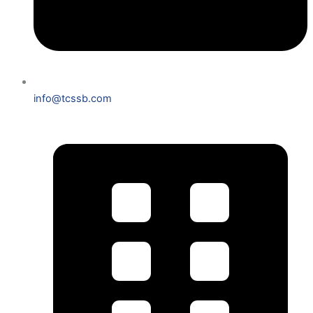
info@tcssb.com