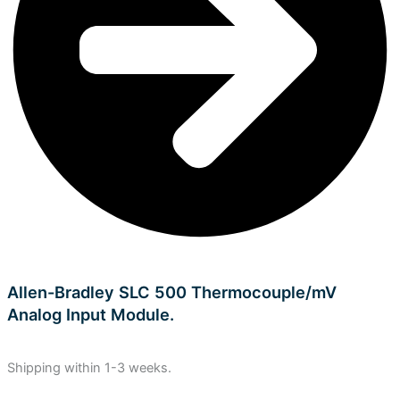
Allen-Bradley SLC 500 Thermocouple/mV
Analog Input Module.
Shipping within 1-3 weeks.