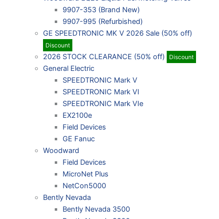
9907-353 (Brand New)
9907-995 (Refurbished)
GE SPEEDTRONIC MK V 2026 Sale (50% off)
Discount
2026 STOCK CLEARANCE (50% off)
Discount
General Electric
SPEEDTRONIC Mark V
SPEEDTRONIC Mark VI
SPEEDTRONIC Mark VIe
EX2100e
Field Devices
GE Fanuc
Woodward
Field Devices
MicroNet Plus
NetCon5000
Bently Nevada
Bently Nevada 3500