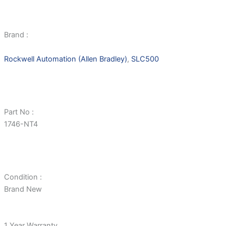
Brand :
Rockwell Automation (Allen Bradley)
,
SLC500
Part No :
1746-NT4
Condition :
Brand New
1 Year Warranty