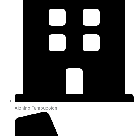
Alphino Tampubolon