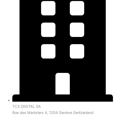
TCS DIGITAL SA
Rue des Marbriers 4, 1204 Genève Switzerland