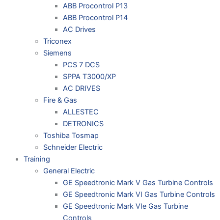
ABB Procontrol P13
ABB Procontrol P14
AC Drives
Triconex
Siemens
PCS 7 DCS
SPPA T3000/XP
AC DRIVES
Fire & Gas
ALLESTEC
DETRONICS
Toshiba Tosmap
Schneider Electric
Training
General Electric
GE Speedtronic Mark V Gas Turbine Controls
GE Speedtronic Mark VI Gas Turbine Controls
GE Speedtronic Mark VIe Gas Turbine
Controls