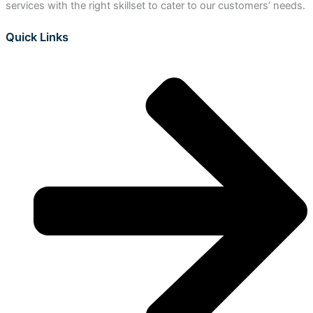
services with the right skillset to cater to our customers’ needs.
Quick Links