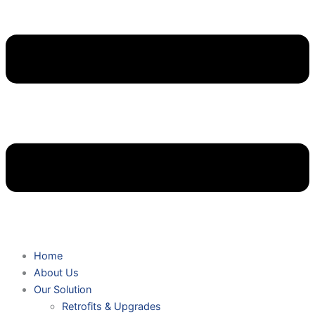
Home
About Us
Our Solution
Retrofits & Upgrades