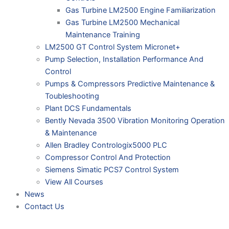
Gas Turbine LM2500 Engine Familiarization
Gas Turbine LM2500 Mechanical
Maintenance Training
LM2500 GT Control System Micronet+
Pump Selection, Installation Performance And
Control
Pumps & Compressors Predictive Maintenance &
Toubleshooting
Plant DCS Fundamentals
Bently Nevada 3500 Vibration Monitoring Operation
& Maintenance
Allen Bradley Contrologix5000 PLC
Compressor Control And Protection
Siemens Simatic PCS7 Control System
View All Courses
News
Contact Us