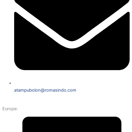
atampubolon@romasindo.com
Europe: