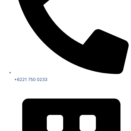
+6221 750 0233