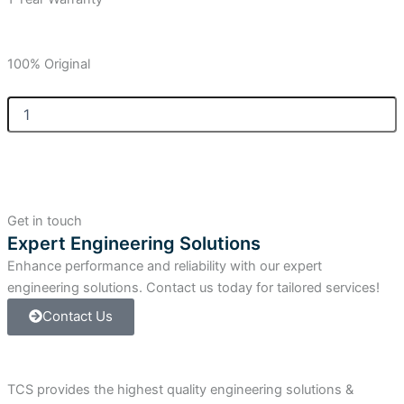
100% Original
Allen-
Bradley
SLC
500
Thermocouple/mV
Analog
Input
Get in touch
Module.
Expert Engineering Solutions
quantity
Enhance performance and reliability with our expert
engineering solutions. Contact us today for tailored services!
Contact Us
TCS provides the highest quality engineering solutions &