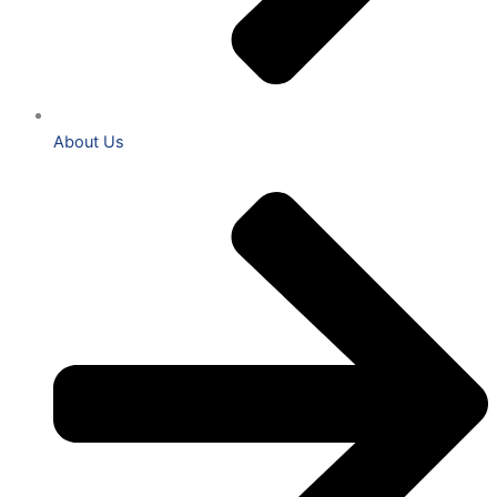
About Us