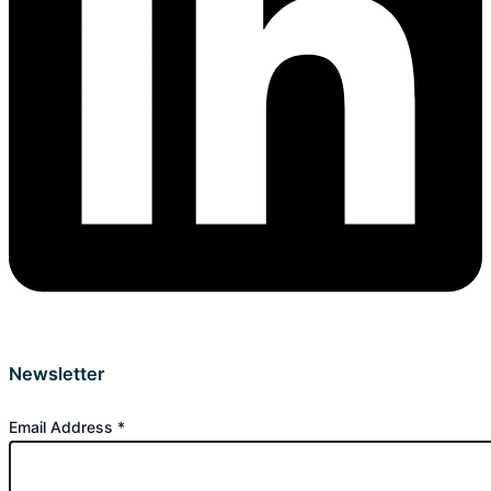
Newsletter
Email Address
*