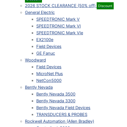
2026 STOCK CLEARANCE (50% off)
Discount
General Electric
SPEEDTRONIC Mark V
SPEEDTRONIC Mark VI
SPEEDTRONIC Mark VIe
EX2100e
Field Devices
GE Fanuc
Woodward
Field Devices
MicroNet Plus
NetCon5000
Bently Nevada
Bently Nevada 3500
Bently Nevada 3300
Bently Nevada Field Devices
TRANSDUCERS & PROBES
Rockwell Automation (Allen Bradley)