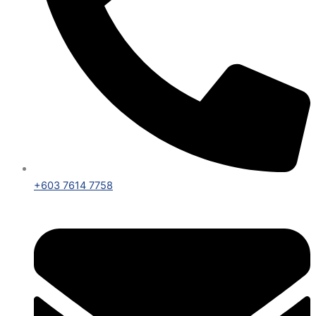
+603 7614 7758