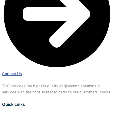
Contact Us
TCS provides the highest quality engineering solutions &
services with the right skillset to cater to our customers’ needs.
Quick Links