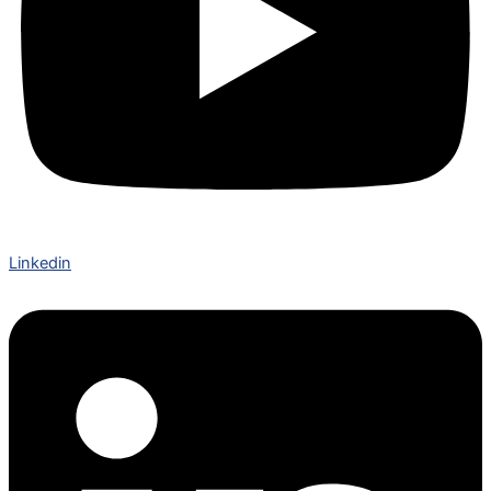
Linkedin