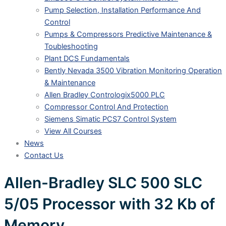
Pump Selection, Installation Performance And
Control
Pumps & Compressors Predictive Maintenance &
Toubleshooting
Plant DCS Fundamentals
Bently Nevada 3500 Vibration Monitoring Operation
& Maintenance
Allen Bradley Contrologix5000 PLC
Compressor Control And Protection
Siemens Simatic PCS7 Control System
View All Courses
News
Contact Us
Allen-Bradley SLC 500 SLC
5/05 Processor with 32 Kb of
Memory.