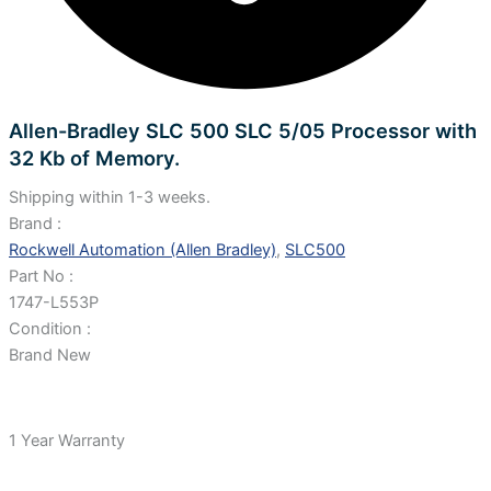
Allen-Bradley SLC 500 SLC 5/05 Processor with
32 Kb of Memory.
Shipping within 1-3 weeks.
Brand :
Rockwell Automation (Allen Bradley)
,
SLC500
Part No :
1747-L553P
Condition :
Brand New
1 Year Warranty