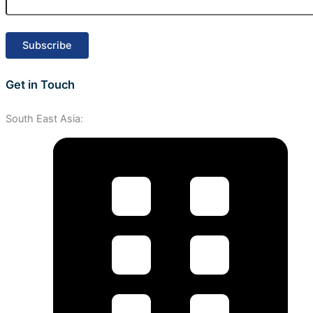
Get in Touch
South East Asia: