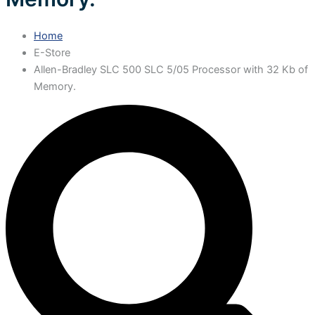
Home
E-Store
Allen-Bradley SLC 500 SLC 5/05 Processor with 32 Kb of
Memory.