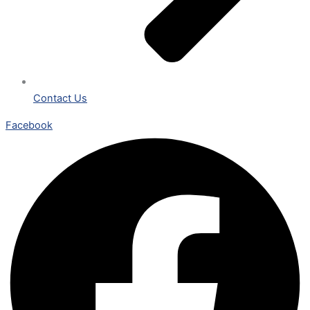
Contact Us
Facebook