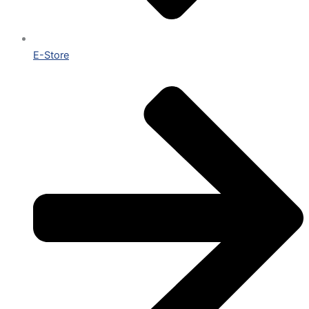
E-Store