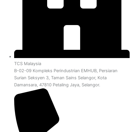
TCS Malaysia
B-02-09 Kompleks Perindustrian EMHUB, Persiaran
Surian Seksyen 3, Taman Sains Selangor, Kota
Damansara, 47810 Petaling Jaya, Selangor.