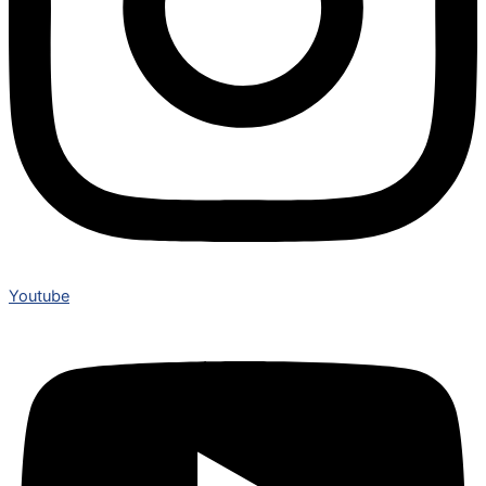
Youtube