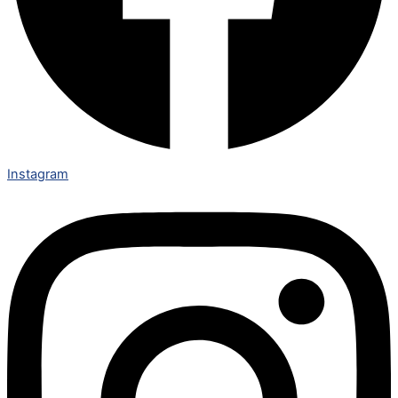
Instagram