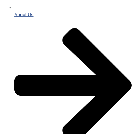
About Us