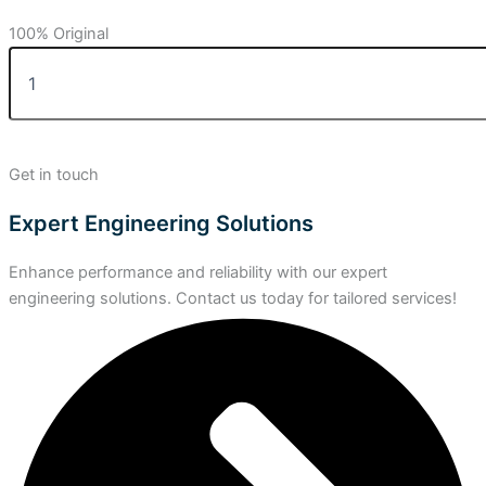
100% Original
Get in touch
Expert Engineering Solutions
Enhance performance and reliability with our expert
engineering solutions. Contact us today for tailored services!