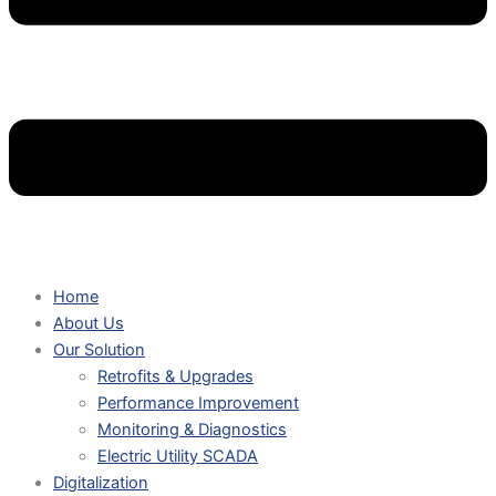
Home
About Us
Our Solution
Retrofits & Upgrades
Performance Improvement
Monitoring & Diagnostics
Electric Utility SCADA
Digitalization