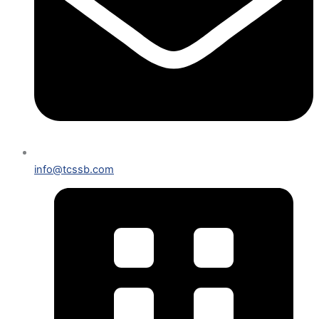
info@tcssb.com