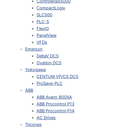
Controllogix5000
CompactLogix
SLC500
PLC-5
FlexIO
PanelView
VFDs
Emerson
DeltaV DCS
Ovation DCS
Yokogawa
CENTUM VP/CS DCS
ProSave-PLC
ABB
ABB Avant-800XA
ABB Procontrol P13
ABB Procontrol P14
AC Drives
Triconex