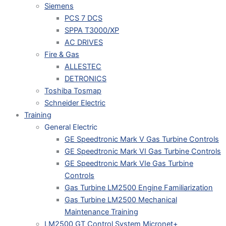
Siemens
PCS 7 DCS
SPPA T3000/XP
AC DRIVES
Fire & Gas
ALLESTEC
DETRONICS
Toshiba Tosmap
Schneider Electric
Training
General Electric
GE Speedtronic Mark V Gas Turbine Controls
GE Speedtronic Mark VI Gas Turbine Controls
GE Speedtronic Mark VIe Gas Turbine
Controls
Gas Turbine LM2500 Engine Familiarization
Gas Turbine LM2500 Mechanical
Maintenance Training
LM2500 GT Control System Micronet+