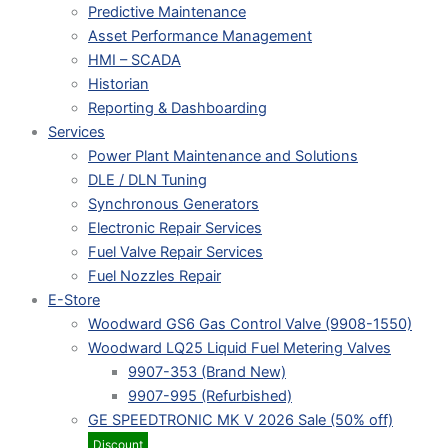
Predictive Maintenance
Asset Performance Management
HMI – SCADA
Historian
Reporting & Dashboarding
Services
Power Plant Maintenance and Solutions
DLE / DLN Tuning
Synchronous Generators
Electronic Repair Services
Fuel Valve Repair Services
Fuel Nozzles Repair
E-Store
Woodward GS6 Gas Control Valve (9908-1550)
Woodward LQ25 Liquid Fuel Metering Valves
9907-353 (Brand New)
9907-995 (Refurbished)
GE SPEEDTRONIC MK V 2026 Sale (50% off)
Discount