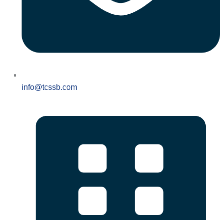
info@tcssb.com