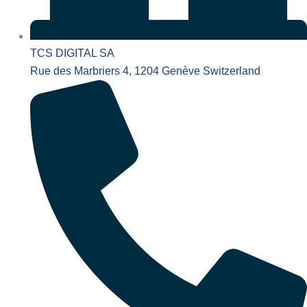
TCS DIGITAL SA
Rue des Marbriers 4, 1204 Genève Switzerland