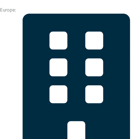
Europe: