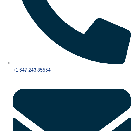
+1 647 243 85554