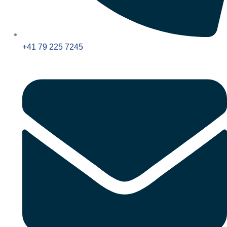
+41 79 225 7245