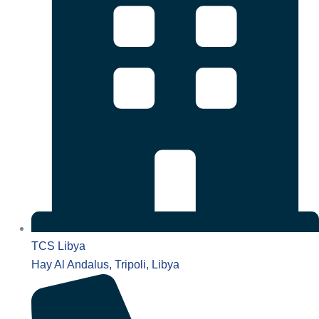
TCS Libya
Hay Al Andalus, Tripoli, Libya