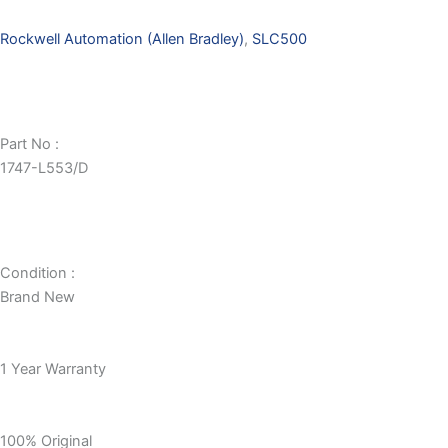
Rockwell Automation (Allen Bradley)
,
SLC500
Part No :
1747-L553/D
Condition :
Brand New
1 Year Warranty
100% Original