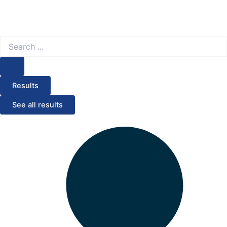
Search
...
Results
See all results