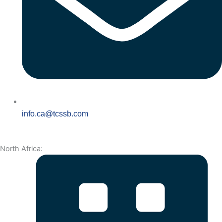
info.ca@tcssb.com
North Africa: