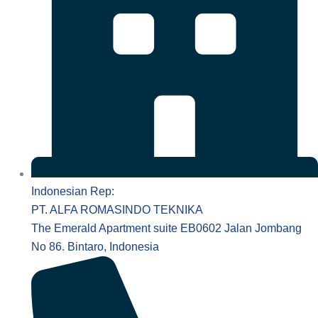
Indonesian Rep:
PT. ALFA ROMASINDO TEKNIKA
The Emerald Apartment suite EB0602 Jalan Jombang
No 86. Bintaro, Indonesia