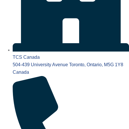
TCS Canada
504-439 University Avenue Toronto, Ontario, M5G 1Y8
Canada