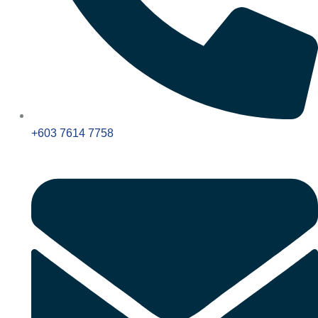
+603 7614 7758