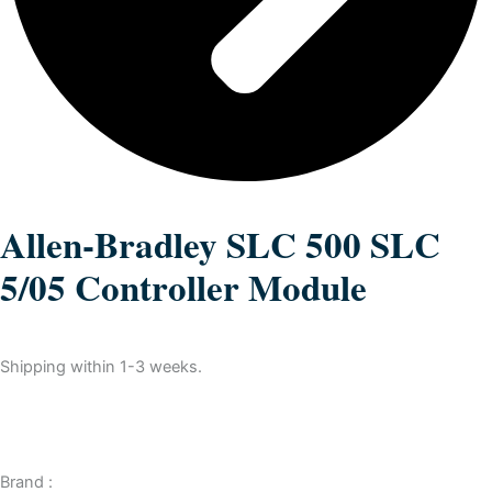
Allen-Bradley SLC 500 SLC
5/05 Controller Module
Shipping within 1-3 weeks.
Brand :