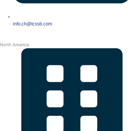
info.ch@tcssb.com
North America: