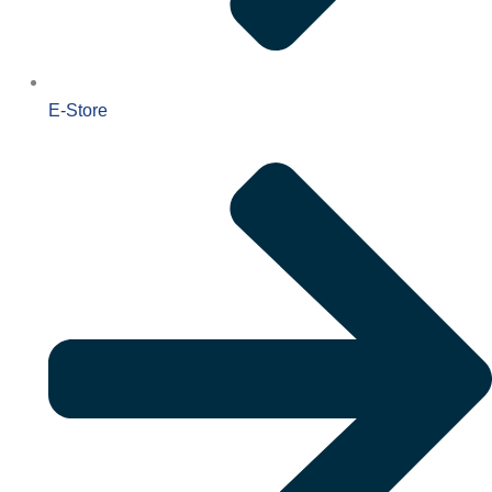
E-Store