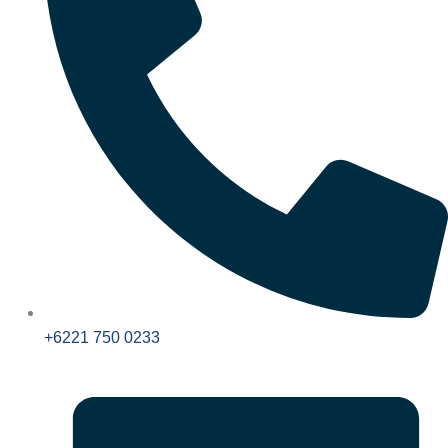
+6221 750 0233