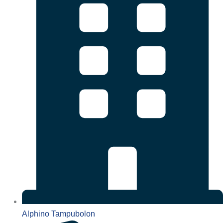
Alphino Tampubolon