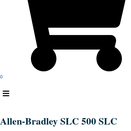
0
Menu
Allen-Bradley SLC 500 SLC