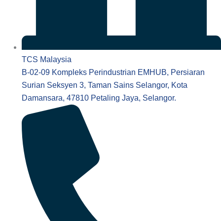
TCS Malaysia
B-02-09 Kompleks Perindustrian EMHUB, Persiaran
Surian Seksyen 3, Taman Sains Selangor, Kota
Damansara, 47810 Petaling Jaya, Selangor.