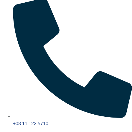
+08 11 122 5710