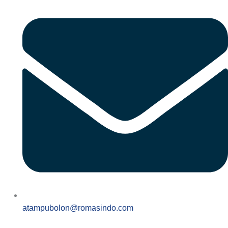
atampubolon@romasindo.com