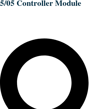
5/05 Controller Module