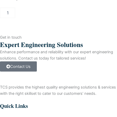
Allen-
Bradley
SLC
500
SLC
5/05
Get in touch
Controller
Expert Engineering Solutions
Module
quantity
Enhance performance and reliability with our expert engineering
solutions. Contact us today for tailored services!
Contact Us
TCS provides the highest quality engineering solutions & services
with the right skillset to cater to our customers’ needs.
Quick Links