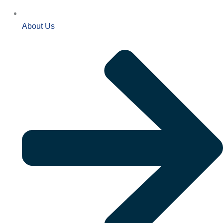
About Us