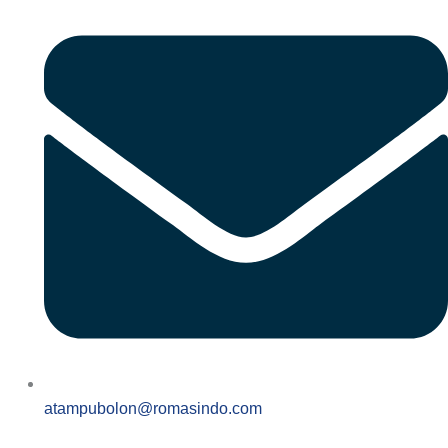
atampubolon@romasindo.com