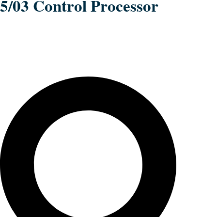
5/03 Control Processor