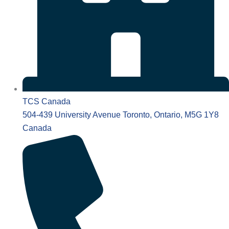
TCS Canada
504-439 University Avenue Toronto, Ontario, M5G 1Y8
Canada