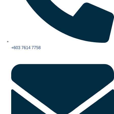
+603 7614 7758