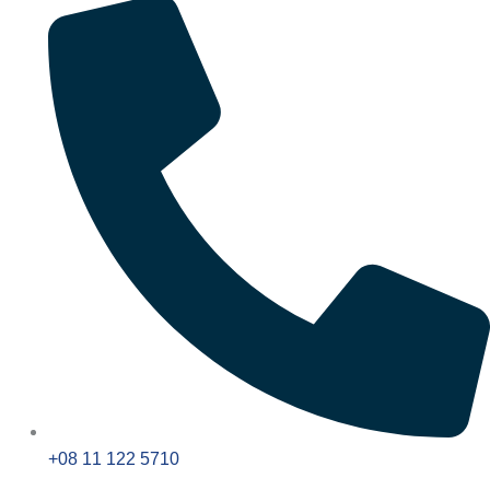
+08 11 122 5710