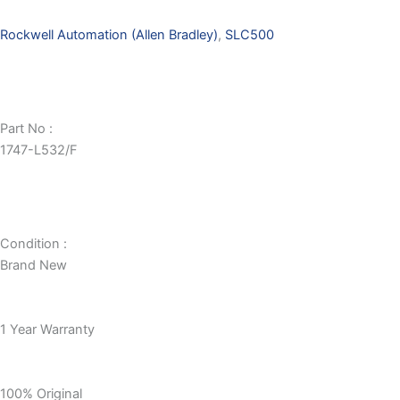
Rockwell Automation (Allen Bradley)
,
SLC500
Part No :
1747-L532/F
Condition :
Brand New
1 Year Warranty
100% Original