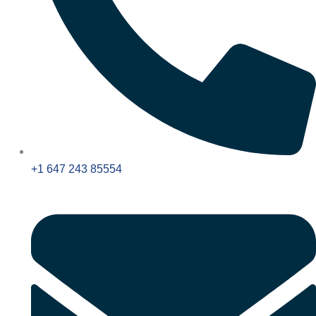
+1 647 243 85554