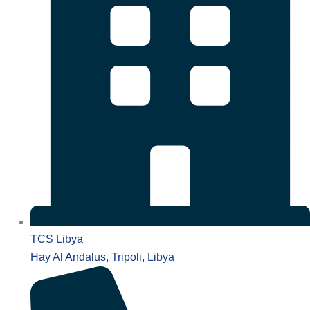
TCS Libya
Hay Al Andalus, Tripoli, Libya