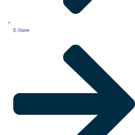
E-Store