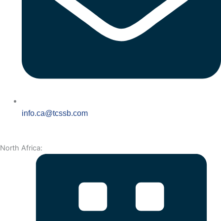
info.ca@tcssb.com
North Africa: