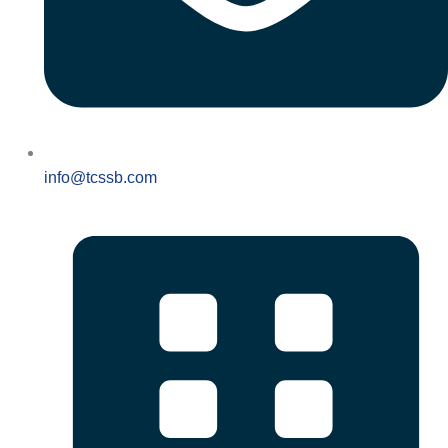
info@tcssb.com