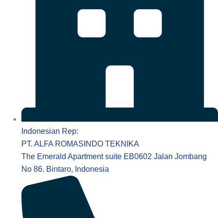
Indonesian Rep:
PT. ALFA ROMASINDO TEKNIKA
The Emerald Apartment suite EB0602 Jalan Jombang
No 86. Bintaro, Indonesia