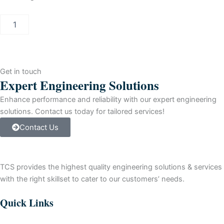
Allen-
Bradley
SLC
500
SLC
5/03
Get in touch
Control
Expert Engineering Solutions
Processor
quantity
Enhance performance and reliability with our expert engineering
solutions. Contact us today for tailored services!
Contact Us
TCS provides the highest quality engineering solutions & services
with the right skillset to cater to our customers’ needs.
Quick Links