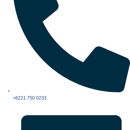
+6221 750 0233