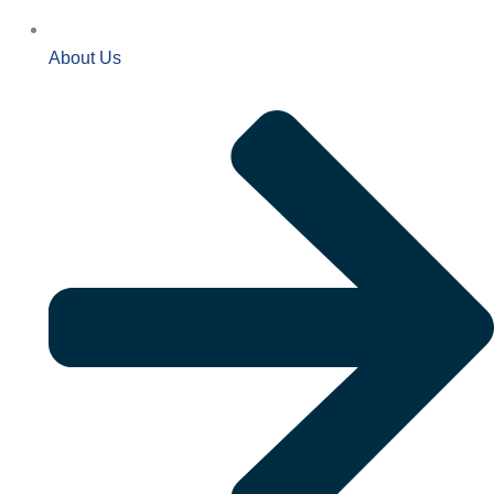
About Us