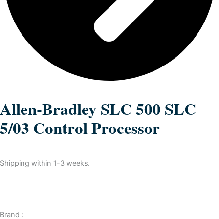
Allen-Bradley SLC 500 SLC
5/03 Control Processor
Shipping within 1-3 weeks.
Brand :