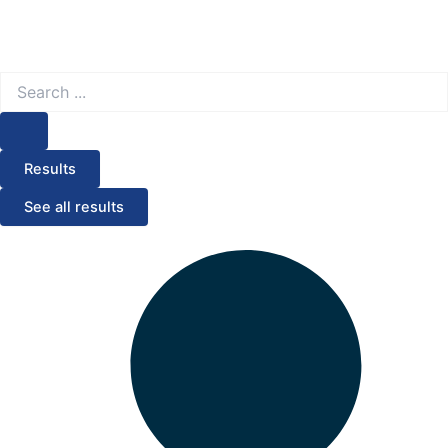
Search
...
Results
See all results