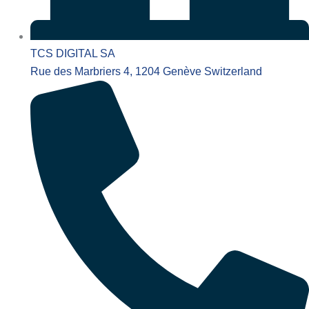
TCS DIGITAL SA
Rue des Marbriers 4, 1204 Genève Switzerland