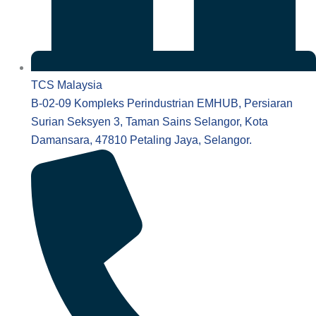
TCS Malaysia
B-02-09 Kompleks Perindustrian EMHUB, Persiaran
Surian Seksyen 3, Taman Sains Selangor, Kota
Damansara, 47810 Petaling Jaya, Selangor.