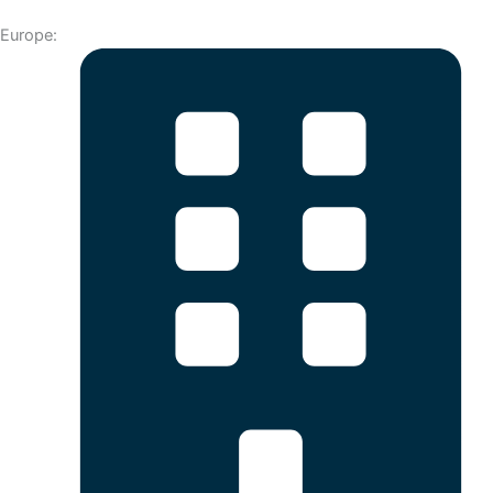
Europe: