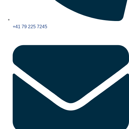
+41 79 225 7245