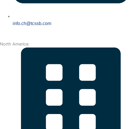
info.ch@tcssb.com
North America: