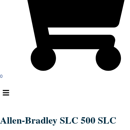
0
Menu
Allen-Bradley SLC 500 SLC