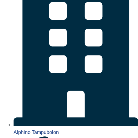
Alphino Tampubolon