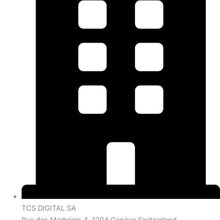
TCS DIGITAL SA