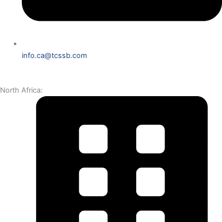
info.ca@tcssb.com
North Africa: