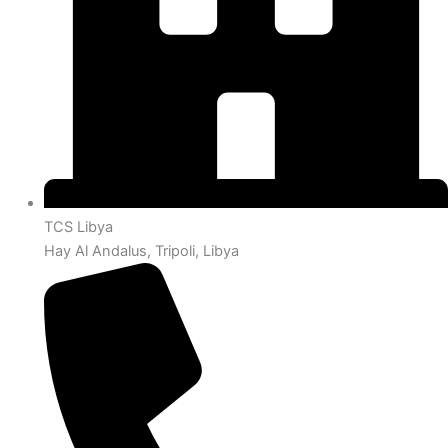
TCS Libya
Hay Al Andalus, Tripoli, Libya