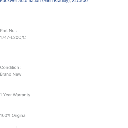
Rockwell Automation (Allen Bradley)
,
SLC500
Part No :
1747-L20C/C
Condition :
Brand New
1 Year Warranty
100% Original