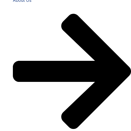
About Us