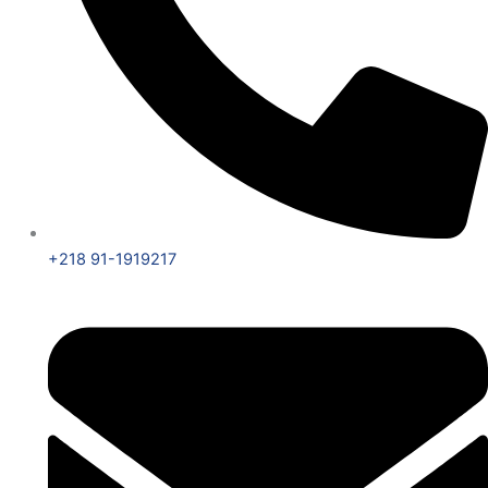
+218 91-1919217