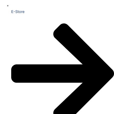
E-Store