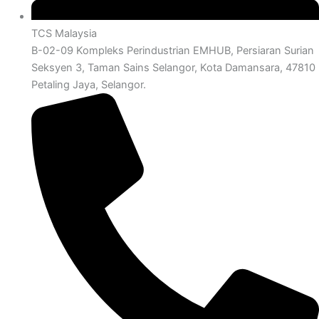
TCS Malaysia
B-02-09 Kompleks Perindustrian EMHUB, Persiaran Surian
Seksyen 3, Taman Sains Selangor, Kota Damansara, 47810
Petaling Jaya, Selangor.