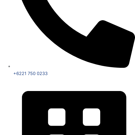
+6221 750 0233