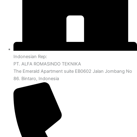
Indonesian Rep:
PT. ALFA ROMASINDO TEKNIKA
The Emerald Apartment suite EB0602 Jalan Jombang No
86. Bintaro, Indonesia