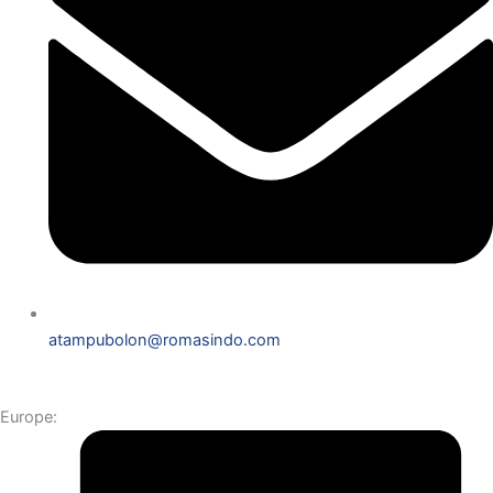
atampubolon@romasindo.com
Europe: