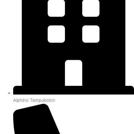
Alphino Tampubolon