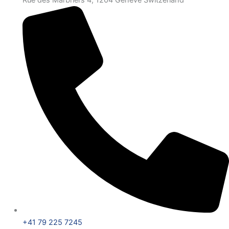
Rue des Marbriers 4, 1204 Genève Switzerland
+41 79 225 7245