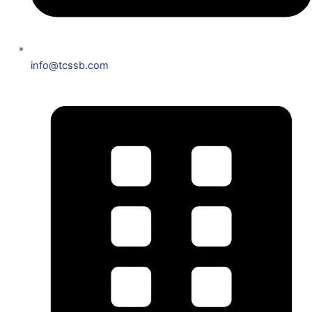
info@tcssb.com