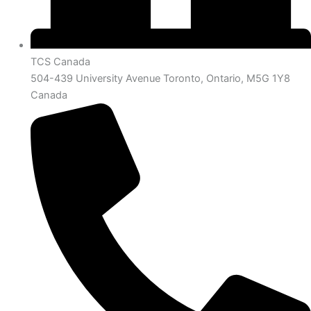
TCS Canada
504-439 University Avenue Toronto, Ontario, M5G 1Y8
Canada