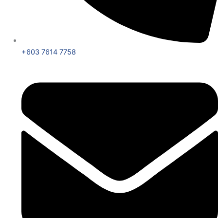
+603 7614 7758