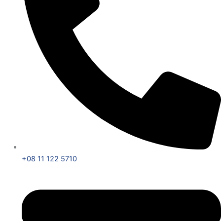
+08 11 122 5710