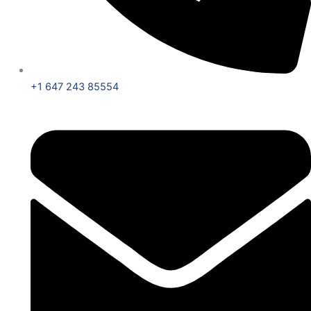
+1 647 243 85554