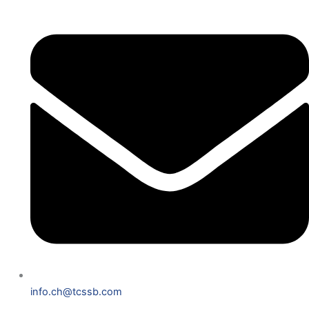
info.ch@tcssb.com