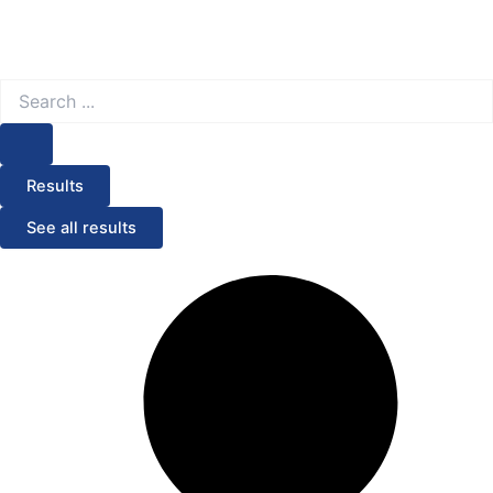
Search
...
Results
See all results