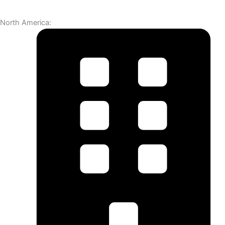
North America: