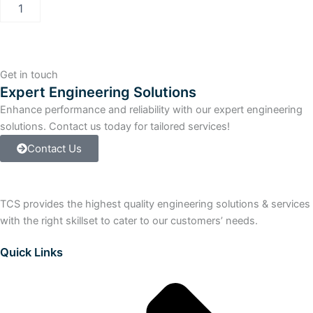
Allen-
Bradley
SLC
500
Processor
Unit
Get in touch
quantity
Expert Engineering Solutions
Enhance performance and reliability with our expert engineering
solutions. Contact us today for tailored services!
Contact Us
TCS provides the highest quality engineering solutions & services
with the right skillset to cater to our customers’ needs.
Quick Links