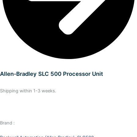
Allen-Bradley SLC 500 Processor Unit
Shipping within 1-3 weeks.
Brand :