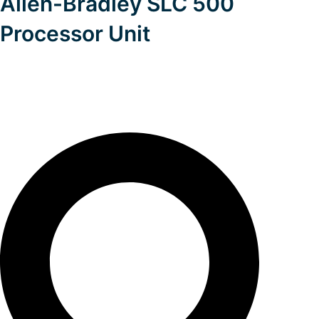
Allen-Bradley SLC 500
Processor Unit