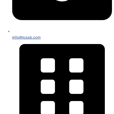
info@tcssb.com