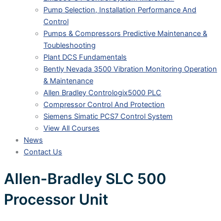
Pump Selection, Installation Performance And
Control
Pumps & Compressors Predictive Maintenance &
Toubleshooting
Plant DCS Fundamentals
Bently Nevada 3500 Vibration Monitoring Operation
& Maintenance
Allen Bradley Contrologix5000 PLC
Compressor Control And Protection
Siemens Simatic PCS7 Control System
View All Courses
News
Contact Us
Allen-Bradley SLC 500
Processor Unit