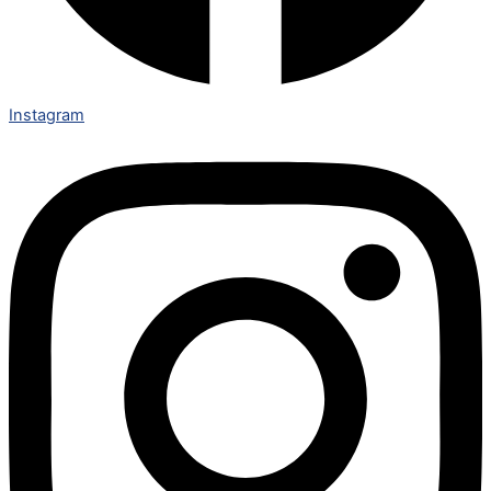
Instagram