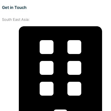
Get in Touch
South East Asia: