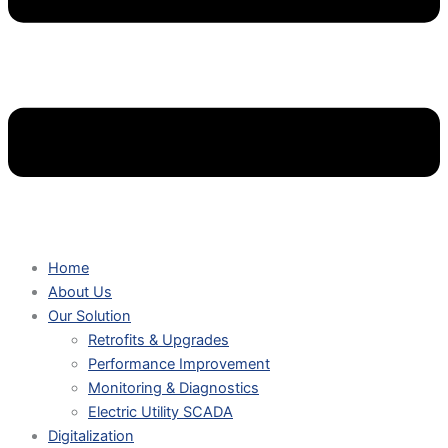
Home
About Us
Our Solution
Retrofits & Upgrades
Performance Improvement
Monitoring & Diagnostics
Electric Utility SCADA
Digitalization