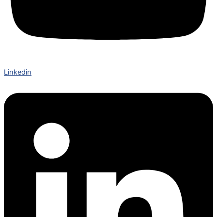
Linkedin