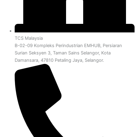
TCS Malaysia
B-02-09 Kompleks Perindustrian EMHUB, Persiaran
Surian Seksyen 3, Taman Sains Selangor, Kota
Damansara, 47810 Petaling Jaya, Selangor.