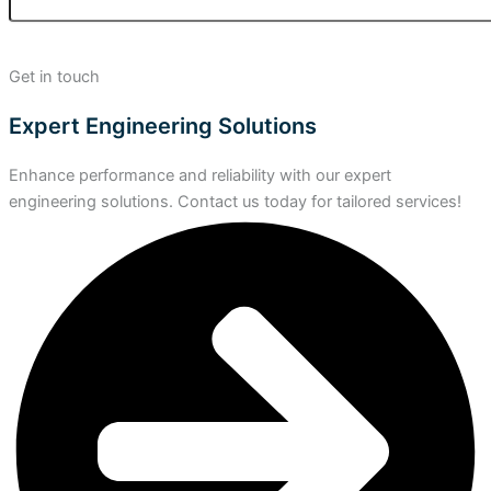
Get in touch
Expert Engineering Solutions
Enhance performance and reliability with our expert
engineering solutions. Contact us today for tailored services!