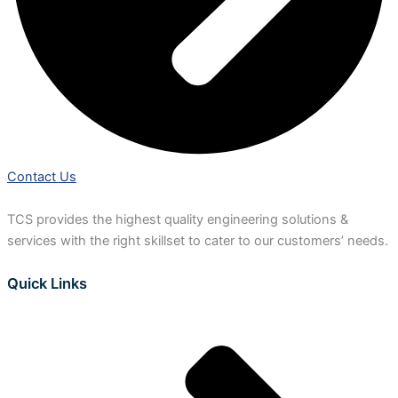
Contact Us
TCS provides the highest quality engineering solutions &
services with the right skillset to cater to our customers’ needs.
Quick Links