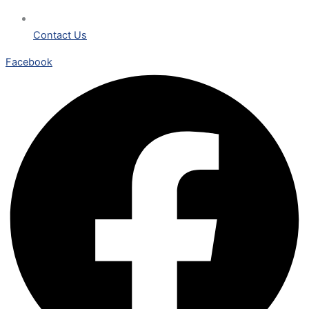
Contact Us
Facebook