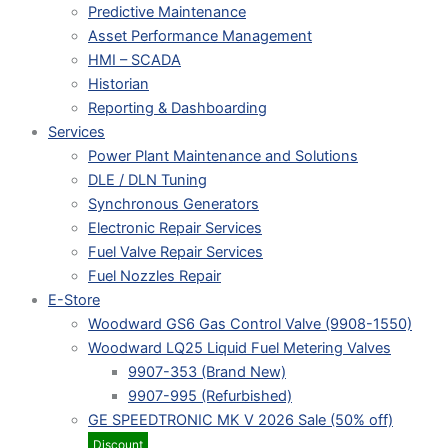
Predictive Maintenance
Asset Performance Management
HMI – SCADA
Historian
Reporting & Dashboarding
Services
Power Plant Maintenance and Solutions
DLE / DLN Tuning
Synchronous Generators
Electronic Repair Services
Fuel Valve Repair Services
Fuel Nozzles Repair
E-Store
Woodward GS6 Gas Control Valve (9908-1550)
Woodward LQ25 Liquid Fuel Metering Valves
9907-353 (Brand New)
9907-995 (Refurbished)
GE SPEEDTRONIC MK V 2026 Sale (50% off)
Discount