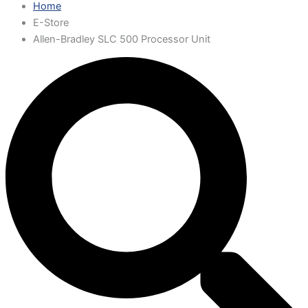
Home
E-Store
Allen-Bradley SLC 500 Processor Unit