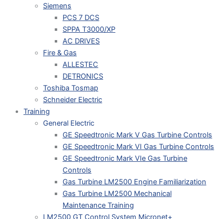
Siemens
PCS 7 DCS
SPPA T3000/XP
AC DRIVES
Fire & Gas
ALLESTEC
DETRONICS
Toshiba Tosmap
Schneider Electric
Training
General Electric
GE Speedtronic Mark V Gas Turbine Controls
GE Speedtronic Mark VI Gas Turbine Controls
GE Speedtronic Mark VIe Gas Turbine
Controls
Gas Turbine LM2500 Engine Familiarization
Gas Turbine LM2500 Mechanical
Maintenance Training
LM2500 GT Control System Micronet+