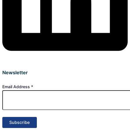
Newsletter
Email Address
*