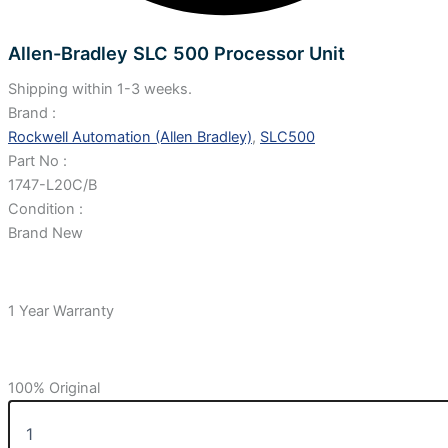
Allen-Bradley SLC 500 Processor Unit
Shipping within 1-3 weeks.
Brand :
Rockwell Automation (Allen Bradley)
,
SLC500
Part No :
1747-L20C/B
Condition :
Brand New
1 Year Warranty
100% Original