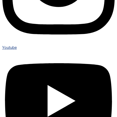
Youtube