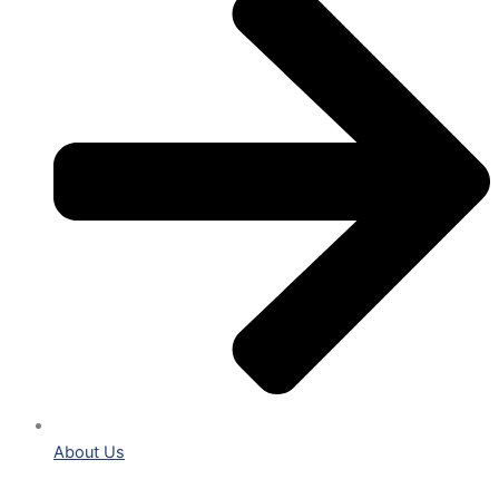
About Us