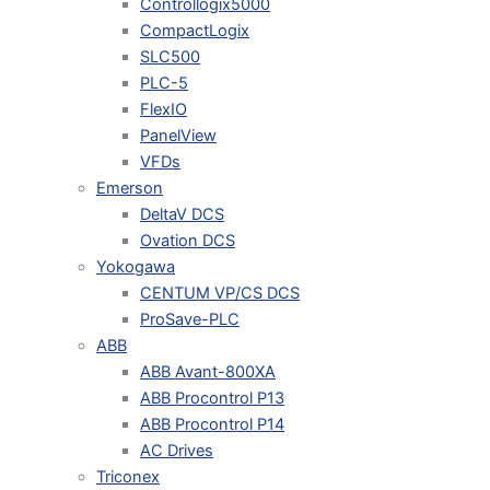
Controllogix5000
CompactLogix
SLC500
PLC-5
FlexIO
PanelView
VFDs
Emerson
DeltaV DCS
Ovation DCS
Yokogawa
CENTUM VP/CS DCS
ProSave-PLC
ABB
ABB Avant-800XA
ABB Procontrol P13
ABB Procontrol P14
AC Drives
Triconex