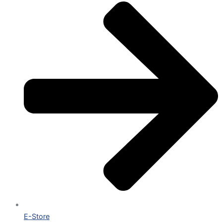
E-Store