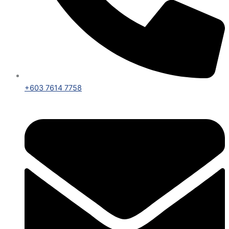
+603 7614 7758