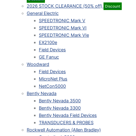
2026 STOCK CLEARANCE (50% off)
Discount
General Electric
SPEEDTRONIC Mark V
SPEEDTRONIC Mark VI
SPEEDTRONIC Mark VIe
EX2100e
Field Devices
GE Fanuc
Woodward
Field Devices
MicroNet Plus
NetCon5000
Bently Nevada
Bently Nevada 3500
Bently Nevada 3300
Bently Nevada Field Devices
TRANSDUCERS & PROBES
Rockwell Automation (Allen Bradley)