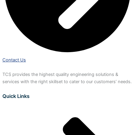
Contact Us
TCS provides the highest quality engineering solutions &
services with the right skillset to cater to our customers’ needs.
Quick Links