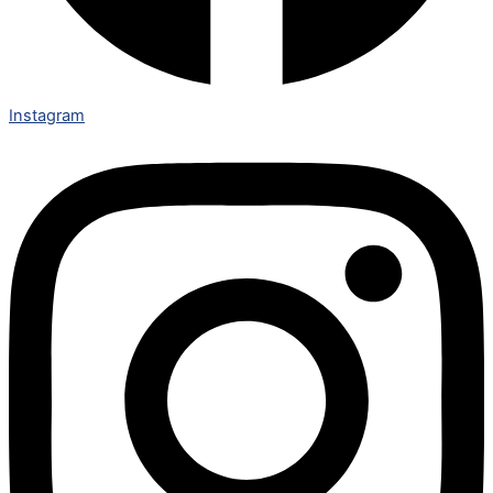
Instagram