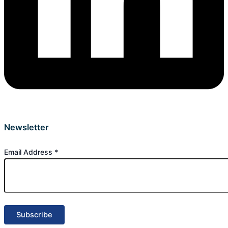
Newsletter
Email Address
*