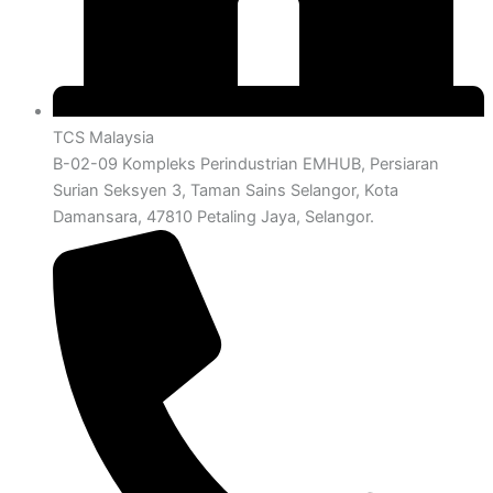
TCS Malaysia
B-02-09 Kompleks Perindustrian EMHUB, Persiaran
Surian Seksyen 3, Taman Sains Selangor, Kota
Damansara, 47810 Petaling Jaya, Selangor.