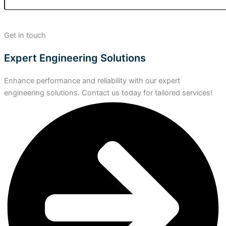
Get in touch
Expert Engineering Solutions
Enhance performance and reliability with our expert
engineering solutions. Contact us today for tailored services!