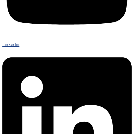
Linkedin