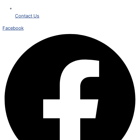
Contact Us
Facebook