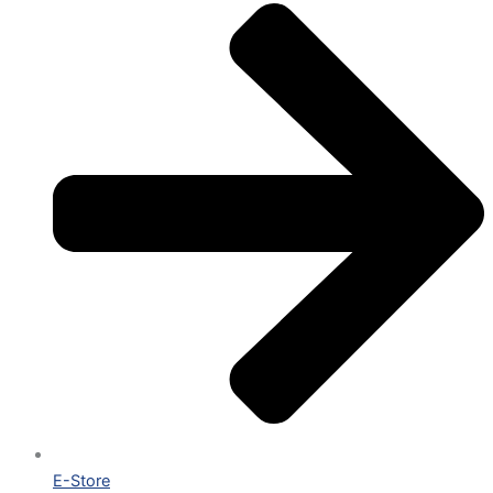
E-Store