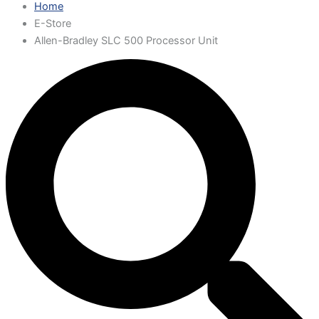
Home
E-Store
Allen-Bradley SLC 500 Processor Unit