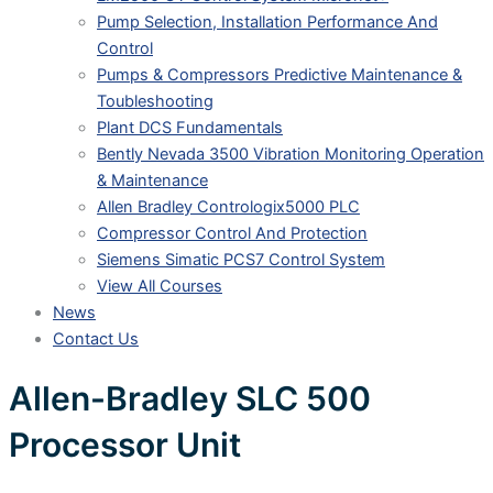
Pump Selection, Installation Performance And
Control
Pumps & Compressors Predictive Maintenance &
Toubleshooting
Plant DCS Fundamentals
Bently Nevada 3500 Vibration Monitoring Operation
& Maintenance
Allen Bradley Contrologix5000 PLC
Compressor Control And Protection
Siemens Simatic PCS7 Control System
View All Courses
News
Contact Us
Allen-Bradley SLC 500
Processor Unit