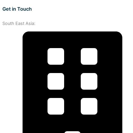
Get in Touch
South East Asia: