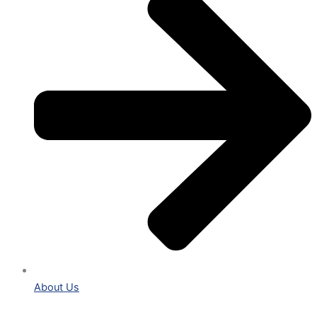
About Us