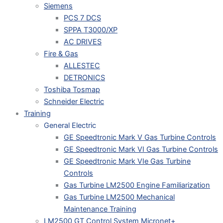
Siemens
PCS 7 DCS
SPPA T3000/XP
AC DRIVES
Fire & Gas
ALLESTEC
DETRONICS
Toshiba Tosmap
Schneider Electric
Training
General Electric
GE Speedtronic Mark V Gas Turbine Controls
GE Speedtronic Mark VI Gas Turbine Controls
GE Speedtronic Mark VIe Gas Turbine
Controls
Gas Turbine LM2500 Engine Familiarization
Gas Turbine LM2500 Mechanical
Maintenance Training
LM2500 GT Control System Micronet+