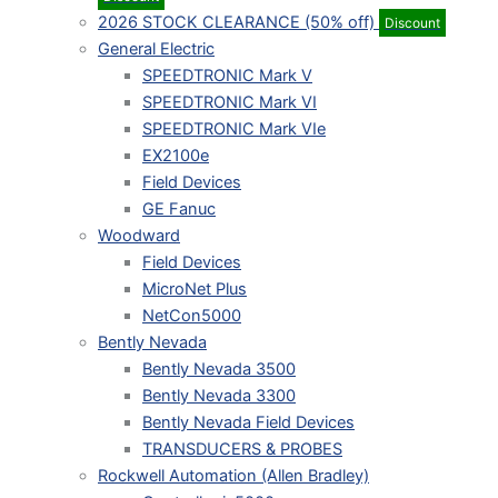
2026 STOCK CLEARANCE (50% off)
Discount
General Electric
SPEEDTRONIC Mark V
SPEEDTRONIC Mark VI
SPEEDTRONIC Mark VIe
EX2100e
Field Devices
GE Fanuc
Woodward
Field Devices
MicroNet Plus
NetCon5000
Bently Nevada
Bently Nevada 3500
Bently Nevada 3300
Bently Nevada Field Devices
TRANSDUCERS & PROBES
Rockwell Automation (Allen Bradley)