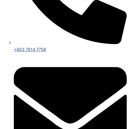
+603 7614 7758