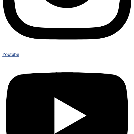
Youtube