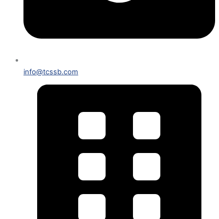
info@tcssb.com