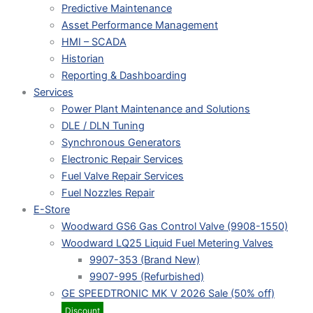
Predictive Maintenance
Asset Performance Management
HMI – SCADA
Historian
Reporting & Dashboarding
Services
Power Plant Maintenance and Solutions
DLE / DLN Tuning
Synchronous Generators
Electronic Repair Services
Fuel Valve Repair Services
Fuel Nozzles Repair
E-Store
Woodward GS6 Gas Control Valve (9908-1550)
Woodward LQ25 Liquid Fuel Metering Valves
9907-353 (Brand New)
9907-995 (Refurbished)
GE SPEEDTRONIC MK V 2026 Sale (50% off)
Discount