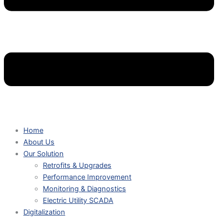
Home
About Us
Our Solution
Retrofits & Upgrades
Performance Improvement
Monitoring & Diagnostics
Electric Utility SCADA
Digitalization