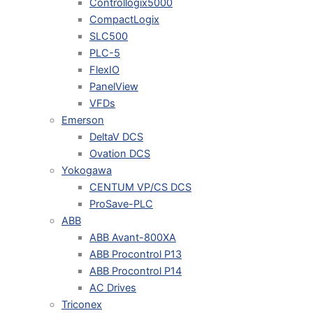
Controllogix5000
CompactLogix
SLC500
PLC-5
FlexIO
PanelView
VFDs
Emerson
DeltaV DCS
Ovation DCS
Yokogawa
CENTUM VP/CS DCS
ProSave-PLC
ABB
ABB Avant-800XA
ABB Procontrol P13
ABB Procontrol P14
AC Drives
Triconex