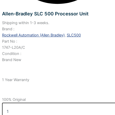
Allen-Bradley SLC 500 Processor Unit
Shipping within 1-3 weeks.
Brand :
Rockwell Automation (Allen Bradley)
,
SLC500
Part No :
1747-L20A/C
Condition :
Brand New
1 Year Warranty
100% Original