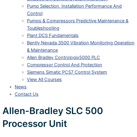
Pump Selection, Installation Performance And
Control
Pumps & Compressors Predictive Maintenance &
Toubleshooting
Plant DCS Fundamentals
Bently Nevada 3500 Vibration Monitoring Operation
& Maintenance
Allen Bradley Contrologix5000 PLC
Compressor Control And Protection
Siemens Simatic PCS7 Control System
View All Courses
News
Contact Us
Allen-Bradley SLC 500
Processor Unit