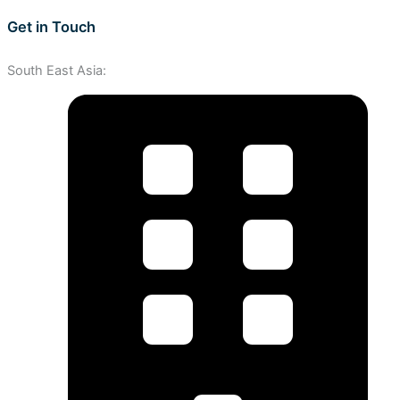
Get in Touch
South East Asia: