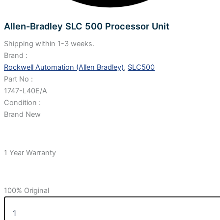
Allen-Bradley SLC 500 Processor Unit
Shipping within 1-3 weeks.
Brand :
Rockwell Automation (Allen Bradley)
,
SLC500
Part No :
1747-L40E/A
Condition :
Brand New
1 Year Warranty
100% Original