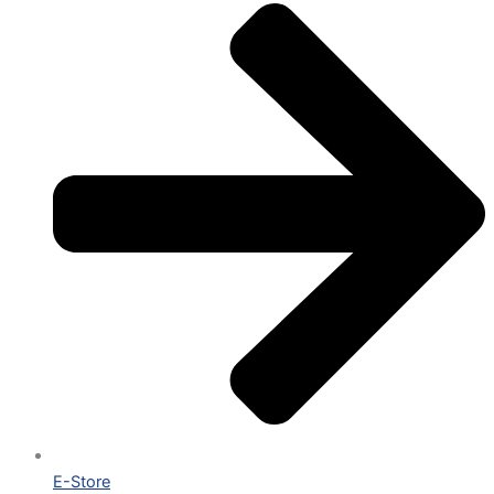
E-Store