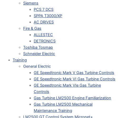
Siemens
PCS 7 DCS
SPPA T3000/XP
AC DRIVES
Fire & Gas
ALLESTEC
DETRONICS
Toshiba Tosmap
Schneider Electric
Training
General Electric
GE Speedtronic Mark V Gas Turbine Controls
GE Speedtronic Mark VI Gas Turbine Controls
GE Speedtronic Mark VIe Gas Turbine
Controls
Gas Turbine LM2500 Engine Familiarization
Gas Turbine LM2500 Mechanical
Maintenance Training
LM2500 GT Control System Micronet+