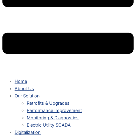
Home
About Us
Our Solution
Retrofits & Upgrades
Performance Improvement
Monitoring & Diagnostics
Electric Utility SCADA
Digitalization