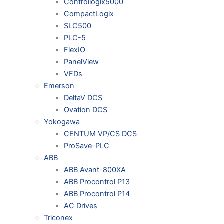
Controllogix5000
CompactLogix
SLC500
PLC-5
FlexIO
PanelView
VFDs
Emerson
DeltaV DCS
Ovation DCS
Yokogawa
CENTUM VP/CS DCS
ProSave-PLC
ABB
ABB Avant-800XA
ABB Procontrol P13
ABB Procontrol P14
AC Drives
Triconex