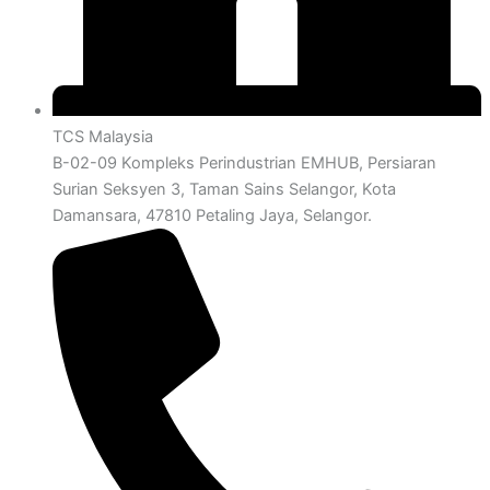
TCS Malaysia
B-02-09 Kompleks Perindustrian EMHUB, Persiaran
Surian Seksyen 3, Taman Sains Selangor, Kota
Damansara, 47810 Petaling Jaya, Selangor.