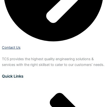
Contact Us
TCS provides the highest quality engineering solutions &
services with the right skillset to cater to our customers’ needs.
Quick Links