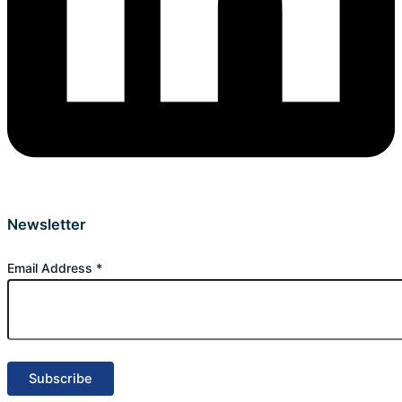
Newsletter
Email Address
*