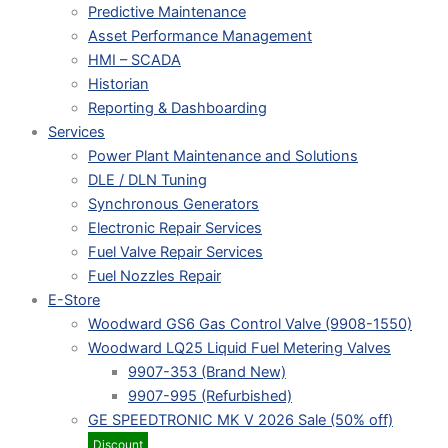
Predictive Maintenance
Asset Performance Management
HMI – SCADA
Historian
Reporting & Dashboarding
Services
Power Plant Maintenance and Solutions
DLE / DLN Tuning
Synchronous Generators
Electronic Repair Services
Fuel Valve Repair Services
Fuel Nozzles Repair
E-Store
Woodward GS6 Gas Control Valve (9908-1550)
Woodward LQ25 Liquid Fuel Metering Valves
9907-353 (Brand New)
9907-995 (Refurbished)
GE SPEEDTRONIC MK V 2026 Sale (50% off)
Discount