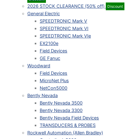
2026 STOCK CLEARANCE (50% off)
Discount
General Electric
SPEEDTRONIC Mark V
SPEEDTRONIC Mark VI
SPEEDTRONIC Mark VIe
EX2100e
Field Devices
GE Fanuc
Woodward
Field Devices
MicroNet Plus
NetCon5000
Bently Nevada
Bently Nevada 3500
Bently Nevada 3300
Bently Nevada Field Devices
TRANSDUCERS & PROBES
Rockwell Automation (Allen Bradley)