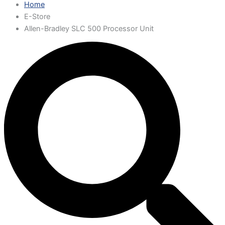
Home
E-Store
Allen-Bradley SLC 500 Processor Unit