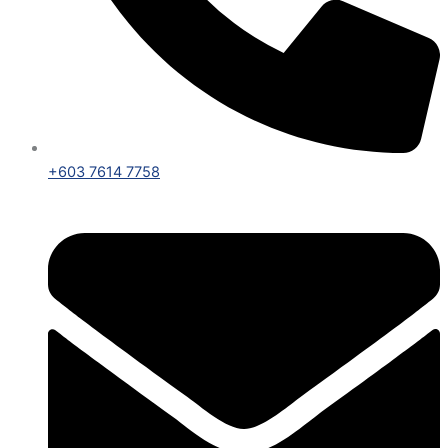
+603 7614 7758