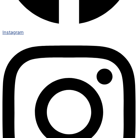
Instagram