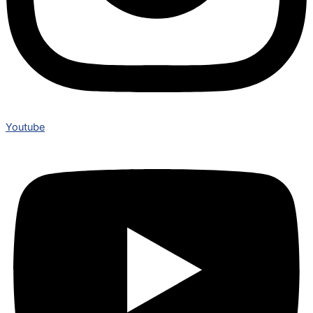
Youtube