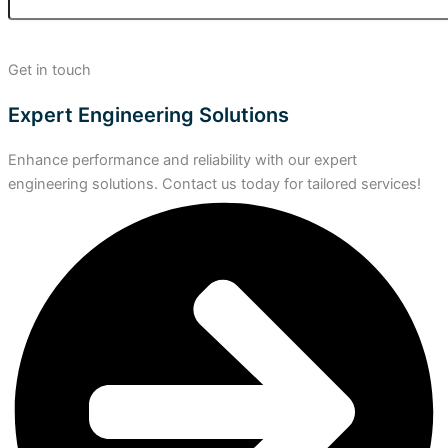
Get in touch
Expert Engineering Solutions
Enhance performance and reliability with our expert
engineering solutions. Contact us today for tailored services!