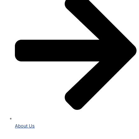
About Us