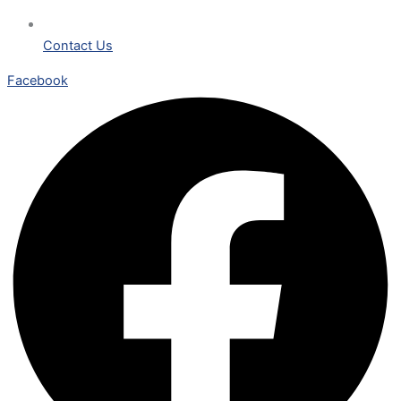
Contact Us
Facebook