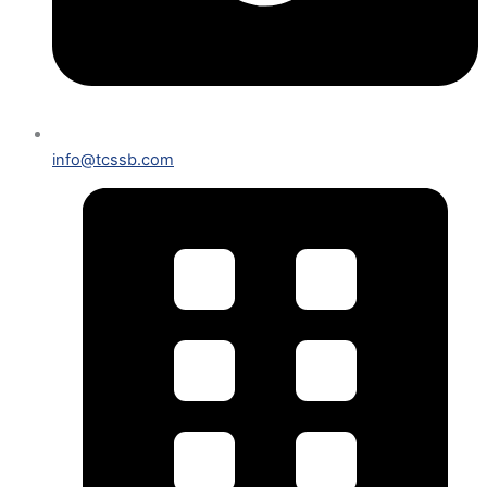
info@tcssb.com