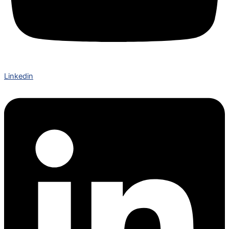
Linkedin