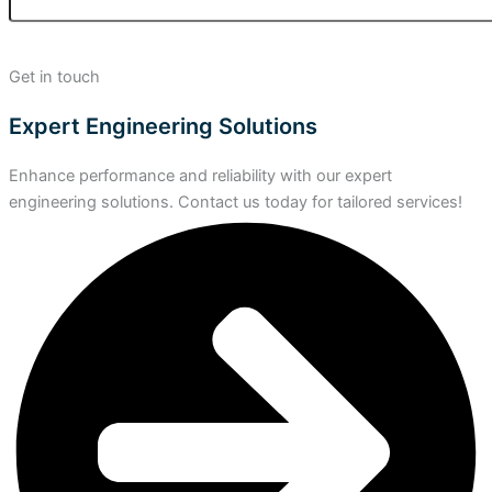
Get in touch
Expert Engineering Solutions
Enhance performance and reliability with our expert
engineering solutions. Contact us today for tailored services!