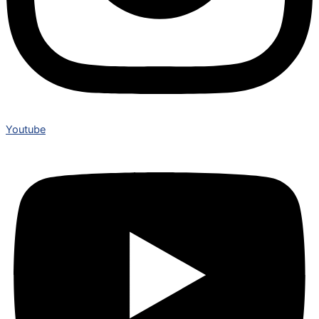
Youtube