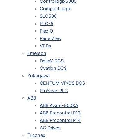
Controllogix5000
CompactLogix
SLC500
PLC-5
FlexIO
PanelView
VFDs
Emerson
DeltaV DCS
Ovation DCS
Yokogawa
CENTUM VP/CS DCS
ProSave-PLC
ABB
ABB Avant-800XA
ABB Procontrol P13
ABB Procontrol P14
AC Drives
Triconex