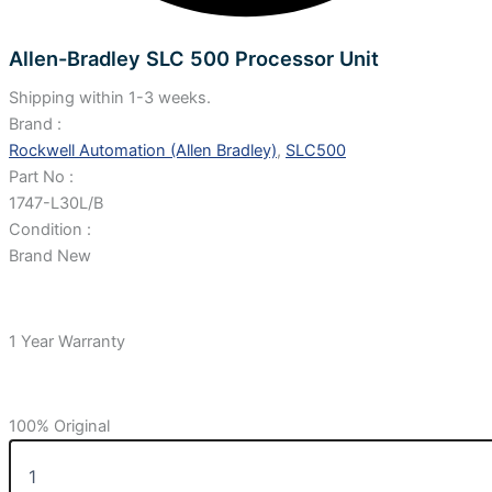
Allen-Bradley SLC 500 Processor Unit
Shipping within 1-3 weeks.
Brand :
Rockwell Automation (Allen Bradley)
,
SLC500
Part No :
1747-L30L/B
Condition :
Brand New
1 Year Warranty
100% Original