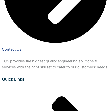
Contact Us
TCS provides the highest quality engineering solutions &
services with the right skillset to cater to our customers’ needs.
Quick Links