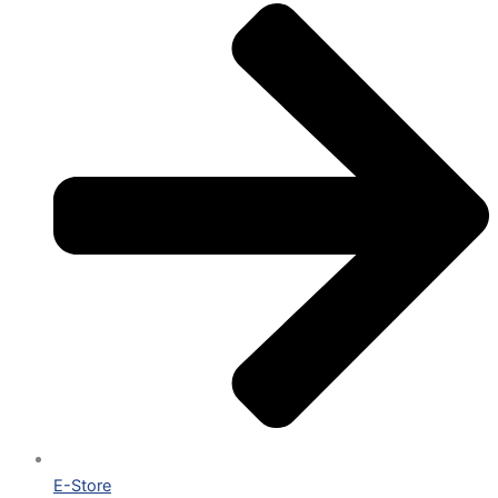
E-Store