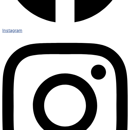
Instagram