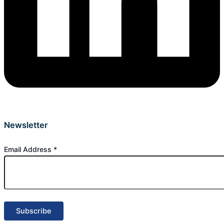
Newsletter
Email Address
*