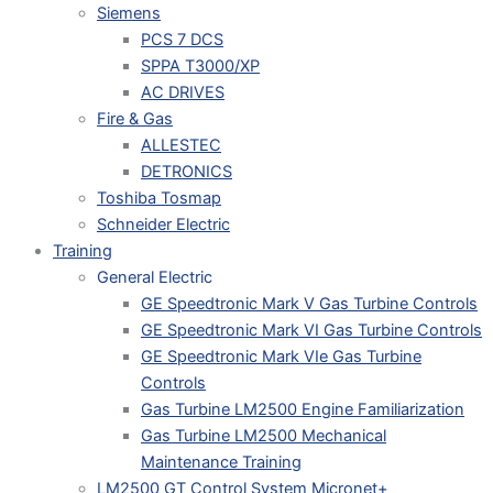
Siemens
PCS 7 DCS
SPPA T3000/XP
AC DRIVES
Fire & Gas
ALLESTEC
DETRONICS
Toshiba Tosmap
Schneider Electric
Training
General Electric
GE Speedtronic Mark V Gas Turbine Controls
GE Speedtronic Mark VI Gas Turbine Controls
GE Speedtronic Mark VIe Gas Turbine
Controls
Gas Turbine LM2500 Engine Familiarization
Gas Turbine LM2500 Mechanical
Maintenance Training
LM2500 GT Control System Micronet+