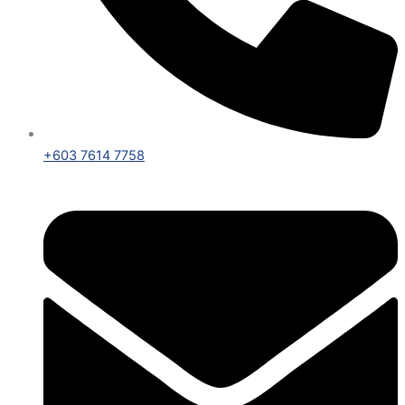
+603 7614 7758