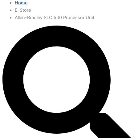
Home
E-Store
Allen-Bradley SLC 500 Processor Unit