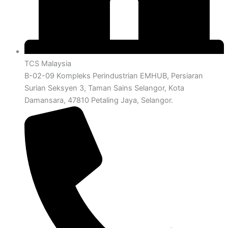
TCS Malaysia
B-02-09 Kompleks Perindustrian EMHUB, Persiaran
Surian Seksyen 3, Taman Sains Selangor, Kota
Damansara, 47810 Petaling Jaya, Selangor.