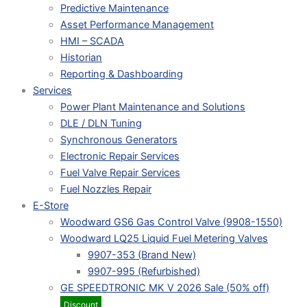
Predictive Maintenance
Asset Performance Management
HMI – SCADA
Historian
Reporting & Dashboarding
Services
Power Plant Maintenance and Solutions
DLE / DLN Tuning
Synchronous Generators
Electronic Repair Services
Fuel Valve Repair Services
Fuel Nozzles Repair
E-Store
Woodward GS6 Gas Control Valve (9908-1550)
Woodward LQ25 Liquid Fuel Metering Valves
9907-353 (Brand New)
9907-995 (Refurbished)
GE SPEEDTRONIC MK V 2026 Sale (50% off)
Discount