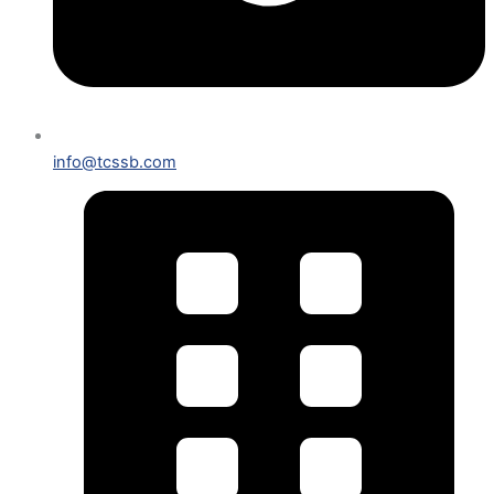
info@tcssb.com