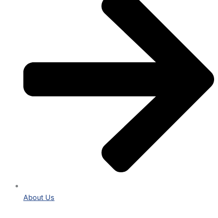
About Us