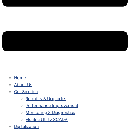
Home
About Us
Our Solution
Retrofits & Upgrades
Performance Improvement
Monitoring & Diagnostics
Electric Utility SCADA
Digitalization