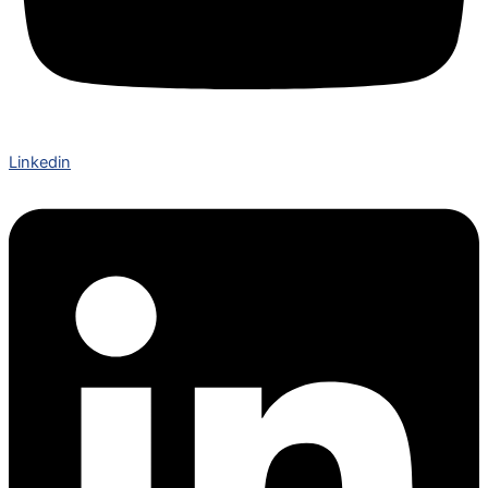
Linkedin