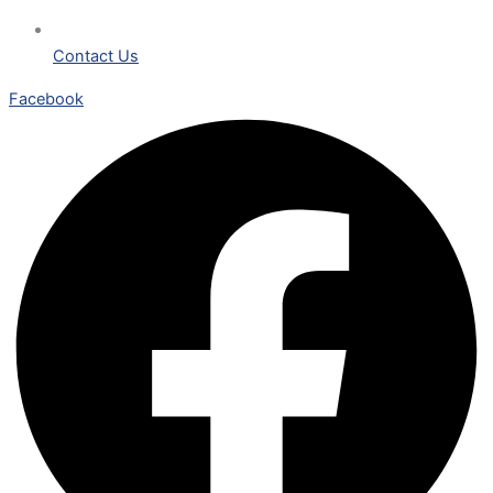
Contact Us
Facebook