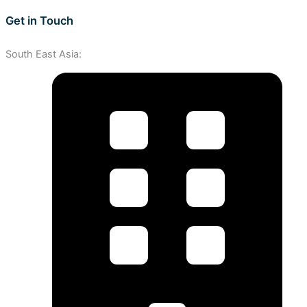
Get in Touch
South East Asia: