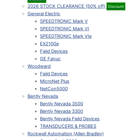
2026 STOCK CLEARANCE (50% off)
Discount
General Electric
SPEEDTRONIC Mark V
SPEEDTRONIC Mark VI
SPEEDTRONIC Mark VIe
EX2100e
Field Devices
GE Fanuc
Woodward
Field Devices
MicroNet Plus
NetCon5000
Bently Nevada
Bently Nevada 3500
Bently Nevada 3300
Bently Nevada Field Devices
TRANSDUCERS & PROBES
Rockwell Automation (Allen Bradley)