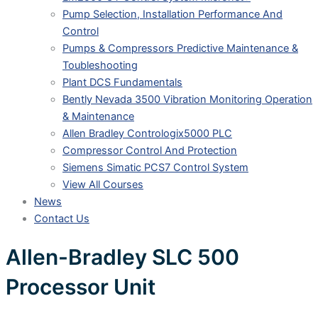
Pump Selection, Installation Performance And
Control
Pumps & Compressors Predictive Maintenance &
Toubleshooting
Plant DCS Fundamentals
Bently Nevada 3500 Vibration Monitoring Operation
& Maintenance
Allen Bradley Contrologix5000 PLC
Compressor Control And Protection
Siemens Simatic PCS7 Control System
View All Courses
News
Contact Us
Allen-Bradley SLC 500
Processor Unit