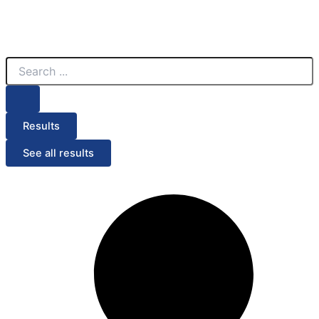
Search
...
Results
See all results