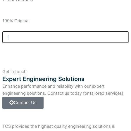
100% Original
Allen-
Bradley
SLC
500
Memory
Module
Adapter,
Get in touch
32
Expert Engineering Solutions
Kilobytes
Enhance performance and reliability with our expert
EEPROM
Memory.
engineering solutions. Contact us today for tailored services!
quantity
Contact Us
TCS provides the highest quality engineering solutions &