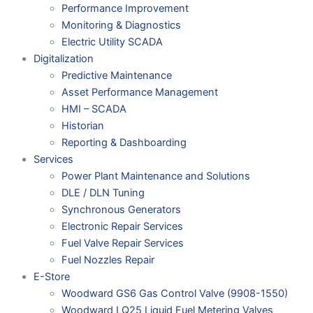
Performance Improvement
Monitoring & Diagnostics
Electric Utility SCADA
Digitalization
Predictive Maintenance
Asset Performance Management
HMI – SCADA
Historian
Reporting & Dashboarding
Services
Power Plant Maintenance and Solutions
DLE / DLN Tuning
Synchronous Generators
Electronic Repair Services
Fuel Valve Repair Services
Fuel Nozzles Repair
E-Store
Woodward GS6 Gas Control Valve (9908-1550)
Woodward LQ25 Liquid Fuel Metering Valves