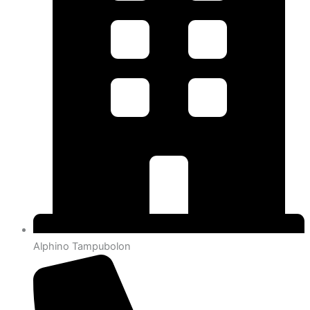
Alphino Tampubolon