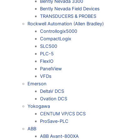
Bently Nevada 3300
Bently Nevada Field Devices
TRANSDUCERS & PROBES
Rockwell Automation (Allen Bradley)
Controllogix5000
CompactLogix
SLC500
PLC-5
FlexIO
PanelView
VFDs
Emerson
DeltaV DCS
Ovation DCS
Yokogawa
CENTUM VP/CS DCS
ProSave-PLC
ABB
ABB Avant-800XA