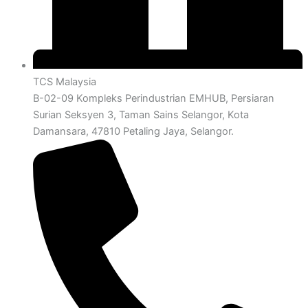
TCS Malaysia
B-02-09 Kompleks Perindustrian EMHUB, Persiaran
Surian Seksyen 3, Taman Sains Selangor, Kota
Damansara, 47810 Petaling Jaya, Selangor.