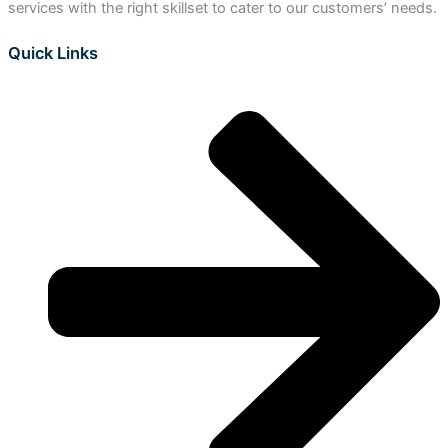
services with the right skillset to cater to our customers’ needs.
Quick Links