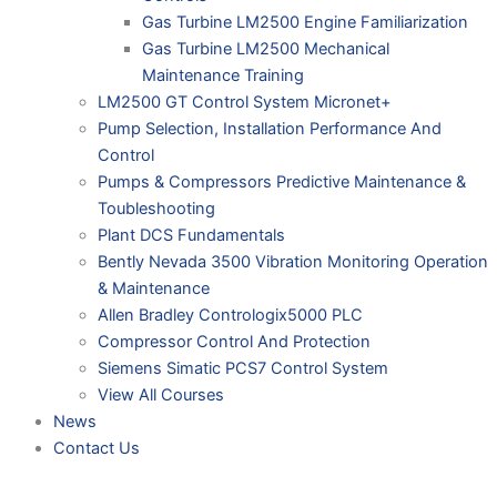
Gas Turbine LM2500 Engine Familiarization
Gas Turbine LM2500 Mechanical
Maintenance Training
LM2500 GT Control System Micronet+
Pump Selection, Installation Performance And
Control
Pumps & Compressors Predictive Maintenance &
Toubleshooting
Plant DCS Fundamentals
Bently Nevada 3500 Vibration Monitoring Operation
& Maintenance
Allen Bradley Contrologix5000 PLC
Compressor Control And Protection
Siemens Simatic PCS7 Control System
View All Courses
News
Contact Us