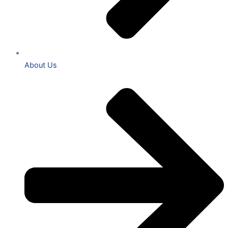
About Us