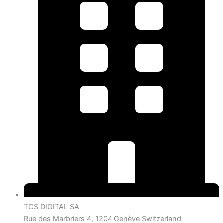
TCS DIGITAL SA
Rue des Marbriers 4, 1204 Genève Switzerland