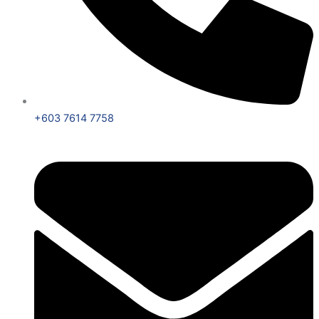
+603 7614 7758