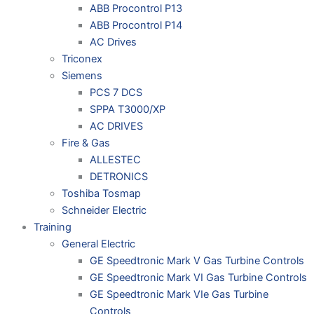
ABB Procontrol P13
ABB Procontrol P14
AC Drives
Triconex
Siemens
PCS 7 DCS
SPPA T3000/XP
AC DRIVES
Fire & Gas
ALLESTEC
DETRONICS
Toshiba Tosmap
Schneider Electric
Training
General Electric
GE Speedtronic Mark V Gas Turbine Controls
GE Speedtronic Mark VI Gas Turbine Controls
GE Speedtronic Mark VIe Gas Turbine
Controls