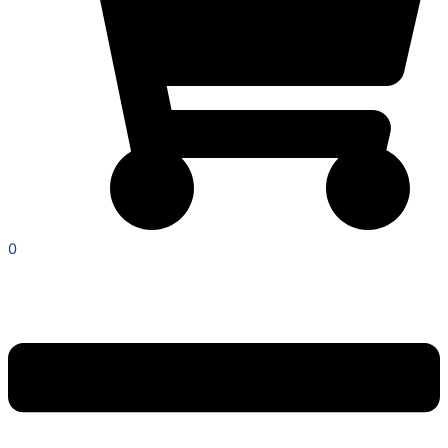
0
Menu