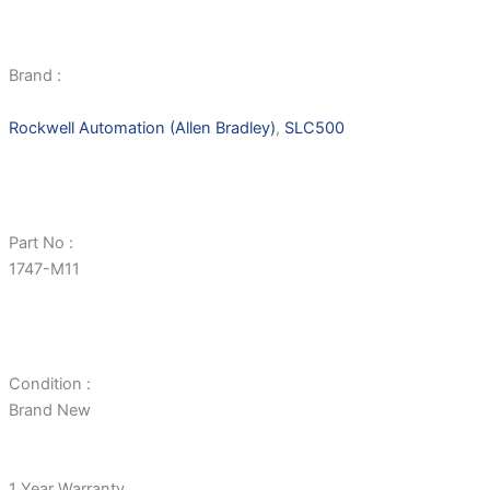
Brand :
Rockwell Automation (Allen Bradley)
,
SLC500
Part No :
1747-M11
Condition :
Brand New
1 Year Warranty