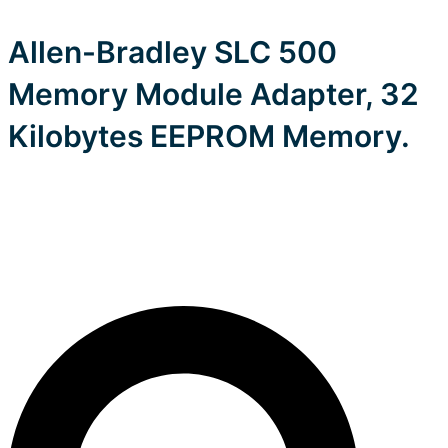
Allen-Bradley SLC 500
Memory Module Adapter, 32
Kilobytes EEPROM Memory.