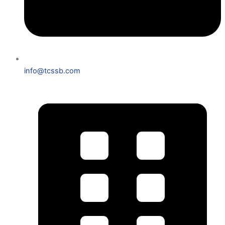
info@tcssb.com