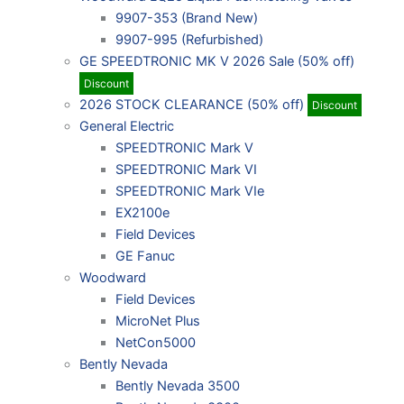
9907-353 (Brand New)
9907-995 (Refurbished)
GE SPEEDTRONIC MK V 2026 Sale (50% off)
Discount
2026 STOCK CLEARANCE (50% off)
Discount
General Electric
SPEEDTRONIC Mark V
SPEEDTRONIC Mark VI
SPEEDTRONIC Mark VIe
EX2100e
Field Devices
GE Fanuc
Woodward
Field Devices
MicroNet Plus
NetCon5000
Bently Nevada
Bently Nevada 3500