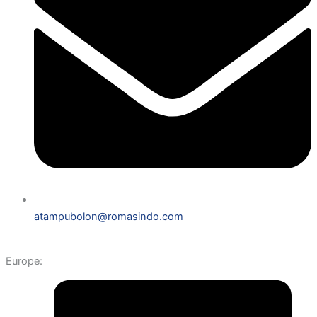
atampubolon@romasindo.com
Europe: