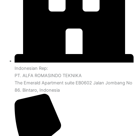
Indonesian Rep:
PT. ALFA ROMASINDO TEKNIKA
The Emerald Apartment suite EB0602 Jalan Jombang No
86. Bintaro, Indonesia