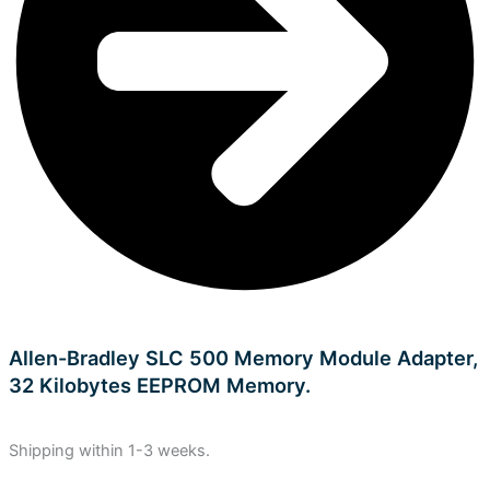
Allen-Bradley SLC 500 Memory Module Adapter,
32 Kilobytes EEPROM Memory.
Shipping within 1-3 weeks.