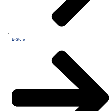
E-Store