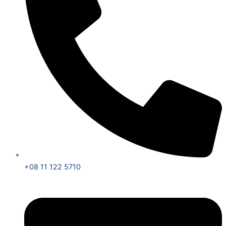
+08 11 122 5710