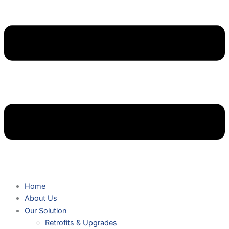
Home
About Us
Our Solution
Retrofits & Upgrades