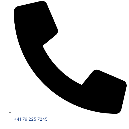
+41 79 225 7245