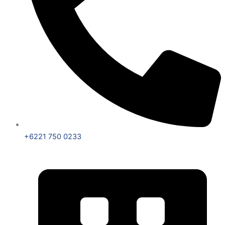
+6221 750 0233