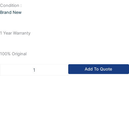
Condition :
Brand New
1 Year Warranty
100% Original
Allen-
Add To Quote
Bradley
SLC
500
Isolated
AC/DC
Input
Module,
W
mAx.
Power