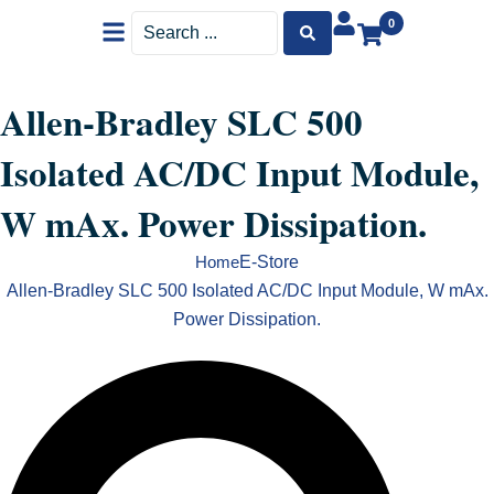
Menu
Search
0
...
Allen-Bradley SLC 500
Isolated AC/DC Input Module,
W mAx. Power Dissipation.
E-Store
Home
Allen-Bradley SLC 500 Isolated AC/DC Input Module, W mAx.
Power Dissipation.