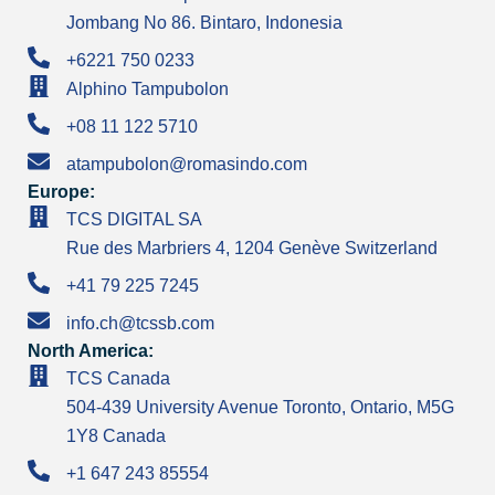
Jombang No 86. Bintaro, Indonesia
+6221 750 0233
Alphino Tampubolon
+08 11 122 5710
atampubolon@romasindo.com
Europe:
TCS DIGITAL SA
Rue des Marbriers 4, 1204 Genève Switzerland
+41 79 225 7245
info.ch@tcssb.com
North America:
TCS Canada
504-439 University Avenue Toronto, Ontario, M5G
1Y8 Canada
+1 647 243 85554