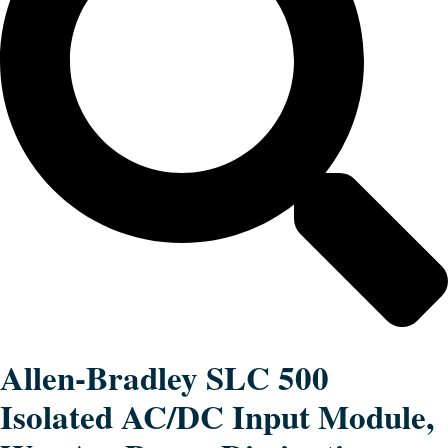
Allen-Bradley SLC 500
Isolated AC/DC Input Module,