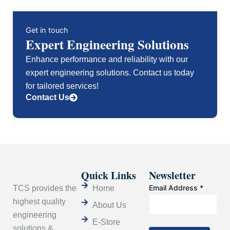
Dissipation.
quantity
Get in touch
Expert Engineering Solutions
Enhance performance and reliability with our
expert engineering solutions. Contact us today
for tailored services!
Contact Us
Quick Links
Newsletter
Email Address
*
TCS provides the
Home
highest quality
About Us
engineering
E-Store
solutions &