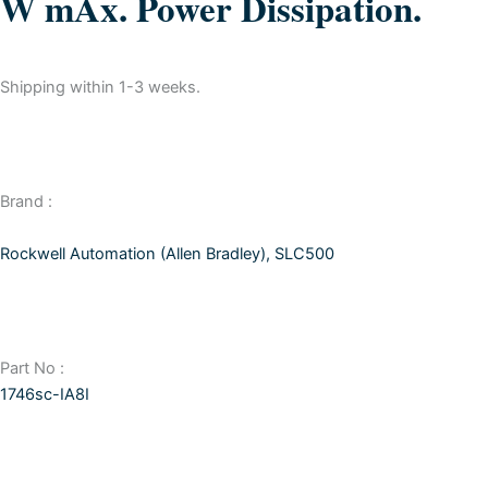
W mAx. Power Dissipation.
Shipping within 1-3 weeks.
Brand :
Rockwell Automation (Allen Bradley)
,
SLC500
Part No :
1746sc-IA8I