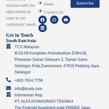
News
services with the
right skillset to
Contact Us
F
L
I
Y
cater to our
a
i
n
o
customers’ needs.
c
n
s
u
e
k
t
t
Get in Touch
b
e
a
u
o
d
g
b
South East Asia:
o
i
r
e
k
n
a
TCS Malaysia
m
B-02-09 Kompleks Perindustrian EMHUB,
Persiaran Surian Seksyen 3, Taman Sains
Selangor, Kota Damansara, 47810 Petaling Jaya,
Selangor.
+603 7614 7758
info@tcssb.com
Indonesian Rep:
PT. ALFA ROMASINDO TEKNIKA
The Emerald Apartment suite EB0602 Jalan