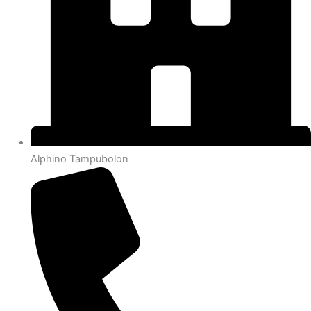
Alphino Tampubolon