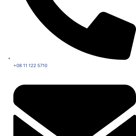
+08 11 122 5710