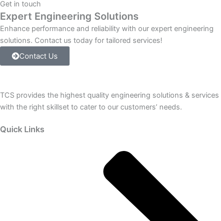
Get in touch
Chassis
Expert Engineering Solutions
Module
Slots
Enhance performance and reliability with our expert engineering
with
solutions. Contact us today for tailored services!
DH-
Contact Us
485
Communications
and
EEPROM
TCS provides the highest quality engineering solutions & services
Backup
Memory.
with the right skillset to cater to our customers’ needs.
quantity
Quick Links