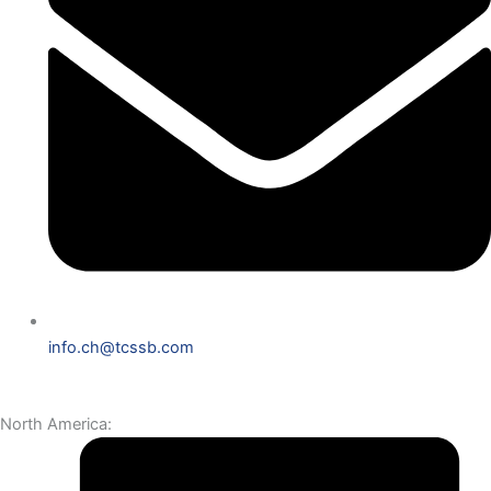
info.ch@tcssb.com
North America: