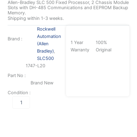
Allen-Bradley SLC 500 Fixed Processor, 2 Chassis Module
Slots with DH-485 Communications and EEPROM Backup
Memory.
Shipping within 1-3 weeks.
Rockwell
Automation
Brand :
1 Year
100%
(Allen
Warranty
Original
Bradley)
,
SLC500
1747-L20
Part No :
Brand New
Condition :
Allen-
Bradley
SLC
500
Fixed
Processor,
2