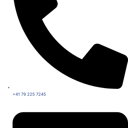
+41 79 225 7245