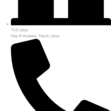
TCS Libya
Hay Al Andalus, Tripoli, Libya