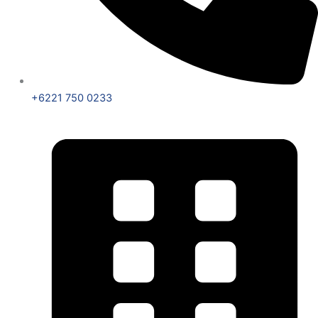
+6221 750 0233