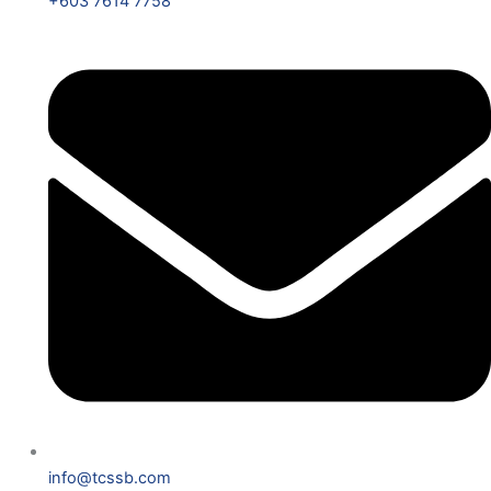
+603 7614 7758
info@tcssb.com