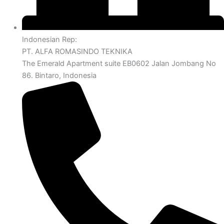
Indonesian Rep:
PT. ALFA ROMASINDO TEKNIKA
The Emerald Apartment suite EB0602 Jalan Jombang No
86. Bintaro, Indonesia