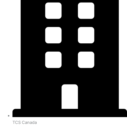
TCS Canada