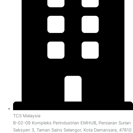
TCS Malaysia
B-02-09 Kompleks Perindustrian EMHUB, Persiaran Surian
Seksyen 3, Taman Sains Selangor, Kota Damansara, 47810