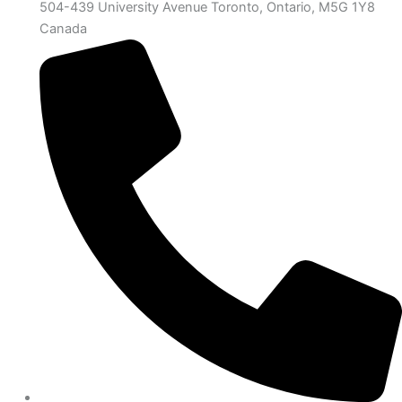
504-439 University Avenue Toronto, Ontario, M5G 1Y8
Canada