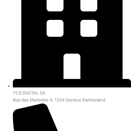
TCS DIGITAL SA
Rue des Marbriers 4, 1204 Genève Switzerland