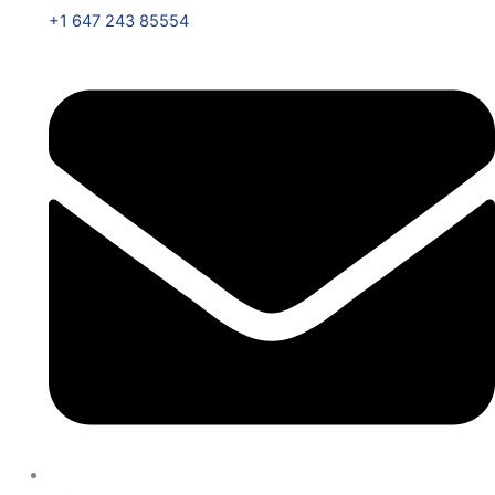
+1 647 243 85554