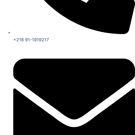
+218 91-1919217