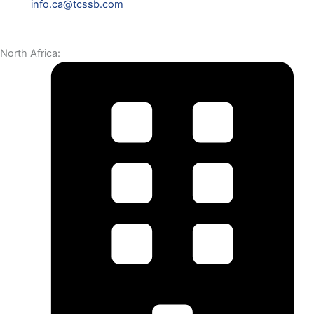
info.ca@tcssb.com
North Africa: