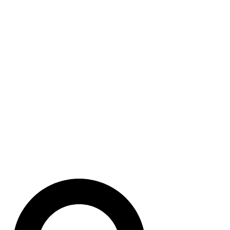
Module Slots with DH-485
Communications and
EEPROM Backup Memory.