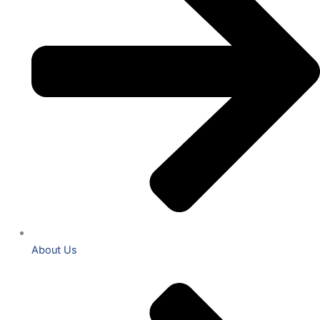
About Us