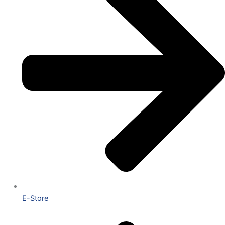
E-Store