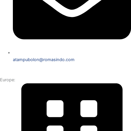
atampubolon@romasindo.com
Europe: