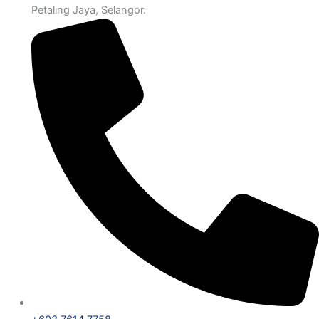
Petaling Jaya, Selangor.