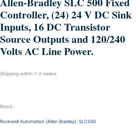
Allen-Bradley SLC 500 Fixed
Controller, (24) 24 V DC Sink
Inputs, 16 DC Transistor
Source Outputs and 120/240
Volts AC Line Power.
Shipping within 1-3 weeks.
Brand :
Rockwell Automation (Allen Bradley)
,
SLC500