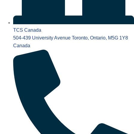
TCS Canada
504-439 University Avenue Toronto, Ontario, M5G 1Y8
Canada