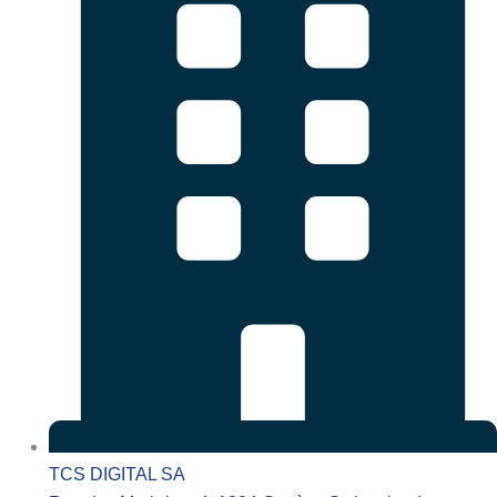
TCS DIGITAL SA