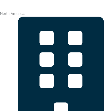
North America: