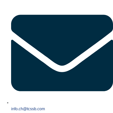
info.ch@tcssb.com