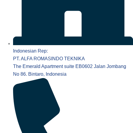
Indonesian Rep:
PT. ALFA ROMASINDO TEKNIKA
The Emerald Apartment suite EB0602 Jalan Jombang
No 86. Bintaro, Indonesia