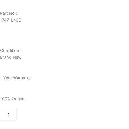
Part No :
1747-L40E
Condition :
Brand New
1 Year Warranty
100% Original
Allen-
Bradley
SLC
500