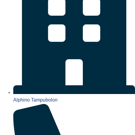
Alphino Tampubolon