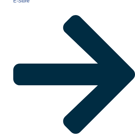
E-Store