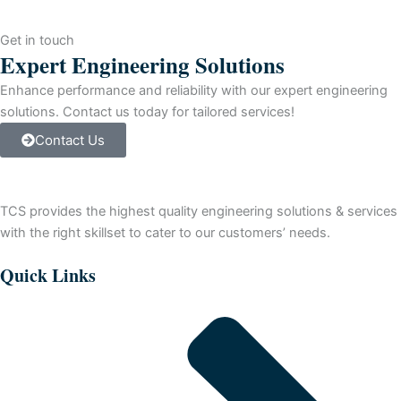
Fixed
Controller,
Get in touch
(24)
Expert Engineering Solutions
24
V
Enhance performance and reliability with our expert engineering
DC
solutions. Contact us today for tailored services!
Sink
Contact Us
Inputs,
16
DC
Transistor
TCS provides the highest quality engineering solutions & services
Source
Outputs
with the right skillset to cater to our customers’ needs.
and
120/240
Quick Links
Volts
AC
Line
Power.
quantity