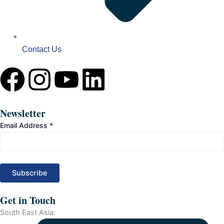
Contact Us
F
I
Y
L
a
n
o
i
Newsletter
c
s
u
n
Email Address
*
e
t
t
k
b
a
u
e
o
g
b
d
Get in Touch
South East Asia: