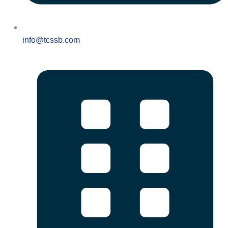
info@tcssb.com