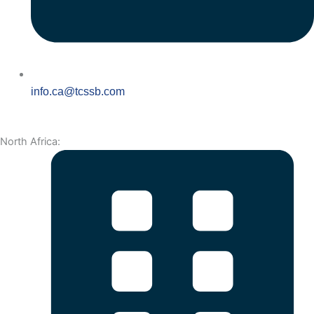
info.ca@tcssb.com
North Africa: