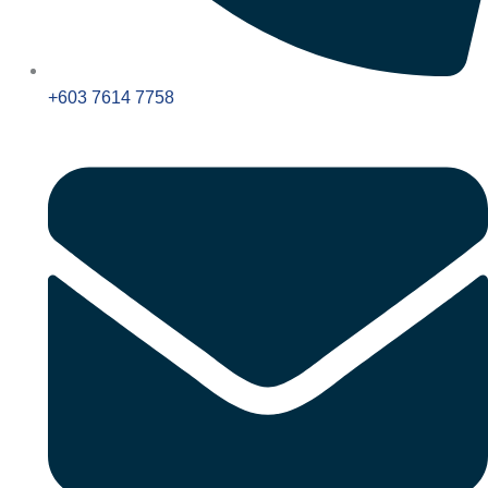
+603 7614 7758