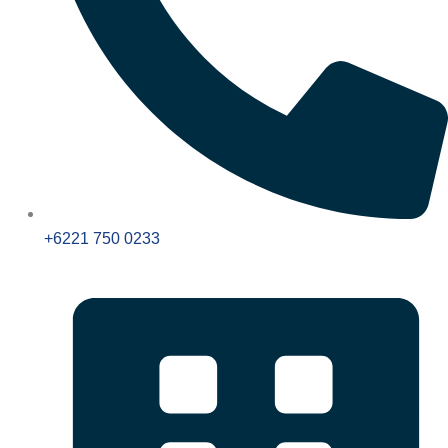
+6221 750 0233