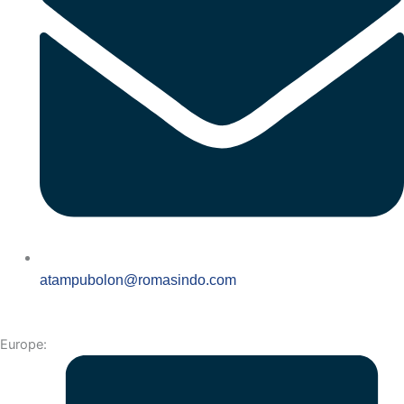
atampubolon@romasindo.com
Europe: