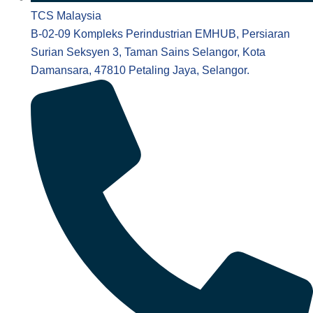
TCS Malaysia
B-02-09 Kompleks Perindustrian EMHUB, Persiaran
Surian Seksyen 3, Taman Sains Selangor, Kota
Damansara, 47810 Petaling Jaya, Selangor.