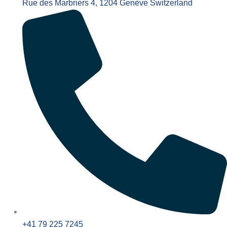
Rue des Marbriers 4, 1204 Genève Switzerland
+41 79 225 7245