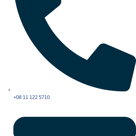
+08 11 122 5710