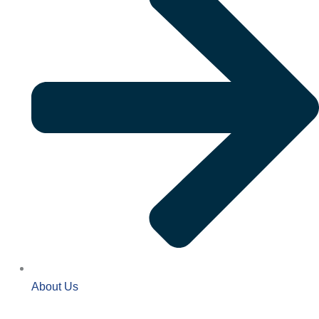
About Us