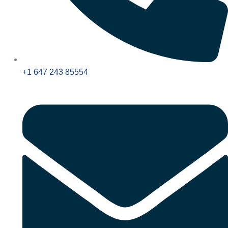
+1 647 243 85554