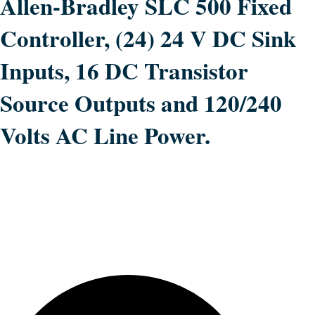
Allen-Bradley SLC 500 Fixed
Controller, (24) 24 V DC Sink
Inputs, 16 DC Transistor
Source Outputs and 120/240
Volts AC Line Power.