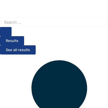
Search
...
Results
See all results