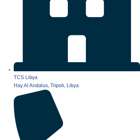
TCS Libya
Hay Al Andalus, Tripoli, Libya