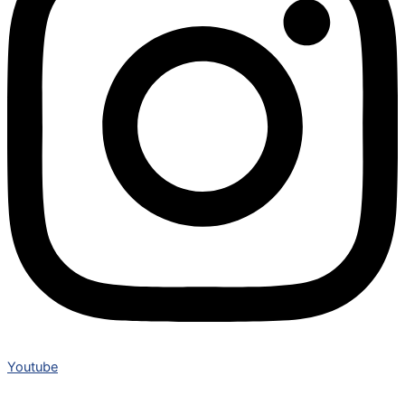
Youtube