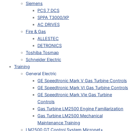
Siemens
PCS 7 DCS
SPPA T3000/XP
AC DRIVES
Fire & Gas
ALLESTEC
DETRONICS
Toshiba Tosmap
Schneider Electric
Training
General Electric
GE Speedtronic Mark V Gas Turbine Controls
GE Speedtronic Mark VI Gas Turbine Controls
GE Speedtronic Mark VIe Gas Turbine
Controls
Gas Turbine LM2500 Engine Familiarization
Gas Turbine LM2500 Mechanical
Maintenance Training
LM2500 GT Control System Micronet+