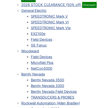
2026 STOCK CLEARANCE (50% off)
Discount
General Electric
SPEEDTRONIC Mark V
SPEEDTRONIC Mark VI
SPEEDTRONIC Mark VIe
EX2100e
Field Devices
GE Fanuc
Woodward
Field Devices
MicroNet Plus
NetCon5000
Bently Nevada
Bently Nevada 3500
Bently Nevada 3300
Bently Nevada Field Devices
TRANSDUCERS & PROBES
Rockwell Automation (Allen Bradley)