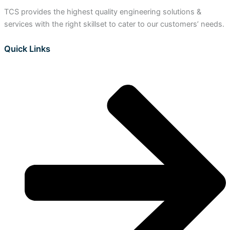
TCS provides the highest quality engineering solutions &
services with the right skillset to cater to our customers’ needs.
Quick Links