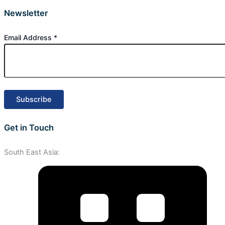
Newsletter
Email Address
*
Get in Touch
South East Asia: