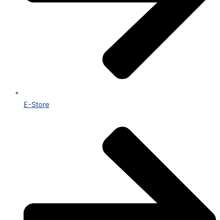
E-Store