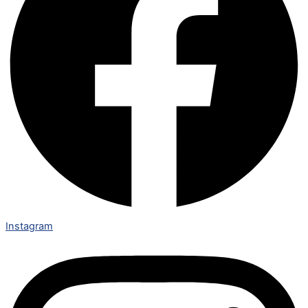
Instagram