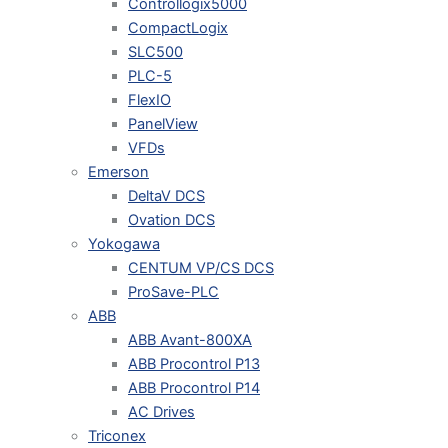
Controllogix5000
CompactLogix
SLC500
PLC-5
FlexIO
PanelView
VFDs
Emerson
DeltaV DCS
Ovation DCS
Yokogawa
CENTUM VP/CS DCS
ProSave-PLC
ABB
ABB Avant-800XA
ABB Procontrol P13
ABB Procontrol P14
AC Drives
Triconex