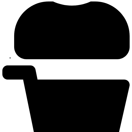
Power.
quantity