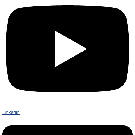
Linkedin