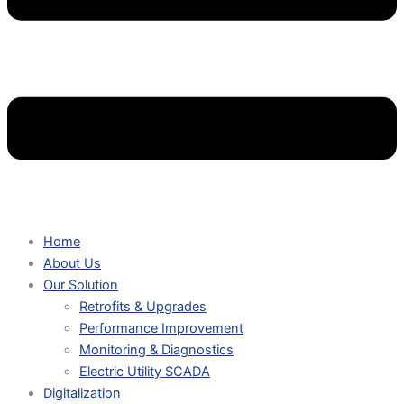
Home
About Us
Our Solution
Retrofits & Upgrades
Performance Improvement
Monitoring & Diagnostics
Electric Utility SCADA
Digitalization