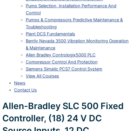
Pump Selection, Installation Performance And
Control
Pumps & Compressors Predictive Maintenance &
Toubleshooting
Plant DCS Fundamentals
Bently Nevada 3500 Vibration Monitoring Operation
& Maintenance
Allen Bradley Contrologix5000 PLC
Compressor Control And Protection
Siemens Simatic PCS7 Control System
View All Courses
News
Contact Us
Allen-Bradley SLC 500 Fixed
Controller, (18) 24 V DC
Source Inputs, 12 DC