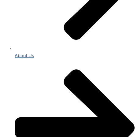
About Us