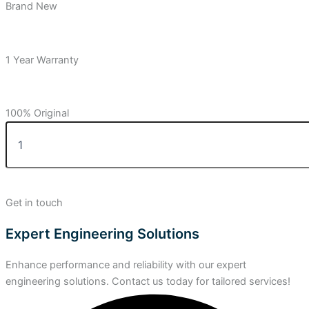
Brand New
1 Year Warranty
100% Original
Get in touch
Expert Engineering Solutions
Enhance performance and reliability with our expert
engineering solutions. Contact us today for tailored services!