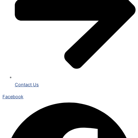
Contact Us
Facebook