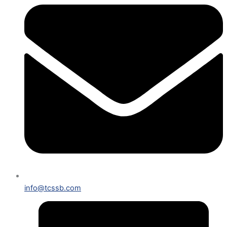
info@tcssb.com