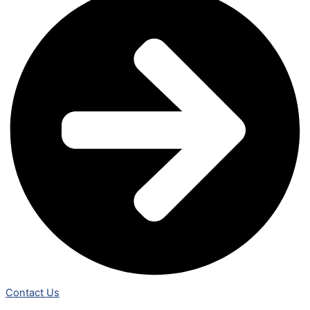
Contact Us