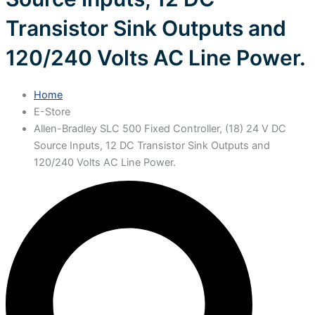
Transistor Sink Outputs and
120/240 Volts AC Line Power.
Home
E-Store
Allen-Bradley SLC 500 Fixed Controller, (18) 24 V DC
Source Inputs, 12 DC Transistor Sink Outputs and
120/240 Volts AC Line Power.