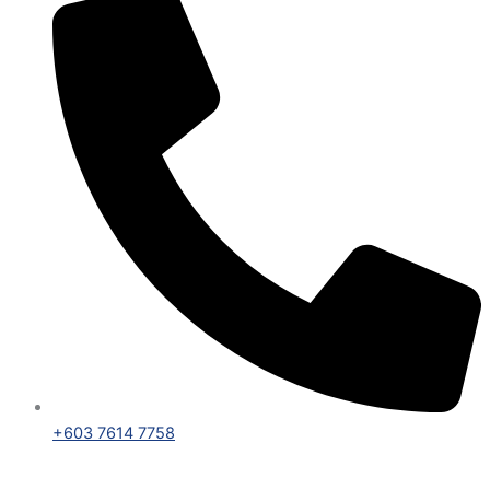
+603 7614 7758