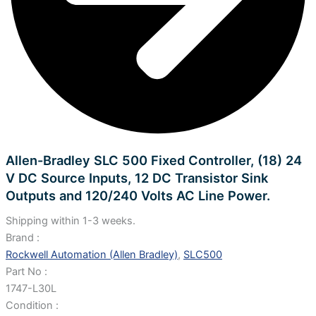
Allen-Bradley SLC 500 Fixed Controller, (18) 24
V DC Source Inputs, 12 DC Transistor Sink
Outputs and 120/240 Volts AC Line Power.
Shipping within 1-3 weeks.
Brand :
Rockwell Automation (Allen Bradley)
,
SLC500
Part No :
1747-L30L
Condition :