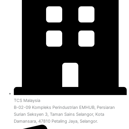
TCS Malaysia
B-02-09 Kompleks Perindustrian EMHUB, Persiaran
Surian Seksyen 3, Taman Sains Selangor, Kota
Damansara, 47810 Petaling Jaya, Selangor.