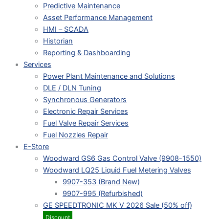
Predictive Maintenance
Asset Performance Management
HMI – SCADA
Historian
Reporting & Dashboarding
Services
Power Plant Maintenance and Solutions
DLE / DLN Tuning
Synchronous Generators
Electronic Repair Services
Fuel Valve Repair Services
Fuel Nozzles Repair
E-Store
Woodward GS6 Gas Control Valve (9908-1550)
Woodward LQ25 Liquid Fuel Metering Valves
9907-353 (Brand New)
9907-995 (Refurbished)
GE SPEEDTRONIC MK V 2026 Sale (50% off)
Discount