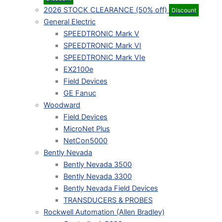
2026 STOCK CLEARANCE (50% off)
Discount
General Electric
SPEEDTRONIC Mark V
SPEEDTRONIC Mark VI
SPEEDTRONIC Mark VIe
EX2100e
Field Devices
GE Fanuc
Woodward
Field Devices
MicroNet Plus
NetCon5000
Bently Nevada
Bently Nevada 3500
Bently Nevada 3300
Bently Nevada Field Devices
TRANSDUCERS & PROBES
Rockwell Automation (Allen Bradley)