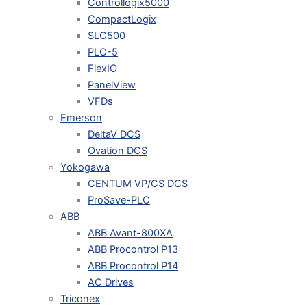
Controllogix5000
CompactLogix
SLC500
PLC-5
FlexIO
PanelView
VFDs
Emerson
DeltaV DCS
Ovation DCS
Yokogawa
CENTUM VP/CS DCS
ProSave-PLC
ABB
ABB Avant-800XA
ABB Procontrol P13
ABB Procontrol P14
AC Drives
Triconex