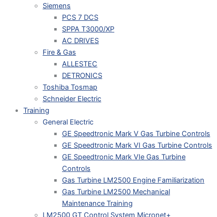
Siemens
PCS 7 DCS
SPPA T3000/XP
AC DRIVES
Fire & Gas
ALLESTEC
DETRONICS
Toshiba Tosmap
Schneider Electric
Training
General Electric
GE Speedtronic Mark V Gas Turbine Controls
GE Speedtronic Mark VI Gas Turbine Controls
GE Speedtronic Mark VIe Gas Turbine
Controls
Gas Turbine LM2500 Engine Familiarization
Gas Turbine LM2500 Mechanical
Maintenance Training
LM2500 GT Control System Micronet+