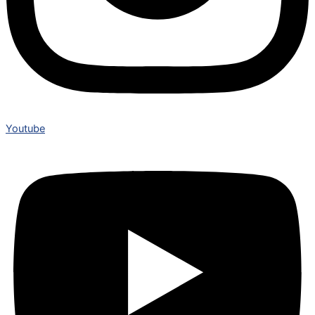
Youtube