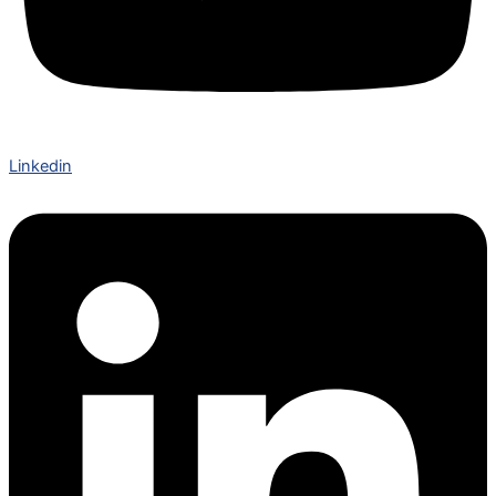
Linkedin