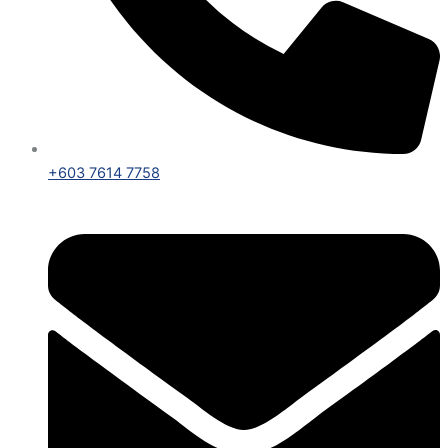
+603 7614 7758