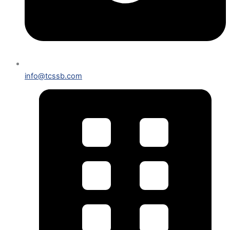
info@tcssb.com