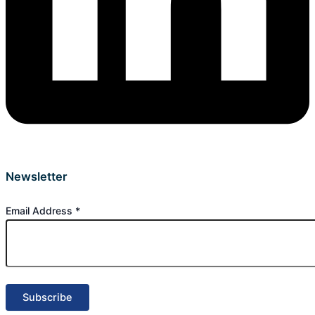
Newsletter
Email Address
*