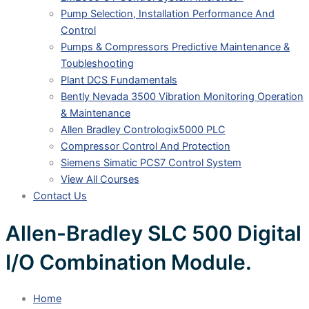
Pump Selection, Installation Performance And
Control
Pumps & Compressors Predictive Maintenance &
Toubleshooting
Plant DCS Fundamentals
Bently Nevada 3500 Vibration Monitoring Operation
& Maintenance
Allen Bradley Contrologix5000 PLC
Compressor Control And Protection
Siemens Simatic PCS7 Control System
View All Courses
Contact Us
Allen-Bradley SLC 500 Digital
I/O Combination Module.
Home