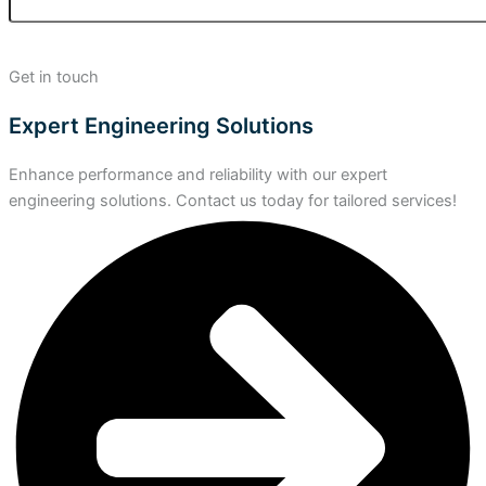
Get in touch
Expert Engineering Solutions
Enhance performance and reliability with our expert
engineering solutions. Contact us today for tailored services!