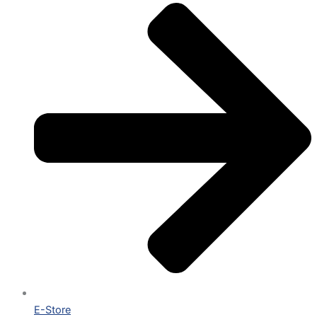
E-Store