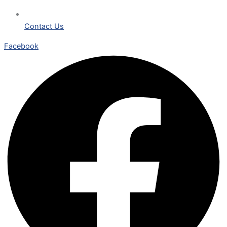
Contact Us
Facebook