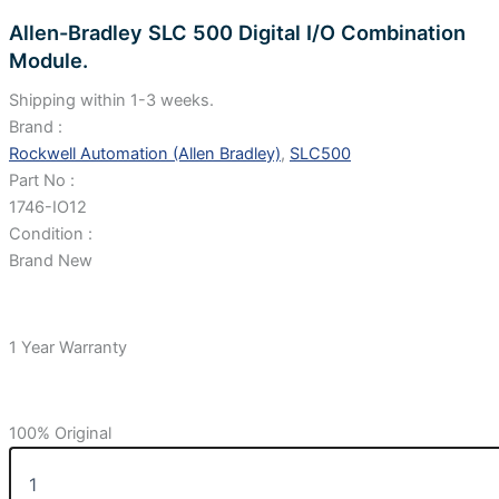
Allen-Bradley SLC 500 Digital I/O Combination
Module.
Shipping within 1-3 weeks.
Brand :
Rockwell Automation (Allen Bradley)
,
SLC500
Part No :
1746-IO12
Condition :
Brand New
1 Year Warranty
100% Original