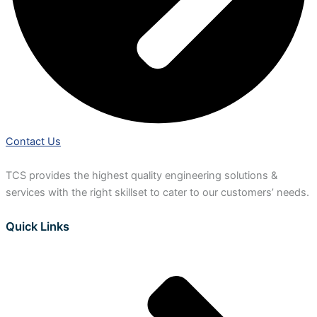
Contact Us
TCS provides the highest quality engineering solutions &
services with the right skillset to cater to our customers’ needs.
Quick Links