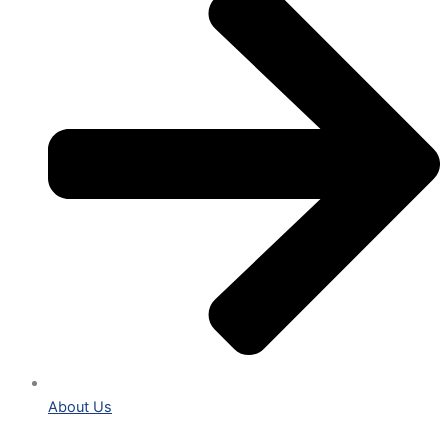
About Us