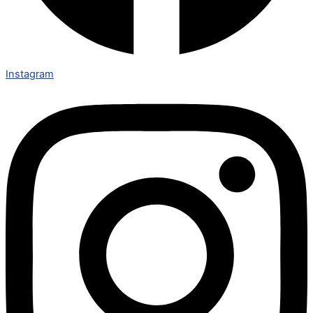
Instagram