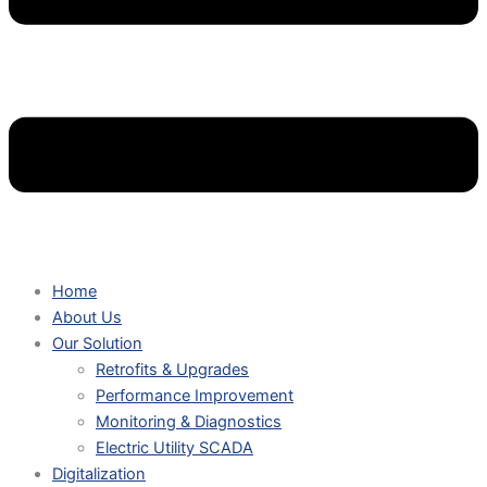
Home
About Us
Our Solution
Retrofits & Upgrades
Performance Improvement
Monitoring & Diagnostics
Electric Utility SCADA
Digitalization