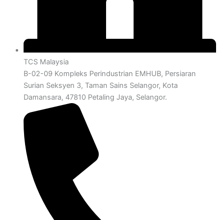
TCS Malaysia
B-02-09 Kompleks Perindustrian EMHUB, Persiaran
Surian Seksyen 3, Taman Sains Selangor, Kota
Damansara, 47810 Petaling Jaya, Selangor.