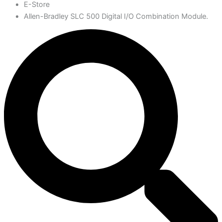
E-Store
Allen-Bradley SLC 500 Digital I/O Combination Module.