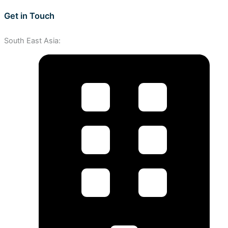
Get in Touch
South East Asia: