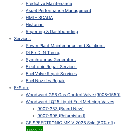
Predictive Maintenance
Asset Performance Management
HMI – SCADA
Historian
Reporting & Dashboarding
Services
Power Plant Maintenance and Solutions
DLE / DLN Tuning
Synchronous Generators
Electronic Repair Services
Fuel Valve Repair Services
Fuel Nozzles Repair
E-Store
Woodward GS6 Gas Control Valve (9908-1550)
Woodward LQ25 Liquid Fuel Metering Valves
9907-353 (Brand New)
9907-995 (Refurbished)
GE SPEEDTRONIC MK V 2026 Sale (50% off)
Discount